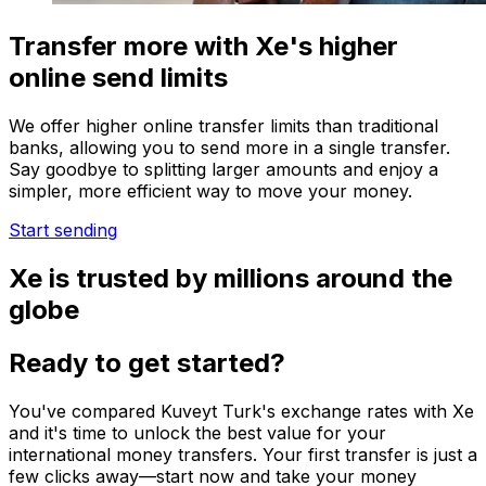
Transfer more with Xe's higher
online send limits
We offer higher online transfer limits than traditional
banks, allowing you to send more in a single transfer.
Say goodbye to splitting larger amounts and enjoy a
simpler, more efficient way to move your money.
Start sending
Xe is trusted by millions around the
globe
Ready to get started?
You've compared Kuveyt Turk's exchange rates with Xe
and it's time to unlock the best value for your
international money transfers. Your first transfer is just a
few clicks away—start now and take your money