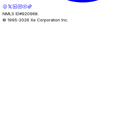
NMLS ID#920968.
© 1995-
2026
Xe Corporation Inc.