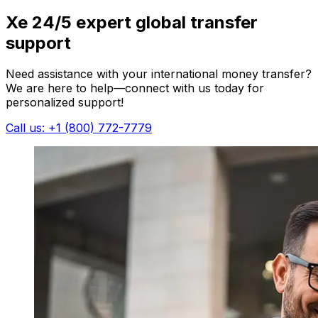
Xe 24/5 expert global transfer
support
Need assistance with your international money transfer?
We are here to help—connect with us today for
personalized support!
Call us: +1 (800) 772-7779