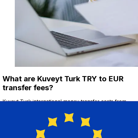
What are Kuveyt Turk TRY to EUR
transfer fees?
Kuveyt Turk international money transfer costs from
TRY to EUR depend on factors like the transfer amount.
Usually, larger transfers come with lower fees and
better exchange rates. Check the comparison table to
compare Kuveyt Turk fees with Xe.