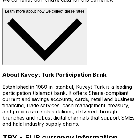
Learn more about how we collect these rates
About Kuveyt Turk Participation Bank
Established in 1989 in Istanbul, Kuveyt Türk is a leading
participation (Islamic) bank. It offers Sharia-compliant
current and savings accounts, cards, retail and business
financing, trade services, cash management, treasury,
and precious-metals solutions, delivered through
branches and robust digital channels that support SMEs
and halal industry supply chains.
TRY - EUR currency information