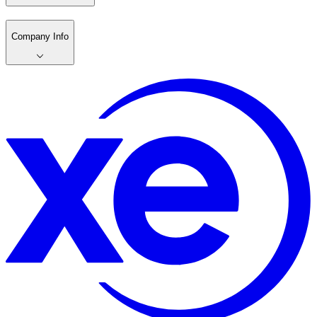
Company Info