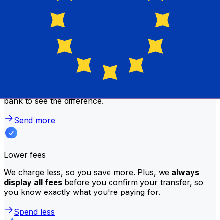
Why transfer with Xe instead of
traditional banks?
Better rates
We consistently
offer bank-beating rates
, getting you
the most value for your money. Compare us to your
bank to see the difference.
Send more
Lower fees
We charge less, so you save more. Plus, we
always
display all fees
before you confirm your transfer, so
you know exactly what you're paying for.
Spend less