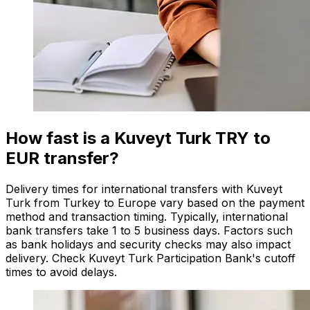
How fast is a Kuveyt Turk TRY to
EUR transfer?
Delivery times for international transfers with Kuveyt
Turk from Turkey to Europe vary based on the payment
method and transaction timing. Typically, international
bank transfers take 1 to 5 business days. Factors such
as bank holidays and security checks may also impact
delivery. Check Kuveyt Turk Participation Bank's cutoff
times to avoid delays.