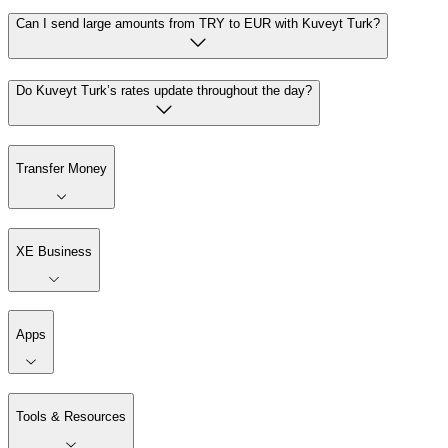
Can I send large amounts from TRY to EUR with Kuveyt Turk?
Do Kuveyt Turk’s rates update throughout the day?
Transfer Money
XE Business
Apps
Tools & Resources