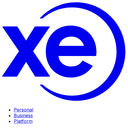
Personal
Business
Platform