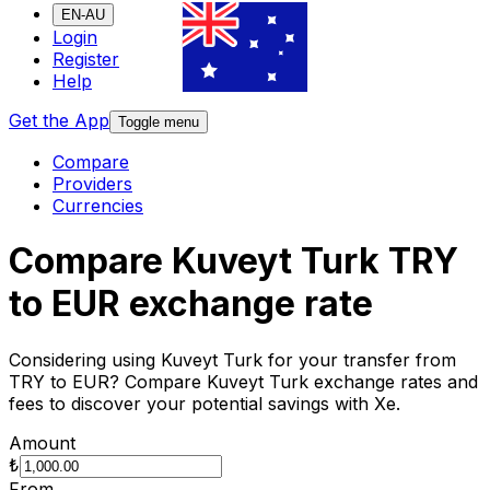
EN-AU
Login
Register
Help
Get the App
Toggle menu
Compare
Providers
Currencies
Compare Kuveyt Turk TRY
to EUR exchange rate
Considering using Kuveyt Turk for your transfer from
TRY to EUR? Compare Kuveyt Turk exchange rates and
fees to discover your potential savings with Xe.
Amount
₺
From