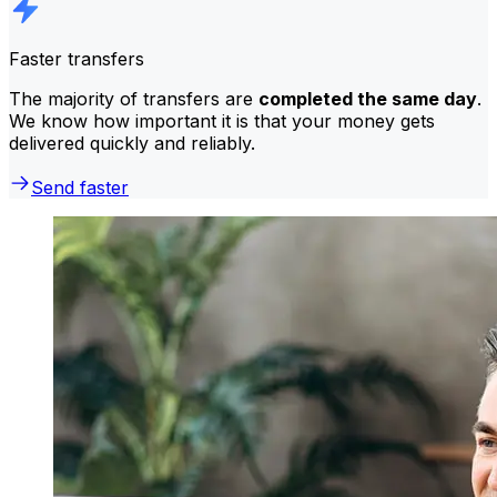
Faster transfers
The majority of transfers are
completed the same day
.
We know how important it is that your money gets
delivered quickly and reliably.
Send faster