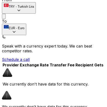
TRY
-
Turkish Lira
To
EUR
-
Euro
Speak with a currency expert today.
We can beat
competitor rates.
Schedule a call
Provider
Exchange Rate
Transfer Fee
Recipient Gets
We currently don't have data for this currency.
We currently don't have data for this currency.