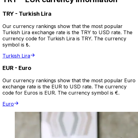
TRY
-
Turkish Lira
Our currency rankings show that the most popular
Turkish Lira exchange rate is the TRY to USD rate. The
currency code for Turkish Lira is TRY. The currency
symbol is ₺.
Turkish Lira
EUR
-
Euro
Our currency rankings show that the most popular Euro
exchange rate is the EUR to USD rate. The currency
code for Euros is EUR. The currency symbol is €.
Euro