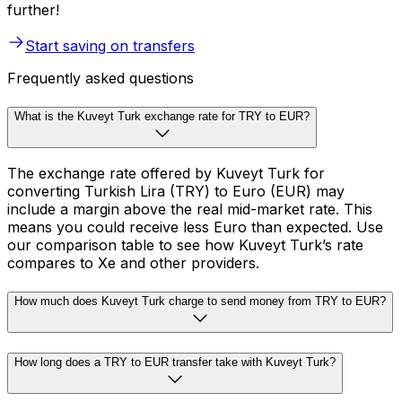
further!
Start saving on transfers
Frequently asked questions
What is the Kuveyt Turk exchange rate for TRY to EUR?
The exchange rate offered by Kuveyt Turk for
converting Turkish Lira (TRY) to Euro (EUR) may
include a margin above the real mid-market rate. This
means you could receive less Euro than expected. Use
our comparison table to see how Kuveyt Turk’s rate
compares to Xe and other providers.
How much does Kuveyt Turk charge to send money from TRY to EUR?
How long does a TRY to EUR transfer take with Kuveyt Turk?