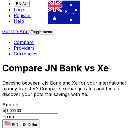
EN-AU
Login
Register
Help
Get the App
Toggle menu
Compare
Providers
Currencies
Compare JN Bank vs Xe
Deciding between JN Bank and Xe for your international
money transfer? Compare exchange rates and fees to
discover your potential savings with Xe.
Amount
$
From
USD
-
US Dollar