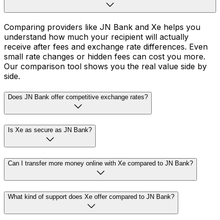
Comparing providers like JN Bank and Xe helps you
understand how much your recipient will actually
receive after fees and exchange rate differences. Even
small rate changes or hidden fees can cost you more.
Our comparison tool shows you the real value side by
side.
Does JN Bank offer competitive exchange rates?
Is Xe as secure as JN Bank?
Can I transfer more money online with Xe compared to JN Bank?
What kind of support does Xe offer compared to JN Bank?