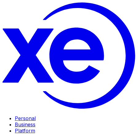
Personal
Business
Platform