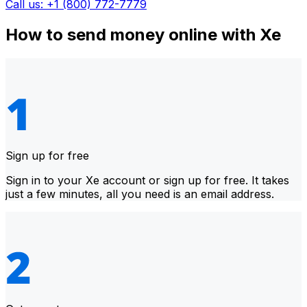
Call us: +1 (800) 772-7779
How to send money online with Xe
Sign up for free
Sign in to your Xe account or sign up for free. It takes
just a few minutes, all you need is an email address.