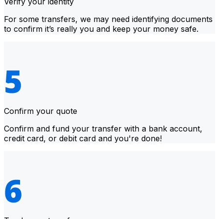
Verify your identity
For some transfers, we may need identifying documents
to confirm it’s really you and keep your money safe.
Confirm your quote
Confirm and fund your transfer with a bank account,
credit card, or debit card and you're done!