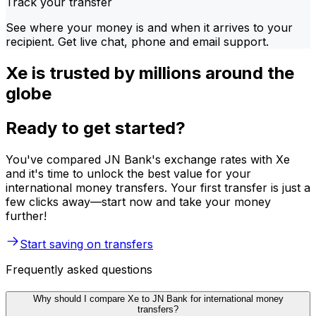
Track your transfer
See where your money is and when it arrives to your
recipient. Get live chat, phone and email support.
Xe is trusted by millions around the
globe
Ready to get started?
You've compared JN Bank's exchange rates with Xe
and it's time to unlock the best value for your
international money transfers. Your first transfer is just a
few clicks away—start now and take your money
further!
Start saving on transfers
Frequently asked questions
Why should I compare Xe to JN Bank for international money
transfers?