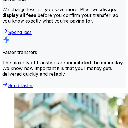
We charge less, so you save more. Plus, we
always
display all fees
before you confirm your transfer, so
you know exactly what you're paying for.
Spend less
Faster transfers
The majority of transfers are
completed the same day
.
We know how important it is that your money gets
delivered quickly and reliably.
Send faster