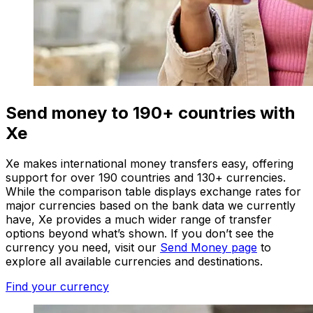
Send money to 190+ countries with
Xe
Xe makes international money transfers easy, offering
support for over 190 countries and 130+ currencies.
While the comparison table displays exchange rates for
major currencies based on the bank data we currently
have, Xe provides a much wider range of transfer
options beyond what’s shown. If you don’t see the
currency you need, visit our
Send Money page
to
explore all available currencies and destinations.
Find your currency