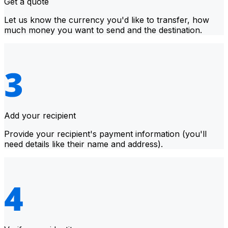
Get a quote
Let us know the currency you'd like to transfer, how
much money you want to send and the destination.
Add your recipient
Provide your recipient's payment information (you'll
need details like their name and address).