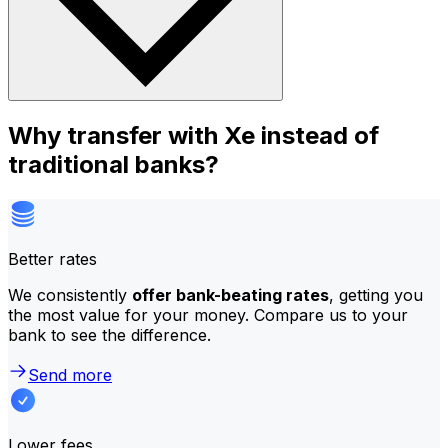
Why transfer with Xe instead of
traditional banks?
Better rates
We consistently
offer bank-beating rates
, getting you
the most value for your money. Compare us to your
bank to see the difference.
Send more
Lower fees