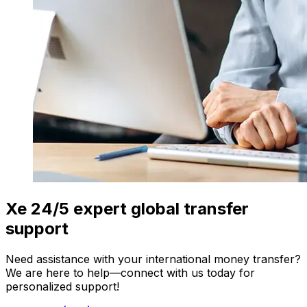
Xe 24/5 expert global transfer
support
Need assistance with your international money transfer?
We are here to help—connect with us today for
personalized support!