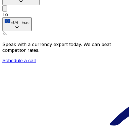
To
EUR
-
Euro
Speak with a currency expert today.
We can beat
competitor rates.
Schedule a call