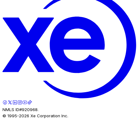
NMLS ID#920968.
© 1995-
2026
Xe Corporation Inc.