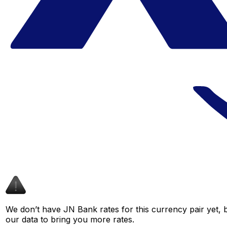
We don’t have JN Bank rates for this currency pair yet, 
our data to bring you more rates.