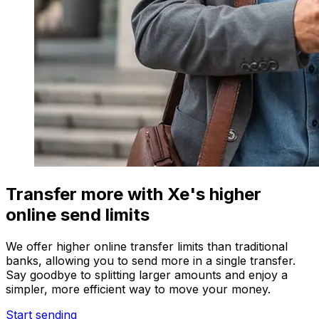
Transfer more with Xe's higher
online send limits
We offer higher online transfer limits than traditional
banks, allowing you to send more in a single transfer.
Say goodbye to splitting larger amounts and enjoy a
simpler, more efficient way to move your money.
Start sending