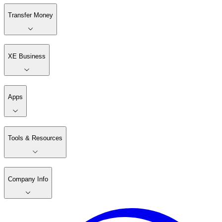
Transfer Money
XE Business
Apps
Tools & Resources
Company Info