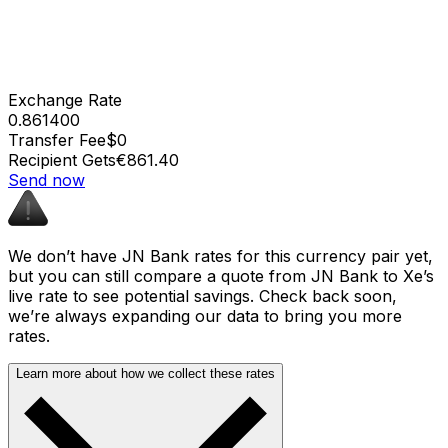
Exchange Rate
0.861400
Transfer Fee
$0
Recipient Gets
€861.40
Send now
We don’t have JN Bank rates for this currency pair yet,
but you can still compare a quote from JN Bank to Xe’s
live rate to see potential savings. Check back soon,
we’re always expanding our data to bring you more
rates.
Learn more about how we collect these rates