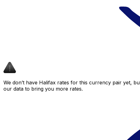
We don’t have Halifax rates for this currency pair yet, b
our data to bring you more rates.