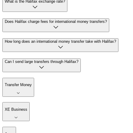
What is the Halifax exchange rate?
Does Halifax charge fees for international money transfers?
How long does an international money transfer take with Halifax?
Can I send large transfers through Halifax?
Transfer Money
XE Business