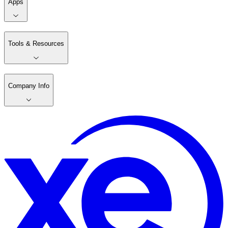
Apps
Tools & Resources
Company Info