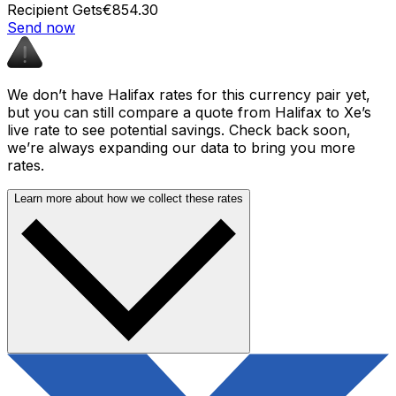
Recipient Gets
€854.30
Send now
We don’t have Halifax rates for this currency pair yet,
but you can still compare a quote from Halifax to Xe’s
live rate to see potential savings. Check back soon,
we’re always expanding our data to bring you more
rates.
Learn more about how we collect these rates