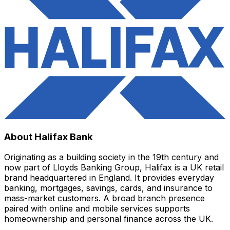
About Halifax Bank
Originating as a building society in the 19th century and
now part of Lloyds Banking Group, Halifax is a UK retail
brand headquartered in England. It provides everyday
banking, mortgages, savings, cards, and insurance to
mass-market customers. A broad branch presence
paired with online and mobile services supports
homeownership and personal finance across the UK.