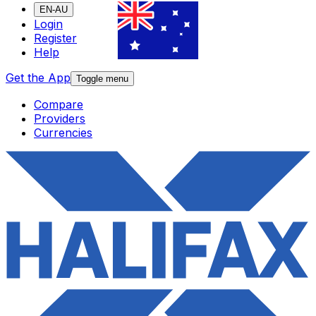
EN-AU
Login
Register
Help
Get the App
Toggle menu
Compare
Providers
Currencies