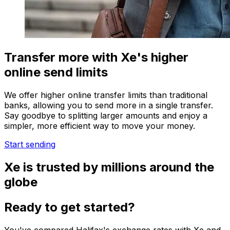
Transfer more with Xe's higher
online send limits
We offer higher online transfer limits than traditional
banks, allowing you to send more in a single transfer.
Say goodbye to splitting larger amounts and enjoy a
simpler, more efficient way to move your money.
Start sending
Xe is trusted by millions around the
globe
Ready to get started?