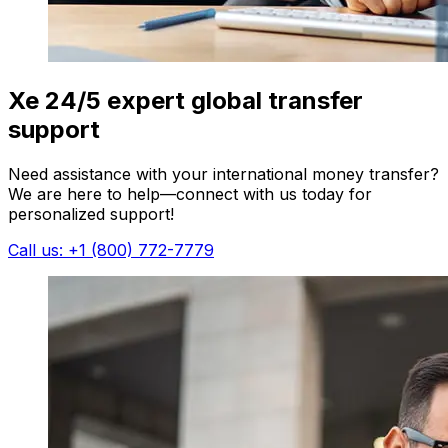
Xe 24/5 expert global transfer
support
Need assistance with your international money transfer?
We are here to help—connect with us today for
personalized support!
Call us: +1 (800) 772-7779