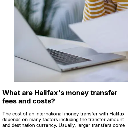
What are Halifax's money transfer
fees and costs?
The cost of an international money transfer with Halifax
depends on many factors including the transfer amount
and destination currency. Usually, larger transfers come