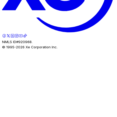
NMLS ID#920968.
© 1995-
2026
Xe Corporation Inc.