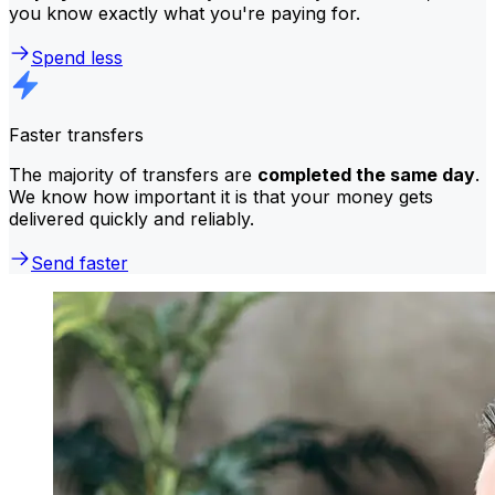
you know exactly what you're paying for.
Spend less
Faster transfers
The majority of transfers are
completed the same day
.
We know how important it is that your money gets
delivered quickly and reliably.
Send faster