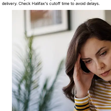
delivery. Check Halifax's cutoff time to avoid delays.