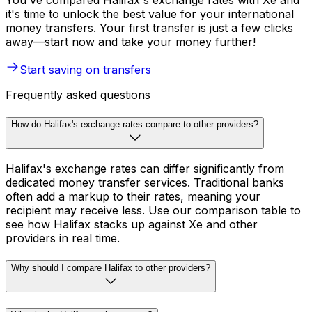
You've compared Halifax's exchange rates with Xe and
it's time to unlock the best value for your international
money transfers. Your first transfer is just a few clicks
away—start now and take your money further!
Start saving on transfers
Frequently asked questions
How do Halifax's exchange rates compare to other providers?
Halifax's exchange rates can differ significantly from
dedicated money transfer services. Traditional banks
often add a markup to their rates, meaning your
recipient may receive less. Use our comparison table to
see how Halifax stacks up against Xe and other
providers in real time.
Why should I compare Halifax to other providers?