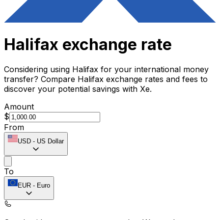
Halifax exchange rate
Considering using Halifax for your international money
transfer? Compare Halifax exchange rates and fees to
discover your potential savings with Xe.
Amount
$
From
USD
-
US Dollar
To
EUR
-
Euro