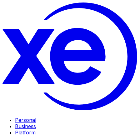
Personal
Business
Platform