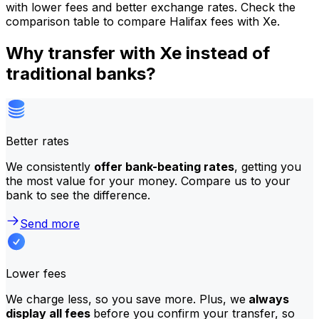
with lower fees and better exchange rates. Check the
comparison table to compare Halifax fees with Xe.
Why transfer with Xe instead of
traditional banks?
Better rates
We consistently
offer bank-beating rates
, getting you
the most value for your money. Compare us to your
bank to see the difference.
Send more
Lower fees
We charge less, so you save more. Plus, we
always
display all fees
before you confirm your transfer, so