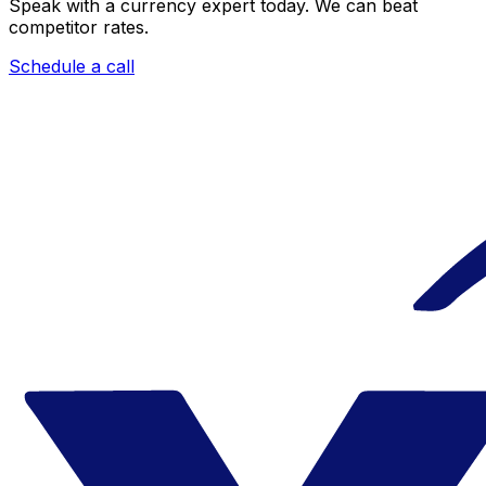
Speak with a currency expert today.
We can beat
competitor rates.
Schedule a call