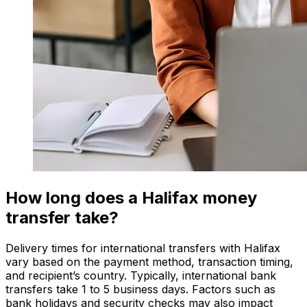
How long does a Halifax money
transfer take?
Delivery times for international transfers with Halifax
vary based on the payment method, transaction timing,
and recipient’s country. Typically, international bank
transfers take 1 to 5 business days. Factors such as
bank holidays and security checks may also impact