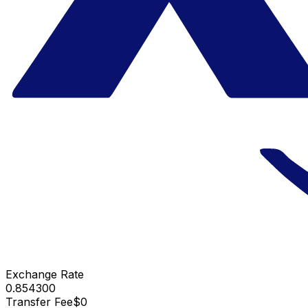
Exchange Rate
0.854300
Transfer Fee
$0