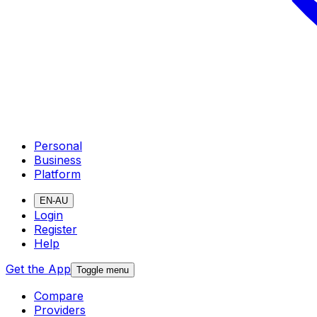
Personal
Business
Platform
EN-AU
Login
Register
Help
Get the App
Toggle menu
Compare
Providers