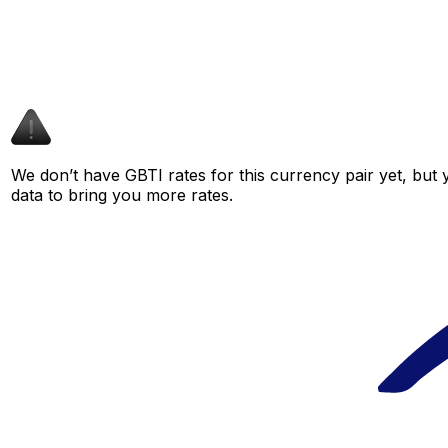
We don’t have GBTI rates for this currency pair yet, but
data to bring you more rates.