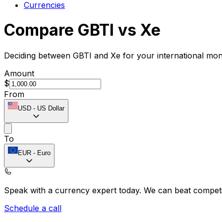
Currencies
Compare GBTI vs Xe
Deciding between GBTI and Xe for your international mon
Amount
$
From
USD
-
US Dollar
To
EUR
-
Euro
Speak with a currency expert today.
We can beat competit
Schedule a call