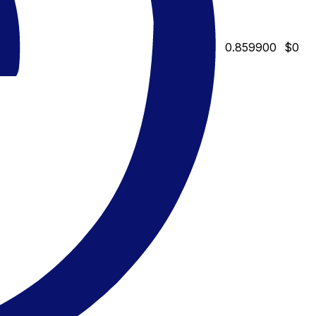
0.859900
$0