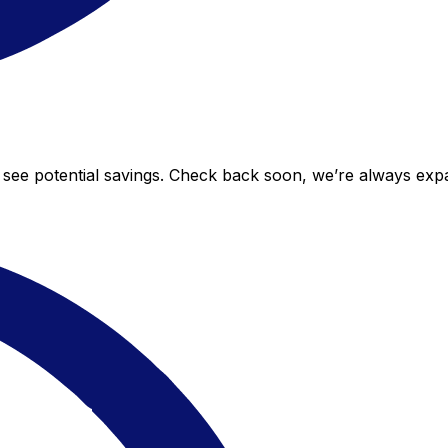
to see potential savings. Check back soon, we’re always ex