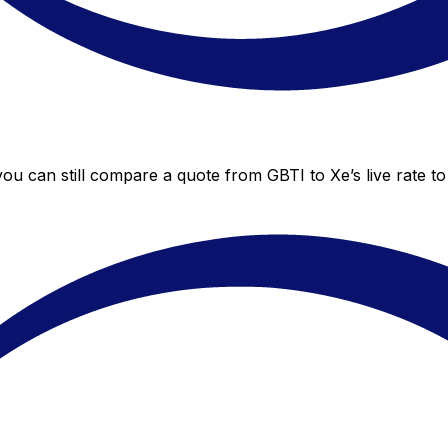
 you can still compare a quote from GBTI to Xe’s live rate 