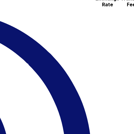
Rate
Fe