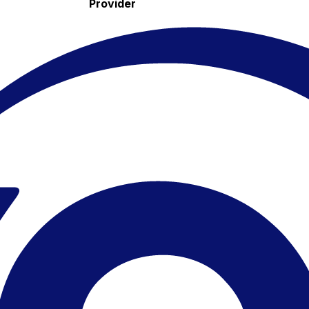
Provider