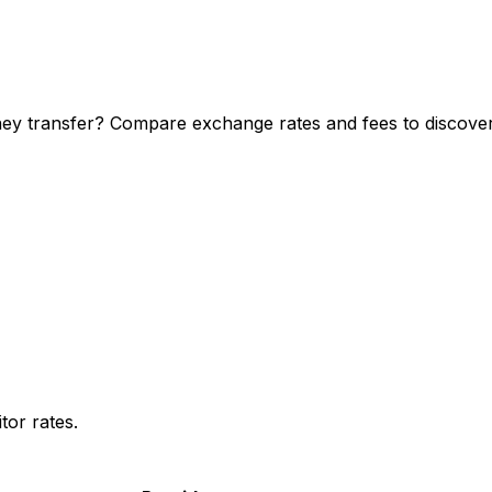
ey transfer? Compare exchange rates and fees to discover 
or rates.