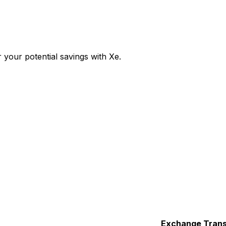
your potential savings with Xe.
Exchange
Trans