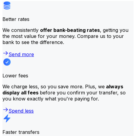
Better rates
We consistently
offer bank-beating rates
, getting you
the most value for your money. Compare us to your
bank to see the difference.
Send more
Lower fees
We charge less, so you save more. Plus, we
always
display all fees
before you confirm your transfer, so
you know exactly what you're paying for.
Spend less
Faster transfers