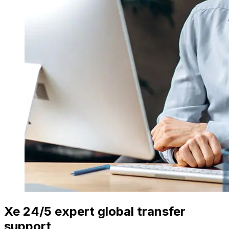
Xe 24/5 expert global transfer
support