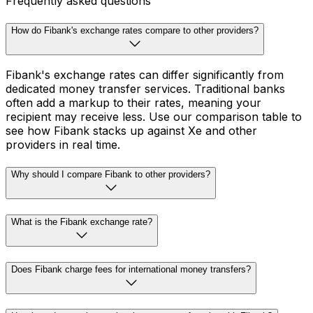
Frequently asked questions
How do Fibank's exchange rates compare to other providers?
Fibank's exchange rates can differ significantly from
dedicated money transfer services. Traditional banks
often add a markup to their rates, meaning your
recipient may receive less. Use our comparison table to
see how Fibank stacks up against Xe and other
providers in real time.
Why should I compare Fibank to other providers?
What is the Fibank exchange rate?
Does Fibank charge fees for international money transfers?