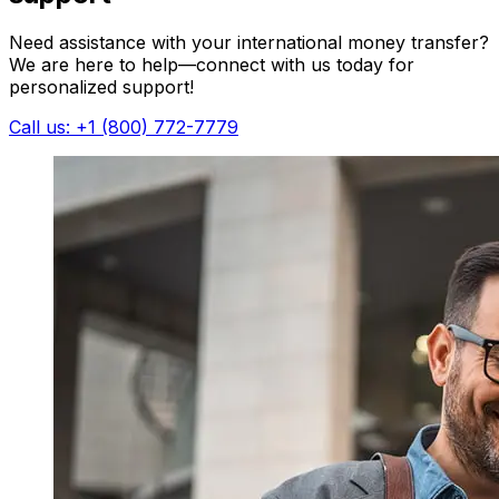
Need assistance with your international money transfer?
We are here to help—connect with us today for
personalized support!
Call us: +1 (800) 772-7779