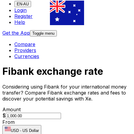
EN-AU
Login
Register
Help
Get the App
Toggle menu
Compare
Providers
Currencies
Fibank exchange rate
Considering using Fibank for your international money
transfer? Compare Fibank exchange rates and fees to
discover your potential savings with Xe.
Amount
$
From
USD
-
US Dollar