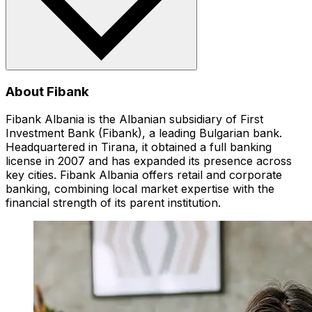
About Fibank
Fibank Albania is the Albanian subsidiary of First
Investment Bank (Fibank), a leading Bulgarian bank.
Headquartered in Tirana, it obtained a full banking
license in 2007 and has expanded its presence across
key cities. Fibank Albania offers retail and corporate
banking, combining local market expertise with the
financial strength of its parent institution.