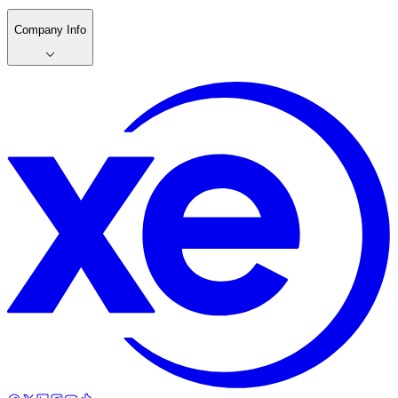
Company Info