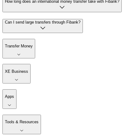
How long does an international money transfer take with Fibank?
Can I send large transfers through Fibank?
Transfer Money
XE Business
Apps
Tools & Resources