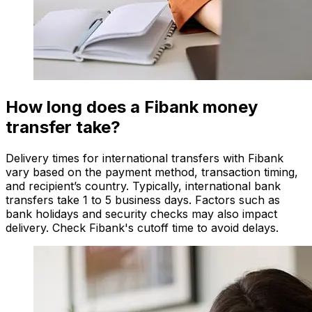
How long does a Fibank money
transfer take?
Delivery times for international transfers with Fibank
vary based on the payment method, transaction timing,
and recipient’s country. Typically, international bank
transfers take 1 to 5 business days. Factors such as
bank holidays and security checks may also impact
delivery. Check Fibank's cutoff time to avoid delays.