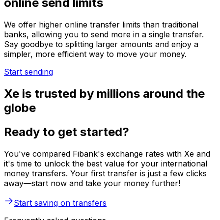
online send limits
We offer higher online transfer limits than traditional
banks, allowing you to send more in a single transfer.
Say goodbye to splitting larger amounts and enjoy a
simpler, more efficient way to move your money.
Start sending
Xe is trusted by millions around the
globe
Ready to get started?
You've compared Fibank's exchange rates with Xe and
it's time to unlock the best value for your international
money transfers. Your first transfer is just a few clicks
away—start now and take your money further!
Start saving on transfers