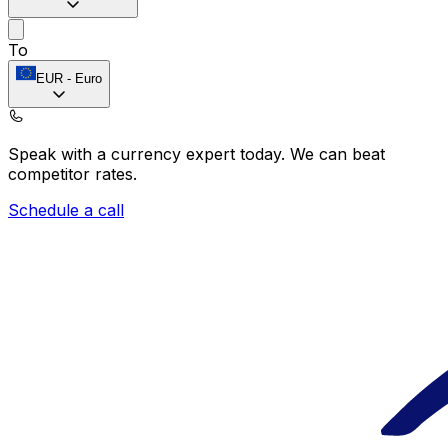
To
EUR
-
Euro
Speak with a currency expert today.
We can beat
competitor rates.
Schedule a call