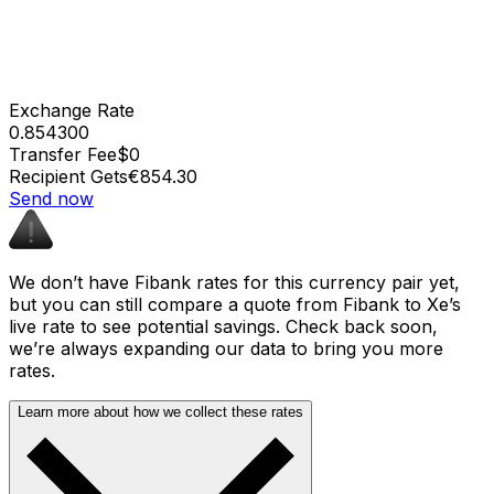
Exchange Rate
0.854300
Transfer Fee
$0
Recipient Gets
€854.30
Send now
We don’t have Fibank rates for this currency pair yet,
but you can still compare a quote from Fibank to Xe’s
live rate to see potential savings. Check back soon,
we’re always expanding our data to bring you more
rates.
Learn more about how we collect these rates