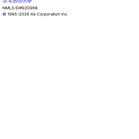
NMLS ID#920968.
© 1995-
2026
Xe Corporation Inc.