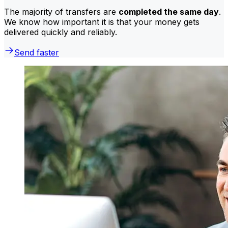
The majority of transfers are
completed the same day
.
We know how important it is that your money gets
delivered quickly and reliably.
Send faster