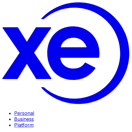
Personal
Business
Platform