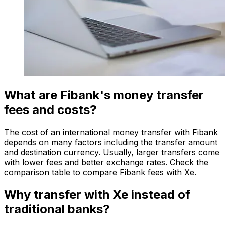
What are Fibank's money transfer
fees and costs?
The cost of an international money transfer with Fibank
depends on many factors including the transfer amount
and destination currency. Usually, larger transfers come
with lower fees and better exchange rates. Check the
comparison table to compare Fibank fees with Xe.
Why transfer with Xe instead of
traditional banks?