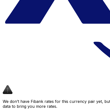
We don’t have Fibank rates for this currency pair yet, bu
data to bring you more rates.