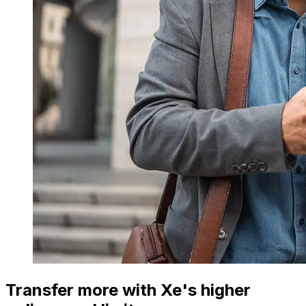
Transfer more with Xe's higher