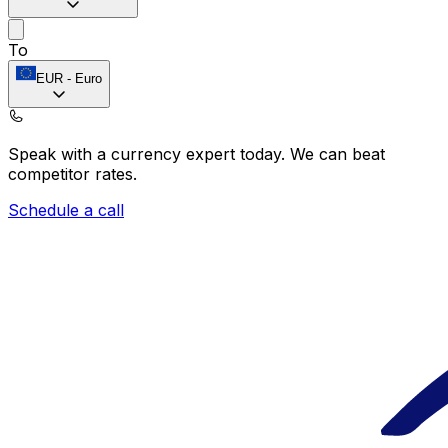
To
EUR
-
Euro
Speak with a currency expert today.
We can beat
competitor rates.
Schedule a call