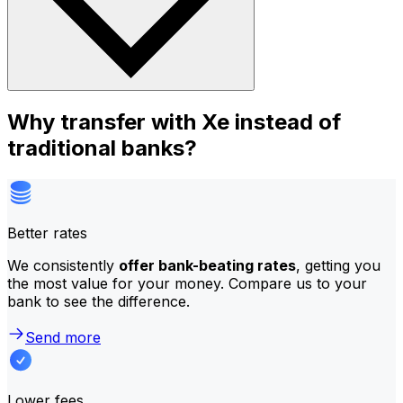
Why transfer with Xe instead of
traditional banks?
Better rates
We consistently
offer bank-beating rates
, getting you
the most value for your money. Compare us to your
bank to see the difference.
Send more
Lower fees