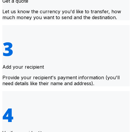
Get a quote
Let us know the currency you'd like to transfer, how
much money you want to send and the destination.
Add your recipient
Provide your recipient's payment information (you'll
need details like their name and address).