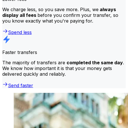
We charge less, so you save more. Plus, we
always
display all fees
before you confirm your transfer, so
you know exactly what you're paying for.
Spend less
Faster transfers
The majority of transfers are
completed the same day
.
We know how important it is that your money gets
delivered quickly and reliably.
Send faster