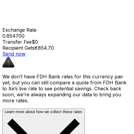
Exchange Rate
0.854700
Transfer Fee
$0
Recipient Gets
€854.70
Send now
We don’t have FDH Bank rates for this currency pair
yet, but you can still compare a quote from FDH Bank
to Xe’s live rate to see potential savings. Check back
soon, we’re always expanding our data to bring you
more rates.
Learn more about how we collect these rates