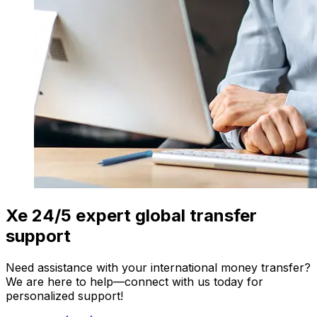
Xe 24/5 expert global transfer
support
Need assistance with your international money transfer?
We are here to help—connect with us today for
personalized support!