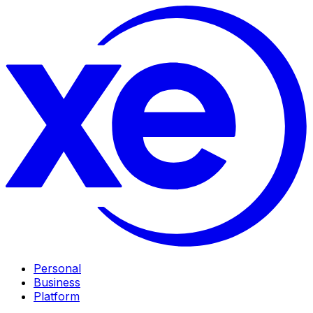
Personal
Business
Platform