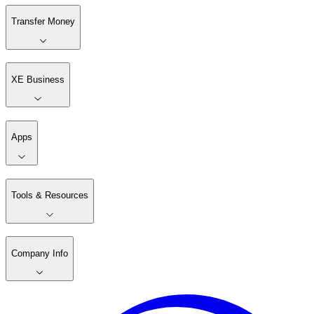
Transfer Money
XE Business
Apps
Tools & Resources
Company Info