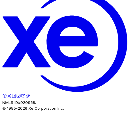
NMLS ID#920968.
© 1995-
2026
Xe Corporation Inc.