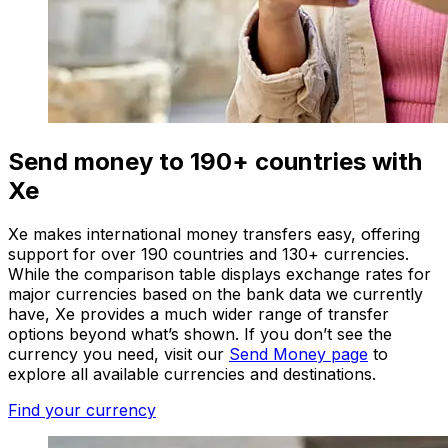
Send money to 190+ countries with
Xe
Xe makes international money transfers easy, offering
support for over 190 countries and 130+ currencies.
While the comparison table displays exchange rates for
major currencies based on the bank data we currently
have, Xe provides a much wider range of transfer
options beyond what’s shown. If you don’t see the
currency you need, visit our
Send Money page
to
explore all available currencies and destinations.
Find your currency