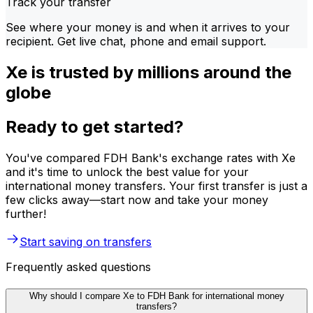
Track your transfer
See where your money is and when it arrives to your
recipient. Get live chat, phone and email support.
Xe is trusted by millions around the
globe
Ready to get started?
You've compared FDH Bank's exchange rates with Xe
and it's time to unlock the best value for your
international money transfers. Your first transfer is just a
few clicks away—start now and take your money
further!
Start saving on transfers
Frequently asked questions
Why should I compare Xe to FDH Bank for international money
transfers?