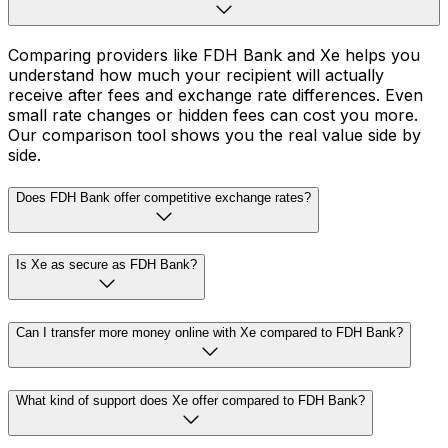
Comparing providers like FDH Bank and Xe helps you
understand how much your recipient will actually
receive after fees and exchange rate differences. Even
small rate changes or hidden fees can cost you more.
Our comparison tool shows you the real value side by
side.
Does FDH Bank offer competitive exchange rates?
Is Xe as secure as FDH Bank?
Can I transfer more money online with Xe compared to FDH Bank?
What kind of support does Xe offer compared to FDH Bank?