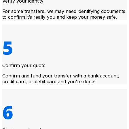
Verify your identity
For some transfers, we may need identifying documents
to confirm it’s really you and keep your money safe.
Confirm your quote
Confirm and fund your transfer with a bank account,
credit card, or debit card and you're done!