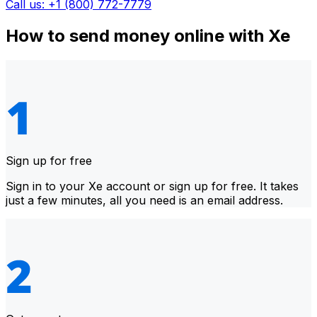
Call us: +1 (800) 772-7779
How to send money online with Xe
Sign up for free
Sign in to your Xe account or sign up for free. It takes
just a few minutes, all you need is an email address.