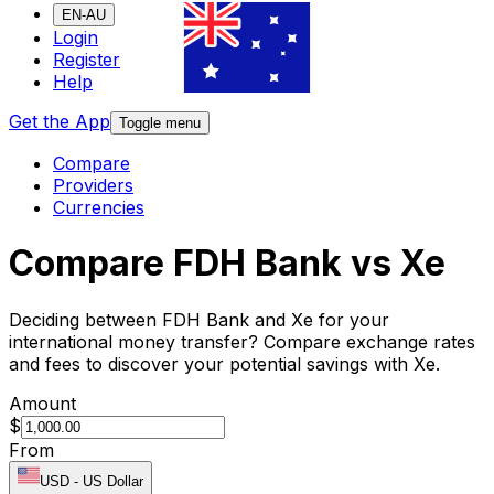
EN-AU
Login
Register
Help
Get the App
Toggle menu
Compare
Providers
Currencies
Compare FDH Bank vs Xe
Deciding between FDH Bank and Xe for your
international money transfer? Compare exchange rates
and fees to discover your potential savings with Xe.
Amount
$
From
USD
-
US Dollar