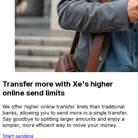
Transfer more with Xe's higher
online send limits
We offer higher online transfer limits than traditional
banks, allowing you to send more in a single transfer.
Say goodbye to splitting larger amounts and enjoy a
simpler, more efficient way to move your money.
Start sending