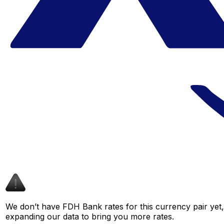
We don’t have FDH Bank rates for this currency pair yet,
expanding our data to bring you more rates.