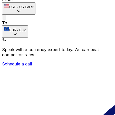
USD
-
US Dollar
To
EUR
-
Euro
Speak with a currency expert today.
We can beat
competitor rates.
Schedule a call