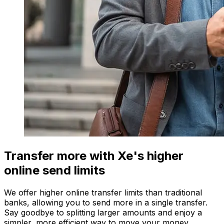
Transfer more with Xe's higher
online send limits
We offer higher online transfer limits than traditional
banks, allowing you to send more in a single transfer.
Say goodbye to splitting larger amounts and enjoy a
simpler, more efficient way to move your money.