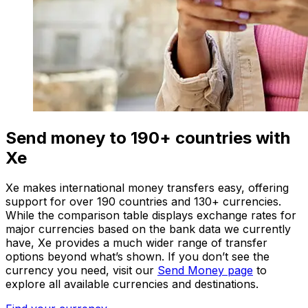
Send money to 190+ countries with
Xe
Xe makes international money transfers easy, offering
support for over 190 countries and 130+ currencies.
While the comparison table displays exchange rates for
major currencies based on the bank data we currently
have, Xe provides a much wider range of transfer
options beyond what’s shown. If you don’t see the
currency you need, visit our
Send Money page
to
explore all available currencies and destinations.