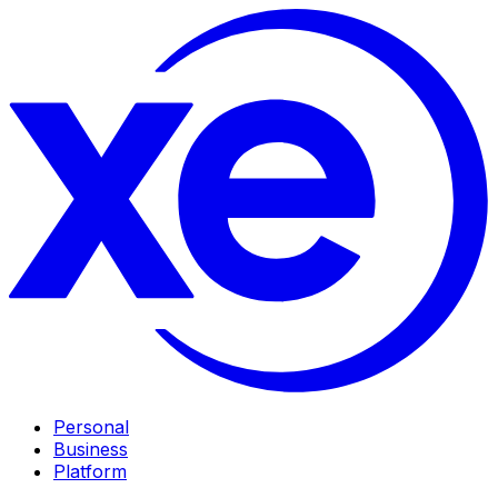
Personal
Business
Platform