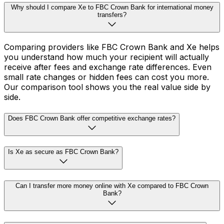
Why should I compare Xe to FBC Crown Bank for international money
transfers?
Comparing providers like FBC Crown Bank and Xe helps
you understand how much your recipient will actually
receive after fees and exchange rate differences. Even
small rate changes or hidden fees can cost you more.
Our comparison tool shows you the real value side by
side.
Does FBC Crown Bank offer competitive exchange rates?
Is Xe as secure as FBC Crown Bank?
Can I transfer more money online with Xe compared to FBC Crown
Bank?