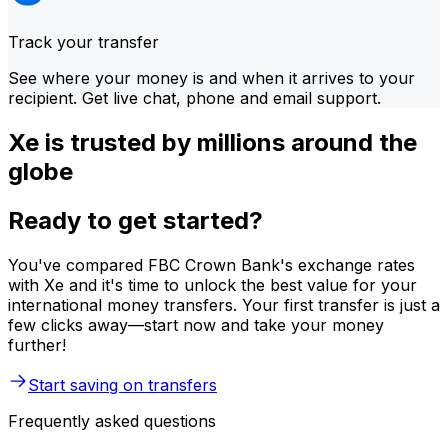
Track your transfer
See where your money is and when it arrives to your
recipient. Get live chat, phone and email support.
Xe is trusted by millions around the
globe
Ready to get started?
You've compared FBC Crown Bank's exchange rates
with Xe and it's time to unlock the best value for your
international money transfers. Your first transfer is just a
few clicks away—start now and take your money
further!
Start saving on transfers
Frequently asked questions