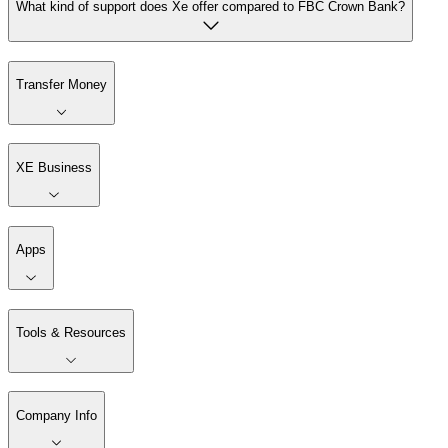
What kind of support does Xe offer compared to FBC Crown Bank?
Transfer Money
XE Business
Apps
Tools & Resources
Company Info