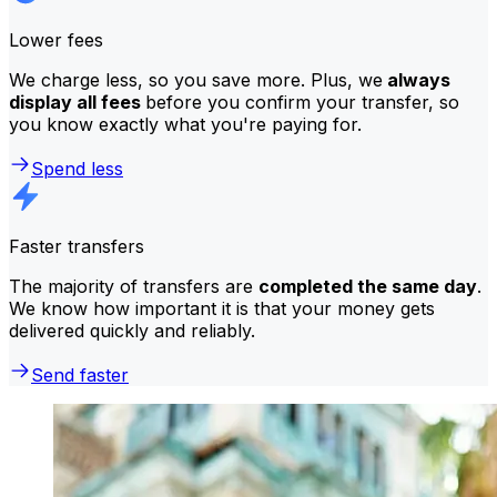
Lower fees
We charge less, so you save more. Plus, we
always
display all fees
before you confirm your transfer, so
you know exactly what you're paying for.
Spend less
Faster transfers
The majority of transfers are
completed the same day
.
We know how important it is that your money gets
delivered quickly and reliably.
Send faster