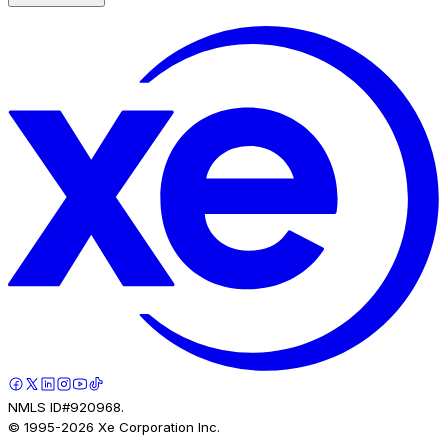
NMLS ID#920968.
© 1995-
2026
Xe Corporation Inc.