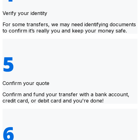
Verify your identity
For some transfers, we may need identifying documents
to confirm it’s really you and keep your money safe.
Confirm your quote
Confirm and fund your transfer with a bank account,
credit card, or debit card and you're done!