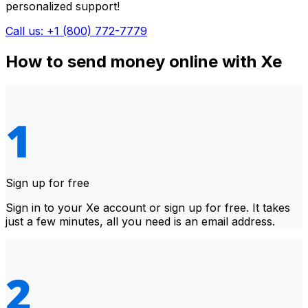
personalized support!
Call us: +1 (800) 772-7779
How to send money online with Xe
Sign up for free
Sign in to your Xe account or sign up for free. It takes
just a few minutes, all you need is an email address.