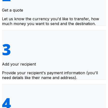
Get a quote
Let us know the currency you'd like to transfer, how
much money you want to send and the destination.
Add your recipient
Provide your recipient's payment information (you'll
need details like their name and address).