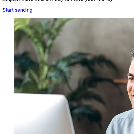
Start sending