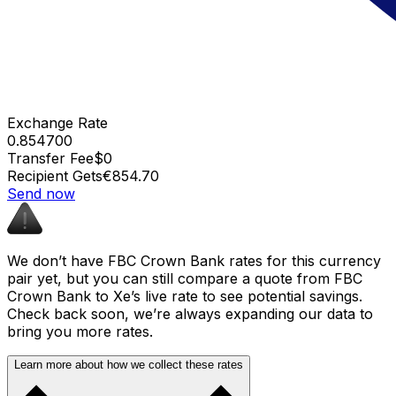
Exchange Rate
0.854700
Transfer Fee
$0
Recipient Gets
€854.70
Send now
We don’t have FBC Crown Bank rates for this currency
pair yet, but you can still compare a quote from FBC
Crown Bank to Xe’s live rate to see potential savings.
Check back soon, we’re always expanding our data to
bring you more rates.
Learn more about how we collect these rates