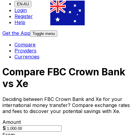
EN-AU
Login
Register
Help
Get the App
Toggle menu
Compare
Providers
Currencies
Compare FBC Crown Bank
vs Xe
Deciding between FBC Crown Bank and Xe for your
international money transfer? Compare exchange rates
and fees to discover your potential savings with Xe.
Amount
$
From