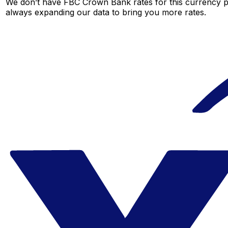
We don’t have FBC Crown Bank rates for this currency pai
always expanding our data to bring you more rates.