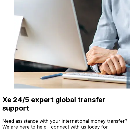
Xe 24/5 expert global transfer
support
Need assistance with your international money transfer?
We are here to help—connect with us today for