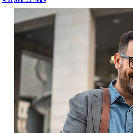
Find your currency