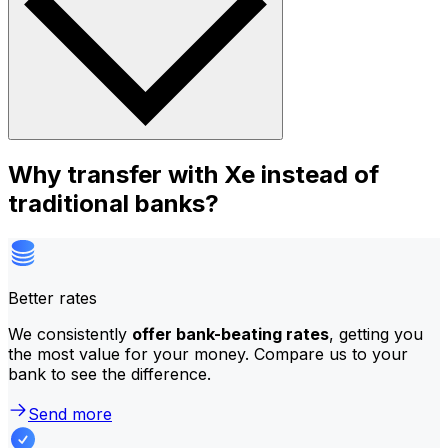
Why transfer with Xe instead of
traditional banks?
Better rates
We consistently
offer bank-beating rates
, getting you
the most value for your money. Compare us to your
bank to see the difference.
Send more