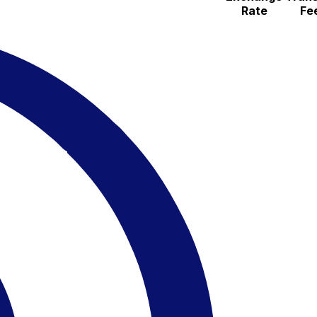
Rate
Fe