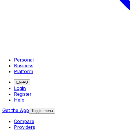
Personal
Business
Platform
EN-AU
Login
Register
Help
Get the App
Toggle menu
Compare
Providers