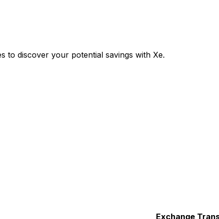
to discover your potential savings with Xe.
Exchange
Trans