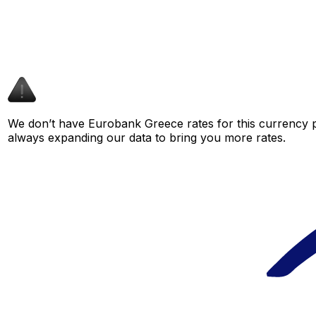
We don’t have Eurobank Greece rates for this currency pa
always expanding our data to bring you more rates.