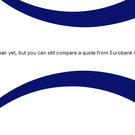
ir yet, but you can still compare a quote from Eurobank Gr