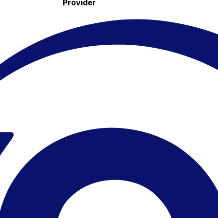
Provider