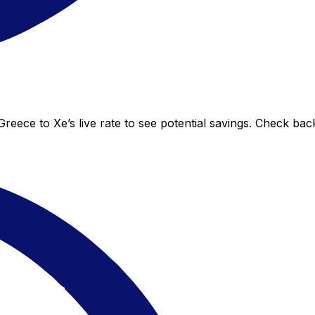
eece to Xe’s live rate to see potential savings. Check bac