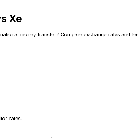
vs Xe
ational money transfer? Compare exchange rates and fees 
or rates.