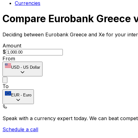
Currencies
Compare Eurobank Greece 
Deciding between Eurobank Greece and Xe for your intern
Amount
$
From
USD
-
US Dollar
To
EUR
-
Euro
Speak with a currency expert today.
We can beat competit
Schedule a call