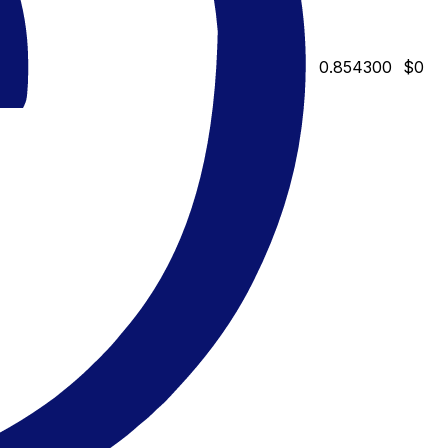
0.854300
$0