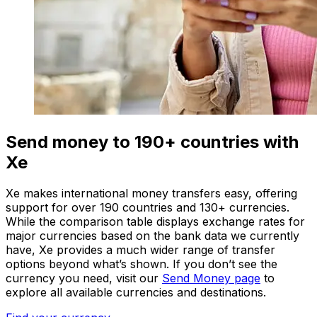
Send money to 190+ countries with
Xe
Xe makes international money transfers easy, offering
support for over 190 countries and 130+ currencies.
While the comparison table displays exchange rates for
major currencies based on the bank data we currently
have, Xe provides a much wider range of transfer
options beyond what’s shown. If you don’t see the
currency you need, visit our
Send Money page
to
explore all available currencies and destinations.