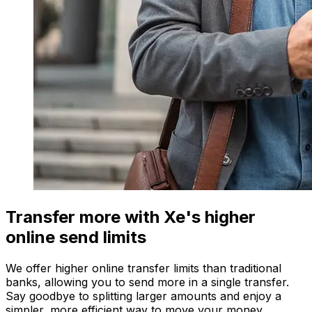
Transfer more with Xe's higher
online send limits
We offer higher online transfer limits than traditional
banks, allowing you to send more in a single transfer.
Say goodbye to splitting larger amounts and enjoy a
simpler, more efficient way to move your money.