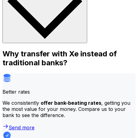
Why transfer with Xe instead of
traditional banks?
Better rates
We consistently
offer bank-beating rates
, getting you
the most value for your money. Compare us to your
bank to see the difference.
Send more