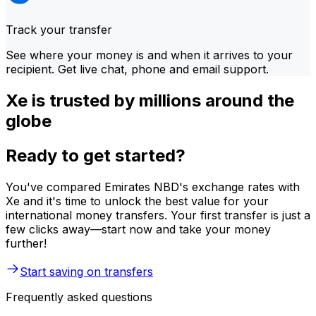
Track your transfer
See where your money is and when it arrives to your
recipient. Get live chat, phone and email support.
Xe is trusted by millions around the
globe
Ready to get started?
You've compared Emirates NBD's exchange rates with
Xe and it's time to unlock the best value for your
international money transfers. Your first transfer is just a
few clicks away—start now and take your money
further!
Start saving on transfers
Frequently asked questions