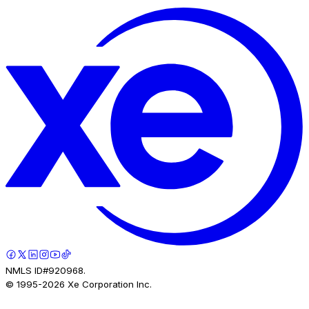
NMLS ID#920968.
© 1995-
2026
Xe Corporation Inc.