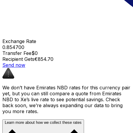
Exchange Rate
0.854700
Transfer Fee
$0
Recipient Gets
€854.70
Send now
We don’t have Emirates NBD rates for this currency pair
yet, but you can still compare a quote from Emirates
NBD to Xe’s live rate to see potential savings. Check
back soon, we’re always expanding our data to bring
you more rates.
Learn more about how we collect these rates