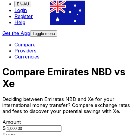
EN-AU
Login
Register
Help
Get the App
Toggle menu
Compare
Providers
Currencies
Compare Emirates NBD vs
Xe
Deciding between Emirates NBD and Xe for your
international money transfer? Compare exchange rates
and fees to discover your potential savings with Xe.
Amount
$
From