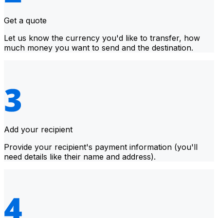
Get a quote
Let us know the currency you'd like to transfer, how
much money you want to send and the destination.
Add your recipient
Provide your recipient's payment information (you'll
need details like their name and address).