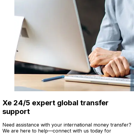
Xe 24/5 expert global transfer
support
Need assistance with your international money transfer?
We are here to help—connect with us today for