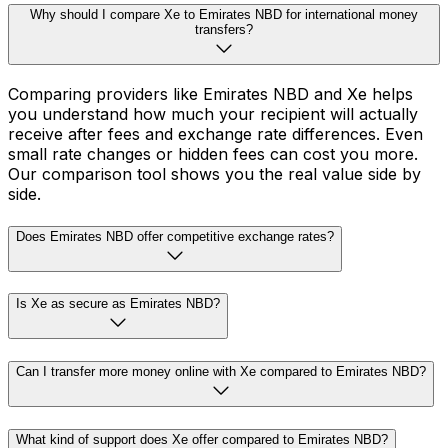
Why should I compare Xe to Emirates NBD for international money
transfers?
Comparing providers like Emirates NBD and Xe helps
you understand how much your recipient will actually
receive after fees and exchange rate differences. Even
small rate changes or hidden fees can cost you more.
Our comparison tool shows you the real value side by
side.
Does Emirates NBD offer competitive exchange rates?
Is Xe as secure as Emirates NBD?
Can I transfer more money online with Xe compared to Emirates NBD?
What kind of support does Xe offer compared to Emirates NBD?