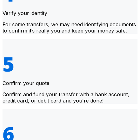
Verify your identity
For some transfers, we may need identifying documents
to confirm it’s really you and keep your money safe.
Confirm your quote
Confirm and fund your transfer with a bank account,
credit card, or debit card and you're done!