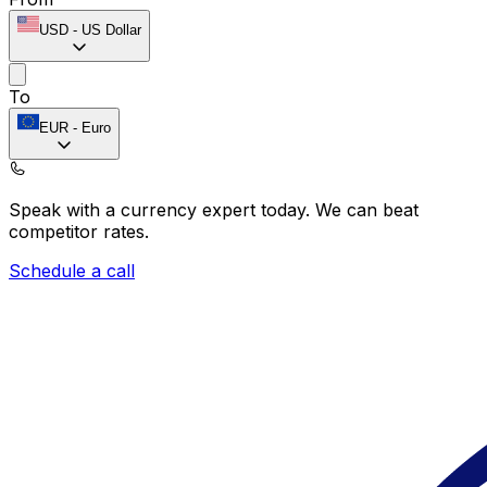
USD
-
US Dollar
To
EUR
-
Euro
Speak with a currency expert today.
We can beat
competitor rates.
Schedule a call