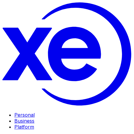
Personal
Business
Platform