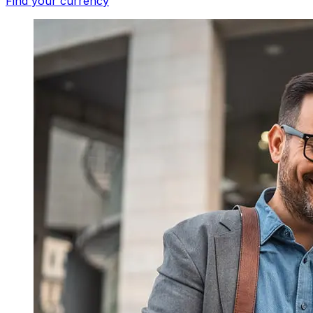
Find your currency