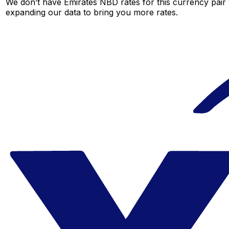
We don’t have Emirates NBD rates for this currency pair 
expanding our data to bring you more rates.