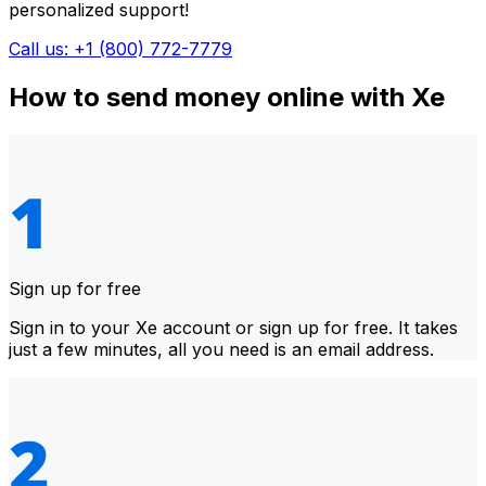
personalized support!
Call us: +1 (800) 772-7779
How to send money online with Xe
Sign up for free
Sign in to your Xe account or sign up for free. It takes
just a few minutes, all you need is an email address.