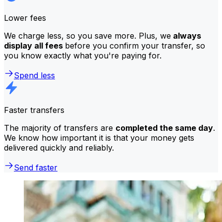
Lower fees
We charge less, so you save more. Plus, we
always
display all fees
before you confirm your transfer, so
you know exactly what you're paying for.
Spend less
Faster transfers
The majority of transfers are
completed the same day
.
We know how important it is that your money gets
delivered quickly and reliably.
Send faster