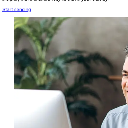
Start sending