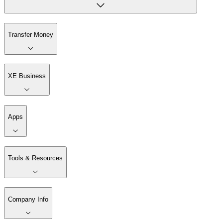
Transfer Money
XE Business
Apps
Tools & Resources
Company Info