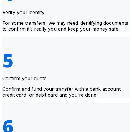
Verify your identity
For some transfers, we may need identifying documents
to confirm it’s really you and keep your money safe.
Confirm your quote
Confirm and fund your transfer with a bank account,
credit card, or debit card and you're done!