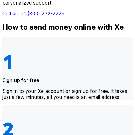
personalized support!
Call us: +1 (800) 772-7779
How to send money online with Xe
Sign up for free
Sign in to your Xe account or sign up for free. It takes
just a few minutes, all you need is an email address.