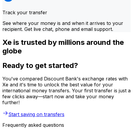
Track your transfer
See where your money is and when it arrives to your
recipient. Get live chat, phone and email support.
Xe is trusted by millions around the
globe
Ready to get started?
You've compared Discount Bank's exchange rates with
Xe and it's time to unlock the best value for your
international money transfers. Your first transfer is just a
few clicks away—start now and take your money
further!
Start saving on transfers
Frequently asked questions