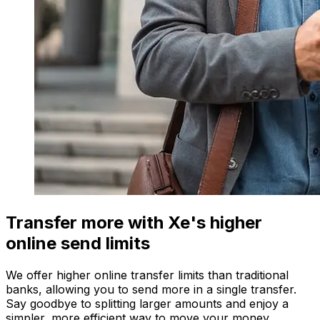
Transfer more with Xe's higher
online send limits
We offer higher online transfer limits than traditional
banks, allowing you to send more in a single transfer.
Say goodbye to splitting larger amounts and enjoy a
simpler, more efficient way to move your money.