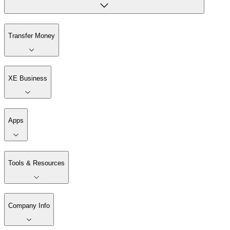
Transfer Money
XE Business
Apps
Tools & Resources
Company Info