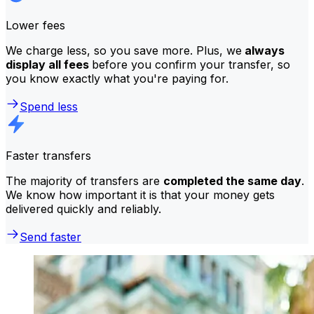
Lower fees
We charge less, so you save more. Plus, we
always
display all fees
before you confirm your transfer, so
you know exactly what you're paying for.
Spend less
Faster transfers
The majority of transfers are
completed the same day
.
We know how important it is that your money gets
delivered quickly and reliably.
Send faster