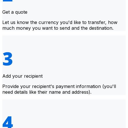
Get a quote
Let us know the currency you'd like to transfer, how
much money you want to send and the destination.
Add your recipient
Provide your recipient's payment information (you'll
need details like their name and address).