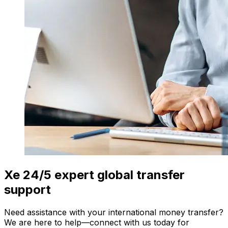
Xe 24/5 expert global transfer
support
Need assistance with your international money transfer?
We are here to help—connect with us today for