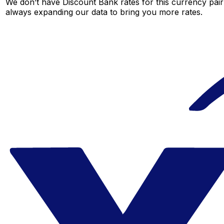
We don’t have Discount Bank rates for this currency pair 
always expanding our data to bring you more rates.