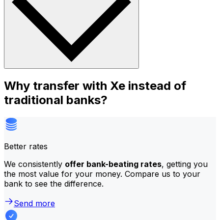
Why transfer with Xe instead of
traditional banks?
Better rates
We consistently
offer bank-beating rates
, getting you
the most value for your money. Compare us to your
bank to see the difference.
Send more