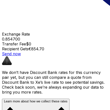
Exchange Rate
0.854700
Transfer Fee
$0
Recipient Gets
€854.70
Send now
We don’t have Discount Bank rates for this currency
pair yet, but you can still compare a quote from
Discount Bank to Xe’s live rate to see potential savings.
Check back soon, we’re always expanding our data to
bring you more rates.
Learn more about how we collect these rates