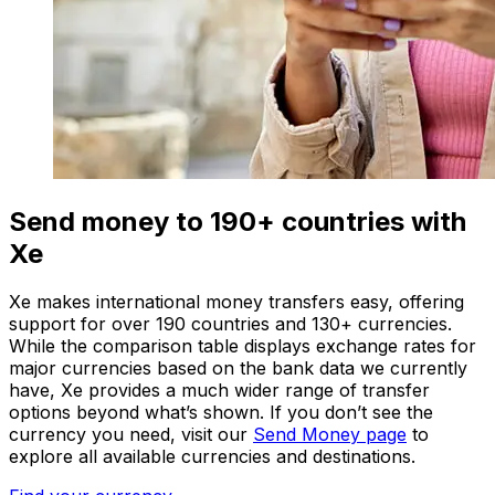
Send money to 190+ countries with
Xe
Xe makes international money transfers easy, offering
support for over 190 countries and 130+ currencies.
While the comparison table displays exchange rates for
major currencies based on the bank data we currently
have, Xe provides a much wider range of transfer
options beyond what’s shown. If you don’t see the
currency you need, visit our
Send Money page
to
explore all available currencies and destinations.