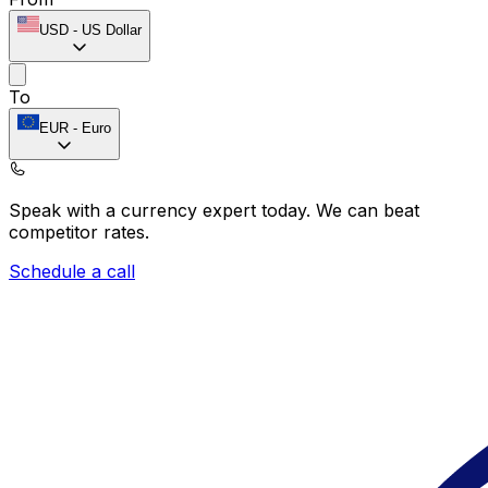
USD
-
US Dollar
To
EUR
-
Euro
Speak with a currency expert today.
We can beat
competitor rates.
Schedule a call