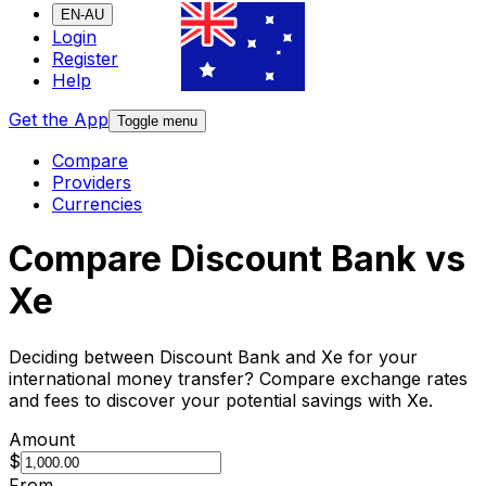
EN-AU
Login
Register
Help
Get the App
Toggle menu
Compare
Providers
Currencies
Compare Discount Bank vs
Xe
Deciding between Discount Bank and Xe for your
international money transfer? Compare exchange rates
and fees to discover your potential savings with Xe.
Amount
$
From