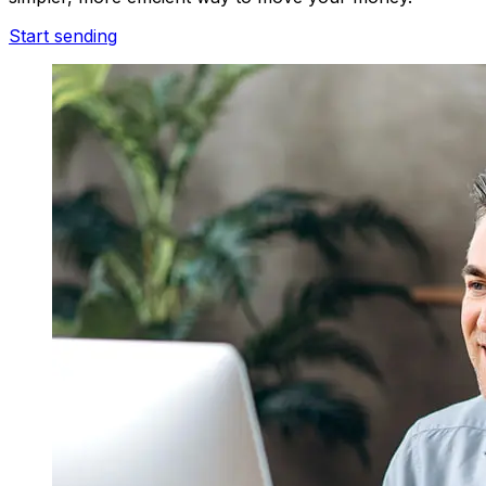
Start sending