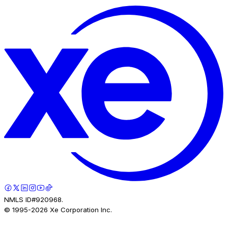
NMLS ID#920968.
© 1995-
2026
Xe Corporation Inc.