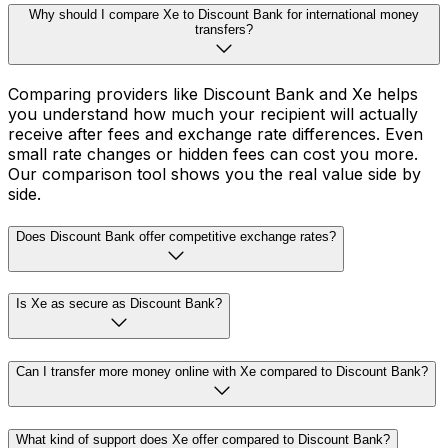
Why should I compare Xe to Discount Bank for international money
transfers?
Comparing providers like Discount Bank and Xe helps
you understand how much your recipient will actually
receive after fees and exchange rate differences. Even
small rate changes or hidden fees can cost you more.
Our comparison tool shows you the real value side by
side.
Does Discount Bank offer competitive exchange rates?
Is Xe as secure as Discount Bank?
Can I transfer more money online with Xe compared to Discount Bank?
What kind of support does Xe offer compared to Discount Bank?