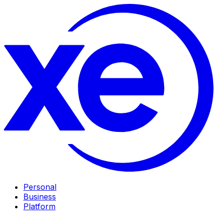
Personal
Business
Platform