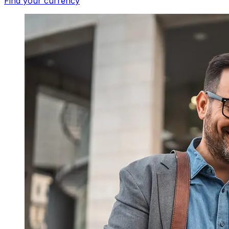
Find your currency