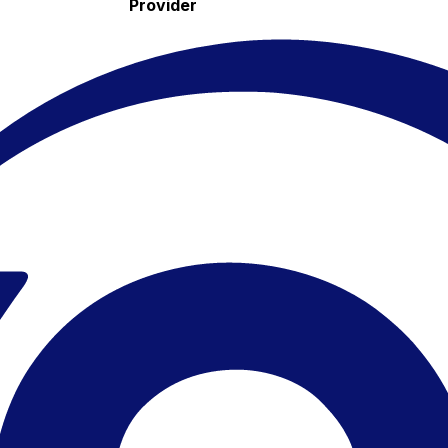
Provider