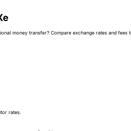
Xe
ional money transfer? Compare exchange rates and fees to 
or rates.