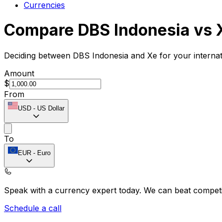
Currencies
Compare DBS Indonesia vs 
Deciding between DBS Indonesia and Xe for your internat
Amount
$
From
USD
-
US Dollar
To
EUR
-
Euro
Speak with a currency expert today.
We can beat competit
Schedule a call