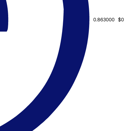
0.863000
$0