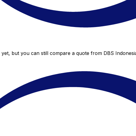
yet, but you can still compare a quote from DBS Indonesia 