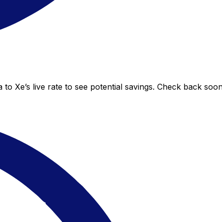
to Xe’s live rate to see potential savings. Check back soo