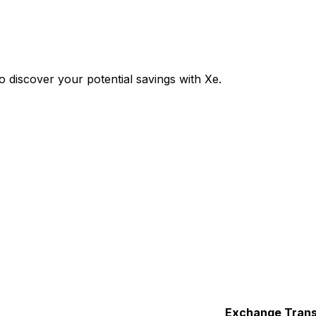
discover your potential savings with Xe.
Exchange
Trans