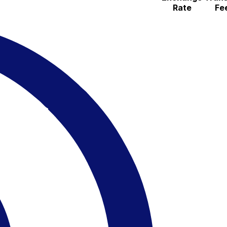
Rate
Fe