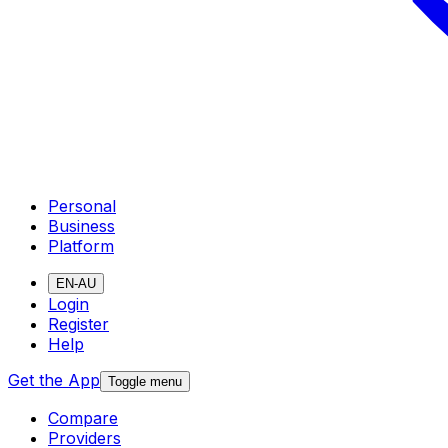
Personal
Business
Platform
EN-AU
Login
Register
Help
Get the App
Toggle menu
Compare
Providers