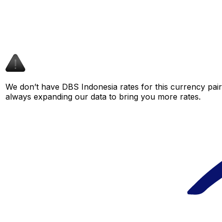
We don’t have DBS Indonesia rates for this currency pair 
always expanding our data to bring you more rates.