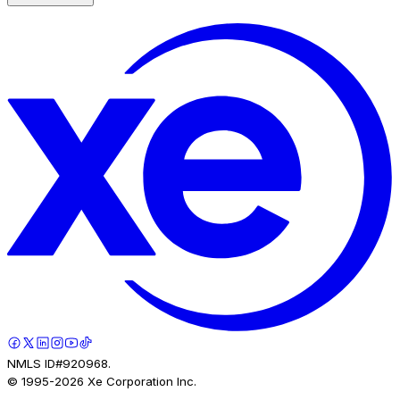
NMLS ID#920968.
© 1995-
2026
Xe Corporation Inc.