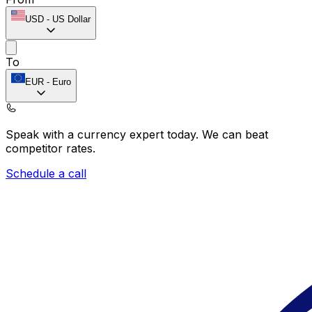
USD
-
US Dollar
To
EUR
-
Euro
Speak with a currency expert today.
We can beat
competitor rates.
Schedule a call