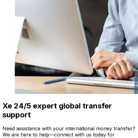
Xe 24/5 expert global transfer
support
Need assistance with your international money transfer?
We are here to help—connect with us today for