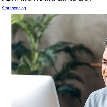
Start sending