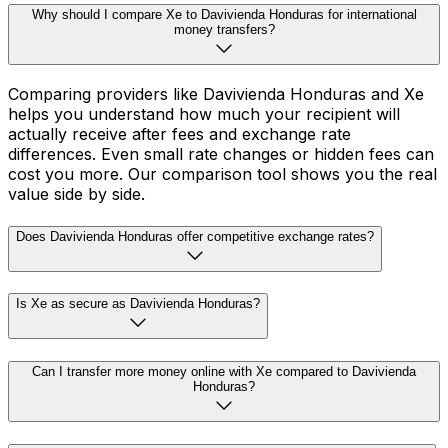
Why should I compare Xe to Davivienda Honduras for international
money transfers?
Comparing providers like Davivienda Honduras and Xe
helps you understand how much your recipient will
actually receive after fees and exchange rate
differences. Even small rate changes or hidden fees can
cost you more. Our comparison tool shows you the real
value side by side.
Does Davivienda Honduras offer competitive exchange rates?
Is Xe as secure as Davivienda Honduras?
Can I transfer more money online with Xe compared to Davivienda
Honduras?