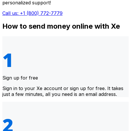
personalized support!
Call us: +1 (800) 772-7779
How to send money online with Xe
Sign up for free
Sign in to your Xe account or sign up for free. It takes
just a few minutes, all you need is an email address.