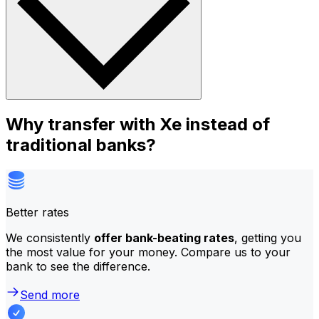
Why transfer with Xe instead of
traditional banks?
Better rates
We consistently
offer bank-beating rates
, getting you
the most value for your money. Compare us to your
bank to see the difference.
Send more