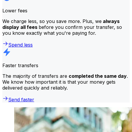
Lower fees
We charge less, so you save more. Plus, we
always
display all fees
before you confirm your transfer, so
you know exactly what you're paying for.
Spend less
Faster transfers
The majority of transfers are
completed the same day
.
We know how important it is that your money gets
delivered quickly and reliably.
Send faster