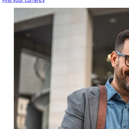
Find your currency