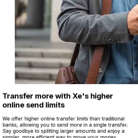
Transfer more with Xe's higher
online send limits
We offer higher online transfer limits than traditional
banks, allowing you to send more in a single transfer.
Say goodbye to splitting larger amounts and enjoy a
simpler, more efficient way to move your money.