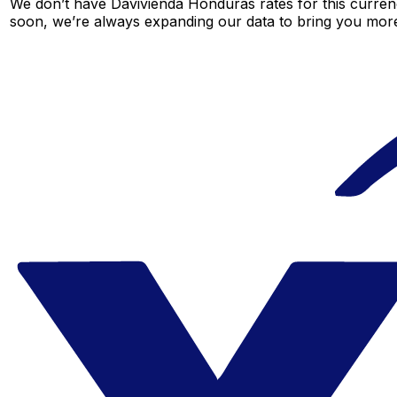
We don’t have Davivienda Honduras rates for this currenc
soon, we’re always expanding our data to bring you more