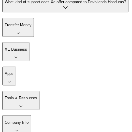
What kind of support does Xe offer compared to Davivienda Honduras?
Transfer Money
XE Business
Apps
Tools & Resources
Company Info