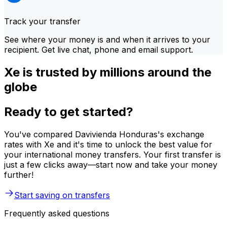
Track your transfer
See where your money is and when it arrives to your
recipient. Get live chat, phone and email support.
Xe is trusted by millions around the
globe
Ready to get started?
You've compared Davivienda Honduras's exchange
rates with Xe and it's time to unlock the best value for
your international money transfers. Your first transfer is
just a few clicks away—start now and take your money
further!
Start saving on transfers
Frequently asked questions