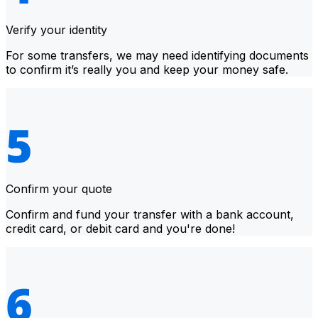
Verify your identity
For some transfers, we may need identifying documents
to confirm it’s really you and keep your money safe.
Confirm your quote
Confirm and fund your transfer with a bank account,
credit card, or debit card and you're done!