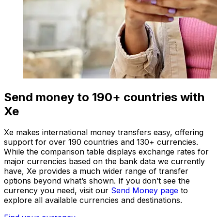
Send money to 190+ countries with
Xe
Xe makes international money transfers easy, offering
support for over 190 countries and 130+ currencies.
While the comparison table displays exchange rates for
major currencies based on the bank data we currently
have, Xe provides a much wider range of transfer
options beyond what’s shown. If you don’t see the
currency you need, visit our
Send Money page
to
explore all available currencies and destinations.