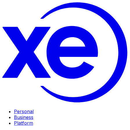
Personal
Business
Platform