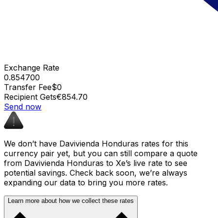
Exchange Rate
0.854700
Transfer Fee
$0
Recipient Gets
€854.70
Send now
We don’t have Davivienda Honduras rates for this
currency pair yet, but you can still compare a quote
from Davivienda Honduras to Xe’s live rate to see
potential savings. Check back soon, we’re always
expanding our data to bring you more rates.
Learn more about how we collect these rates