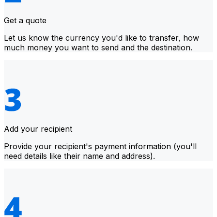
Get a quote
Let us know the currency you'd like to transfer, how
much money you want to send and the destination.
Add your recipient
Provide your recipient's payment information (you'll
need details like their name and address).