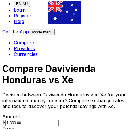
EN-AU
Login
Register
Help
Get the App
Toggle menu
Compare
Providers
Currencies
Compare Davivienda
Honduras vs Xe
Deciding between Davivienda Honduras and Xe for your
international money transfer? Compare exchange rates
and fees to discover your potential savings with Xe.
Amount
$
From