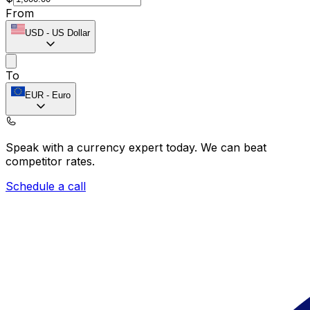
From
USD
-
US Dollar
To
EUR
-
Euro
Speak with a currency expert today.
We can beat
competitor rates.
Schedule a call