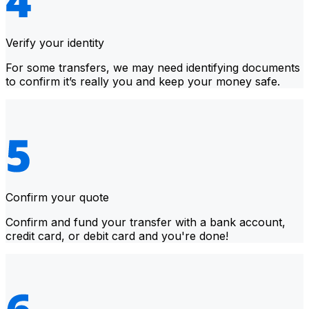
Verify your identity
For some transfers, we may need identifying documents
to confirm it’s really you and keep your money safe.
Confirm your quote
Confirm and fund your transfer with a bank account,
credit card, or debit card and you're done!