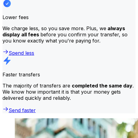
Lower fees
We charge less, so you save more. Plus, we
always
display all fees
before you confirm your transfer, so
you know exactly what you're paying for.
Spend less
Faster transfers
The majority of transfers are
completed the same day
.
We know how important it is that your money gets
delivered quickly and reliably.
Send faster