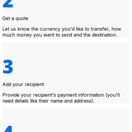
Get a quote
Let us know the currency you'd like to transfer, how
much money you want to send and the destination.
Add your recipient
Provide your recipient's payment information (you'll
need details like their name and address).