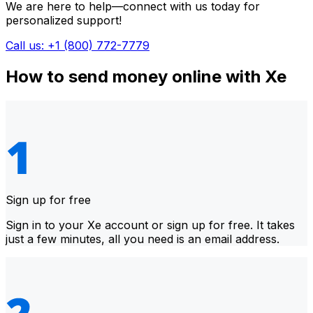
We are here to help—connect with us today for
personalized support!
Call us: +1 (800) 772-7779
How to send money online with Xe
Sign up for free
Sign in to your Xe account or sign up for free. It takes
just a few minutes, all you need is an email address.