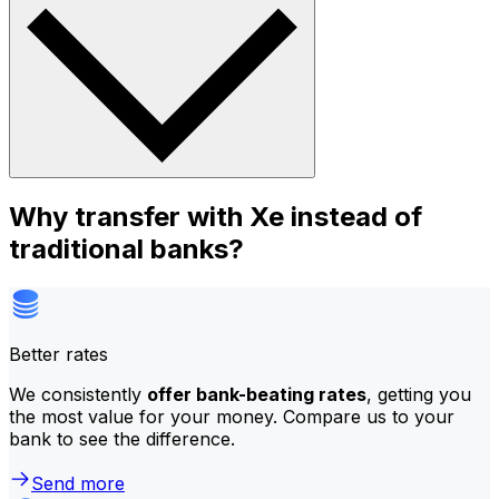
Why transfer with Xe instead of
traditional banks?
Better rates
We consistently
offer bank-beating rates
, getting you
the most value for your money. Compare us to your
bank to see the difference.
Send more