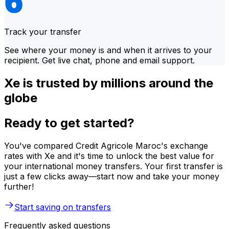
Track your transfer
See where your money is and when it arrives to your
recipient. Get live chat, phone and email support.
Xe is trusted by millions around the
globe
Ready to get started?
You've compared Credit Agricole Maroc's exchange
rates with Xe and it's time to unlock the best value for
your international money transfers. Your first transfer is
just a few clicks away—start now and take your money
further!
Start saving on transfers
Frequently asked questions