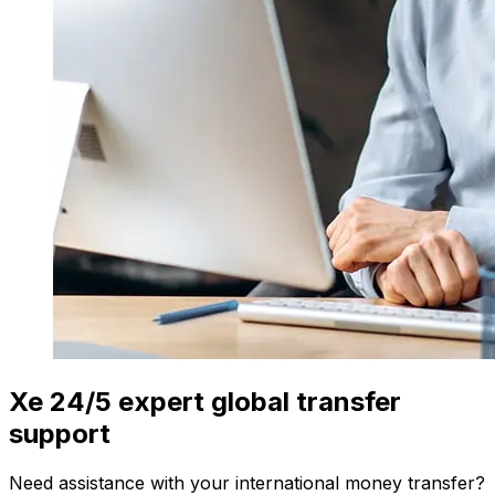
Xe 24/5 expert global transfer
support
Need assistance with your international money transfer?