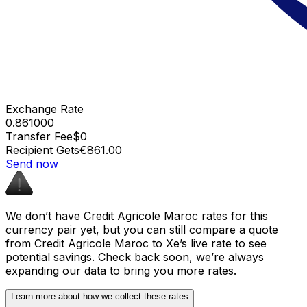
Exchange Rate
0.861000
Transfer Fee
$0
Recipient Gets
€861.00
Send now
We don’t have Credit Agricole Maroc rates for this
currency pair yet, but you can still compare a quote
from Credit Agricole Maroc to Xe’s live rate to see
potential savings. Check back soon, we’re always
expanding our data to bring you more rates.
Learn more about how we collect these rates