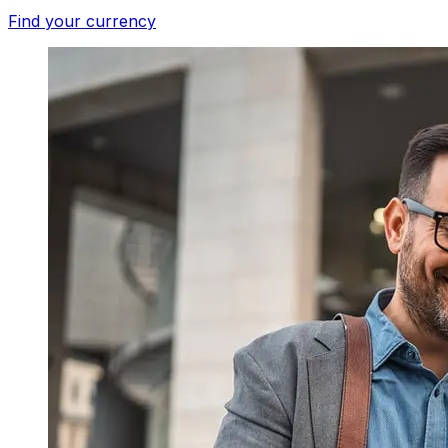
Find your currency