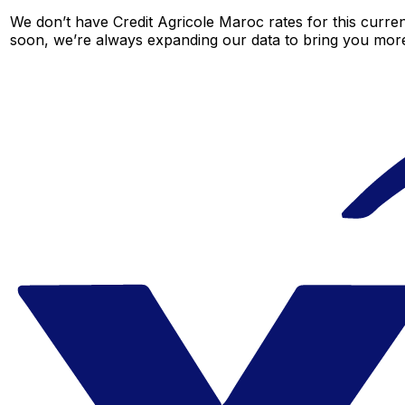
We don’t have Credit Agricole Maroc rates for this curren
soon, we’re always expanding our data to bring you more