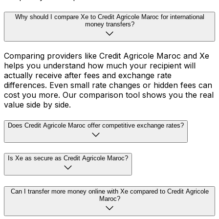
Why should I compare Xe to Credit Agricole Maroc for international
money transfers?
Comparing providers like Credit Agricole Maroc and Xe
helps you understand how much your recipient will
actually receive after fees and exchange rate
differences. Even small rate changes or hidden fees can
cost you more. Our comparison tool shows you the real
value side by side.
Does Credit Agricole Maroc offer competitive exchange rates?
Is Xe as secure as Credit Agricole Maroc?
Can I transfer more money online with Xe compared to Credit Agricole
Maroc?