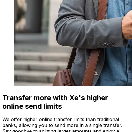
Transfer more with Xe's higher
online send limits
We offer higher online transfer limits than traditional
banks, allowing you to send more in a single transfer.
Say goodbye to splitting larger amounts and enjoy a