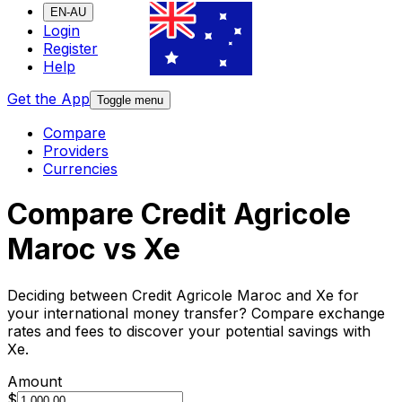
EN-AU
Login
Register
Help
Get the App
Toggle menu
Compare
Providers
Currencies
Compare Credit Agricole
Maroc vs Xe
Deciding between Credit Agricole Maroc and Xe for
your international money transfer? Compare exchange
rates and fees to discover your potential savings with
Xe.
Amount
$