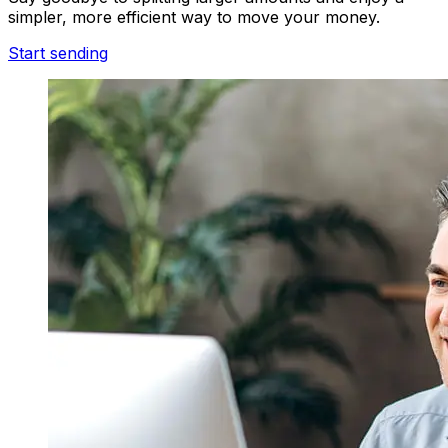
simpler, more efficient way to move your money.
Start sending