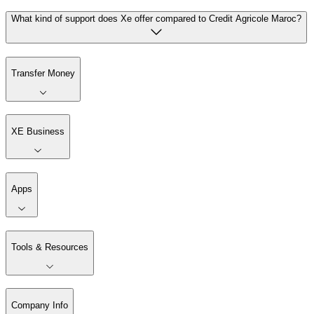
What kind of support does Xe offer compared to Credit Agricole Maroc?
Transfer Money
XE Business
Apps
Tools & Resources
Company Info