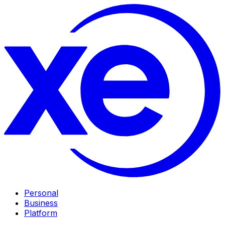
Personal
Business
Platform