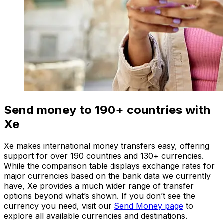
Send money to 190+ countries with
Xe
Xe makes international money transfers easy, offering
support for over 190 countries and 130+ currencies.
While the comparison table displays exchange rates for
major currencies based on the bank data we currently
have, Xe provides a much wider range of transfer
options beyond what’s shown. If you don’t see the
currency you need, visit our
Send Money page
to
explore all available currencies and destinations.