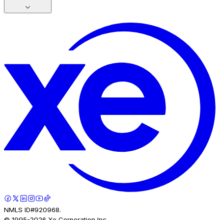
NMLS ID#920968.
© 1995-
2026
Xe Corporation Inc.