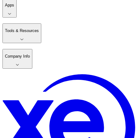
Apps
Tools & Resources
Company Info