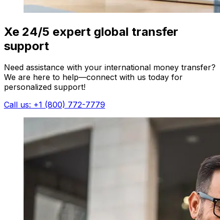
Xe 24/5 expert global transfer
support
Need assistance with your international money transfer?
We are here to help—connect with us today for
personalized support!
Call us: +1 (800) 772-7779