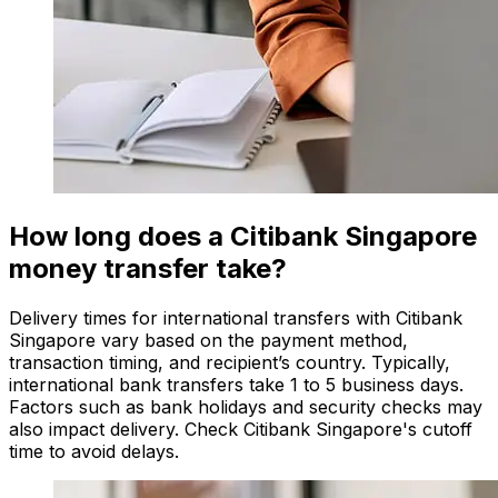
How long does a Citibank Singapore
money transfer take?
Delivery times for international transfers with Citibank
Singapore vary based on the payment method,
transaction timing, and recipient’s country. Typically,
international bank transfers take 1 to 5 business days.
Factors such as bank holidays and security checks may
also impact delivery. Check Citibank Singapore's cutoff
time to avoid delays.