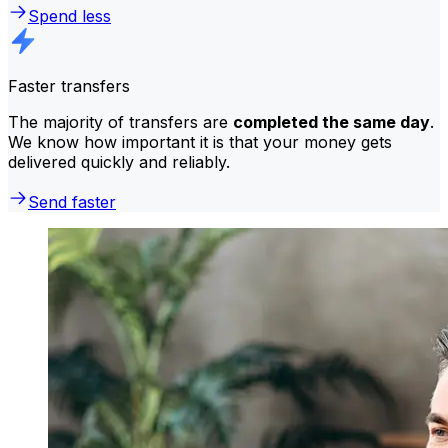
Spend less
Faster transfers
The majority of transfers are
completed the same day
.
We know how important it is that your money gets
delivered quickly and reliably.
Send faster