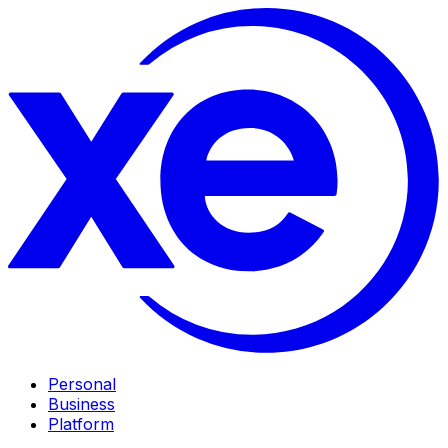
Personal
Business
Platform