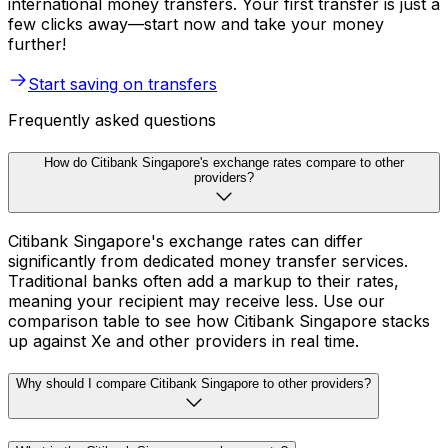
international money transfers. Your first transfer is just a
few clicks away—start now and take your money
further!
Start saving on transfers
Frequently asked questions
How do Citibank Singapore's exchange rates compare to other
providers?
Citibank Singapore's exchange rates can differ
significantly from dedicated money transfer services.
Traditional banks often add a markup to their rates,
meaning your recipient may receive less. Use our
comparison table to see how Citibank Singapore stacks
up against Xe and other providers in real time.
Why should I compare Citibank Singapore to other providers?