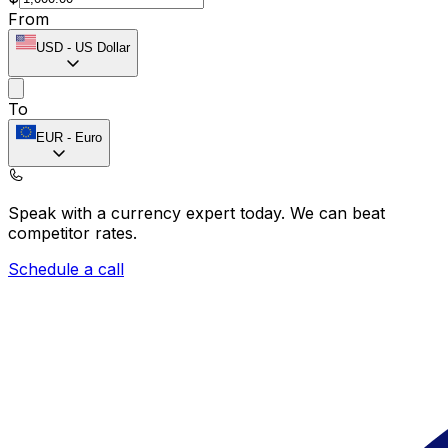
From
USD
-
US Dollar
To
EUR
-
Euro
Speak with a currency expert today.
We can beat
competitor rates.
Schedule a call