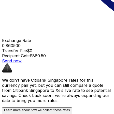
Exchange Rate
0.860500
Transfer Fee
$0
Recipient Gets
€860.50
Send now
We don’t have Citibank Singapore rates for this
currency pair yet, but you can still compare a quote
from Citibank Singapore to Xe’s live rate to see potential
savings. Check back soon, we’re always expanding our
data to bring you more rates.
Learn more about how we collect these rates