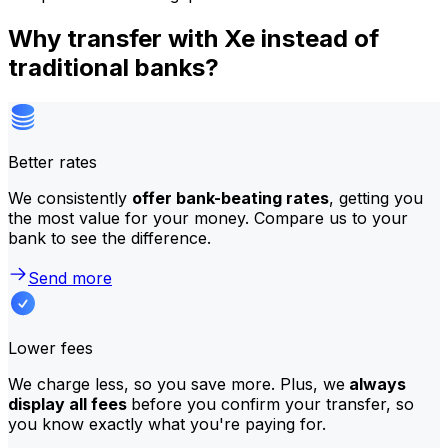
Why transfer with Xe instead of
traditional banks?
Better rates
We consistently
offer bank-beating rates
, getting you
the most value for your money. Compare us to your
bank to see the difference.
Send more
Lower fees
We charge less, so you save more. Plus, we
always
display all fees
before you confirm your transfer, so
you know exactly what you're paying for.