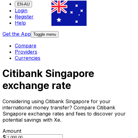
EN-AU
Login
Register
Help
Get the App
Toggle menu
Compare
Providers
Currencies
Citibank Singapore
exchange rate
Considering using Citibank Singapore for your
international money transfer? Compare Citibank
Singapore exchange rates and fees to discover your
potential savings with Xe.
Amount
$