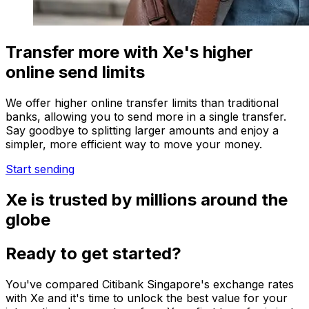
Transfer more with Xe's higher
online send limits
We offer higher online transfer limits than traditional
banks, allowing you to send more in a single transfer.
Say goodbye to splitting larger amounts and enjoy a
simpler, more efficient way to move your money.
Start sending
Xe is trusted by millions around the
globe
Ready to get started?
You've compared Citibank Singapore's exchange rates
with Xe and it's time to unlock the best value for your