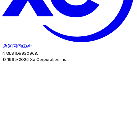
NMLS ID#920968.
© 1995-
2026
Xe Corporation Inc.