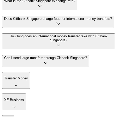
What is the Citibank Singapore exchange rate?
Does Citibank Singapore charge fees for international money transfers?
How long does an international money transfer take with Citibank
Singapore?
Can I send large transfers through Citibank Singapore?
Transfer Money
XE Business