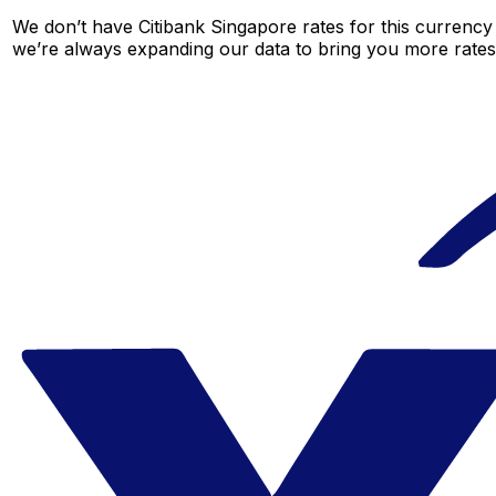
We don’t have Citibank Singapore rates for this currency 
we’re always expanding our data to bring you more rates