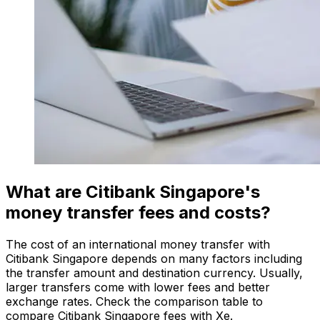
What are Citibank Singapore's
money transfer fees and costs?
The cost of an international money transfer with
Citibank Singapore depends on many factors including
the transfer amount and destination currency. Usually,
larger transfers come with lower fees and better
exchange rates. Check the comparison table to
compare Citibank Singapore fees with Xe.