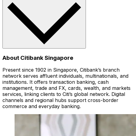
About Citibank Singapore
Present since 1902 in Singapore, Citibank’s branch
network serves affluent individuals, multinationals, and
institutions. It offers transaction banking, cash
management, trade and FX, cards, wealth, and markets
services, linking clients to Citi’s global network. Digital
channels and regional hubs support cross-border
commerce and everyday banking.