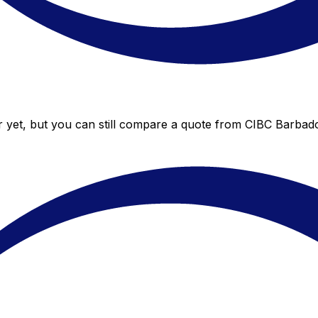
 yet, but you can still compare a quote from CIBC Barbados