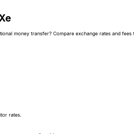
 Xe
ional money transfer? Compare exchange rates and fees to
or rates.