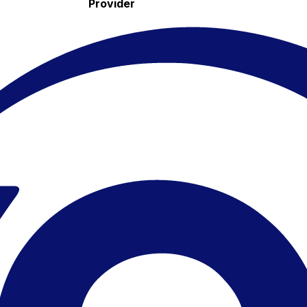
Provider