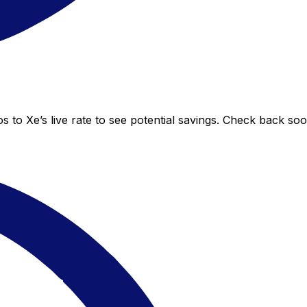
 to Xe’s live rate to see potential savings. Check back so