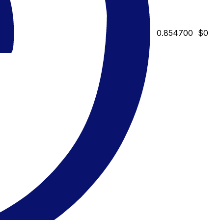
0.854700
$0