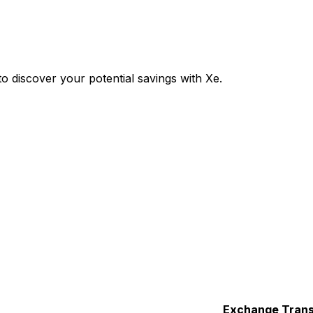
 discover your potential savings with Xe.
Exchange
Trans