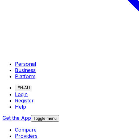
Personal
Business
Platform
EN-AU
Login
Register
Help
Get the App
Toggle menu
Compare
Providers