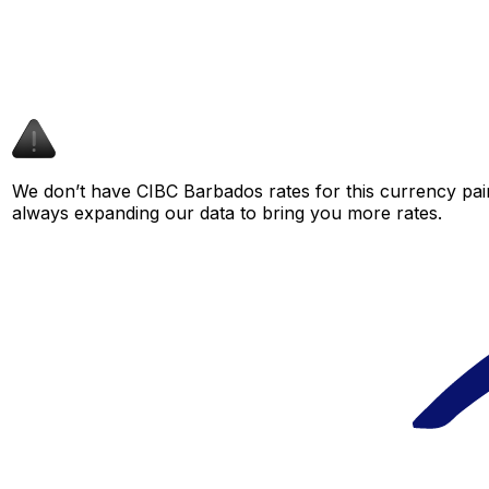
We don’t have CIBC Barbados rates for this currency pair
always expanding our data to bring you more rates.