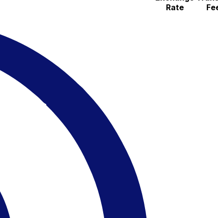
Rate
Fe