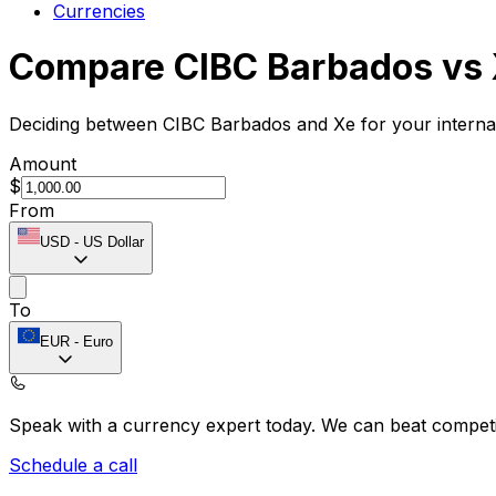
Currencies
Compare CIBC Barbados vs
Deciding between CIBC Barbados and Xe for your internat
Amount
$
From
USD
-
US Dollar
To
EUR
-
Euro
Speak with a currency expert today.
We can beat competit
Schedule a call