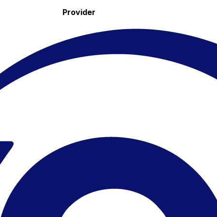
Provider