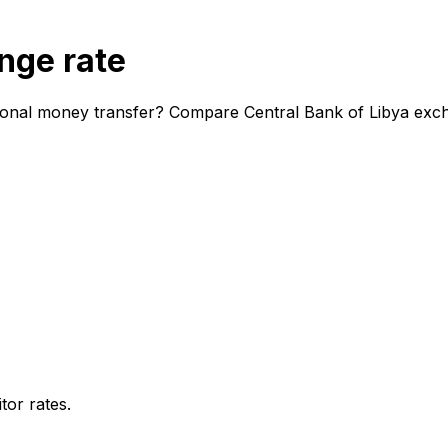
nge rate
tional money transfer? Compare Central Bank of Libya exch
or rates.