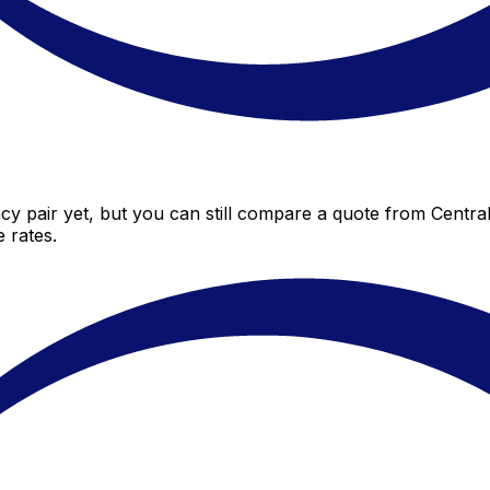
cy pair yet, but you can still compare a quote from Central 
 rates.