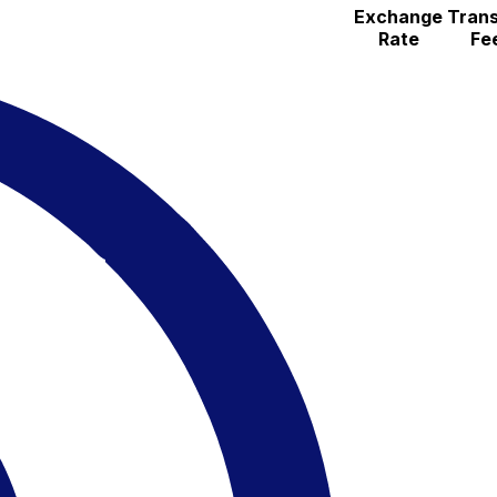
Exchange
Trans
Rate
Fe