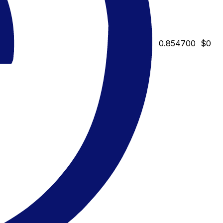
0.854700
$0