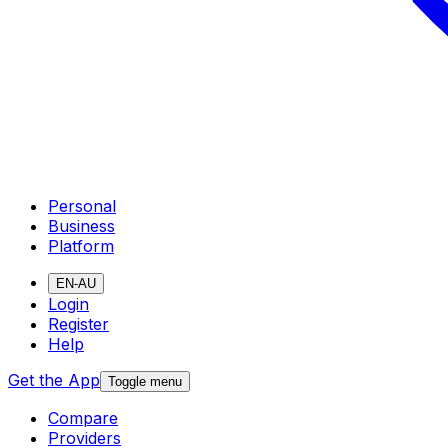
Personal
Business
Platform
EN-AU
Login
Register
Help
Get the App
Toggle menu
Compare
Providers