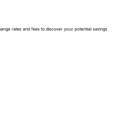
ange rates and fees to discover your potential savings