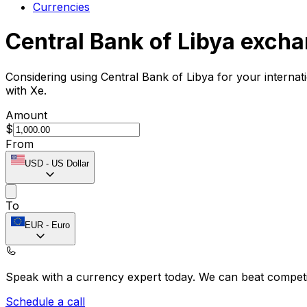
Currencies
Central Bank of Libya excha
Considering using Central Bank of Libya for your interna
with Xe.
Amount
$
From
USD
-
US Dollar
To
EUR
-
Euro
Speak with a currency expert today.
We can beat competit
Schedule a call