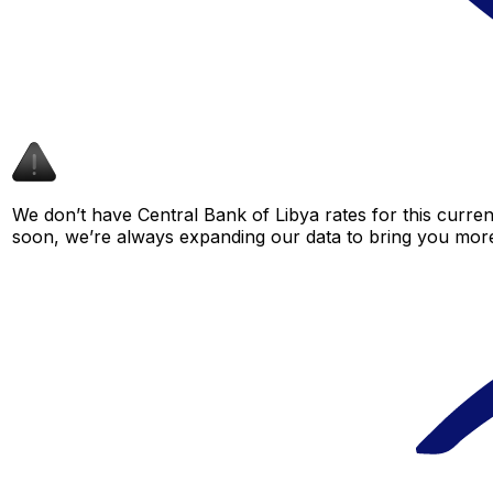
We don’t have Central Bank of Libya rates for this curren
soon, we’re always expanding our data to bring you more