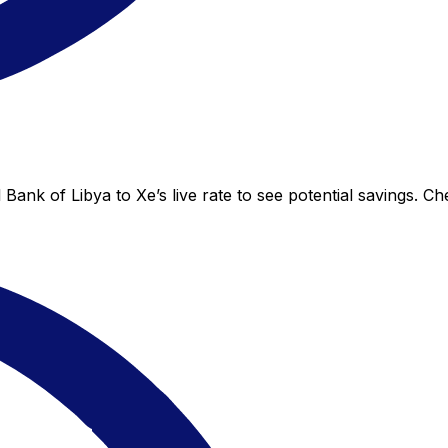
Bank of Libya to Xe’s live rate to see potential savings. C