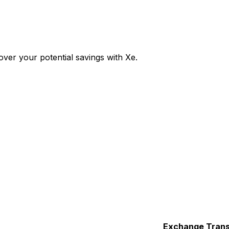
ver your potential savings with Xe.
Exchange
Trans