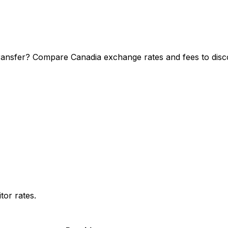
ransfer? Compare Canadia exchange rates and fees to disco
or rates.