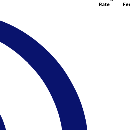
Rate
Fe