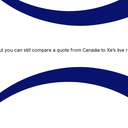
ut you can still compare a quote from Canadia to Xe’s live