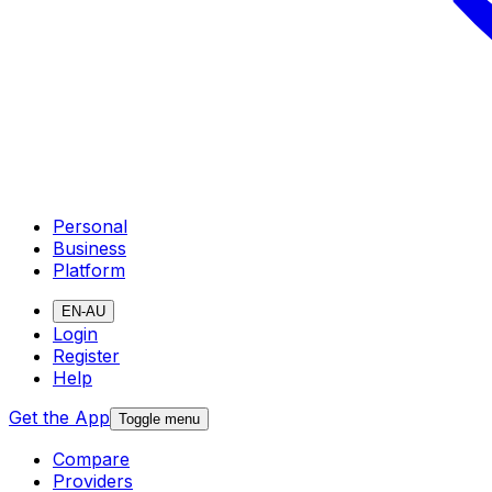
Personal
Business
Platform
EN-AU
Login
Register
Help
Get the App
Toggle menu
Compare
Providers