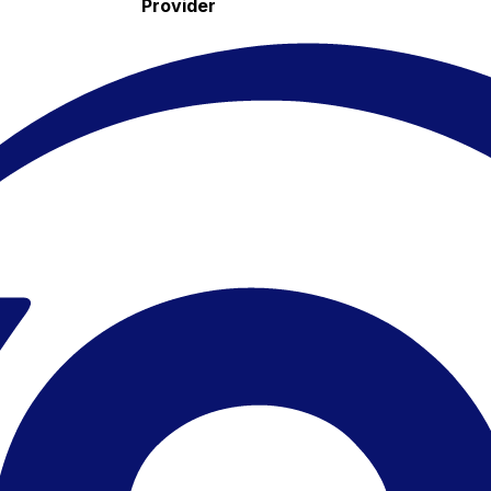
Provider