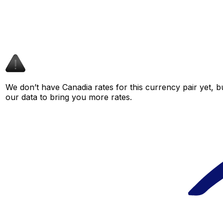
We don’t have Canadia rates for this currency pair yet, b
our data to bring you more rates.