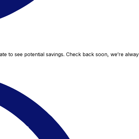
 rate to see potential savings. Check back soon, we’re alwa