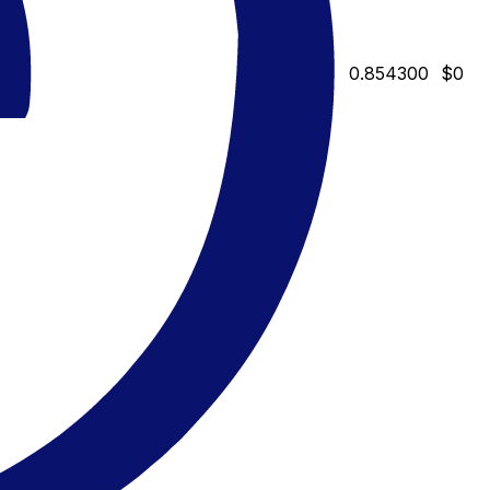
0.854300
$0