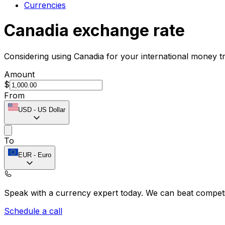
Currencies
Canadia exchange rate
Considering using Canadia for your international money t
Amount
$
From
USD
-
US Dollar
To
EUR
-
Euro
Speak with a currency expert today.
We can beat competit
Schedule a call