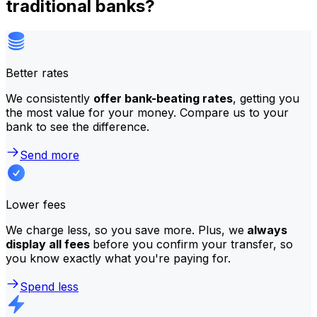
traditional banks?
Better rates
We consistently
offer bank-beating rates
, getting you
the most value for your money. Compare us to your
bank to see the difference.
Send more
Lower fees
We charge less, so you save more. Plus, we
always
display all fees
before you confirm your transfer, so
you know exactly what you're paying for.
Spend less