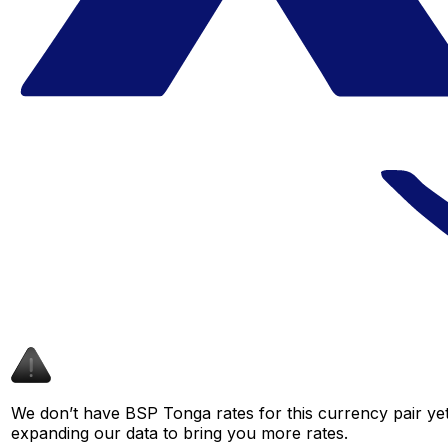
We don’t have BSP Tonga rates for this currency pair yet
expanding our data to bring you more rates.