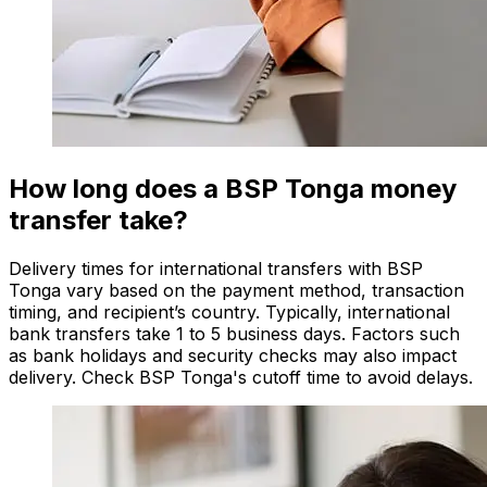
How long does a BSP Tonga money
transfer take?
Delivery times for international transfers with BSP
Tonga vary based on the payment method, transaction
timing, and recipient’s country. Typically, international
bank transfers take 1 to 5 business days. Factors such
as bank holidays and security checks may also impact
delivery. Check BSP Tonga's cutoff time to avoid delays.