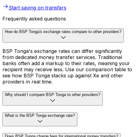
Start saving on transfers
Frequently asked questions
How do BSP Tonga's exchange rates compare to other providers?
BSP Tonga's exchange rates can differ significantly
from dedicated money transfer services. Traditional
banks often add a markup to their rates, meaning your
recipient may receive less. Use our comparison table to
see how BSP Tonga stacks up against Xe and other
providers in real time.
Why should I compare BSP Tonga to other providers?
What is the BSP Tonga exchange rate?
Does BSP Tonga charge fees for international money transfers?