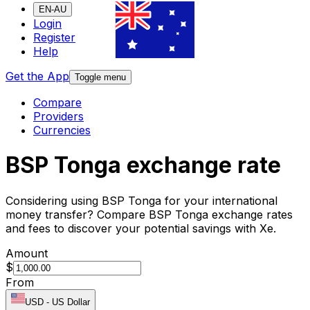
EN-AU
Login
Register
Help
Get the App
Toggle menu
Compare
Providers
Currencies
BSP Tonga exchange rate
Considering using BSP Tonga for your international
money transfer? Compare BSP Tonga exchange rates
and fees to discover your potential savings with Xe.
Amount
$
From
USD
-
US Dollar