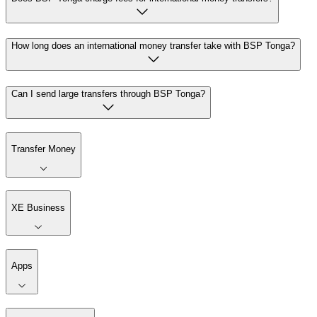
How long does an international money transfer take with BSP Tonga?
Can I send large transfers through BSP Tonga?
Transfer Money
XE Business
Apps