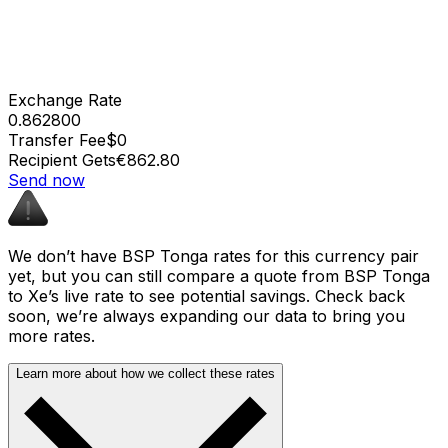
Exchange Rate
0.862800
Transfer Fee
$0
Recipient Gets
€862.80
Send now
We don’t have BSP Tonga rates for this currency pair
yet, but you can still compare a quote from BSP Tonga
to Xe’s live rate to see potential savings. Check back
soon, we’re always expanding our data to bring you
more rates.
Learn more about how we collect these rates