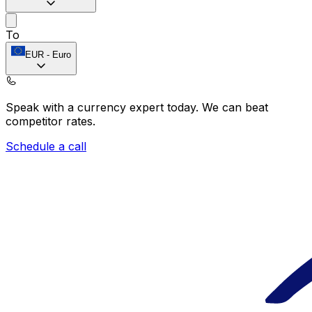
To
EUR
-
Euro
Speak with a currency expert today.
We can beat
competitor rates.
Schedule a call