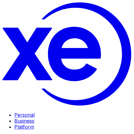
Personal
Business
Platform