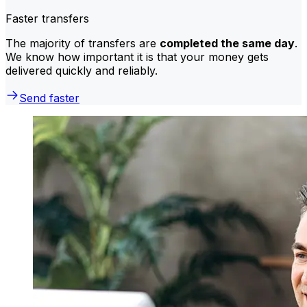
Faster transfers
The majority of transfers are
completed the same day
.
We know how important it is that your money gets
delivered quickly and reliably.
Send faster