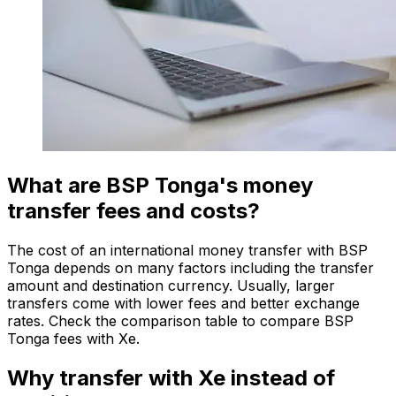
What are BSP Tonga's money
transfer fees and costs?
The cost of an international money transfer with BSP
Tonga depends on many factors including the transfer
amount and destination currency. Usually, larger
transfers come with lower fees and better exchange
rates. Check the comparison table to compare BSP
Tonga fees with Xe.
Why transfer with Xe instead of