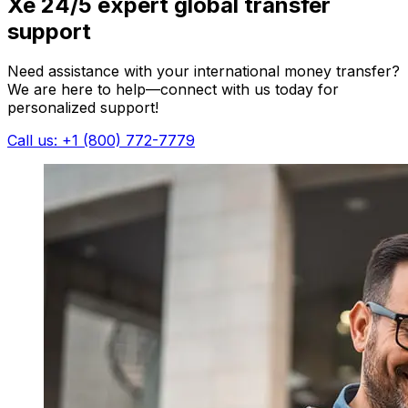
Xe 24/5 expert global transfer
support
Need assistance with your international money transfer?
We are here to help—connect with us today for
personalized support!
Call us: +1 (800) 772-7779