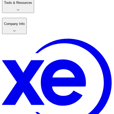
Tools & Resources
Company Info