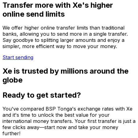
Transfer more with Xe's higher
online send limits
We offer higher online transfer limits than traditional
banks, allowing you to send more in a single transfer.
Say goodbye to splitting larger amounts and enjoy a
simpler, more efficient way to move your money.
Start sending
Xe is trusted by millions around the
globe
Ready to get started?
You've compared BSP Tonga's exchange rates with Xe
and it's time to unlock the best value for your
international money transfers. Your first transfer is just a
few clicks away—start now and take your money
further!