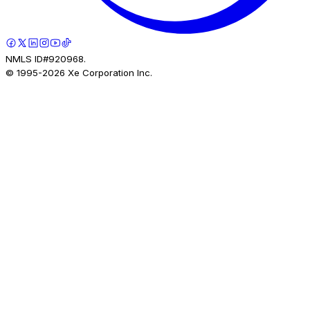
NMLS ID#920968.
© 1995-
2026
Xe Corporation Inc.