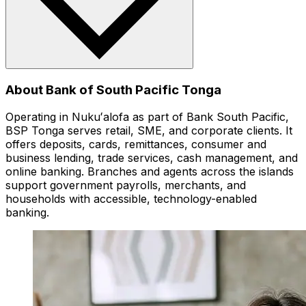
About Bank of South Pacific Tonga
Operating in Nukuʻalofa as part of Bank South Pacific,
BSP Tonga serves retail, SME, and corporate clients. It
offers deposits, cards, remittances, consumer and
business lending, trade services, cash management, and
online banking. Branches and agents across the islands
support government payrolls, merchants, and
households with accessible, technology-enabled
banking.