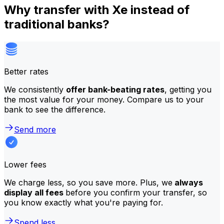
Why transfer with Xe instead of
traditional banks?
Better rates
We consistently
offer bank-beating rates
, getting you
the most value for your money. Compare us to your
bank to see the difference.
Send more
Lower fees
We charge less, so you save more. Plus, we
always
display all fees
before you confirm your transfer, so
you know exactly what you're paying for.
Spend less