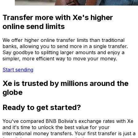
Transfer more with Xe's higher
online send limits
We offer higher online transfer limits than traditional
banks, allowing you to send more in a single transfer.
Say goodbye to splitting larger amounts and enjoy a
simpler, more efficient way to move your money.
Start sending
Xe is trusted by millions around the
globe
Ready to get started?
You've compared BNB Bolivia's exchange rates with Xe
and it's time to unlock the best value for your
international money transfers. Your first transfer is just a