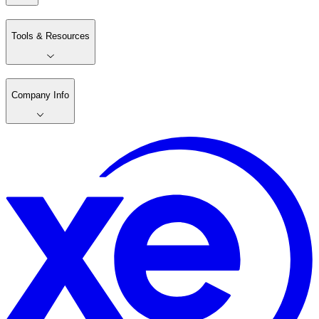
Tools & Resources
Company Info