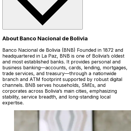
About Banco Nacional de Bolivia
Banco Nacional de Bolivia (BNB) Founded in 1872 and
headquartered in La Paz, BNB is one of Bolivia’s oldest
and most established banks. It provides personal and
business banking—accounts, cards, lending, mortgages,
trade services, and treasury—through a nationwide
branch and ATM footprint supported by robust digital
channels. BNB serves households, SMEs, and
corporates across Bolivia’s main cities, emphasizing
stability, service breadth, and long-standing local
expertise.