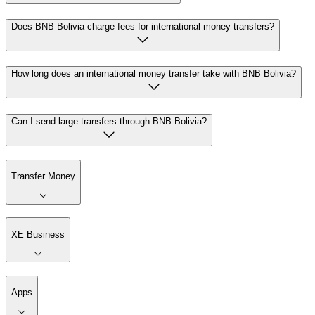
Does BNB Bolivia charge fees for international money transfers?
How long does an international money transfer take with BNB Bolivia?
Can I send large transfers through BNB Bolivia?
Transfer Money
XE Business
Apps