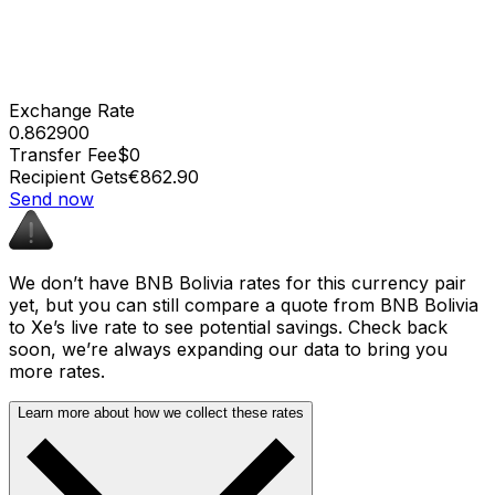
Exchange Rate
0.862900
Transfer Fee
$0
Recipient Gets
€862.90
Send now
We don’t have BNB Bolivia rates for this currency pair
yet, but you can still compare a quote from BNB Bolivia
to Xe’s live rate to see potential savings. Check back
soon, we’re always expanding our data to bring you
more rates.
Learn more about how we collect these rates