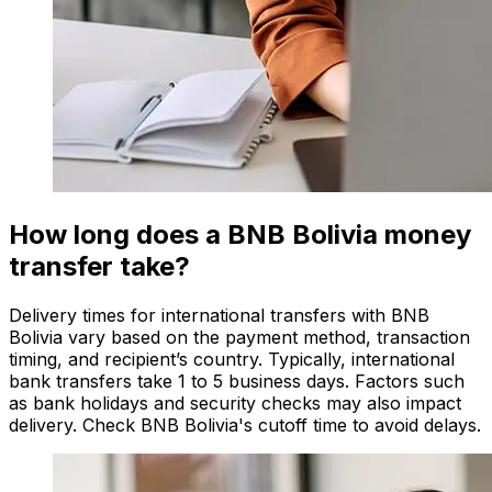
How long does a BNB Bolivia money
transfer take?
Delivery times for international transfers with BNB
Bolivia vary based on the payment method, transaction
timing, and recipient’s country. Typically, international
bank transfers take 1 to 5 business days. Factors such
as bank holidays and security checks may also impact
delivery. Check BNB Bolivia's cutoff time to avoid delays.