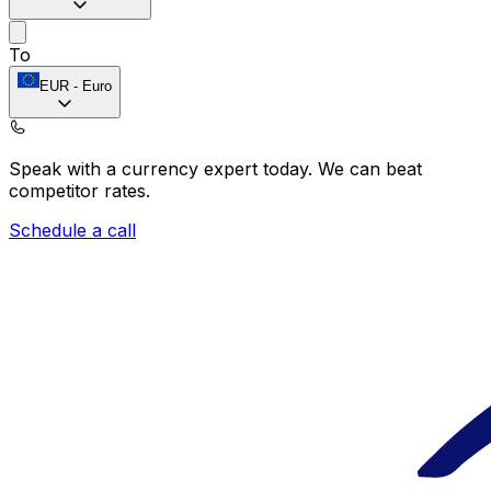
To
EUR
-
Euro
Speak with a currency expert today.
We can beat
competitor rates.
Schedule a call