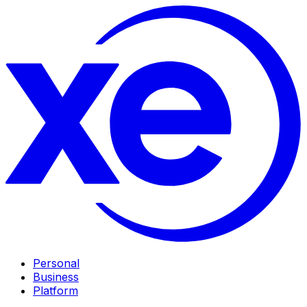
Personal
Business
Platform