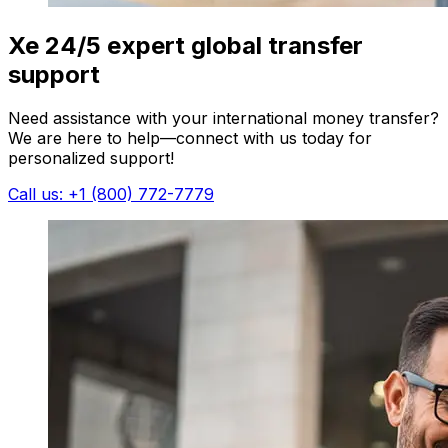
Xe 24/5 expert global transfer
support
Need assistance with your international money transfer?
We are here to help—connect with us today for
personalized support!
Call us: +1 (800) 772-7779