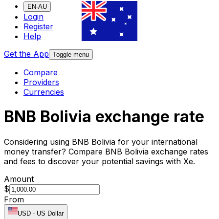
EN-AU
Login
Register
Help
Get the App
Toggle menu
Compare
Providers
Currencies
BNB Bolivia exchange rate
Considering using BNB Bolivia for your international
money transfer? Compare BNB Bolivia exchange rates
and fees to discover your potential savings with Xe.
Amount
$
From
USD
-
US Dollar