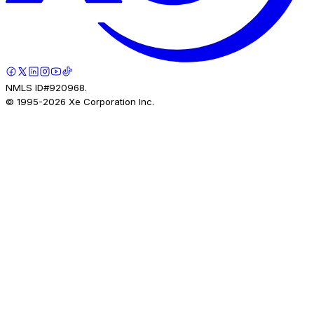
NMLS ID#920968.
© 1995-
2026
Xe Corporation Inc.