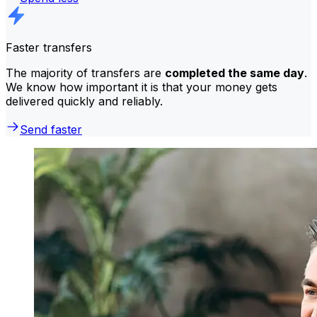
Faster transfers
The majority of transfers are
completed the same day
.
We know how important it is that your money gets
delivered quickly and reliably.
Send faster