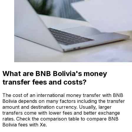
What are BNB Bolivia's money
transfer fees and costs?
The cost of an international money transfer with BNB
Bolivia depends on many factors including the transfer
amount and destination currency. Usually, larger
transfers come with lower fees and better exchange
rates. Check the comparison table to compare BNB
Bolivia fees with Xe.