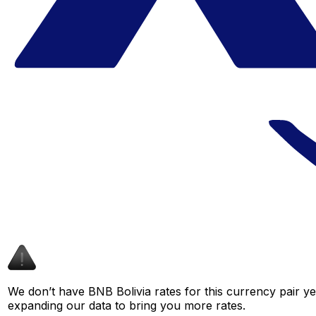
We don’t have BNB Bolivia rates for this currency pair ye
expanding our data to bring you more rates.