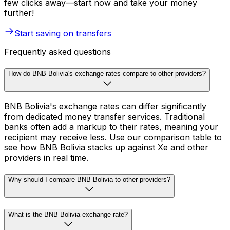
few clicks away—start now and take your money
further!
Start saving on transfers
Frequently asked questions
How do BNB Bolivia's exchange rates compare to other providers?
BNB Bolivia's exchange rates can differ significantly
from dedicated money transfer services. Traditional
banks often add a markup to their rates, meaning your
recipient may receive less. Use our comparison table to
see how BNB Bolivia stacks up against Xe and other
providers in real time.
Why should I compare BNB Bolivia to other providers?
What is the BNB Bolivia exchange rate?