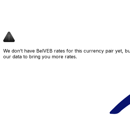
We don’t have BelVEB rates for this currency pair yet, b
our data to bring you more rates.