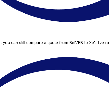
ut you can still compare a quote from BelVEB to Xe’s live r