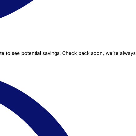
ate to see potential savings. Check back soon, we’re alway