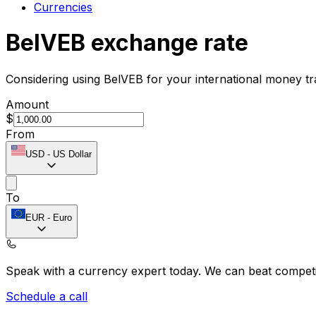
Currencies
BelVEB exchange rate
Considering using BelVEB for your international money t
Amount
$
From
USD
-
US Dollar
To
EUR
-
Euro
Speak with a currency expert today.
We can beat competit
Schedule a call