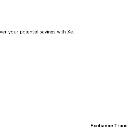
er your potential savings with Xe.
Exchange
Trans