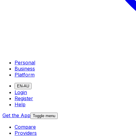
Personal
Business
Platform
EN-AU
Login
Register
Help
Get the App
Toggle menu
Compare
Providers