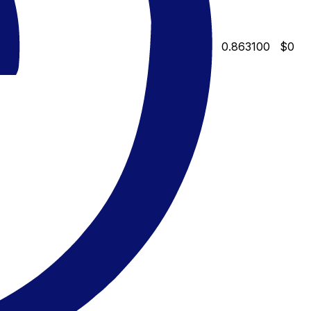
0.863100
$0