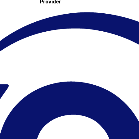
Provider