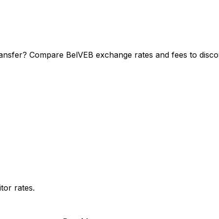
ransfer? Compare BelVEB exchange rates and fees to discov
or rates.