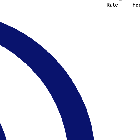
Rate
Fe