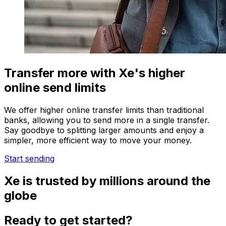
Transfer more with Xe's higher
online send limits
We offer higher online transfer limits than traditional
banks, allowing you to send more in a single transfer.
Say goodbye to splitting larger amounts and enjoy a
simpler, more efficient way to move your money.
Start sending
Xe is trusted by millions around the
globe
Ready to get started?