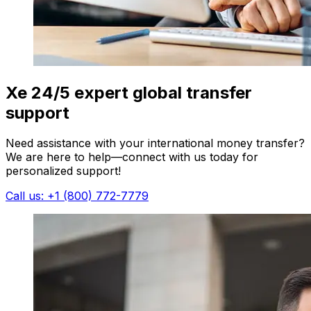
Xe 24/5 expert global transfer
support
Need assistance with your international money transfer?
We are here to help—connect with us today for
personalized support!
Call us: +1 (800) 772-7779