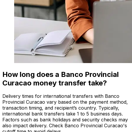
How long does a Banco Provincial
Curacao money transfer take?
Delivery times for international transfers with Banco
Provincial Curacao vary based on the payment method,
transaction timing, and recipient’s country. Typically,
international bank transfers take 1 to 5 business days.
Factors such as bank holidays and security checks may
also impact delivery. Check Banco Provincial Curacao's
cutoff time to avoid delays.