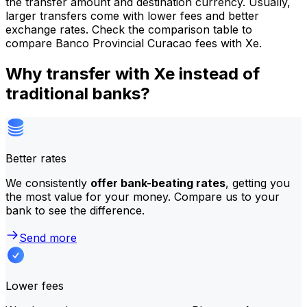
the transfer amount and destination currency. Usually,
larger transfers come with lower fees and better
exchange rates. Check the comparison table to
compare Banco Provincial Curacao fees with Xe.
Why transfer with Xe instead of
traditional banks?
Better rates
We consistently
offer bank-beating rates
, getting you
the most value for your money. Compare us to your
bank to see the difference.
Send more
Lower fees