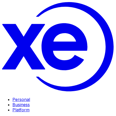
Personal
Business
Platform