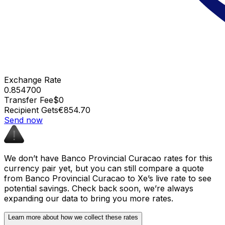
Exchange Rate
0.854700
Transfer Fee
$0
Recipient Gets
€854.70
Send now
We don’t have Banco Provincial Curacao rates for this
currency pair yet, but you can still compare a quote
from Banco Provincial Curacao to Xe’s live rate to see
potential savings. Check back soon, we’re always
expanding our data to bring you more rates.
Learn more about how we collect these rates