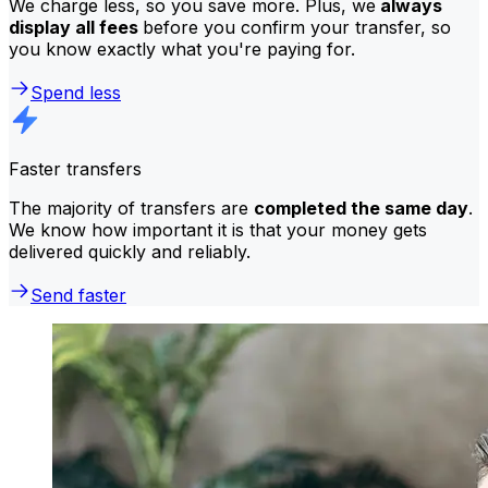
We charge less, so you save more. Plus, we
always
display all fees
before you confirm your transfer, so
you know exactly what you're paying for.
Spend less
Faster transfers
The majority of transfers are
completed the same day
.
We know how important it is that your money gets
delivered quickly and reliably.
Send faster