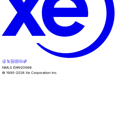
NMLS ID#920968.
© 1995-
2026
Xe Corporation Inc.