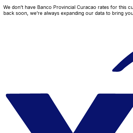
We don’t have Banco Provincial Curacao rates for this cur
back soon, we’re always expanding our data to bring you