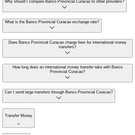
Why should I compare Banco Provincial Curacao to other providers?
What is the Banco Provincial Curacao exchange rate?
Does Banco Provincial Curacao charge fees for international money
transfers?
How long does an international money transfer take with Banco
Provincial Curacao?
Can I send large transfers through Banco Provincial Curacao?
Transfer Money