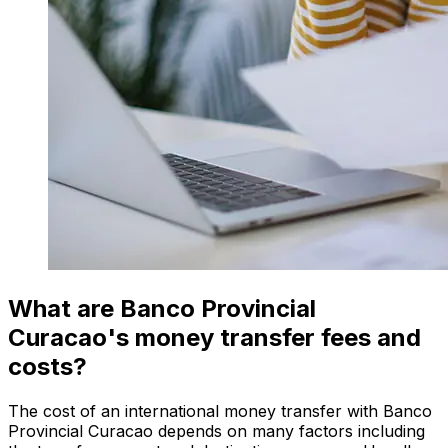
What are Banco Provincial
Curacao's money transfer fees and
costs?
The cost of an international money transfer with Banco
Provincial Curacao depends on many factors including