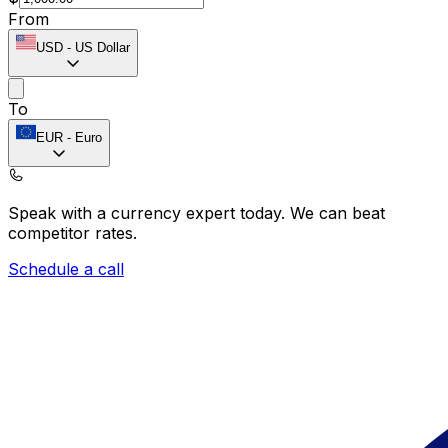
From
USD
-
US Dollar
To
EUR
-
Euro
Speak with a currency expert today.
We can beat
competitor rates.
Schedule a call