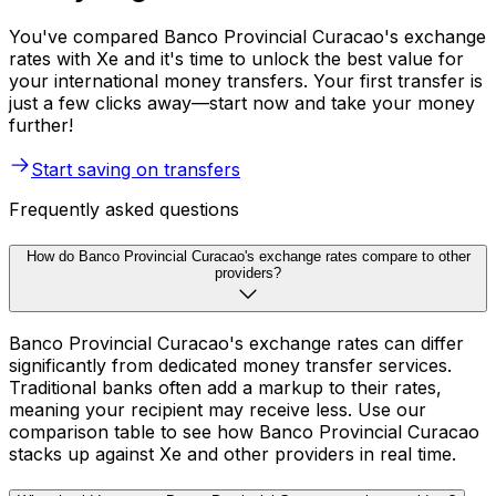
You've compared Banco Provincial Curacao's exchange
rates with Xe and it's time to unlock the best value for
your international money transfers. Your first transfer is
just a few clicks away—start now and take your money
further!
Start saving on transfers
Frequently asked questions
How do Banco Provincial Curacao's exchange rates compare to other
providers?
Banco Provincial Curacao's exchange rates can differ
significantly from dedicated money transfer services.
Traditional banks often add a markup to their rates,
meaning your recipient may receive less. Use our
comparison table to see how Banco Provincial Curacao
stacks up against Xe and other providers in real time.