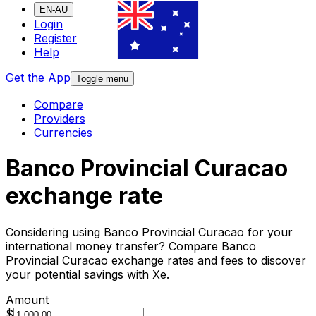
EN-AU
Login
Register
Help
Get the App
Toggle menu
Compare
Providers
Currencies
Banco Provincial Curacao
exchange rate
Considering using Banco Provincial Curacao for your
international money transfer? Compare Banco
Provincial Curacao exchange rates and fees to discover
your potential savings with Xe.
Amount
$