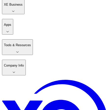
XE Business
Apps
Tools & Resources
Company Info