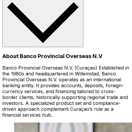
About Banco Provincial Overseas N.V
Banco Provincial Overseas N.V. (Curaçao) Established in
the 1980s and headquartered in Willemstad, Banco
Provincial Overseas N.V. operates as an international
banking entity. It provides accounts, deposits, foreign-
currency services, and financing tailored to cross-
border clients, historically supporting regional trade and
investors. A specialized product set and compliance-
driven approach complement Curaçao’s role as a
financial services hub.