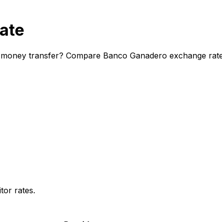
ate
 money transfer? Compare Banco Ganadero exchange rates a
or rates.