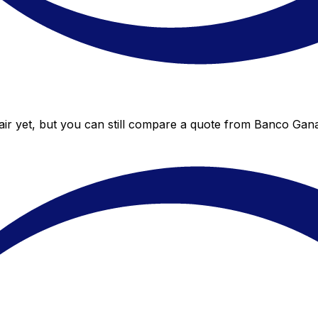
r yet, but you can still compare a quote from Banco Ganad