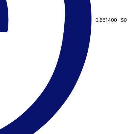
0.861400
$0