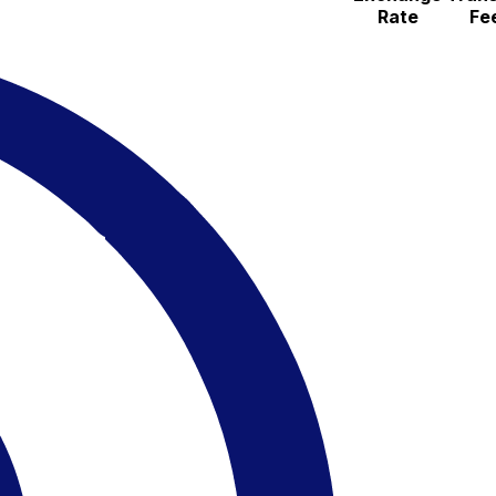
Rate
Fe