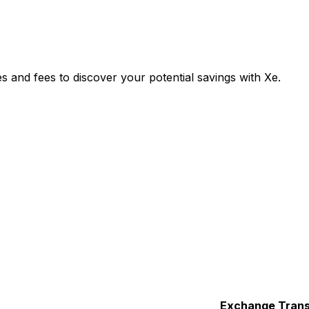
nd fees to discover your potential savings with Xe.
Exchange
Trans