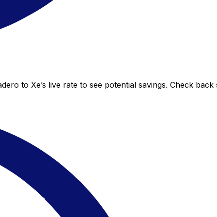
ero to Xe’s live rate to see potential savings. Check back