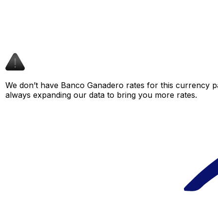
We don’t have Banco Ganadero rates for this currency pai
always expanding our data to bring you more rates.