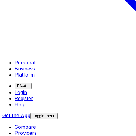
Personal
Business
Platform
EN-AU
Login
Register
Help
Get the App
Toggle menu
Compare
Providers