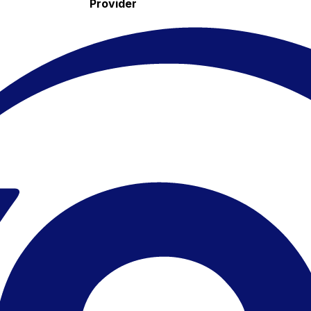
Provider