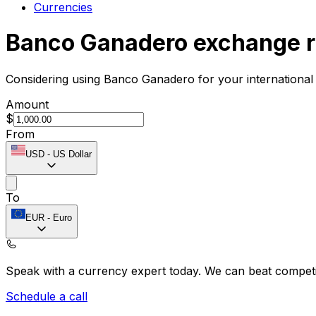
Currencies
Banco Ganadero exchange r
Considering using Banco Ganadero for your international
Amount
$
From
USD
-
US Dollar
To
EUR
-
Euro
Speak with a currency expert today.
We can beat competit
Schedule a call