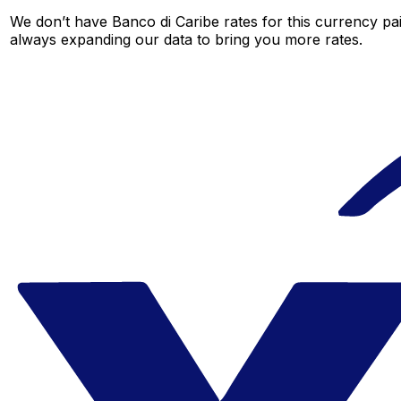
We don’t have Banco di Caribe rates for this currency pai
always expanding our data to bring you more rates.