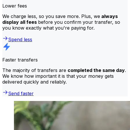
Lower fees
We charge less, so you save more. Plus, we
always
display all fees
before you confirm your transfer, so
you know exactly what you're paying for.
Spend less
Faster transfers
The majority of transfers are
completed the same day
.
We know how important it is that your money gets
delivered quickly and reliably.
Send faster