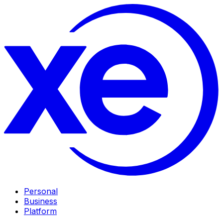
Personal
Business
Platform