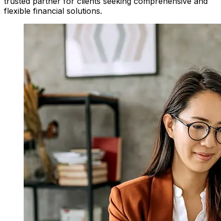
trusted partner for clients seeking comprehensive and
flexible financial solutions.