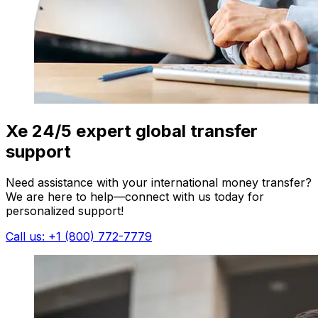
Xe 24/5 expert global transfer
support
Need assistance with your international money transfer?
We are here to help—connect with us today for
personalized support!
Call us: +1 (800) 772-7779