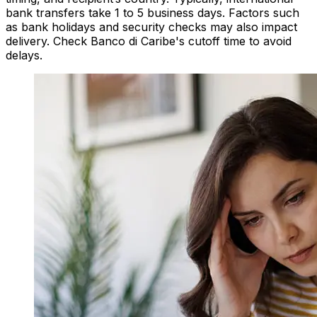
bank transfers take 1 to 5 business days. Factors such
as bank holidays and security checks may also impact
delivery. Check Banco di Caribe's cutoff time to avoid
delays.