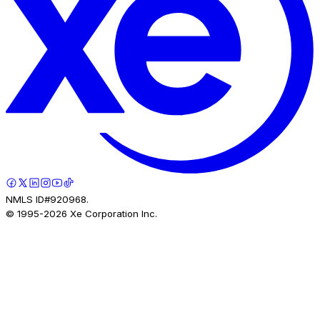
NMLS ID#920968.
© 1995-
2026
Xe Corporation Inc.