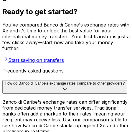
Ready to get started?
You've compared Banco di Caribe's exchange rates with
Xe and it's time to unlock the best value for your
international money transfers. Your first transfer is just a
few clicks away—start now and take your money
further!
Start saving on transfers
Frequently asked questions
How do Banco di Caribe's exchange rates compare to other providers?
Banco di Caribe's exchange rates can differ significantly
from dedicated money transfer services. Traditional
banks often add a markup to their rates, meaning your
recipient may receive less. Use our comparison table to
see how Banco di Caribe stacks up against Xe and other
providers in real time.