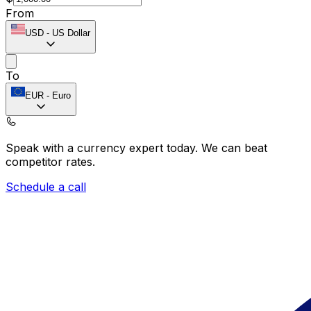
From
USD
-
US Dollar
To
EUR
-
Euro
Speak with a currency expert today.
We can beat
competitor rates.
Schedule a call