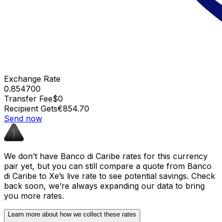
Exchange Rate
0.854700
Transfer Fee
$0
Recipient Gets
€854.70
Send now
We don’t have Banco di Caribe rates for this currency
pair yet, but you can still compare a quote from Banco
di Caribe to Xe’s live rate to see potential savings. Check
back soon, we’re always expanding our data to bring
you more rates.
Learn more about how we collect these rates