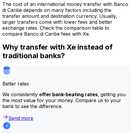
The cost of an international money transfer with Banco
di Caribe depends on many factors including the
transfer amount and destination currency. Usually,
larger transfers come with lower fees and better
exchange rates. Check the comparison table to
compare Banco di Caribe fees with Xe.
Why transfer with Xe instead of
traditional banks?
Better rates
We consistently
offer bank-beating rates
, getting you
the most value for your money. Compare us to your
bank to see the difference.
Send more