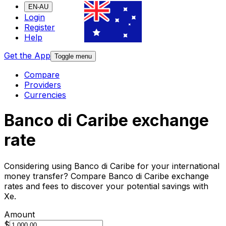
EN-AU
Login
Register
Help
Get the App
Toggle menu
Compare
Providers
Currencies
Banco di Caribe exchange
rate
Considering using Banco di Caribe for your international
money transfer? Compare Banco di Caribe exchange
rates and fees to discover your potential savings with
Xe.
Amount
$