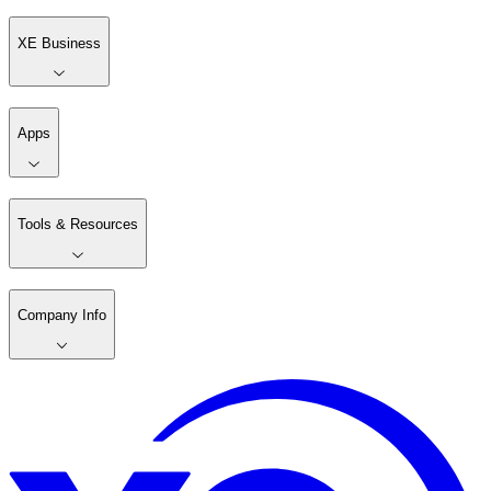
XE Business
Apps
Tools & Resources
Company Info