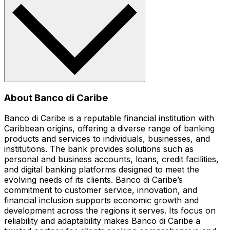
About Banco di Caribe
Banco di Caribe is a reputable financial institution with
Caribbean origins, offering a diverse range of banking
products and services to individuals, businesses, and
institutions. The bank provides solutions such as
personal and business accounts, loans, credit facilities,
and digital banking platforms designed to meet the
evolving needs of its clients. Banco di Caribe’s
commitment to customer service, innovation, and
financial inclusion supports economic growth and
development across the regions it serves. Its focus on
reliability and adaptability makes Banco di Caribe a