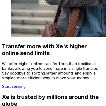
Transfer more with Xe's higher
online send limits
We offer higher online transfer limits than traditional
banks, allowing you to send more in a single transfer.
Say goodbye to splitting larger amounts and enjoy a
simpler, more efficient way to move your money.
Start sending
Xe is trusted by millions around the
globe