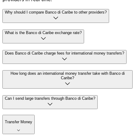
Why should I compare Banco di Caribe to other providers?
What is the Banco di Caribe exchange rate?
Does Banco di Caribe charge fees for international money transfers?
How long does an international money transfer take with Banco di
Caribe?
Can I send large transfers through Banco di Caribe?
Transfer Money