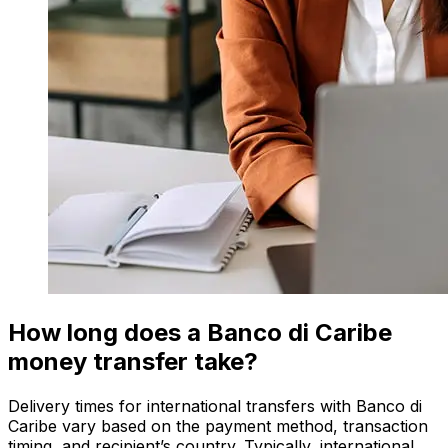
How long does a Banco di Caribe
money transfer take?
Delivery times for international transfers with Banco di
Caribe vary based on the payment method, transaction
timing, and recipient’s country. Typically, international