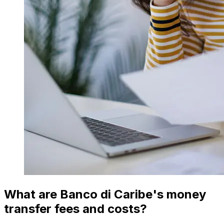
What are Banco di Caribe's money
transfer fees and costs?