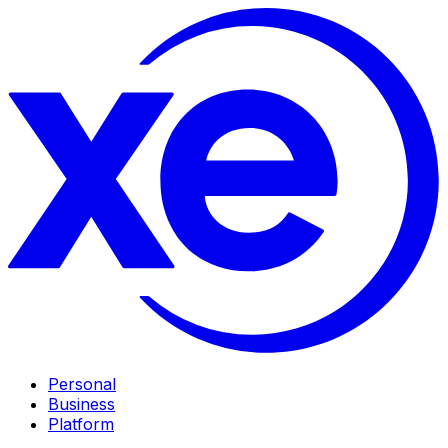
Personal
Business
Platform