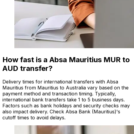
How fast is a Absa Mauritius MUR to
AUD transfer?
Delivery times for international transfers with Absa
Mauritius from Mauritius to Australia vary based on the
payment method and transaction timing. Typically,
international bank transfers take 1 to 5 business days.
Factors such as bank holidays and security checks may
also impact delivery. Check Absa Bank (Mauritius)'s
cutoff times to avoid delays.