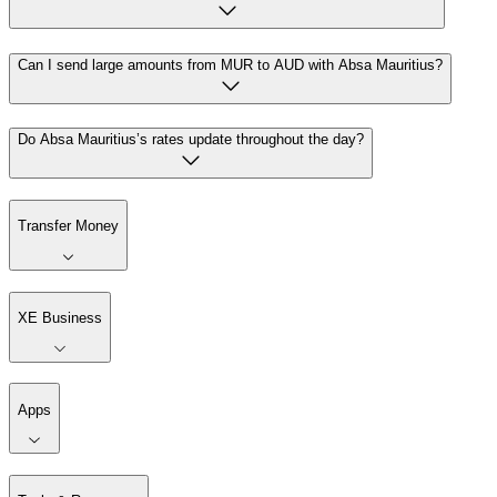
Can I send large amounts from MUR to AUD with Absa Mauritius?
Do Absa Mauritius’s rates update throughout the day?
Transfer Money
XE Business
Apps