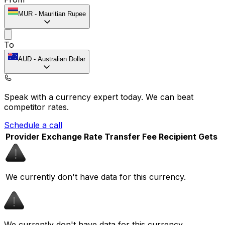
MUR
-
Mauritian Rupee
To
AUD
-
Australian Dollar
Speak with a currency expert today.
We can beat
competitor rates.
Schedule a call
Provider
Exchange Rate
Transfer Fee
Recipient Gets
We currently don't have data for this currency.
We currently don't have data for this currency.