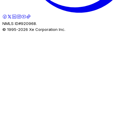
NMLS ID#920968.
© 1995-
2026
Xe Corporation Inc.