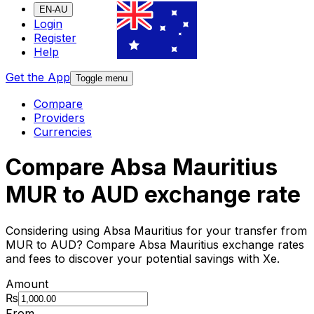
EN-AU
Login
Register
Help
Get the App
Toggle menu
Compare
Providers
Currencies
Compare Absa Mauritius
MUR to AUD exchange rate
Considering using Absa Mauritius for your transfer from
MUR to AUD? Compare Absa Mauritius exchange rates
and fees to discover your potential savings with Xe.
Amount
₨
From