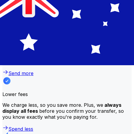
Why transfer with Xe instead of
traditional banks?
Better rates
We consistently
offer bank-beating rates
, getting you
the most value for your money. Compare us to your
bank to see the difference.
Send more
Lower fees
We charge less, so you save more. Plus, we
always
display all fees
before you confirm your transfer, so
you know exactly what you're paying for.
Spend less