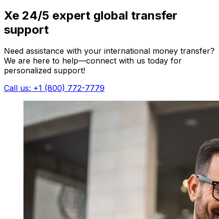
Xe 24/5 expert global transfer
support
Need assistance with your international money transfer?
We are here to help—connect with us today for
personalized support!
Call us: +1 (800) 772-7779