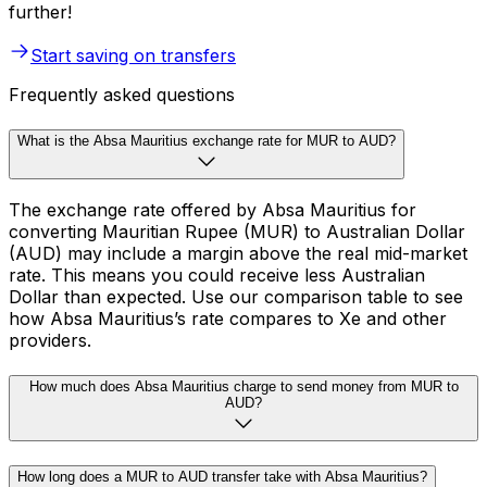
further!
Start saving on transfers
Frequently asked questions
What is the Absa Mauritius exchange rate for MUR to AUD?
The exchange rate offered by Absa Mauritius for
converting Mauritian Rupee (MUR) to Australian Dollar
(AUD) may include a margin above the real mid-market
rate. This means you could receive less Australian
Dollar than expected. Use our comparison table to see
how Absa Mauritius’s rate compares to Xe and other
providers.
How much does Absa Mauritius charge to send money from MUR to
AUD?
How long does a MUR to AUD transfer take with Absa Mauritius?