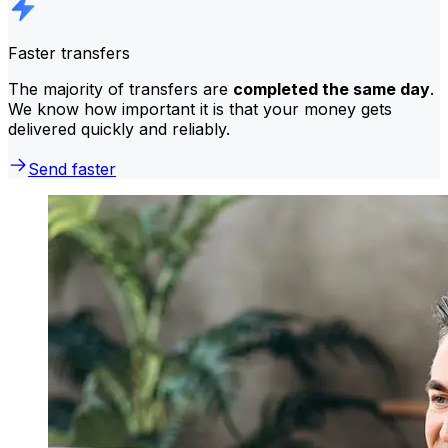
Faster transfers
The majority of transfers are
completed the same day
.
We know how important it is that your money gets
delivered quickly and reliably.
Send faster