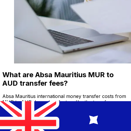
What are Absa Mauritius MUR to
AUD transfer fees?
Absa Mauritius international money transfer costs from
MUR to AUD depend on factors like the transfer
amount. Usually, larger transfers come with lower fees
and better exchange rates. Check the comparison table
to compare Absa Mauritius fees with Xe.