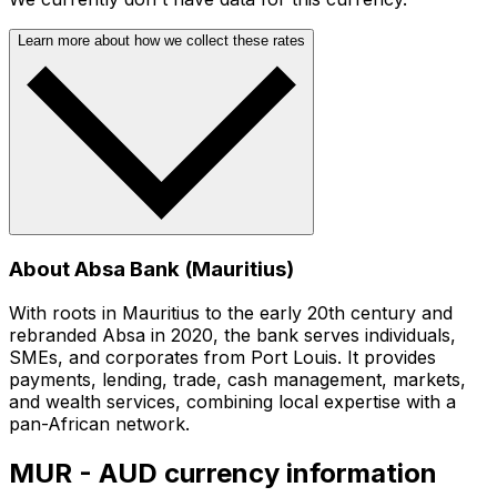
Learn more about how we collect these rates
About Absa Bank (Mauritius)
With roots in Mauritius to the early 20th century and
rebranded Absa in 2020, the bank serves individuals,
SMEs, and corporates from Port Louis. It provides
payments, lending, trade, cash management, markets,
and wealth services, combining local expertise with a
pan-African network.
MUR - AUD currency information