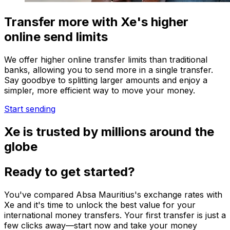
Transfer more with Xe's higher
online send limits
We offer higher online transfer limits than traditional
banks, allowing you to send more in a single transfer.
Say goodbye to splitting larger amounts and enjoy a
simpler, more efficient way to move your money.
Start sending
Xe is trusted by millions around the
globe
Ready to get started?
You've compared Absa Mauritius's exchange rates with
Xe and it's time to unlock the best value for your
international money transfers. Your first transfer is just a
few clicks away—start now and take your money