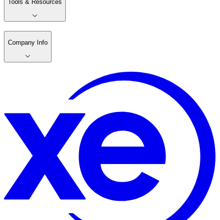
Tools & Resources
Company Info