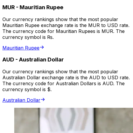
MUR
-
Mauritian Rupee
Our currency rankings show that the most popular
Mauritian Rupee exchange rate is the MUR to USD rate.
The currency code for Mauritian Rupees is MUR. The
currency symbol is ₨.
Mauritian Rupee
AUD
-
Australian Dollar
Our currency rankings show that the most popular
Australian Dollar exchange rate is the AUD to USD rate.
The currency code for Australian Dollars is AUD. The
currency symbol is $.
Australian Dollar