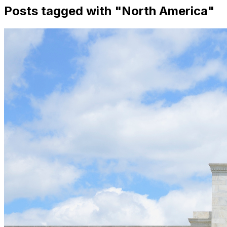
Posts tagged with "
North America
"