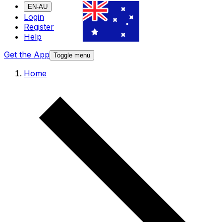
EN-AU
Login
Register
Help
Get the App
Toggle menu
Home