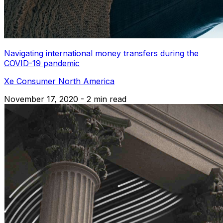
Navigating international money transfers during the
COVID-19 pandemic
Xe Consumer North America
November 17, 2020 - 2 min read