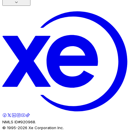
NMLS ID#920968.
© 1995-
2026
Xe Corporation Inc.