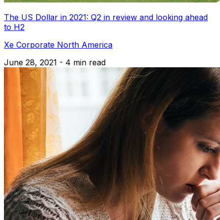
The US Dollar in 2021: Q2 in review and looking ahead
to H2
Xe Corporate North America
June 28, 2021 - 4 min read