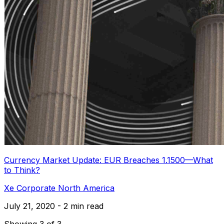
Currency Market Update: EUR Breaches 1.1500—What
to Think?
Xe Corporate North America
July 21, 2020 - 2 min read
Showing 3 of 3