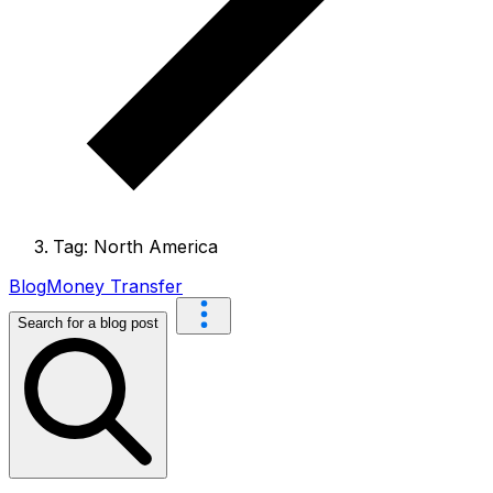
Tag: North America
Blog
Money Transfer
Search for a blog post