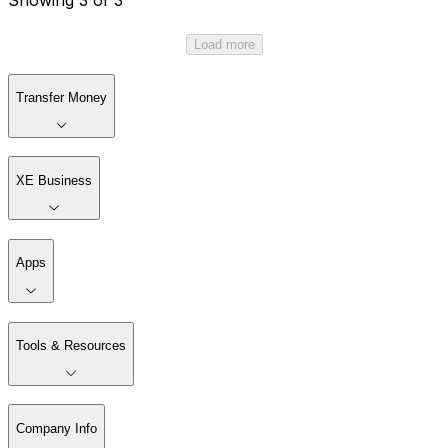
Load more
Transfer Money
XE Business
Apps
Tools & Resources
Company Info