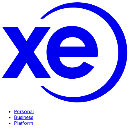
Personal
Business
Platform