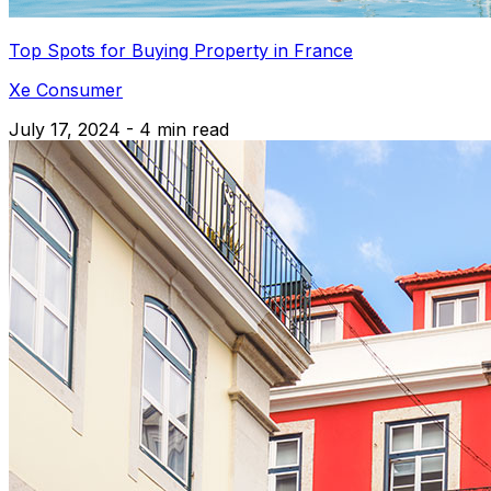
Top Spots for Buying Property in France
Xe Consumer
July 17, 2024 - 4 min read