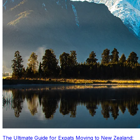
The Ultimate Guide for Expats Moving to New Zealand: