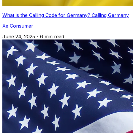
What is the Calling Code for Germany? Calling Germany
Xe Consumer
June 24, 2025 - 6 min read