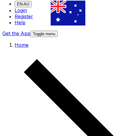
EN-AU
Login
Register
Help
Get the App
Toggle menu
Home