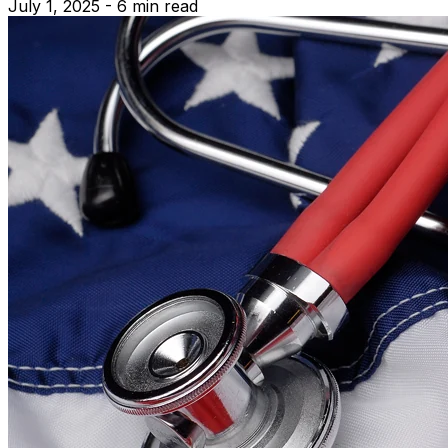
July 1, 2025 - 6 min read