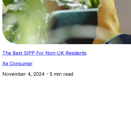
The Best SIPP For Non-UK Residents
Xe Consumer
November 4, 2024 - 5 min read