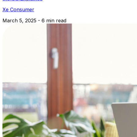
Xe Consumer
March 5, 2025 - 6 min read