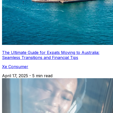
The Ultimate Guide for Expats Moving to Australia:
Seamless Transitions and Financial Tips
Xe Consumer
April 17, 2025 - 5 min read