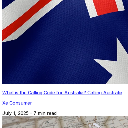
What is the Calling Code for Australia? Calling Australia
Xe Consumer
July 1, 2025 - 7 min read