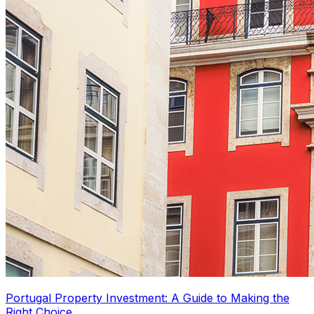
Portugal Property Investment: A Guide to Making the
Right Choice