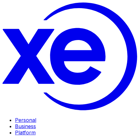
Personal
Business
Platform