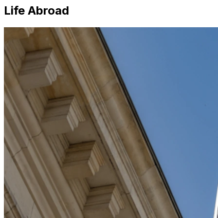
Life Abroad