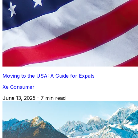
Moving to the USA: A Guide for Expats
Xe Consumer
June 13, 2025 - 7 min read