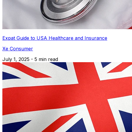
Expat Guide to USA Healthcare and Insurance
Xe Consumer
July 1, 2025 - 5 min read