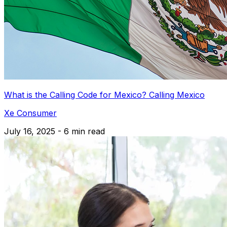
What is the Calling Code for Mexico? Calling Mexico
Xe Consumer
July 16, 2025 - 6 min read