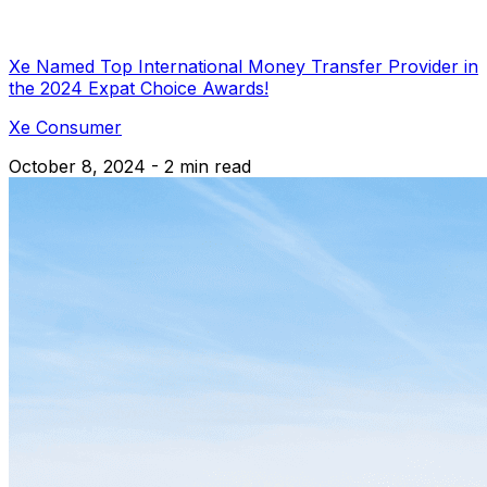
Xe Named Top International Money Transfer Provider in
the 2024 Expat Choice Awards!
Xe Consumer
October 8, 2024 - 2 min read