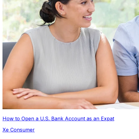
How to Open a U.S. Bank Account as an Expat
Xe Consumer