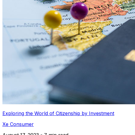
Exploring the World of Citizenship by Investment
Xe Consumer
August 17, 2023 - 7 min read