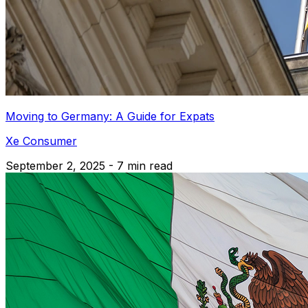
Moving to Germany: A Guide for Expats
Xe Consumer
September 2, 2025 - 7 min read