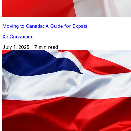
Moving to Canada: A Guide for Expats
Xe Consumer
July 1, 2025 - 7 min read