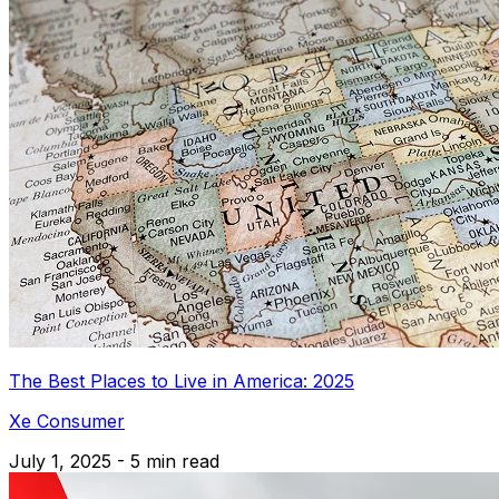
The Best Places to Live in America: 2025
Xe Consumer
July 1, 2025 - 5 min read