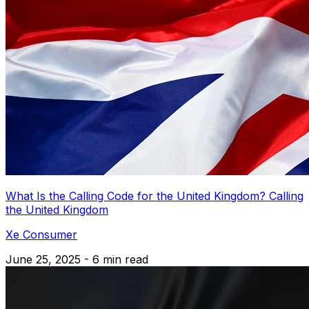
What Is the Calling Code for the United Kingdom? Calling
the United Kingdom
Xe Consumer
June 25, 2025 - 6 min read