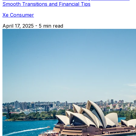
Smooth Transitions and Financial Tips
Xe Consumer
April 17, 2025 - 5 min read