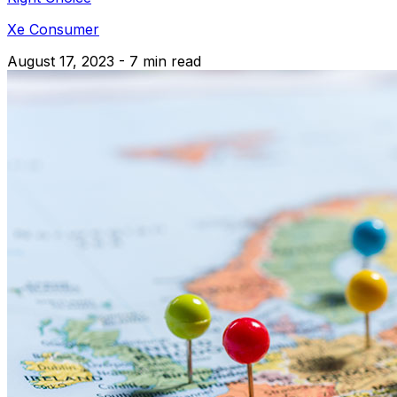
Xe Consumer
August 17, 2023 - 7 min read