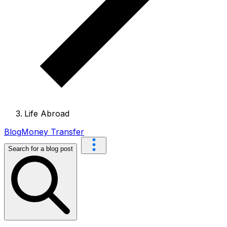
Life Abroad
Blog
Money Transfer
Search for a blog post