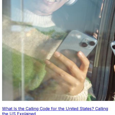
What Is the Calling Code for the United States? Calling
the US Explained