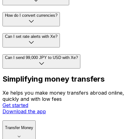
How do I convert currencies?
Can I set rate alerts with Xe?
Can I send 99,000 JPY to USD with Xe?
Simplifying money transfers
Xe helps you make money transfers abroad online,
quickly and with low fees
Get started
Download the app
Transfer Money