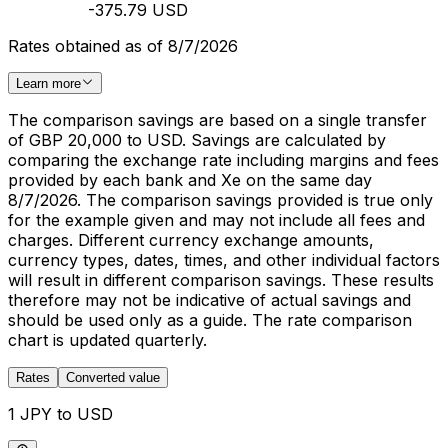
-375.79 USD
Rates obtained as of 8/7/2026
Learn more
The comparison savings are based on a single transfer
of GBP 20,000 to USD. Savings are calculated by
comparing the exchange rate including margins and fees
provided by each bank and Xe on the same day
8/7/2026. The comparison savings provided is true only
for the example given and may not include all fees and
charges. Different currency exchange amounts,
currency types, dates, times, and other individual factors
will result in different comparison savings. These results
therefore may not be indicative of actual savings and
should be used only as a guide. The rate comparison
chart is updated quarterly.
Rates
Converted value
1 JPY to USD