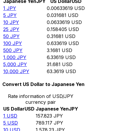
Japanese Yen
JPY
US Dollar
USD
1
JPY
0.00633619
USD
5
JPY
0.031681
USD
10
JPY
0.0633619
USD
25
JPY
0.158405
USD
50
JPY
0.31681
USD
100
JPY
0.633619
USD
500
JPY
3.1681
USD
1,000
JPY
6.33619
USD
5,000
JPY
31.681
USD
10,000
JPY
63.3619
USD
Convert US Dollar to Japanese Yen
Rate information of USD/JPY
currency pair
US Dollar
USD
Japanese Yen
JPY
1
USD
157.823
JPY
5
USD
789.117
JPY
10
USD
1,578.23
JPY