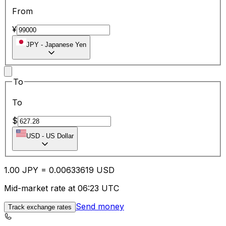
From
¥
JPY
-
Japanese Yen
To
To
$
USD
-
US Dollar
1.00
JPY
=
0.00
633619
USD
Mid-market rate at 06:23 UTC
Send money
Track exchange rates