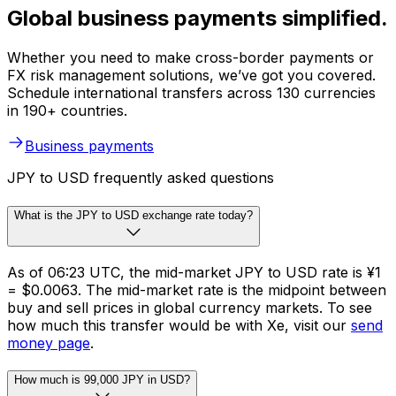
Global business payments simplified.
Whether you need to make cross-border payments or
FX risk management solutions, we’ve got you covered.
Schedule international transfers across 130 currencies
in 190+ countries.
Business payments
JPY to USD frequently asked questions
What is the JPY to USD exchange rate today?
As of 06:23 UTC, the mid-market JPY to USD rate is ¥1
= $0.0063. The mid-market rate is the midpoint between
buy and sell prices in global currency markets. To see
how much this transfer would be with Xe, visit our
send
money page
.
How much is 99,000 JPY in USD?