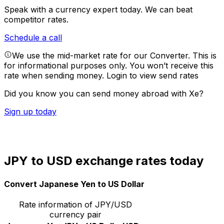
Speak with a currency expert today.
We can beat
competitor rates.
Schedule a call
We use the mid-market rate for our Converter. This is
for informational purposes only. You won’t receive this
rate when sending money.
Login to view send rates
Did you know you can send money abroad with Xe?
Sign up today
JPY to USD exchange rates today
Convert Japanese Yen to US Dollar
Rate information of JPY/USD
currency pair