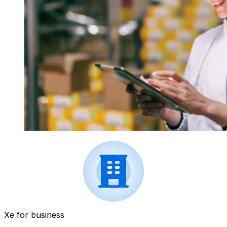
Xe for business