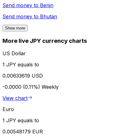
Send money to
Benin
Send money to
Bhutan
Show more
More live JPY currency charts
US Dollar
1 JPY equals to
0.00633619 USD
-0.0000 (0.11%)
Weekly
View chart
Euro
1 JPY equals to
0.00548179 EUR