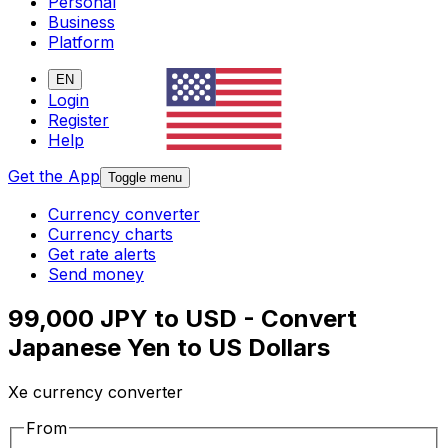
Personal
Business
Platform
EN
Login
Register
Help
Get the App
Toggle menu
Currency converter
Currency charts
Get rate alerts
Send money
99,000 JPY to USD - Convert
Japanese Yen to US Dollars
Xe currency converter
From