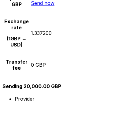
Send now
GBP
Exchange
rate
1.337200
(1GBP →
USD)
Transfer
0 GBP
fee
Sending 20,000.00 GBP
Provider