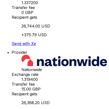
1.337200
Transfer fee
0 GBP
Recipient gets
26,744.00 USD
+375.79 USD
Send with Xe
Provider
Nationwide
Exchange rate
1.319400
Transfer fee
15.00 GBP
Recipient gets
26,368.20 USD