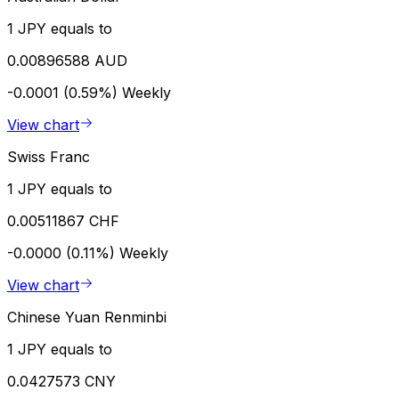
1 JPY equals to
0.00896588 AUD
-0.0001 (0.59%)
Weekly
View chart
Swiss Franc
1 JPY equals to
0.00511867 CHF
-0.0000 (0.11%)
Weekly
View chart
Chinese Yuan Renminbi
1 JPY equals to
0.0427573 CNY