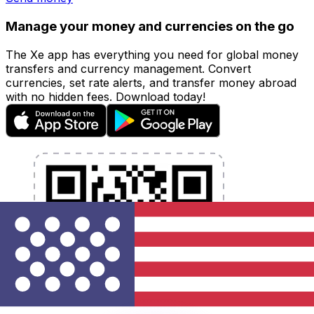
Manage your money and currencies on the go
The Xe app has everything you need for global money
transfers and currency management. Convert
currencies, set rate alerts, and transfer money abroad
with no hidden fees. Download today!