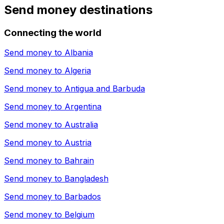
Send money destinations
Connecting the world
Send money to
Albania
Send money to
Algeria
Send money to
Antigua and Barbuda
Send money to
Argentina
Send money to
Australia
Send money to
Austria
Send money to
Bahrain
Send money to
Bangladesh
Send money to
Barbados
Send money to
Belgium