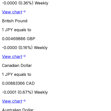
-0.0000 (0.36%)
Weekly
View chart
British Pound
1 JPY equals to
0.00469886 GBP
-0.0000 (0.16%)
Weekly
View chart
Canadian Dollar
1 JPY equals to
0.00883366 CAD
-0.0001 (0.67%)
Weekly
View chart
Australian Dollar