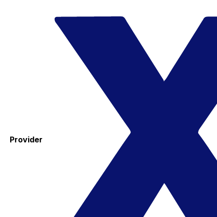
Provider