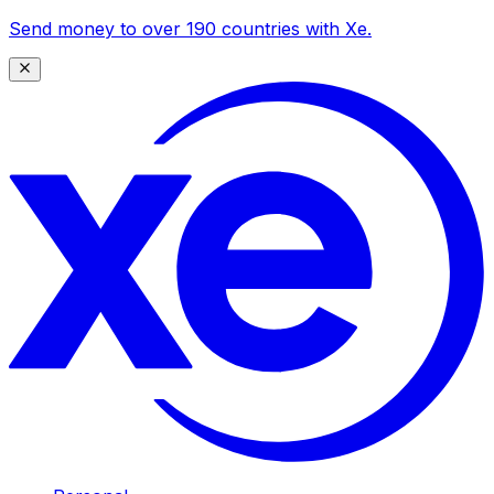
Send money to over 190 countries with Xe.