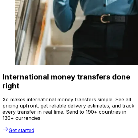
International money transfers done
right
Xe makes international money transfers simple. See all
pricing upfront, get reliable delivery estimates, and track
every transfer in real time. Send to 190+ countries in
130+ currencies.
Get started