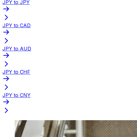
JPY to JPY
JPY to CAD
JPY to AUD
JPY to CHF
JPY to CNY