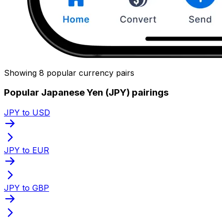
Showing 8 popular currency pairs
Popular Japanese Yen (JPY) pairings
JPY to USD
JPY to EUR
JPY to GBP