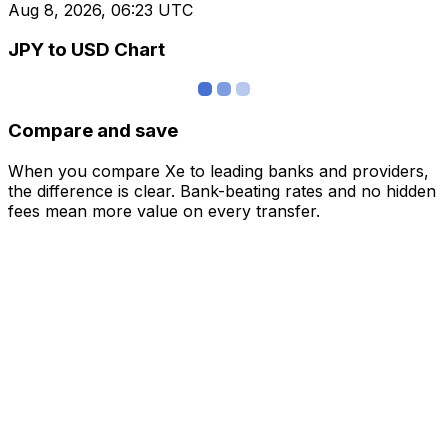
Aug 8, 2026, 06:23 UTC
JPY to USD Chart
Compare and save
When you compare Xe to leading banks and providers,
the difference is clear. Bank-beating rates and no hidden
fees mean more value on every transfer.