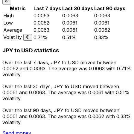
Metric
Last 7 days
Last 30 days
Last 90 days
High
0.0063
0.0063
0.0063
Low
0.0062
0.0061
0.0061
Average
0.0063
0.0061
0.0062
Volatility
0.71%
0.51%
0.33%
JPY to USD statistics
Over the last 7 days, JPY to USD moved between
0.0062 and 0.0063. The average was 0.0063 with 0.71%
volatility.
Over the last 30 days, JPY to USD moved between
0.0061 and 0.0063. The average was 0.0061 with 0.51%
volatility.
Over the last 90 days, JPY to USD moved between
0.0061 and 0.0063. The average was 0.0062 with 0.33%
volatility.
Send money