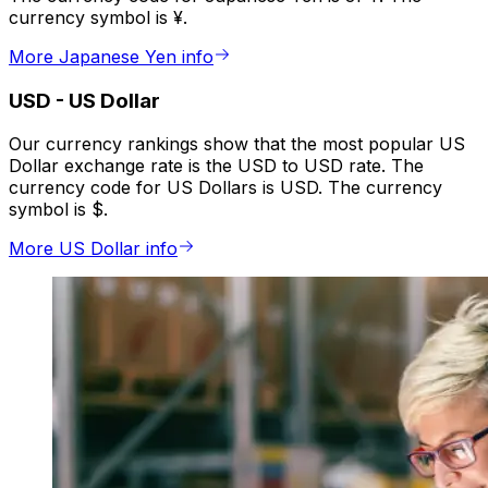
currency symbol is ¥.
More Japanese Yen info
USD
-
US Dollar
Our currency rankings show that the most popular US
Dollar exchange rate is the USD to USD rate. The
currency code for US Dollars is USD. The currency
symbol is $.
More US Dollar info