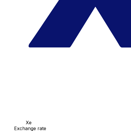
Xe
Exchange rate