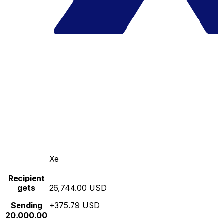
Xe
Recipient
gets
26,744.00 USD
Sending
+375.79 USD
20,000.00