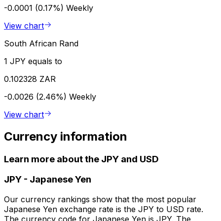
-0.0001 (0.17%)
Weekly
View chart
South African Rand
1 JPY equals to
0.102328 ZAR
-0.0026 (2.46%)
Weekly
View chart
Currency information
Learn more about the JPY and USD
JPY
-
Japanese Yen
Our currency rankings show that the most popular
Japanese Yen exchange rate is the JPY to USD rate.
The currency code for Japanese Yen is JPY. The