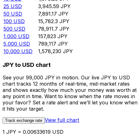
25
USD
3,945.59
JPY
50
USD
7,891.17
JPY
100
USD
15,782.3
JPY
500
USD
78,911.7
JPY
1,000
USD
157,823
JPY
5,000
USD
789,117
JPY
10,000
USD
1,578,230
JPY
JPY to USD chart
See your 99,000 JPY in motion. Our live JPY to USD
chart tracks 12 months of real-time, mid-market rates
and shows exactly how much your money was worth at
any point in time. Want to know when the rate moves in
your favor? Set a rate alert and we’ll let you know when
it hits your target.
View full chart
Track exchange rate
1 JPY = 0.00633619 USD