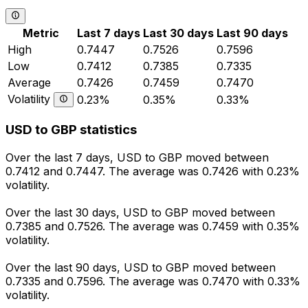
Metric
Last 7 days
Last 30 days
Last 90 days
High
0.7447
0.7526
0.7596
Low
0.7412
0.7385
0.7335
Average
0.7426
0.7459
0.7470
Volatility
0.23%
0.35%
0.33%
USD to GBP statistics
Over the last 7 days, USD to GBP moved between
0.7412 and 0.7447. The average was 0.7426 with 0.23%
volatility.
Over the last 30 days, USD to GBP moved between
0.7385 and 0.7526. The average was 0.7459 with 0.35%
volatility.
Over the last 90 days, USD to GBP moved between
0.7335 and 0.7596. The average was 0.7470 with 0.33%
volatility.