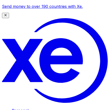
Send money to over 190 countries with Xe.