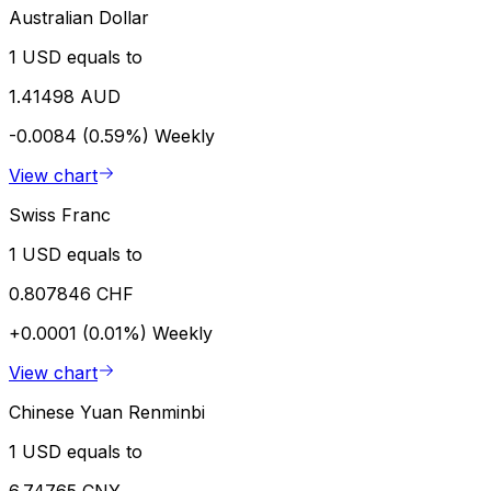
Australian Dollar
1 USD equals to
1.41498 AUD
-0.0084 (0.59%)
Weekly
View chart
Swiss Franc
1 USD equals to
0.807846 CHF
+0.0001 (0.01%)
Weekly
View chart
Chinese Yuan Renminbi
1 USD equals to
6.74765 CNY