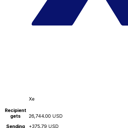
Xe
Recipient
gets
26,744.00 USD
Sending
+375.79 USD