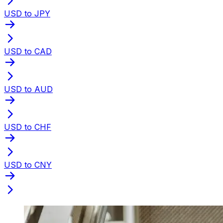
USD to JPY
USD to CAD
USD to AUD
USD to CHF
USD to CNY