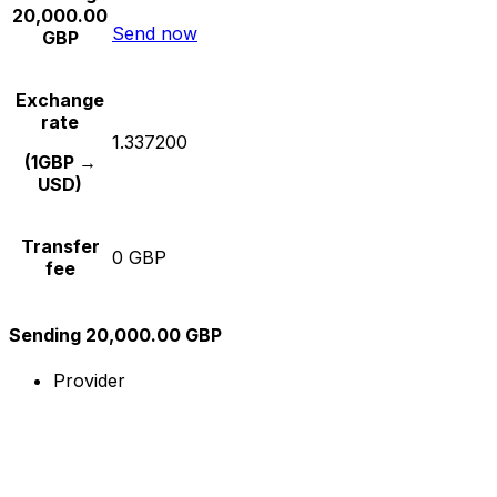
20,000.00
Send now
GBP
Exchange
rate
1.337200
(1GBP →
USD)
Transfer
0 GBP
fee
Sending 20,000.00 GBP
Provider