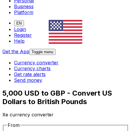
Personal
Business
Platform
EN
Login
Register
Help
Get the App
Toggle menu
Currency converter
Currency charts
Get rate alerts
Send money
5,000 USD to GBP - Convert US
Dollars to British Pounds
Xe currency converter
From