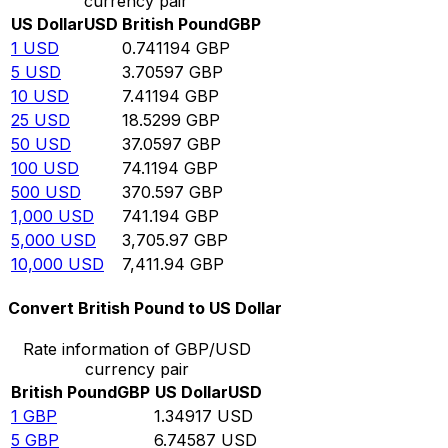
currency pair
US Dollar
USD
British Pound
GBP
1
USD
0.741194
GBP
5
USD
3.70597
GBP
10
USD
7.41194
GBP
25
USD
18.5299
GBP
50
USD
37.0597
GBP
100
USD
74.1194
GBP
500
USD
370.597
GBP
1,000
USD
741.194
GBP
5,000
USD
3,705.97
GBP
10,000
USD
7,411.94
GBP
Convert British Pound to US Dollar
Rate information of GBP/USD
currency pair
British Pound
GBP
US Dollar
USD
1
GBP
1.34917
USD
5
GBP
6.74587
USD