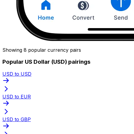
Showing 8 popular currency pairs
Popular US Dollar (USD) pairings
USD to USD
USD to EUR
USD to GBP