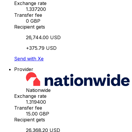
Exchange rate
1.337200
Transfer fee
0 GBP
Recipient gets
26,744.00 USD
+375.79 USD
Send with Xe
Provider
Nationwide
Exchange rate
1.319400
Transfer fee
15.00 GBP
Recipient gets
26,368.20 USD