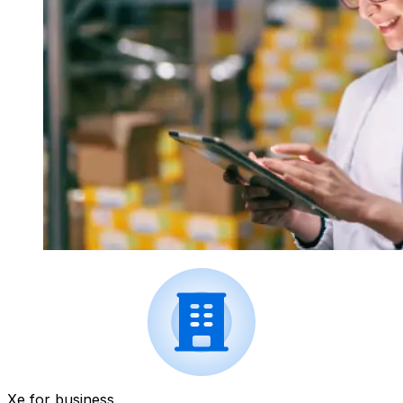
Xe for business