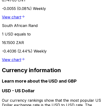
-0.0055 (0.08%)
Weekly
View chart
South African Rand
1 USD equals to
16.1500 ZAR
-0.4036 (2.44%)
Weekly
View chart
Currency information
Learn more about the USD and GBP
USD
-
US Dollar
Our currency rankings show that the most popular US
Dollar exchange rate is the USD to USD rate. The