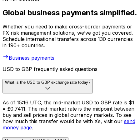
Global business payments simplified.
Whether you need to make cross-border payments or
FX risk management solutions, we’ve got you covered.
Schedule international transfers across 130 currencies
in 190+ countries.
Business payments
USD to GBP frequently asked questions
What is the USD to GBP exchange rate today?
As of 15:16 UTC, the mid-market USD to GBP rate is $1
= £0.7411. The mid-market rate is the midpoint between
buy and sell prices in global currency markets. To see
how much this transfer would be with Xe, visit our
send
money page
.