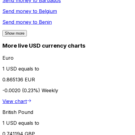
Send money to
Barbados
Send money to
Belgium
Send money to
Benin
Show more
More live USD currency charts
Euro
1 USD equals to
0.865136 EUR
-0.0020 (0.23%)
Weekly
View chart
British Pound
1 USD equals to
0.741194 GBP