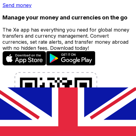
Send money
Manage your money and currencies on the go
The Xe app has everything you need for global money
transfers and currency management. Convert
currencies, set rate alerts, and transfer money abroad
with no hidden fees. Download today!