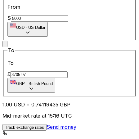
From
$
USD
-
US Dollar
To
To
£
GBP
-
British Pound
1.00
USD
=
0.74
119435
GBP
Mid-market rate at 15:16 UTC
Send money
Track exchange rates