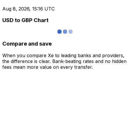
Aug 8, 2026, 15:16 UTC
USD to GBP Chart
Compare and save
When you compare Xe to leading banks and providers,
the difference is clear. Bank-beating rates and no hidden
fees mean more value on every transfer.