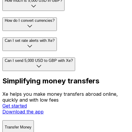
How much is 5,000 USD in GBP?
How do I convert currencies?
Can I set rate alerts with Xe?
Can I send 5,000 USD to GBP with Xe?
Simplifying money transfers
Xe helps you make money transfers abroad online,
quickly and with low fees
Get started
Download the app
Transfer Money