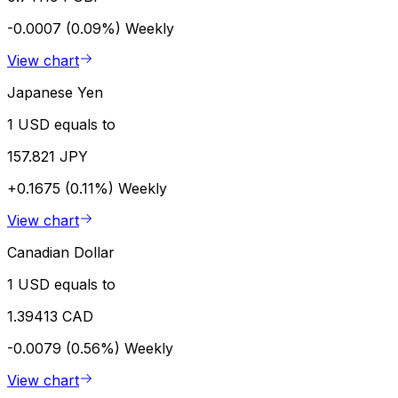
-0.0007 (0.09%)
Weekly
View chart
Japanese Yen
1 USD equals to
157.821 JPY
+0.1675 (0.11%)
Weekly
View chart
Canadian Dollar
1 USD equals to
1.39413 CAD
-0.0079 (0.56%)
Weekly
View chart