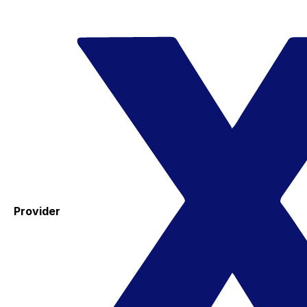
Provider