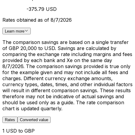
-375.79 USD
Rates obtained as of 8/7/2026
Learn more
The comparison savings are based on a single transfer
of GBP 20,000 to USD. Savings are calculated by
comparing the exchange rate including margins and fees
provided by each bank and Xe on the same day
8/7/2026. The comparison savings provided is true only
for the example given and may not include all fees and
charges. Different currency exchange amounts,
currency types, dates, times, and other individual factors
will result in different comparison savings. These results
therefore may not be indicative of actual savings and
should be used only as a guide. The rate comparison
chart is updated quarterly.
Rates
Converted value
1 USD to GBP