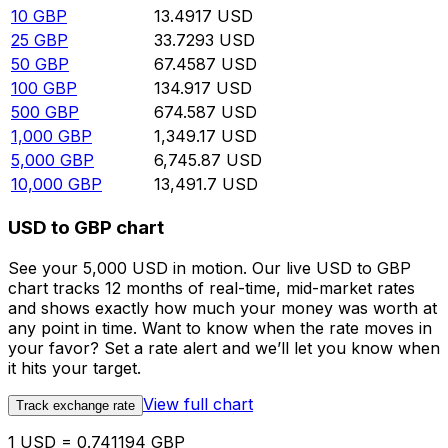
10
GBP
13.4917
USD
25
GBP
33.7293
USD
50
GBP
67.4587
USD
100
GBP
134.917
USD
500
GBP
674.587
USD
1,000
GBP
1,349.17
USD
5,000
GBP
6,745.87
USD
10,000
GBP
13,491.7
USD
USD to GBP chart
See your 5,000 USD in motion. Our live USD to GBP
chart tracks 12 months of real-time, mid-market rates
and shows exactly how much your money was worth at
any point in time. Want to know when the rate moves in
your favor? Set a rate alert and we’ll let you know when
it hits your target.
View full chart
Track exchange rate
1 USD = 0.741194 GBP