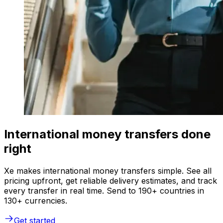
International money transfers done
right
Xe makes international money transfers simple. See all
pricing upfront, get reliable delivery estimates, and track
every transfer in real time. Send to 190+ countries in
130+ currencies.
Get started