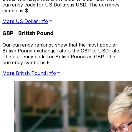
currency code for US Dollars is USD. The currency
symbol is $.
More US Dollar info
GBP
-
British Pound
Our currency rankings show that the most popular
British Pound exchange rate is the GBP to USD rate.
The currency code for British Pounds is GBP. The
currency symbol is £.
More British Pound info