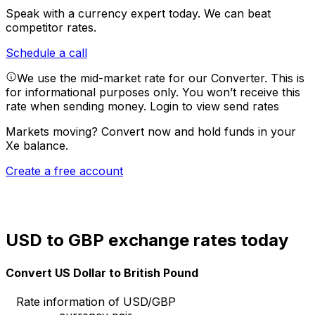
Speak with a currency expert today.
We can beat
competitor rates.
Schedule a call
We use the mid-market rate for our Converter. This is
for informational purposes only. You won’t receive this
rate when sending money.
Login to view send rates
Markets moving? Convert now and hold funds in your
Xe balance.
Create a free account
USD to GBP exchange rates today
Convert US Dollar to British Pound
Rate information of USD/GBP