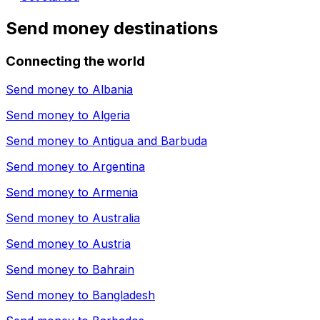
Send money destinations
Connecting the world
Send money to
Albania
Send money to
Algeria
Send money to
Antigua and Barbuda
Send money to
Argentina
Send money to
Armenia
Send money to
Australia
Send money to
Austria
Send money to
Bahrain
Send money to
Bangladesh