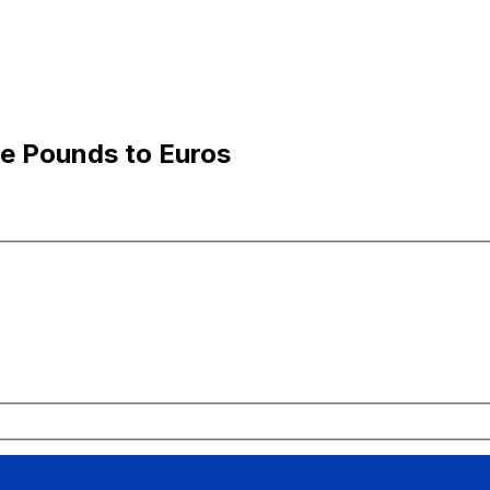
e Pounds to Euros