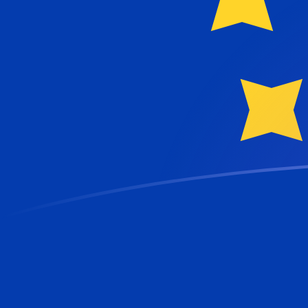
SDG to EUR exchange rates today
Convert Sudanese Pound to Euro
Rate information of SDG/EUR currency
pair
Sudanese Pound
SDG
Euro
EUR
1
SDG
0.00144582
EUR
5
SDG
0.00722908
EUR
10
SDG
0.0144582
EUR
25
SDG
0.0361454
EUR
50
SDG
0.0722908
EUR
100
SDG
0.144582
EUR
500
SDG
0.722908
EUR
1,000
SDG
1.44582
EUR
5,000
SDG
7.22908
EUR
10,000
SDG
14.4582
EUR
Convert Euro to Sudanese Pound