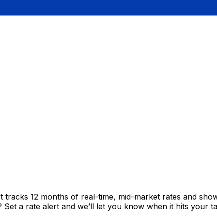
t tracks 12 months of real-time, mid-market rates and sh
et a rate alert and we’ll let you know when it hits your ta