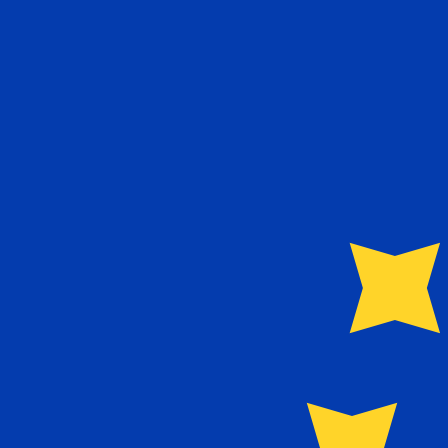
€
EUR
-
Euro
1.00
SDG
=
0.00
144581
EUR
Mid-market rate at 05:58 UTC
Speak with a currency expert today.
We can beat competit
Schedule a call
We use the mid-market rate for our Converter. This is 
Did you know you can send money abroad with Xe?
Sign up today