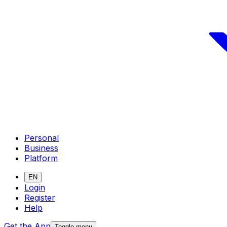
Personal
Business
Platform
EN
Login
Register
Help
Get the App
Toggle menu