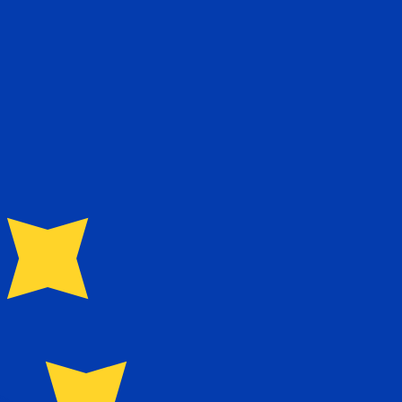
te when sending money.
Login to view send rates