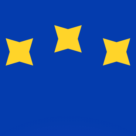
or rates.
for informational purposes only. You won’t receive this ra