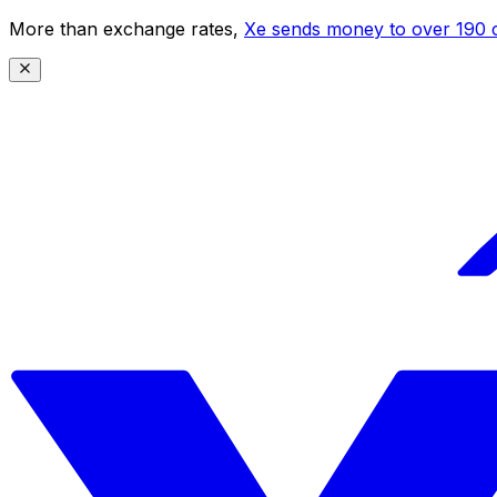
More than exchange rates,
Xe sends money to over 190 c