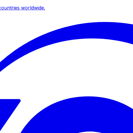
ountries worldwide.