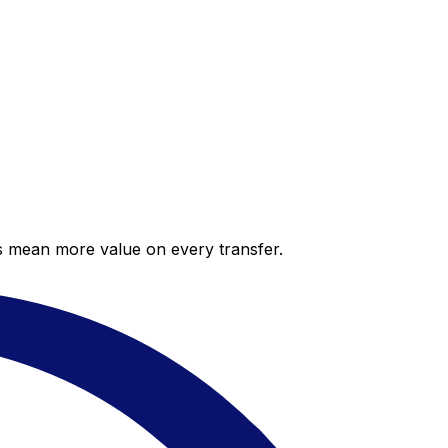
es mean more value on every transfer.