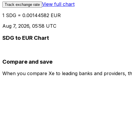
View full chart
Track exchange rate
1 SDG = 0.00144582 EUR
Aug 7, 2026, 05:58 UTC
SDG to EUR Chart
Compare and save
When you compare Xe to leading banks and providers, the