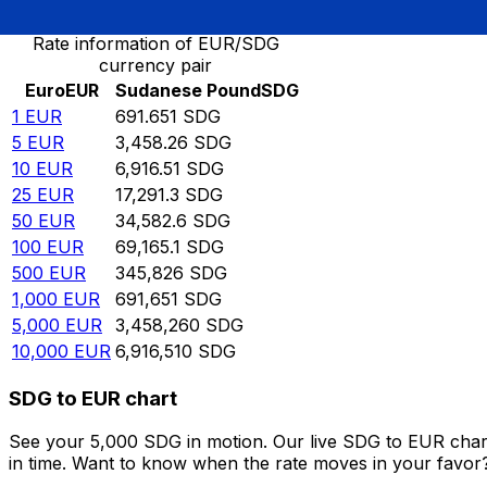
Rate information of EUR/SDG
currency pair
Euro
EUR
Sudanese Pound
SDG
1
EUR
691.651
SDG
5
EUR
3,458.26
SDG
10
EUR
6,916.51
SDG
25
EUR
17,291.3
SDG
50
EUR
34,582.6
SDG
100
EUR
69,165.1
SDG
500
EUR
345,826
SDG
1,000
EUR
691,651
SDG
5,000
EUR
3,458,260
SDG
10,000
EUR
6,916,510
SDG
SDG to EUR chart
See your 5,000 SDG in motion. Our live SDG to EUR char
in time. Want to know when the rate moves in your favor? S