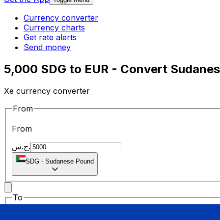
Currency converter
Currency charts
Get rate alerts
Send money
5,000 SDG to EUR - Convert Sudanes
Xe currency converter
From
From
ج.س.
SDG
-
Sudanese Pound
To
To