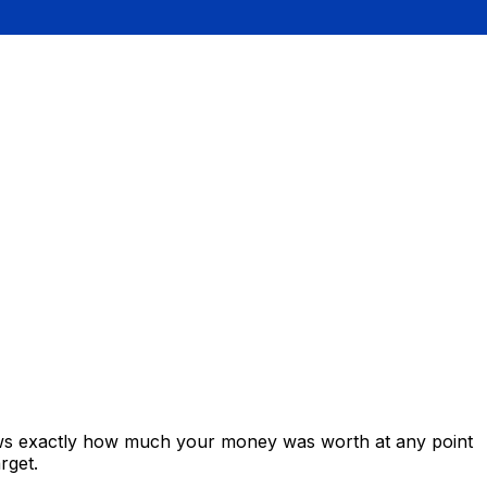
ows exactly how much your money was worth at any point
rget.