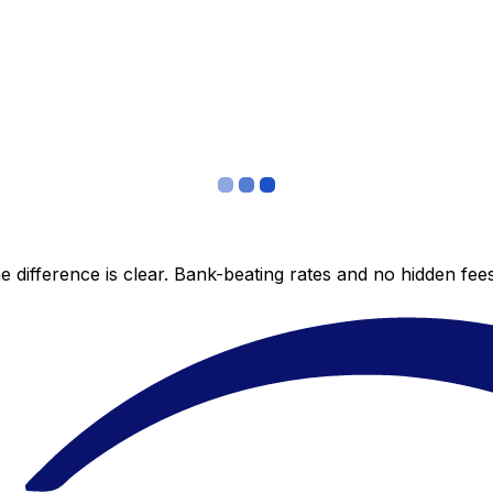
 difference is clear. Bank-beating rates and no hidden fe