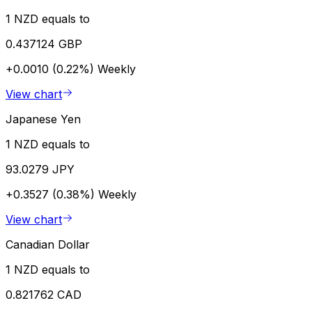
1 NZD equals to
0.437124 GBP
+0.0010 (0.22%)
Weekly
View chart
Japanese Yen
1 NZD equals to
93.0279 JPY
+0.3527 (0.38%)
Weekly
View chart
Canadian Dollar
1 NZD equals to
0.821762 CAD