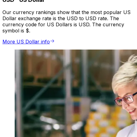
Our currency rankings show that the most popular US
Dollar exchange rate is the USD to USD rate. The
currency code for US Dollars is USD. The currency
symbol is $.
More US Dollar info