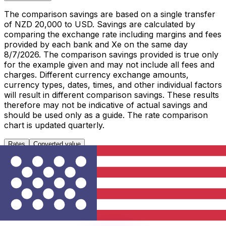
The comparison savings are based on a single transfer
of NZD 20,000 to USD. Savings are calculated by
comparing the exchange rate including margins and fees
provided by each bank and Xe on the same day
8/7/2026. The comparison savings provided is true only
for the example given and may not include all fees and
charges. Different currency exchange amounts,
currency types, dates, times, and other individual factors
will result in different comparison savings. These results
therefore may not be indicative of actual savings and
should be used only as a guide. The rate comparison
chart is updated quarterly.
Rates
Converted value
1 NZD to USD
Metric
Last 7 days
Last 30 days
Last 90 days
High
0.5897
0.5897
0.5988
Low
0.5866
0.5675
0.5638