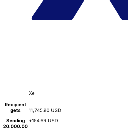
Xe
Recipient
gets
11,745.80 USD
Sending
+154.69 USD
20,000.00