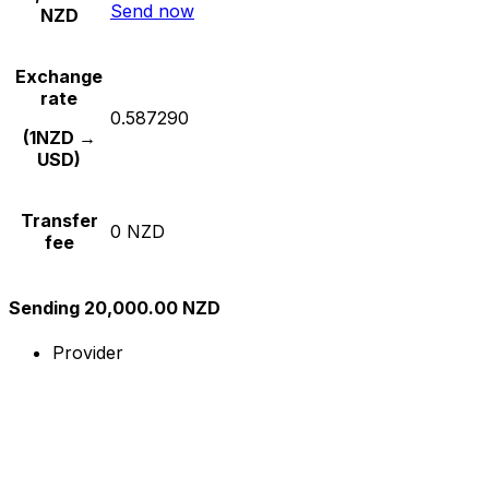
Send now
NZD
Exchange
rate
0.587290
(1NZD →
USD)
Transfer
0 NZD
fee
Sending 20,000.00 NZD
Provider