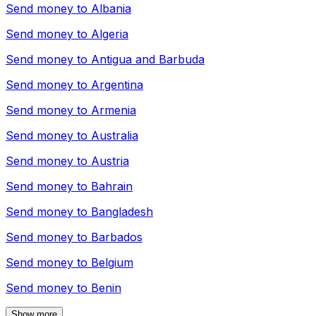
Send money to
Albania
Send money to
Algeria
Send money to
Antigua and Barbuda
Send money to
Argentina
Send money to
Armenia
Send money to
Australia
Send money to
Austria
Send money to
Bahrain
Send money to
Bangladesh
Send money to
Barbados
Send money to
Belgium
Send money to
Benin
Show more