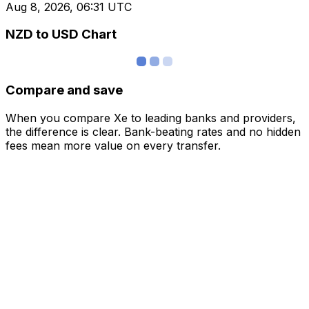
Aug 8, 2026, 06:31 UTC
NZD to USD Chart
Compare and save
When you compare Xe to leading banks and providers,
the difference is clear. Bank-beating rates and no hidden
fees mean more value on every transfer.