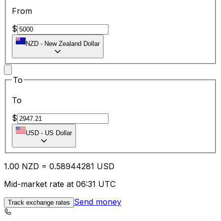
From
$
NZD
-
New Zealand Dollar
To
To
$
USD
-
US Dollar
1.00
NZD
=
0.58
944281
USD
Mid-market rate at 06:31 UTC
Send money
Track exchange rates