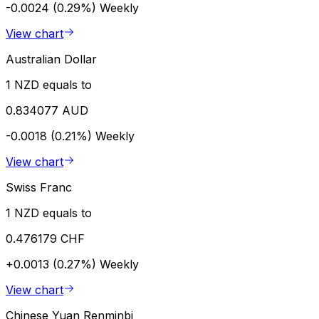
-0.0024 (0.29%)
Weekly
View chart
Australian Dollar
1 NZD equals to
0.834077 AUD
-0.0018 (0.21%)
Weekly
View chart
Swiss Franc
1 NZD equals to
0.476179 CHF
+0.0013 (0.27%)
Weekly
View chart
Chinese Yuan Renminbi