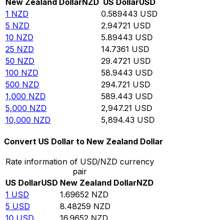
New Zealand Dollar
NZD
US Dollar
USD
1
NZD
0.589443
USD
5
NZD
2.94721
USD
10
NZD
5.89443
USD
25
NZD
14.7361
USD
50
NZD
29.4721
USD
100
NZD
58.9443
USD
500
NZD
294.721
USD
1,000
NZD
589.443
USD
5,000
NZD
2,947.21
USD
10,000
NZD
5,894.43
USD
Convert US Dollar to New Zealand Dollar
Rate information of USD/NZD currency
pair
US Dollar
USD
New Zealand Dollar
NZD
1
USD
1.69652
NZD
5
USD
8.48259
NZD
10
USD
16.9652
NZD