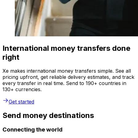
International money transfers done
right
Xe makes international money transfers simple. See all
pricing upfront, get reliable delivery estimates, and track
every transfer in real time. Send to 190+ countries in
130+ currencies.
Get started
Send money destinations
Connecting the world