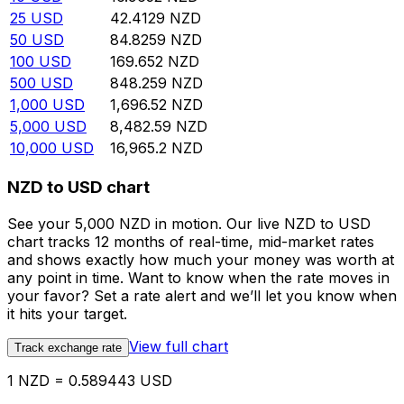
25
USD
42.4129
NZD
50
USD
84.8259
NZD
100
USD
169.652
NZD
500
USD
848.259
NZD
1,000
USD
1,696.52
NZD
5,000
USD
8,482.59
NZD
10,000
USD
16,965.2
NZD
NZD to USD chart
See your 5,000 NZD in motion. Our live NZD to USD
chart tracks 12 months of real-time, mid-market rates
and shows exactly how much your money was worth at
any point in time. Want to know when the rate moves in
your favor? Set a rate alert and we’ll let you know when
it hits your target.
View full chart
Track exchange rate
1 NZD = 0.589443 USD