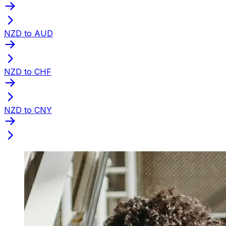
NZD to AUD
NZD to CHF
NZD to CNY