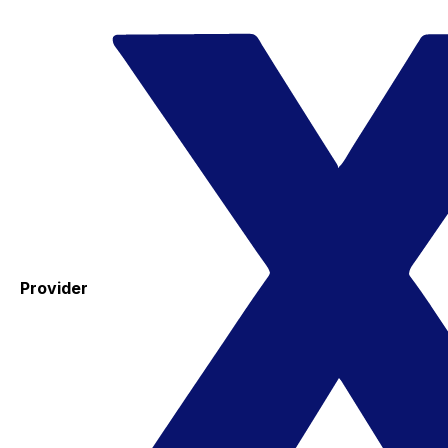
Provider