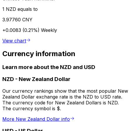
1 NZD equals to
3.97760 CNY
+0.0083 (0.21%)
Weekly
View chart
Currency information
Learn more about the NZD and USD
NZD
-
New Zealand Dollar
Our currency rankings show that the most popular New
Zealand Dollar exchange rate is the NZD to USD rate.
The currency code for New Zealand Dollars is NZD.
The currency symbol is $.
More New Zealand Dollar info
USD
-
US Dollar