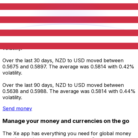
Average
0.5878
0.5814
0.5814
Volatility
0.30%
0.42%
0.44%
NZD to USD statistics
Over the last 7 days, NZD to USD moved between
0.5866 and 0.5897. The average was 0.5878 with 0.30%
volatility.
Over the last 30 days, NZD to USD moved between
0.5675 and 0.5897. The average was 0.5814 with 0.42%
volatility.
Over the last 90 days, NZD to USD moved between
0.5638 and 0.5988. The average was 0.5814 with 0.44%
volatility.
Send money
Manage your money and currencies on the go
The Xe app has everything you need for global money