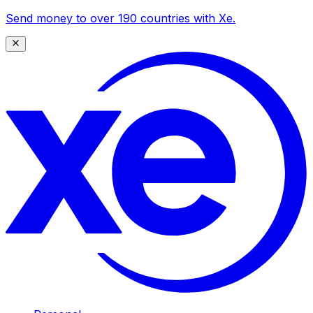
Send money to over 190 countries with Xe.