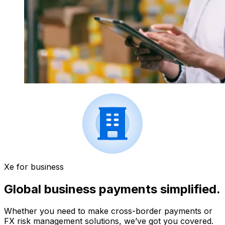
Xe for business
Global business payments simplified.
Whether you need to make cross-border payments or
FX risk management solutions, we’ve got you covered.