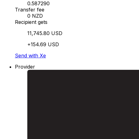
0.587290
Transfer fee
0 NZD
Recipient gets
11,745.80 USD
+154.69 USD
Send with Xe
Provider