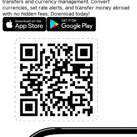
transfers and currency management. Convert
currencies, set rate alerts, and transfer money abroad
with no hidden fees. Download today!