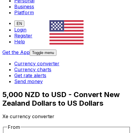
Personal
Business
Platform
EN
Login
Register
Help
Get the App
Toggle menu
Currency converter
Currency charts
Get rate alerts
Send money
5,000 NZD to USD - Convert New
Zealand Dollars to US Dollars
Xe currency converter
From