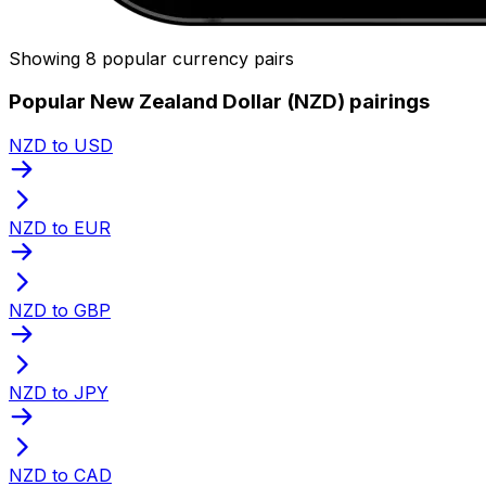
Showing 8 popular currency pairs
Popular New Zealand Dollar (NZD) pairings
NZD to USD
NZD to EUR
NZD to GBP
NZD to JPY
NZD to CAD