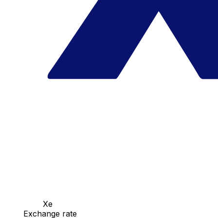
Xe
Exchange rate