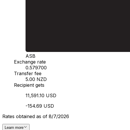
ASB
Exchange rate
0.579700
Transfer fee
5.00 NZD
Recipient gets
11,591.10 USD
-154.69 USD
Rates obtained as of 8/7/2026
Learn more