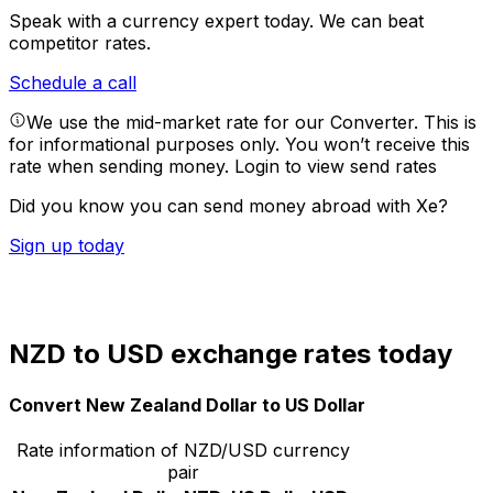
Speak with a currency expert today.
We can beat
competitor rates.
Schedule a call
We use the mid-market rate for our Converter. This is
for informational purposes only. You won’t receive this
rate when sending money.
Login to view send rates
Did you know you can send money abroad with Xe?
Sign up today
NZD to USD exchange rates today
Convert New Zealand Dollar to US Dollar
Rate information of NZD/USD currency
pair