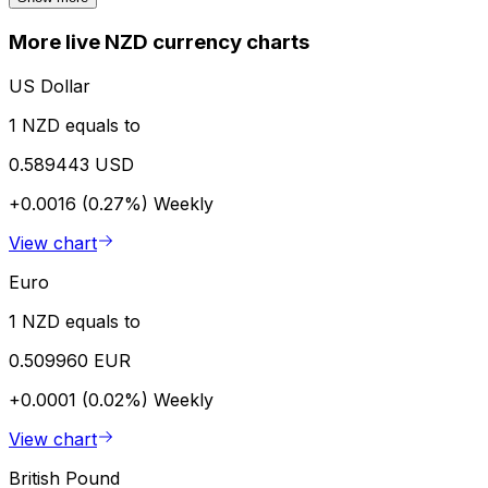
More live NZD currency charts
US Dollar
1 NZD equals to
0.589443 USD
+0.0016 (0.27%)
Weekly
View chart
Euro
1 NZD equals to
0.509960 EUR
+0.0001 (0.02%)
Weekly
View chart
British Pound