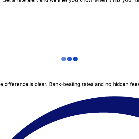
et a rate alert and we’ll let you know when it hits your ta
 difference is clear. Bank-beating rates and no hidden fe