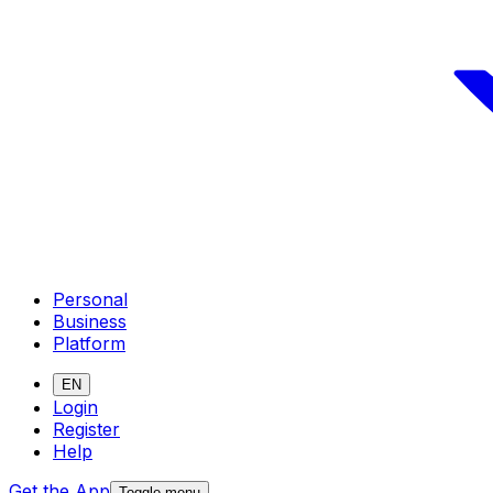
Personal
Business
Platform
EN
Login
Register
Help
Get the App
Toggle menu