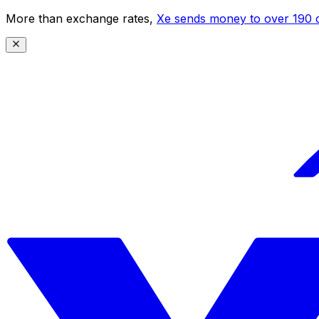
More than exchange rates,
Xe sends money to over 190 c