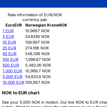
Convert Euro to Norwegian Krone
Rate information of EUR/NOK
currency pair
Euro
EUR
Norwegian Krone
NOK
1
EUR
10.9667
NOK
5
EUR
54.8336
NOK
10
EUR
109.667
NOK
25
EUR
274.168
NOK
50
EUR
548.336
NOK
100
EUR
1,096.67
NOK
500
EUR
5,483.36
NOK
1,000
EUR
10,966.7
NOK
5,000
EUR
54,833.6
NOK
10,000
EUR
109,667
NOK
NOK to EUR chart
See your 5,000 NOK in motion. Our live NOK to EUR char