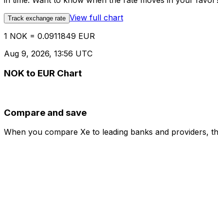
in time. Want to know when the rate moves in your favor? S
View full chart
Track exchange rate
1 NOK = 0.0911849 EUR
Aug 9, 2026, 13:56 UTC
NOK to EUR Chart
Compare and save
When you compare Xe to leading banks and providers, the