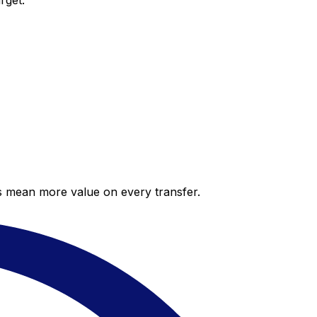
rget.
es mean more value on every transfer.