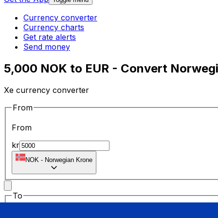
Currency converter
Currency charts
Get rate alerts
Send money
5,000 NOK to EUR - Convert Norwegi
Xe currency converter
From
From
kr
NOK
-
Norwegian Krone
To
To