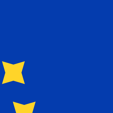
te when sending money.
Login to view send rates