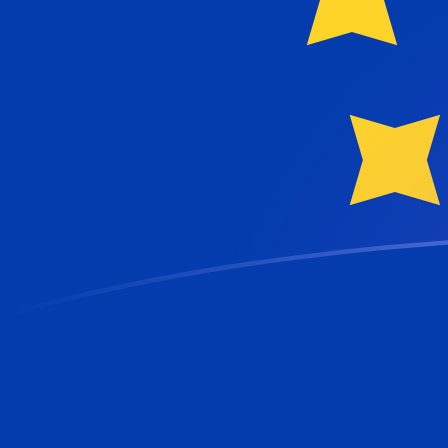
NOK to EUR exchange rates today
Convert Norwegian Krone to Euro
Rate information of NOK/EUR currency
pair
Norwegian Krone
NOK
Euro
EUR
1
NOK
0.0911849
EUR
5
NOK
0.455925
EUR
10
NOK
0.911849
EUR
25
NOK
2.27962
EUR
50
NOK
4.55925
EUR
100
NOK
9.11849
EUR
500
NOK
45.5925
EUR
1,000
NOK
91.1849
EUR
5,000
NOK
455.925
EUR
10,000
NOK
911.849
EUR