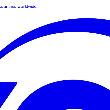
ountries worldwide.