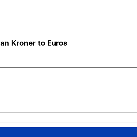
an Kroner to Euros