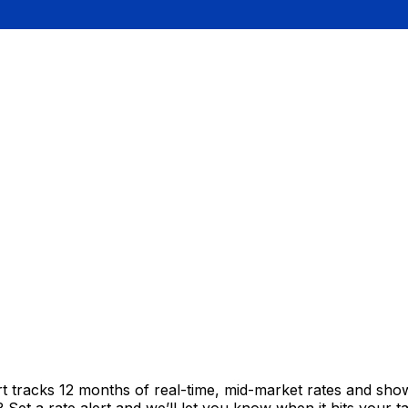
t tracks 12 months of real-time, mid-market rates and s