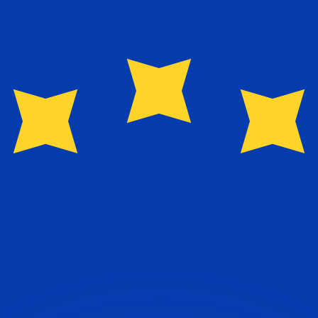
or rates.
for informational purposes only. You won’t receive this ra