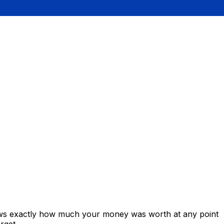
hows exactly how much your money was worth at any point