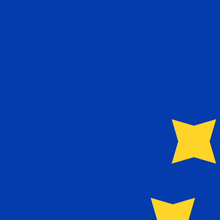
€
EUR
-
Euro
1.00
NOK
=
0.09
118491
EUR
Mid-market rate at 13:56 UTC
Send money
Track exchange rates
Speak with a currency expert today.
We can beat competit
Schedule a call
We use the mid-market rate for our Converter. This is 
Did you know you can send money abroad with Xe?
Sign up today