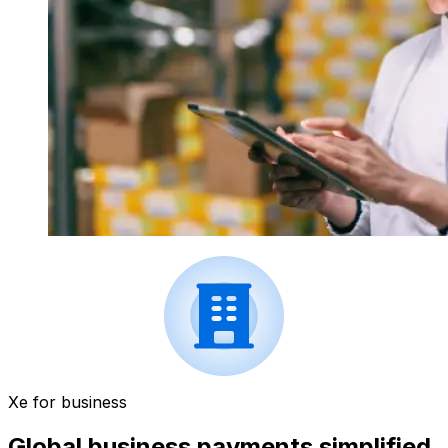
Xe for business
Global business payments simplified.