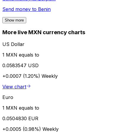
Send money to
Benin
Show more
More live MXN currency charts
US Dollar
1 MXN equals to
0.0583547 USD
+0.0007 (1.20%)
Weekly
View chart
Euro
1 MXN equals to
0.0504830 EUR
+0.0005 (0.98%)
Weekly