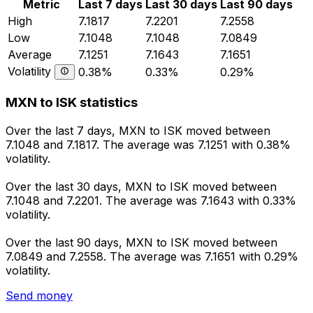
Metric
Last 7 days
Last 30 days
Last 90 days
High
7.1817
7.2201
7.2558
Low
7.1048
7.1048
7.0849
Average
7.1251
7.1643
7.1651
Volatility
0.38%
0.33%
0.29%
MXN to ISK statistics
Over the last 7 days, MXN to ISK moved between
7.1048 and 7.1817. The average was 7.1251 with 0.38%
volatility.
Over the last 30 days, MXN to ISK moved between
7.1048 and 7.2201. The average was 7.1643 with 0.33%
volatility.
Over the last 90 days, MXN to ISK moved between
7.0849 and 7.2558. The average was 7.1651 with 0.29%
volatility.
Send money