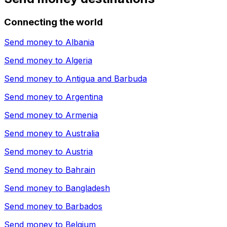
Connecting the world
Send money to
Albania
Send money to
Algeria
Send money to
Antigua and Barbuda
Send money to
Argentina
Send money to
Armenia
Send money to
Australia
Send money to
Austria
Send money to
Bahrain
Send money to
Bangladesh
Send money to
Barbados
Send money to
Belgium