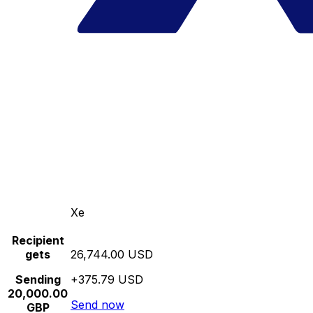
Xe
Recipient
gets
26,744.00 USD
Sending
+375.79 USD
20,000.00
Send now
GBP