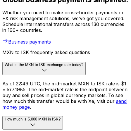
Whether you need to make cross-border payments or
FX risk management solutions, we’ve got you covered.
Schedule international transfers across 130 currencies
in 190+ countries.
Business payments
MXN to ISK frequently asked questions
What is the MXN to ISK exchange rate today?
As of 22:49 UTC, the mid-market MXN to ISK rate is $1
= kr7.1985. The mid-market rate is the midpoint between
buy and sell prices in global currency markets. To see
how much this transfer would be with Xe, visit our
send
money page
.
How much is 5,000 MXN in ISK?