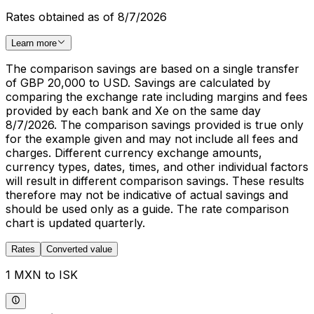
Rates obtained as of 8/7/2026
Learn more
The comparison savings are based on a single transfer
of GBP 20,000 to USD. Savings are calculated by
comparing the exchange rate including margins and fees
provided by each bank and Xe on the same day
8/7/2026. The comparison savings provided is true only
for the example given and may not include all fees and
charges. Different currency exchange amounts,
currency types, dates, times, and other individual factors
will result in different comparison savings. These results
therefore may not be indicative of actual savings and
should be used only as a guide. The rate comparison
chart is updated quarterly.
Rates
Converted value
1 MXN to ISK