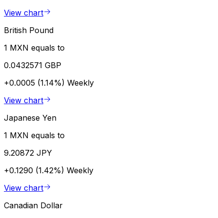
View chart
British Pound
1 MXN equals to
0.0432571 GBP
+0.0005 (1.14%)
Weekly
View chart
Japanese Yen
1 MXN equals to
9.20872 JPY
+0.1290 (1.42%)
Weekly
View chart
Canadian Dollar