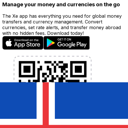
Manage your money and currencies on the go
The Xe app has everything you need for global money
transfers and currency management. Convert
currencies, set rate alerts, and transfer money abroad
with no hidden fees. Download today!