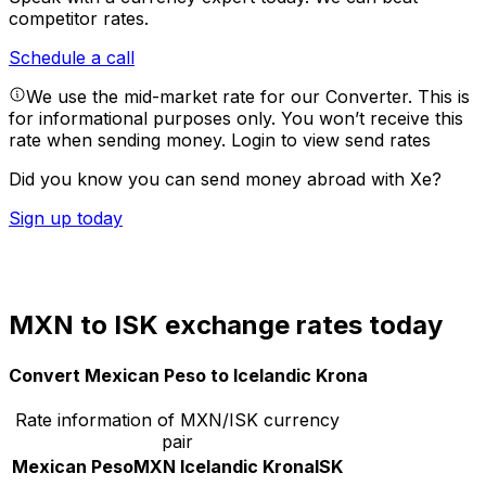
competitor rates.
Schedule a call
We use the mid-market rate for our Converter. This is
for informational purposes only. You won’t receive this
rate when sending money.
Login to view send rates
Did you know you can send money abroad with Xe?
Sign up today
MXN to ISK exchange rates today
Convert Mexican Peso to Icelandic Krona
Rate information of MXN/ISK currency
pair
Mexican Peso
MXN
Icelandic Krona
ISK