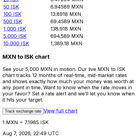
50
ISK
6.94589
MXN
100
ISK
13.8918
MXN
500
ISK
69.4589
MXN
1,000
ISK
138.918
MXN
5,000
ISK
694.589
MXN
10,000
ISK
1,389.18
MXN
MXN to ISK chart
See your 5,000 MXN in motion. Our live MXN to ISK
chart tracks 12 months of real-time, mid-market rates
and shows exactly how much your money was worth at
any point in time. Want to know when the rate moves in
your favor? Set a rate alert and we’ll let you know when
it hits your target.
View full chart
Track exchange rate
1 MXN = 7.1985 ISK
Aug 7, 2026, 22:49 UTC