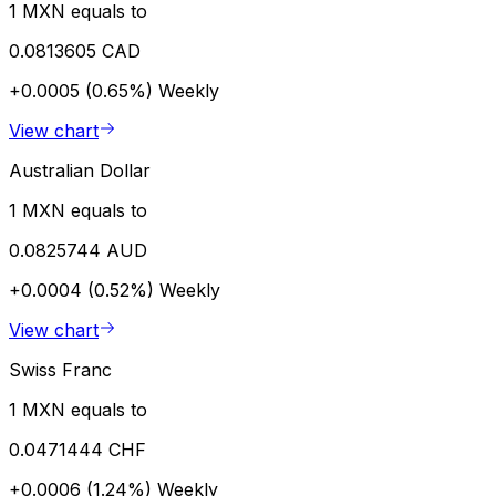
1 MXN equals to
0.0813605 CAD
+0.0005 (0.65%)
Weekly
View chart
Australian Dollar
1 MXN equals to
0.0825744 AUD
+0.0004 (0.52%)
Weekly
View chart
Swiss Franc
1 MXN equals to
0.0471444 CHF
+0.0006 (1.24%)
Weekly