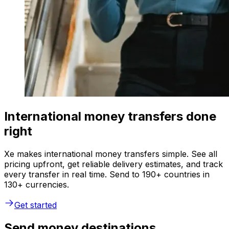
International money transfers done
right
Xe makes international money transfers simple. See all
pricing upfront, get reliable delivery estimates, and track
every transfer in real time. Send to 190+ countries in
130+ currencies.
Get started
Send money destinations