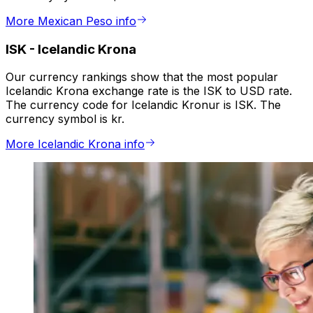
More Mexican Peso info
ISK
-
Icelandic Krona
Our currency rankings show that the most popular
Icelandic Krona exchange rate is the ISK to USD rate.
The currency code for Icelandic Kronur is ISK. The
currency symbol is kr.
More Icelandic Krona info