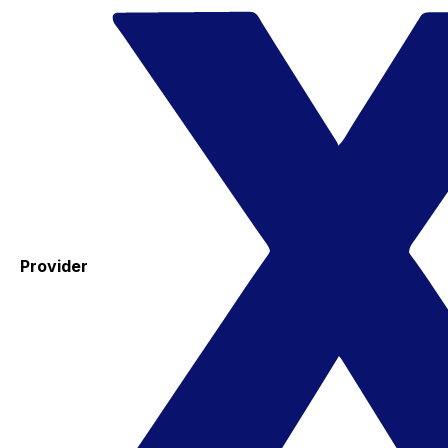
Provider