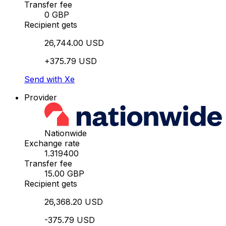
Transfer fee
0 GBP
Recipient gets
26,744.00 USD
+375.79 USD
Send with Xe
Provider
Nationwide
Exchange rate
1.319400
Transfer fee
15.00 GBP
Recipient gets
26,368.20 USD
-375.79 USD