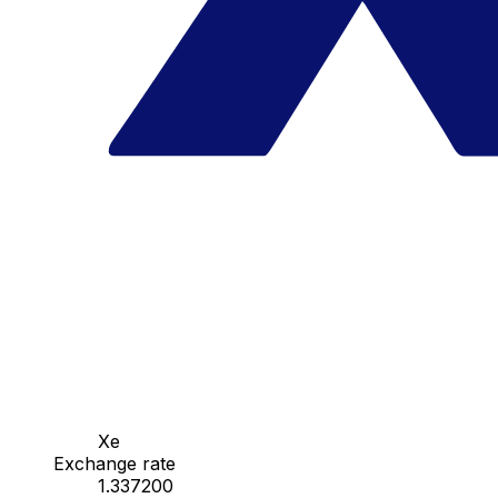
Xe
Exchange rate
1.337200