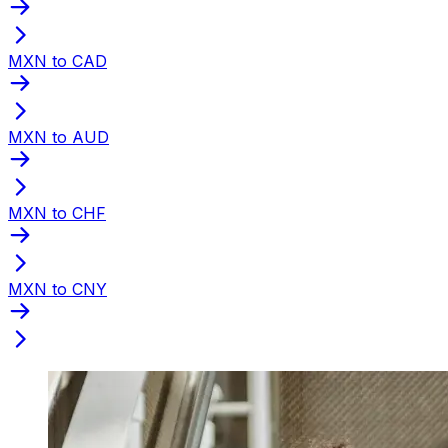
MXN to CAD
MXN to AUD
MXN to CHF
MXN to CNY