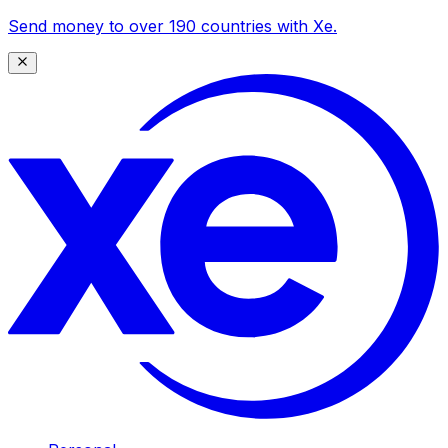
Send money to over 190 countries with Xe.