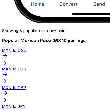
Showing 8 popular currency pairs
Popular Mexican Peso (MXN) pairings
MXN to USD
MXN to EUR
MXN to GBP
MXN to JPY