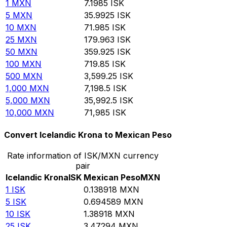
1
MXN
7.1985
ISK
5
MXN
35.9925
ISK
10
MXN
71.985
ISK
25
MXN
179.963
ISK
50
MXN
359.925
ISK
100
MXN
719.85
ISK
500
MXN
3,599.25
ISK
1,000
MXN
7,198.5
ISK
5,000
MXN
35,992.5
ISK
10,000
MXN
71,985
ISK
Convert Icelandic Krona to Mexican Peso
Rate information of ISK/MXN currency
pair
Icelandic Krona
ISK
Mexican Peso
MXN
1
ISK
0.138918
MXN
5
ISK
0.694589
MXN
10
ISK
1.38918
MXN
25
ISK
3.47294
MXN