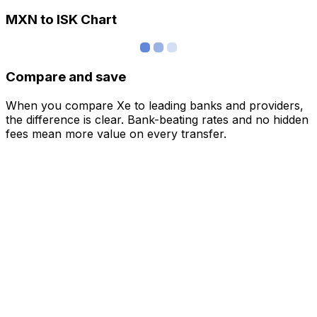
MXN to ISK Chart
Compare and save
When you compare Xe to leading banks and providers,
the difference is clear. Bank-beating rates and no hidden
fees mean more value on every transfer.