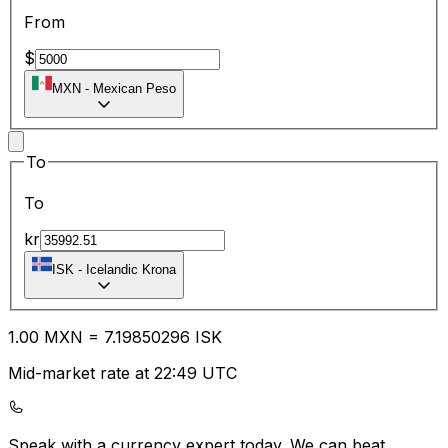
From
$
MXN
-
Mexican Peso
To
To
kr
ISK
-
Icelandic Krona
1.00
MXN
=
7.19
850296
ISK
Mid-market rate at 22:49 UTC
Speak with a currency expert today.
We can beat