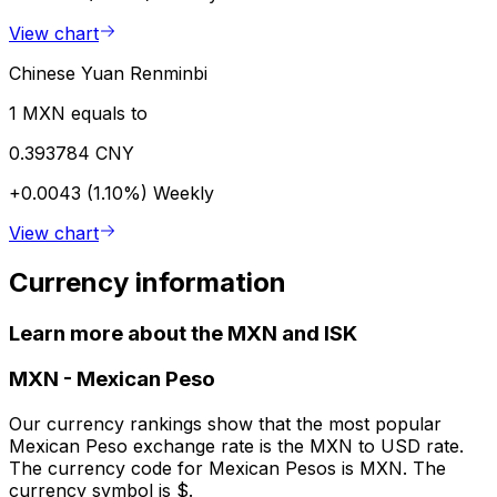
View chart
Chinese Yuan Renminbi
1 MXN equals to
0.393784 CNY
+0.0043 (1.10%)
Weekly
View chart
Currency information
Learn more about the MXN and ISK
MXN
-
Mexican Peso
Our currency rankings show that the most popular
Mexican Peso exchange rate is the MXN to USD rate.
The currency code for Mexican Pesos is MXN. The
currency symbol is $.