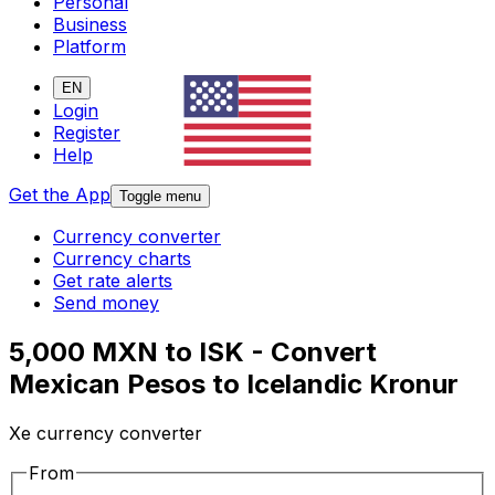
Personal
Business
Platform
EN
Login
Register
Help
Get the App
Toggle menu
Currency converter
Currency charts
Get rate alerts
Send money
5,000 MXN to ISK - Convert
Mexican Pesos to Icelandic Kronur
Xe currency converter
From