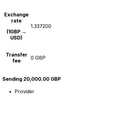
Exchange
rate
1.337200
(1GBP →
USD)
Transfer
0 GBP
fee
Sending 20,000.00 GBP
Provider