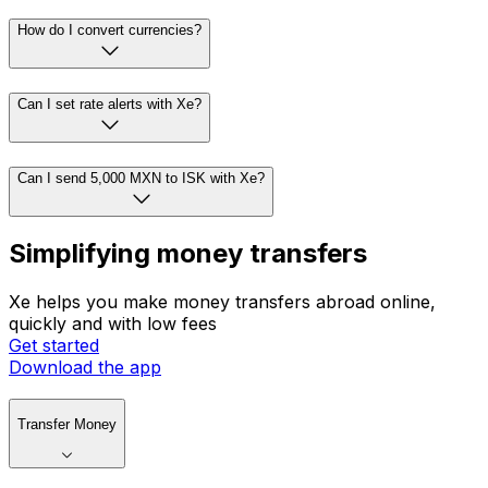
How do I convert currencies?
Can I set rate alerts with Xe?
Can I send 5,000 MXN to ISK with Xe?
Simplifying money transfers
Xe helps you make money transfers abroad online,
quickly and with low fees
Get started
Download the app
Transfer Money