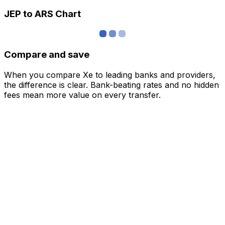
JEP to ARS Chart
Compare and save
When you compare Xe to leading banks and providers,
the difference is clear. Bank-beating rates and no hidden
fees mean more value on every transfer.