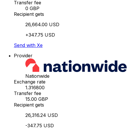
Transfer fee
0 GBP
Recipient gets
26,664.00 USD
+347.75 USD
Send with Xe
Provider
Nationwide
Exchange rate
1.316800
Transfer fee
15.00 GBP
Recipient gets
26,316.24 USD
-347.75 USD