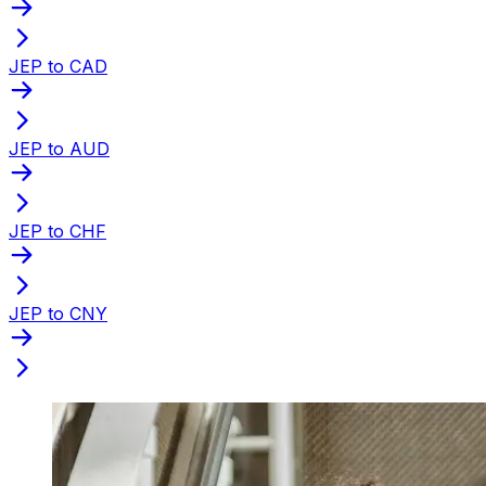
JEP to CAD
JEP to AUD
JEP to CHF
JEP to CNY