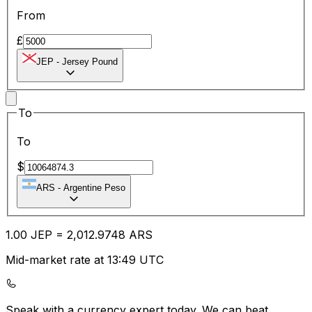
From
£
JEP
-
Jersey Pound
To
To
$
ARS
-
Argentine Peso
1.00
JEP
=
2,012.97
48
ARS
Mid-market rate at 13:49 UTC
Speak with a currency expert today.
We can beat