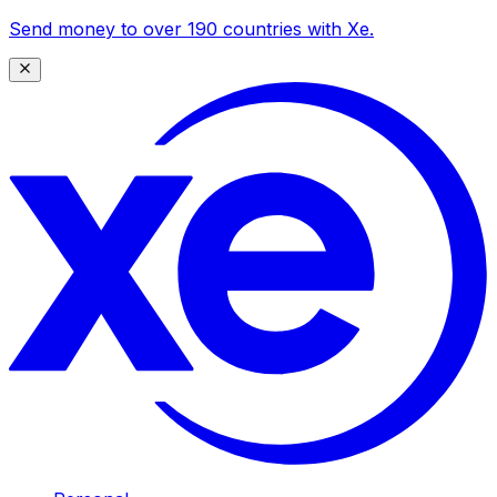
Send money to over 190 countries with Xe.