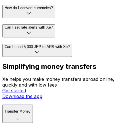
How do I convert currencies?
Can I set rate alerts with Xe?
Can I send 5,000 JEP to ARS with Xe?
Simplifying money transfers
Xe helps you make money transfers abroad online,
quickly and with low fees
Get started
Download the app
Transfer Money