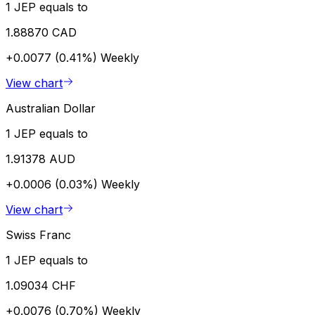
1 JEP equals to
1.88870 CAD
+0.0077 (0.41%)
Weekly
View chart
Australian Dollar
1 JEP equals to
1.91378 AUD
+0.0006 (0.03%)
Weekly
View chart
Swiss Franc
1 JEP equals to
1.09034 CHF
+0.0076 (0.70%)
Weekly