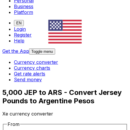
Personal
Business
Platform
EN
Login
Register
Help
Get the App
Toggle menu
Currency converter
Currency charts
Get rate alerts
Send money
5,000 JEP to ARS - Convert Jersey
Pounds to Argentine Pesos
Xe currency converter
From