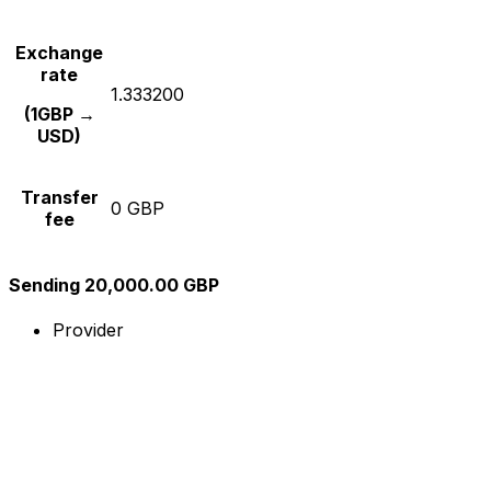
Exchange
rate
1.333200
(1GBP →
USD)
Transfer
0 GBP
fee
Sending 20,000.00 GBP
Provider