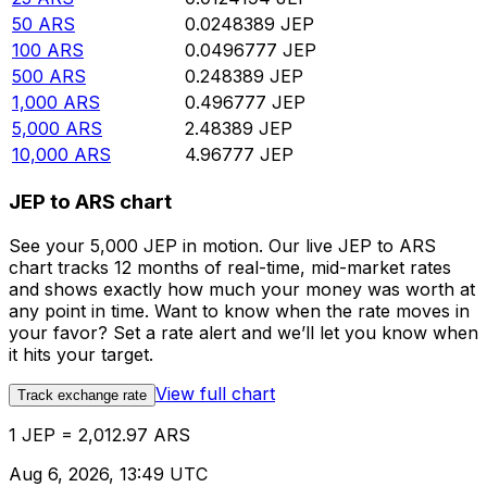
50
ARS
0.0248389
JEP
100
ARS
0.0496777
JEP
500
ARS
0.248389
JEP
1,000
ARS
0.496777
JEP
5,000
ARS
2.48389
JEP
10,000
ARS
4.96777
JEP
JEP to ARS chart
See your 5,000 JEP in motion. Our live JEP to ARS
chart tracks 12 months of real-time, mid-market rates
and shows exactly how much your money was worth at
any point in time. Want to know when the rate moves in
your favor? Set a rate alert and we’ll let you know when
it hits your target.
View full chart
Track exchange rate
1 JEP = 2,012.97 ARS
Aug 6, 2026, 13:49 UTC