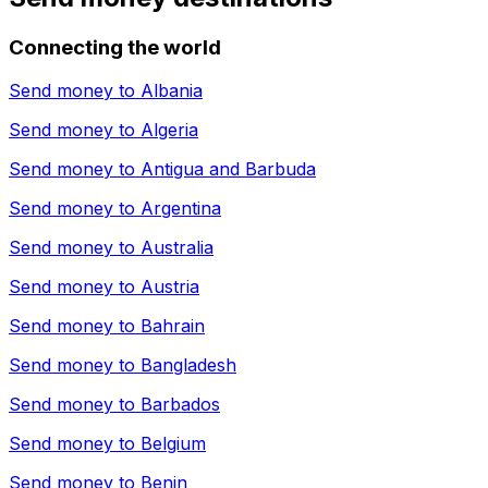
Connecting the world
Send money to
Albania
Send money to
Algeria
Send money to
Antigua and Barbuda
Send money to
Argentina
Send money to
Australia
Send money to
Austria
Send money to
Bahrain
Send money to
Bangladesh
Send money to
Barbados
Send money to
Belgium
Send money to
Benin