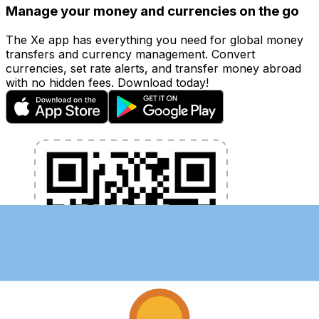
Manage your money and currencies on the go
The Xe app has everything you need for global money
transfers and currency management. Convert
currencies, set rate alerts, and transfer money abroad
with no hidden fees. Download today!