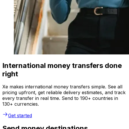
International money transfers done
right
Xe makes international money transfers simple. See all
pricing upfront, get reliable delivery estimates, and track
every transfer in real time. Send to 190+ countries in
130+ currencies.
Get started
Send money destinations