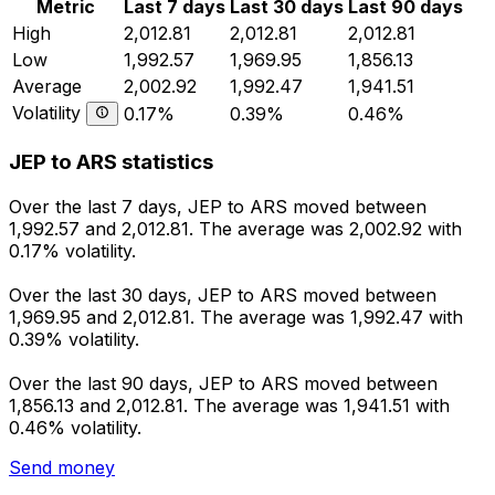
Metric
Last 7 days
Last 30 days
Last 90 days
High
2,012.81
2,012.81
2,012.81
Low
1,992.57
1,969.95
1,856.13
Average
2,002.92
1,992.47
1,941.51
Volatility
0.17%
0.39%
0.46%
JEP to ARS statistics
Over the last 7 days, JEP to ARS moved between
1,992.57 and 2,012.81. The average was 2,002.92 with
0.17% volatility.
Over the last 30 days, JEP to ARS moved between
1,969.95 and 2,012.81. The average was 1,992.47 with
0.39% volatility.
Over the last 90 days, JEP to ARS moved between
1,856.13 and 2,012.81. The average was 1,941.51 with
0.46% volatility.
Send money