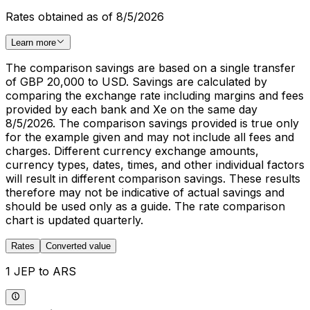
Rates obtained as of 8/5/2026
Learn more
The comparison savings are based on a single transfer
of GBP 20,000 to USD. Savings are calculated by
comparing the exchange rate including margins and fees
provided by each bank and Xe on the same day
8/5/2026. The comparison savings provided is true only
for the example given and may not include all fees and
charges. Different currency exchange amounts,
currency types, dates, times, and other individual factors
will result in different comparison savings. These results
therefore may not be indicative of actual savings and
should be used only as a guide. The rate comparison
chart is updated quarterly.
Rates
Converted value
1 JEP to ARS