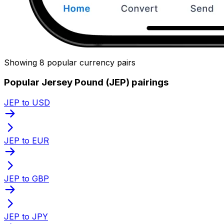
Showing 8 popular currency pairs
Popular Jersey Pound (JEP) pairings
JEP to USD
JEP to EUR
JEP to GBP
JEP to JPY