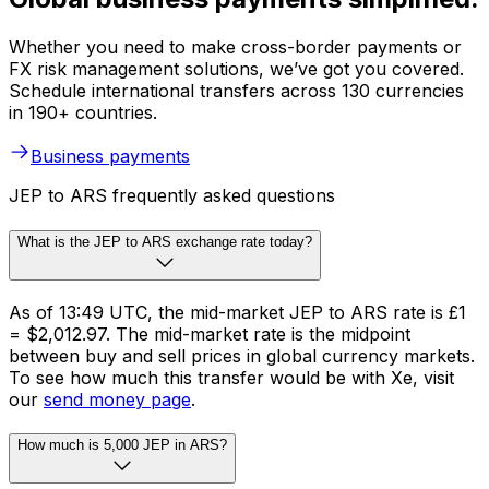
Whether you need to make cross-border payments or
FX risk management solutions, we’ve got you covered.
Schedule international transfers across 130 currencies
in 190+ countries.
Business payments
JEP to ARS frequently asked questions
What is the JEP to ARS exchange rate today?
As of 13:49 UTC, the mid-market JEP to ARS rate is £1
= $2,012.97. The mid-market rate is the midpoint
between buy and sell prices in global currency markets.
To see how much this transfer would be with Xe, visit
our
send money page
.
How much is 5,000 JEP in ARS?