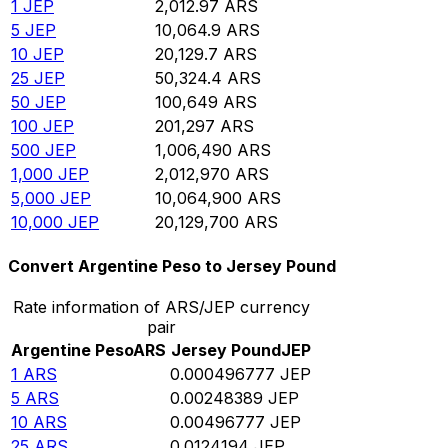
1
JEP
2,012.97
ARS
5
JEP
10,064.9
ARS
10
JEP
20,129.7
ARS
25
JEP
50,324.4
ARS
50
JEP
100,649
ARS
100
JEP
201,297
ARS
500
JEP
1,006,490
ARS
1,000
JEP
2,012,970
ARS
5,000
JEP
10,064,900
ARS
10,000
JEP
20,129,700
ARS
Convert Argentine Peso to Jersey Pound
Rate information of ARS/JEP currency
pair
Argentine Peso
ARS
Jersey Pound
JEP
1
ARS
0.000496777
JEP
5
ARS
0.00248389
JEP
10
ARS
0.00496777
JEP
25
ARS
0.0124194
JEP