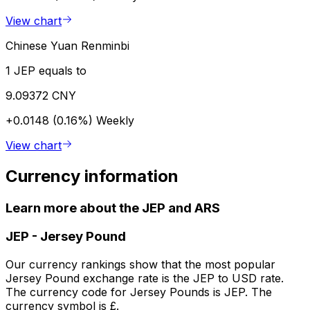
View chart
Chinese Yuan Renminbi
1 JEP equals to
9.09372 CNY
+0.0148 (0.16%)
Weekly
View chart
Currency information
Learn more about the JEP and ARS
JEP
-
Jersey Pound
Our currency rankings show that the most popular
Jersey Pound exchange rate is the JEP to USD rate.
The currency code for Jersey Pounds is JEP. The
currency symbol is £.