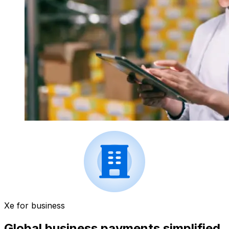
Xe for business
Global business payments simplified.