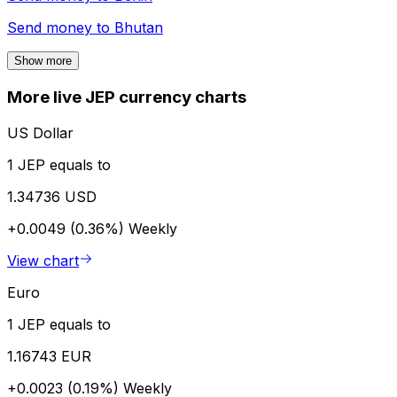
Send money to
Bhutan
Show more
More live JEP currency charts
US Dollar
1 JEP equals to
1.34736 USD
+0.0049 (0.36%)
Weekly
View chart
Euro
1 JEP equals to
1.16743 EUR
+0.0023 (0.19%)
Weekly