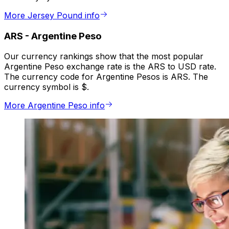
More Jersey Pound info
ARS
-
Argentine Peso
Our currency rankings show that the most popular
Argentine Peso exchange rate is the ARS to USD rate.
The currency code for Argentine Pesos is ARS. The
currency symbol is $.
More Argentine Peso info