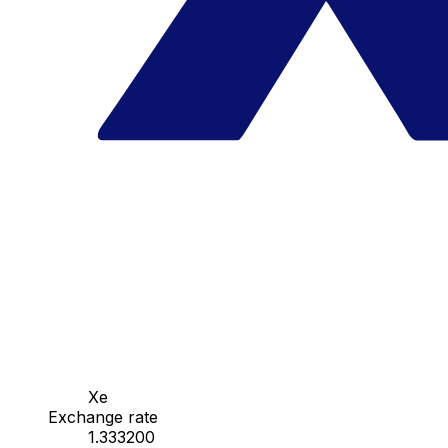
Xe
Exchange rate
1.333200