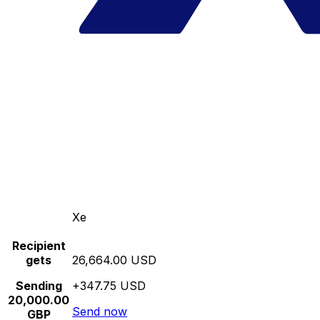
Xe
Recipient
gets
26,664.00 USD
Sending
+347.75 USD
20,000.00
Send now
GBP