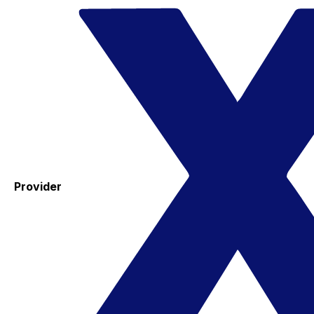
Provider