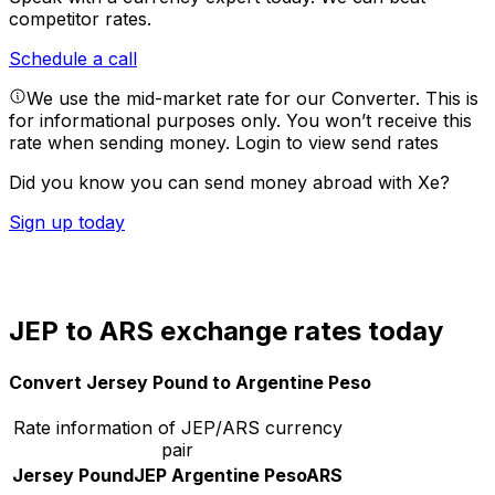
competitor rates.
Schedule a call
We use the mid-market rate for our Converter. This is
for informational purposes only. You won’t receive this
rate when sending money.
Login to view send rates
Did you know you can send money abroad with Xe?
Sign up today
JEP to ARS exchange rates today
Convert Jersey Pound to Argentine Peso
Rate information of JEP/ARS currency
pair
Jersey Pound
JEP
Argentine Peso
ARS