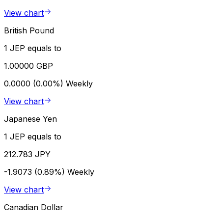
View chart
British Pound
1 JEP equals to
1.00000 GBP
0.0000 (0.00%)
Weekly
View chart
Japanese Yen
1 JEP equals to
212.783 JPY
-1.9073 (0.89%)
Weekly
View chart
Canadian Dollar