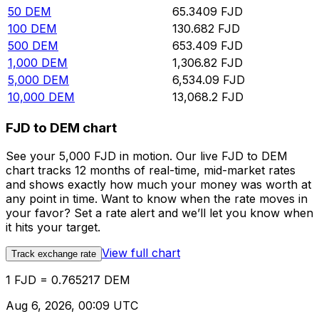
50
DEM
65.3409
FJD
100
DEM
130.682
FJD
500
DEM
653.409
FJD
1,000
DEM
1,306.82
FJD
5,000
DEM
6,534.09
FJD
10,000
DEM
13,068.2
FJD
FJD to DEM chart
See your 5,000 FJD in motion. Our live FJD to DEM
chart tracks 12 months of real-time, mid-market rates
and shows exactly how much your money was worth at
any point in time. Want to know when the rate moves in
your favor? Set a rate alert and we’ll let you know when
it hits your target.
View full chart
Track exchange rate
1 FJD = 0.765217 DEM
Aug 6, 2026, 00:09 UTC