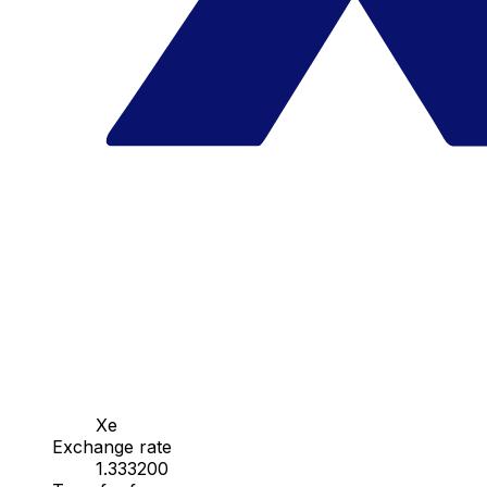
Xe
Exchange rate
1.333200