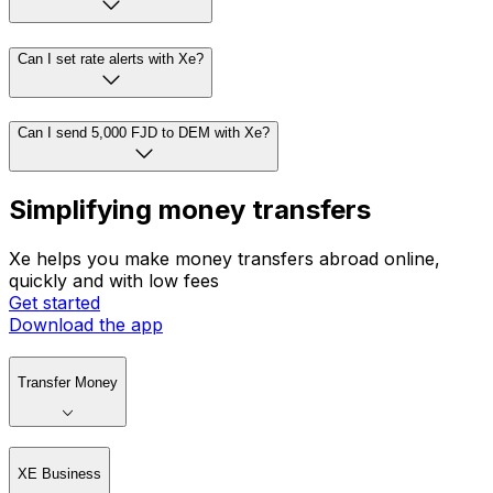
Can I set rate alerts with Xe?
Can I send 5,000 FJD to DEM with Xe?
Simplifying money transfers
Xe helps you make money transfers abroad online,
quickly and with low fees
Get started
Download the app
Transfer Money
XE Business