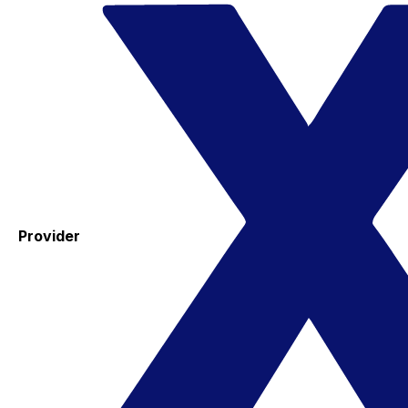
Provider