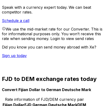
Speak with a currency expert today.
We can beat
competitor rates.
Schedule a call
We use the mid-market rate for our Converter. This is
for informational purposes only. You won’t receive this
rate when sending money.
Login to view send rates
Did you know you can send money abroad with Xe?
Sign up today
FJD to DEM exchange rates today
Convert Fijian Dollar to German Deutsche Mark
Rate information of FJD/DEM currency pair
Fijian Dollar
FJD
German Deutsche Mark
DEM