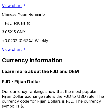
View chart
Chinese Yuan Renminbi
1 FJD equals to
3.05215 CNY
+0.0202 (0.67%)
Weekly
View chart
Currency information
Learn more about the FJD and DEM
FJD
-
Fijian Dollar
Our currency rankings show that the most popular
Fijian Dollar exchange rate is the FJD to USD rate. The
currency code for Fijian Dollars is FJD. The currency
symbol is $.