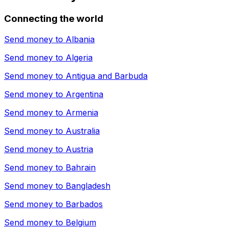
Connecting the world
Send money to
Albania
Send money to
Algeria
Send money to
Antigua and Barbuda
Send money to
Argentina
Send money to
Armenia
Send money to
Australia
Send money to
Austria
Send money to
Bahrain
Send money to
Bangladesh
Send money to
Barbados
Send money to
Belgium