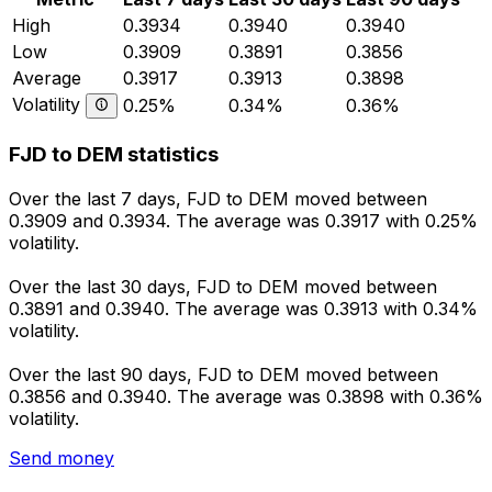
High
0.3934
0.3940
0.3940
Low
0.3909
0.3891
0.3856
Average
0.3917
0.3913
0.3898
Volatility
0.25%
0.34%
0.36%
FJD to DEM statistics
Over the last 7 days, FJD to DEM moved between
0.3909 and 0.3934. The average was 0.3917 with 0.25%
volatility.
Over the last 30 days, FJD to DEM moved between
0.3891 and 0.3940. The average was 0.3913 with 0.34%
volatility.
Over the last 90 days, FJD to DEM moved between
0.3856 and 0.3940. The average was 0.3898 with 0.36%
volatility.
Send money