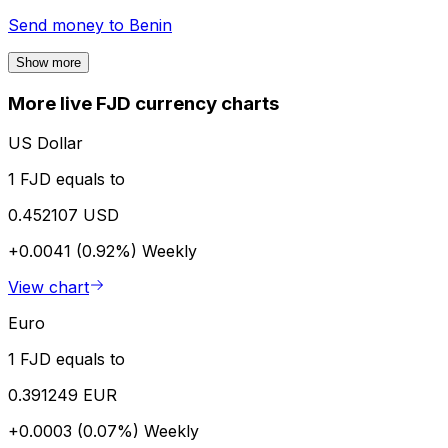
Send money to
Benin
Show more
More live FJD currency charts
US Dollar
1 FJD equals to
0.452107 USD
+0.0041 (0.92%)
Weekly
View chart
Euro
1 FJD equals to
0.391249 EUR
+0.0003 (0.07%)
Weekly