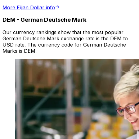
More Fijian Dollar info
DEM
-
German Deutsche Mark
Our currency rankings show that the most popular
German Deutsche Mark exchange rate is the DEM to
USD rate. The currency code for German Deutsche
Marks is DEM.