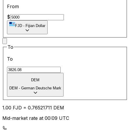
From
$
FJD
-
Fijian Dollar
To
To
DEM
DEM
-
German Deutsche Mark
1.00
FJD
=
0.76
521711
DEM
Mid-market rate at 00:09 UTC