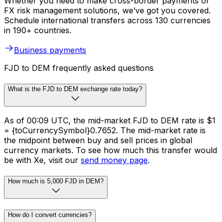
Whether you need to make cross-border payments or
FX risk management solutions, we’ve got you covered.
Schedule international transfers across 130 currencies
in 190+ countries.
Business payments
FJD to DEM frequently asked questions
What is the FJD to DEM exchange rate today?
As of 00:09 UTC, the mid-market FJD to DEM rate is $1
= {toCurrencySymbol}0.7652. The mid-market rate is
the midpoint between buy and sell prices in global
currency markets. To see how much this transfer would
be with Xe, visit our
send money page
.
How much is 5,000 FJD in DEM?
How do I convert currencies?