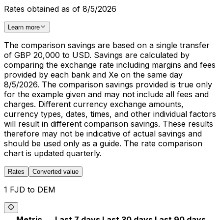
Rates obtained as of 8/5/2026
Learn more
The comparison savings are based on a single transfer
of GBP 20,000 to USD. Savings are calculated by
comparing the exchange rate including margins and fees
provided by each bank and Xe on the same day
8/5/2026. The comparison savings provided is true only
for the example given and may not include all fees and
charges. Different currency exchange amounts,
currency types, dates, times, and other individual factors
will result in different comparison savings. These results
therefore may not be indicative of actual savings and
should be used only as a guide. The rate comparison
chart is updated quarterly.
Rates
Converted value
1 FJD to DEM
Metric
Last 7 days
Last 30 days
Last 90 days