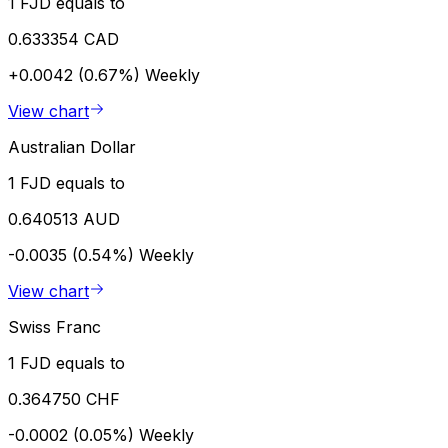
1 FJD equals to
0.633354 CAD
+0.0042 (0.67%)
Weekly
View chart
Australian Dollar
1 FJD equals to
0.640513 AUD
-0.0035 (0.54%)
Weekly
View chart
Swiss Franc
1 FJD equals to
0.364750 CHF
-0.0002 (0.05%)
Weekly