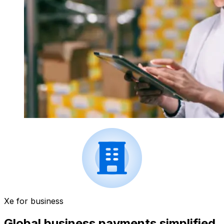
Xe for business
Global business payments simplified.