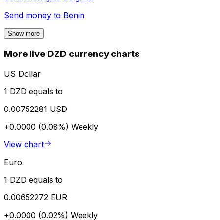
Send money to
Benin
Show more
More live DZD currency charts
US Dollar
1 DZD equals to
0.00752281 USD
+0.0000 (0.08%)
Weekly
View chart
Euro
1 DZD equals to
0.00652272 EUR
+0.0000 (0.02%)
Weekly