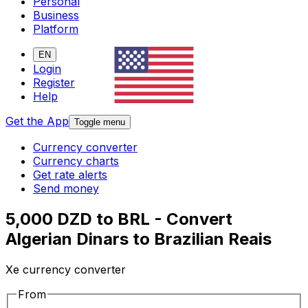
Personal
Business
Platform
EN
Login
Register
Help
Get the App
Toggle menu
Currency converter
Currency charts
Get rate alerts
Send money
5,000 DZD to BRL - Convert
Algerian Dinars to Brazilian Reais
Xe currency converter
From