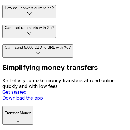
How do I convert currencies?
Can I set rate alerts with Xe?
Can I send 5,000 DZD to BRL with Xe?
Simplifying money transfers
Xe helps you make money transfers abroad online,
quickly and with low fees
Get started
Download the app
Transfer Money