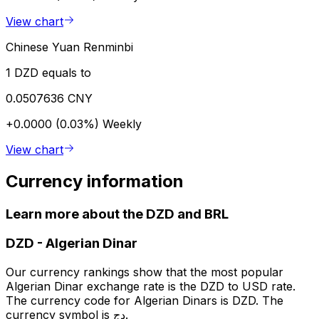
View chart
Chinese Yuan Renminbi
1 DZD equals to
0.0507636 CNY
+0.0000 (0.03%)
Weekly
View chart
Currency information
Learn more about the DZD and BRL
DZD
-
Algerian Dinar
Our currency rankings show that the most popular
Algerian Dinar exchange rate is the DZD to USD rate.
The currency code for Algerian Dinars is DZD. The
currency symbol is دج.