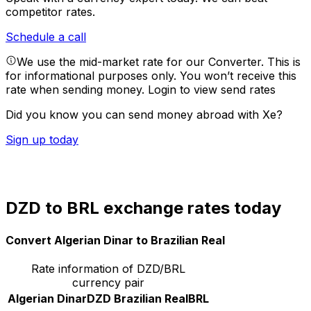
competitor rates.
Schedule a call
We use the mid-market rate for our Converter. This is
for informational purposes only. You won’t receive this
rate when sending money.
Login to view send rates
Did you know you can send money abroad with Xe?
Sign up today
DZD to BRL exchange rates today
Convert Algerian Dinar to Brazilian Real
Rate information of DZD/BRL
currency pair
Algerian Dinar
DZD
Brazilian Real
BRL