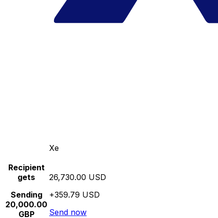
Xe
Recipient
gets
26,730.00 USD
Sending
+359.79 USD
20,000.00
Send now
GBP