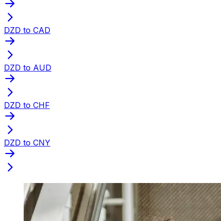
DZD to CAD
DZD to AUD
DZD to CHF
DZD to CNY