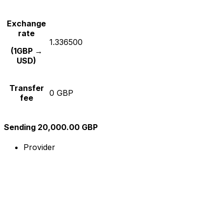
Exchange
rate
1.336500
(1GBP →
USD)
Transfer
0 GBP
fee
Sending 20,000.00 GBP
Provider