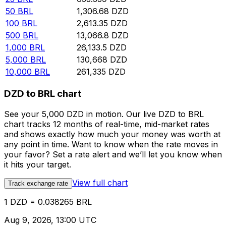
50
BRL
1,306.68
DZD
100
BRL
2,613.35
DZD
500
BRL
13,066.8
DZD
1,000
BRL
26,133.5
DZD
5,000
BRL
130,668
DZD
10,000
BRL
261,335
DZD
DZD to BRL chart
See your 5,000 DZD in motion. Our live DZD to BRL
chart tracks 12 months of real-time, mid-market rates
and shows exactly how much your money was worth at
any point in time. Want to know when the rate moves in
your favor? Set a rate alert and we’ll let you know when
it hits your target.
View full chart
Track exchange rate
1 DZD = 0.038265 BRL
Aug 9, 2026, 13:00 UTC