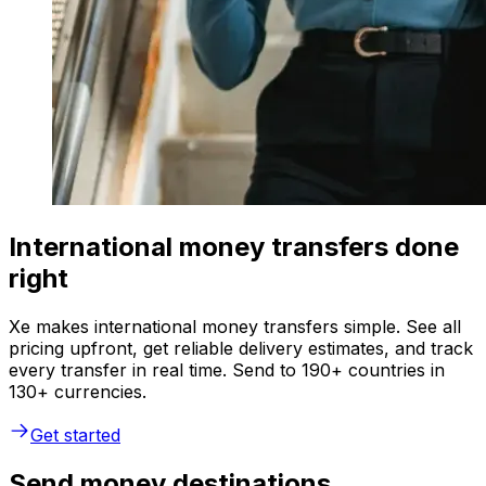
International money transfers done
right
Xe makes international money transfers simple. See all
pricing upfront, get reliable delivery estimates, and track
every transfer in real time. Send to 190+ countries in
130+ currencies.
Get started
Send money destinations