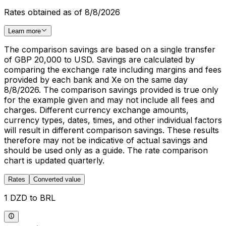
Rates obtained as of 8/8/2026
Learn more
The comparison savings are based on a single transfer
of GBP 20,000 to USD. Savings are calculated by
comparing the exchange rate including margins and fees
provided by each bank and Xe on the same day
8/8/2026. The comparison savings provided is true only
for the example given and may not include all fees and
charges. Different currency exchange amounts,
currency types, dates, times, and other individual factors
will result in different comparison savings. These results
therefore may not be indicative of actual savings and
should be used only as a guide. The rate comparison
chart is updated quarterly.
Rates
Converted value
1 DZD to BRL