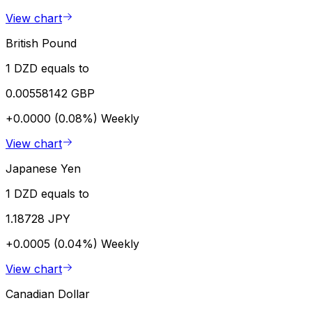
View chart
British Pound
1 DZD equals to
0.00558142 GBP
+0.0000 (0.08%)
Weekly
View chart
Japanese Yen
1 DZD equals to
1.18728 JPY
+0.0005 (0.04%)
Weekly
View chart
Canadian Dollar