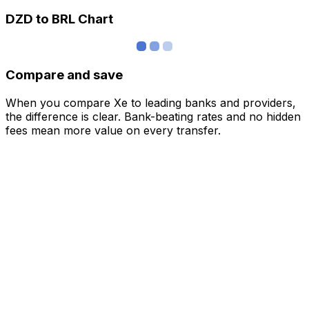
DZD to BRL Chart
Compare and save
When you compare Xe to leading banks and providers,
the difference is clear. Bank-beating rates and no hidden
fees mean more value on every transfer.