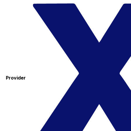
Provider