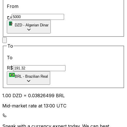
From
دج
DZD
-
Algerian Dinar
To
To
R$
BRL
-
Brazilian Real
1.00
DZD
=
0.03
826499
BRL
Mid-market rate at 13:00 UTC
Speak with a currency expert today.
We can beat