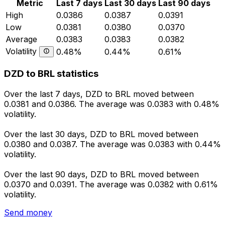
Metric
Last 7 days
Last 30 days
Last 90 days
High
0.0386
0.0387
0.0391
Low
0.0381
0.0380
0.0370
Average
0.0383
0.0383
0.0382
Volatility
0.48%
0.44%
0.61%
DZD to BRL statistics
Over the last 7 days, DZD to BRL moved between
0.0381 and 0.0386. The average was 0.0383 with 0.48%
volatility.
Over the last 30 days, DZD to BRL moved between
0.0380 and 0.0387. The average was 0.0383 with 0.44%
volatility.
Over the last 90 days, DZD to BRL moved between
0.0370 and 0.0391. The average was 0.0382 with 0.61%
volatility.
Send money