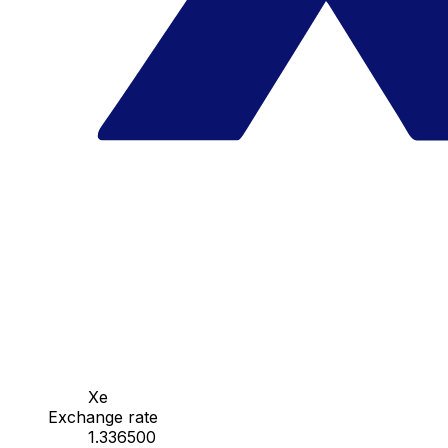
Xe
Exchange rate
1.336500