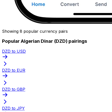
Showing 8 popular currency pairs
Popular Algerian Dinar (DZD) pairings
DZD to USD
DZD to EUR
DZD to GBP
DZD to JPY