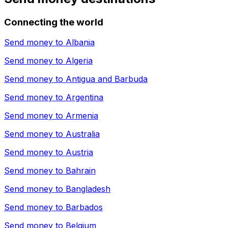
Connecting the world
Send money to
Albania
Send money to
Algeria
Send money to
Antigua and Barbuda
Send money to
Argentina
Send money to
Armenia
Send money to
Australia
Send money to
Austria
Send money to
Bahrain
Send money to
Bangladesh
Send money to
Barbados
Send money to
Belgium