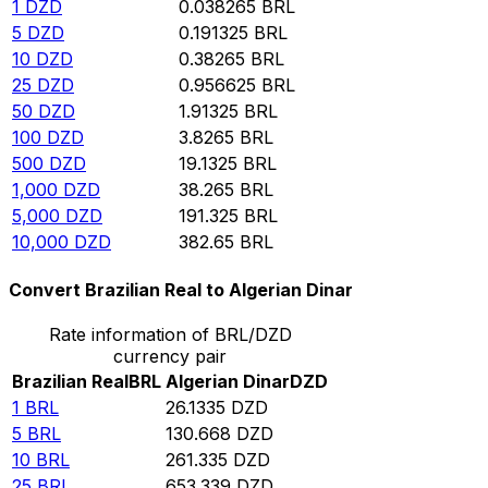
1
DZD
0.038265
BRL
5
DZD
0.191325
BRL
10
DZD
0.38265
BRL
25
DZD
0.956625
BRL
50
DZD
1.91325
BRL
100
DZD
3.8265
BRL
500
DZD
19.1325
BRL
1,000
DZD
38.265
BRL
5,000
DZD
191.325
BRL
10,000
DZD
382.65
BRL
Convert Brazilian Real to Algerian Dinar
Rate information of BRL/DZD
currency pair
Brazilian Real
BRL
Algerian Dinar
DZD
1
BRL
26.1335
DZD
5
BRL
130.668
DZD
10
BRL
261.335
DZD
25
BRL
653.339
DZD