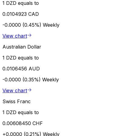
1 DZD equals to
0.0104923 CAD
-0.0000 (0.45%)
Weekly
View chart
Australian Dollar
1 DZD equals to
0.0106456 AUD
-0.0000 (0.35%)
Weekly
View chart
Swiss Franc
1 DZD equals to
0.00608450 CHF
+0.0000 (0.21%)
Weekly