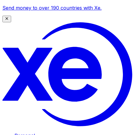
Send money to over 190 countries with Xe.