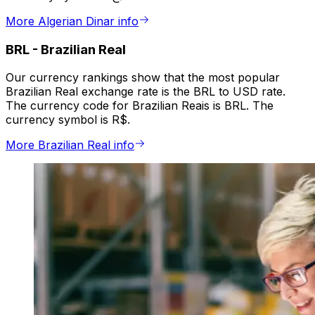
More Algerian Dinar info
BRL
-
Brazilian Real
Our currency rankings show that the most popular
Brazilian Real exchange rate is the BRL to USD rate.
The currency code for Brazilian Reais is BRL. The
currency symbol is R$.
More Brazilian Real info