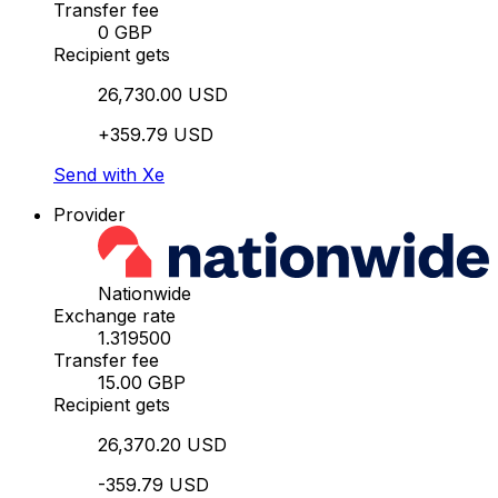
Transfer fee
0 GBP
Recipient gets
26,730.00 USD
+359.79 USD
Send with Xe
Provider
Nationwide
Exchange rate
1.319500
Transfer fee
15.00 GBP
Recipient gets
26,370.20 USD
-359.79 USD