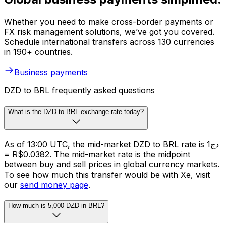
Whether you need to make cross-border payments or
FX risk management solutions, we’ve got you covered.
Schedule international transfers across 130 currencies
in 190+ countries.
Business payments
DZD to BRL frequently asked questions
What is the DZD to BRL exchange rate today?
As of 13:00 UTC, the mid-market DZD to BRL rate is دج1
= R$0.0382. The mid-market rate is the midpoint
between buy and sell prices in global currency markets.
To see how much this transfer would be with Xe, visit
our
send money page
.
How much is 5,000 DZD in BRL?