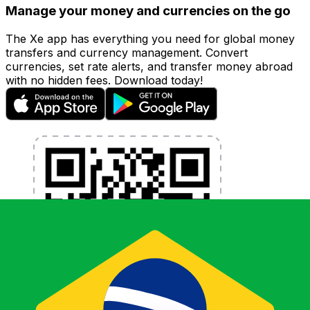
Manage your money and currencies on the go
The Xe app has everything you need for global money
transfers and currency management. Convert
currencies, set rate alerts, and transfer money abroad
with no hidden fees. Download today!