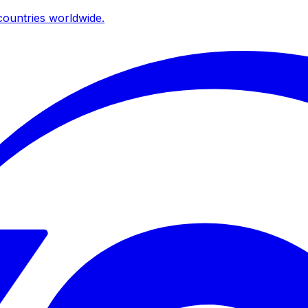
ountries worldwide.