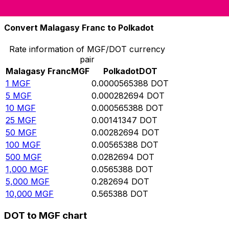
10,000
DOT
176,870,000
MGF
Convert Malagasy Franc to Polkadot
Rate information of MGF/DOT currency
pair
Malagasy Franc
MGF
Polkadot
DOT
1
MGF
0.0000565388
DOT
5
MGF
0.000282694
DOT
10
MGF
0.000565388
DOT
25
MGF
0.00141347
DOT
50
MGF
0.00282694
DOT
100
MGF
0.00565388
DOT
500
MGF
0.0282694
DOT
1,000
MGF
0.0565388
DOT
5,000
MGF
0.282694
DOT
10,000
MGF
0.565388
DOT
DOT to MGF chart