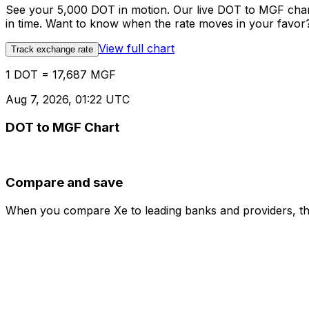
See your 5,000 DOT in motion. Our live DOT to MGF char
in time. Want to know when the rate moves in your favor? S
View full chart
Track exchange rate
1 DOT = 17,687 MGF
Aug 7, 2026, 01:22 UTC
DOT to MGF Chart
Compare and save
When you compare Xe to leading banks and providers, the