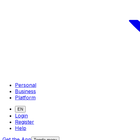
Personal
Business
Platform
EN
Login
Register
Help
Get the App
Toggle menu