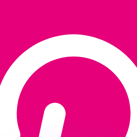
or rates.
for informational purposes only. You won’t receive this ra