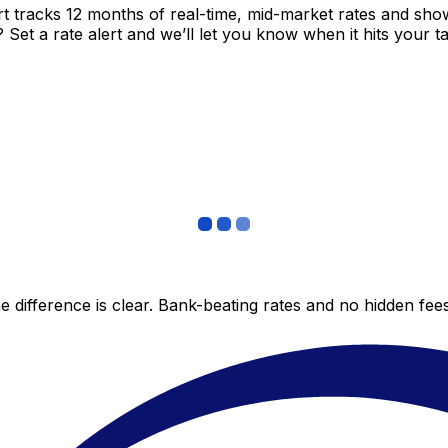
t tracks 12 months of real-time, mid-market rates and s
et a rate alert and we’ll let you know when it hits your ta
 difference is clear. Bank-beating rates and no hidden fe