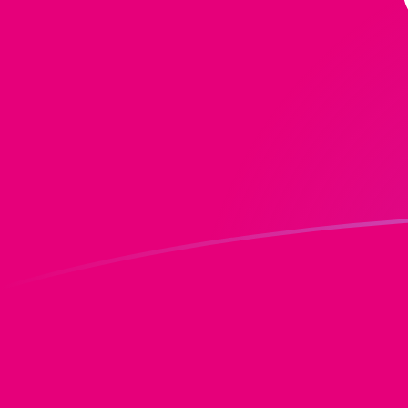
DOT to MGF exchange rates today
Convert Polkadot to Malagasy Franc
Rate information of DOT/MGF
currency pair
Polkadot
DOT
Malagasy Franc
MGF
1
DOT
17,687
MGF
5
DOT
88,434.9
MGF
10
DOT
176,870
MGF
25
DOT
442,175
MGF
50
DOT
884,349
MGF
100
DOT
1,768,700
MGF
500
DOT
8,843,490
MGF
1,000
DOT
17,687,000
MGF
5,000
DOT
88,434,900
MGF