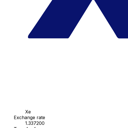
Xe
Exchange rate
1.337200