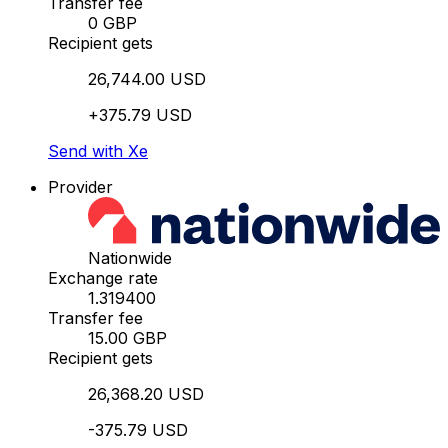
Transfer fee
0 GBP
Recipient gets
26,744.00 USD
+375.79 USD
Send with Xe
Provider
Nationwide
Exchange rate
1.319400
Transfer fee
15.00 GBP
Recipient gets
26,368.20 USD
-375.79 USD