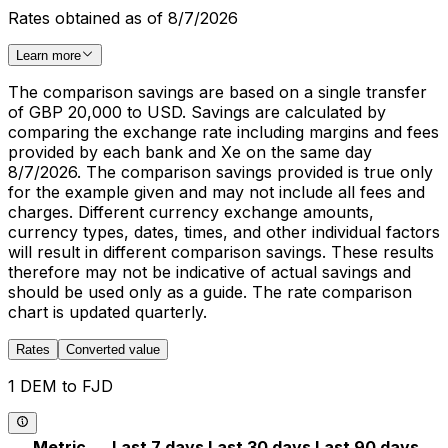
Rates obtained as of 8/7/2026
Learn more
The comparison savings are based on a single transfer
of GBP 20,000 to USD. Savings are calculated by
comparing the exchange rate including margins and fees
provided by each bank and Xe on the same day
8/7/2026. The comparison savings provided is true only
for the example given and may not include all fees and
charges. Different currency exchange amounts,
currency types, dates, times, and other individual factors
will result in different comparison savings. These results
therefore may not be indicative of actual savings and
should be used only as a guide. The rate comparison
chart is updated quarterly.
Rates
Converted value
1 DEM to FJD
Metric
Last 7 days
Last 30 days
Last 90 days