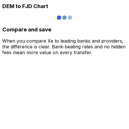
DEM to FJD Chart
Compare and save
When you compare Xe to leading banks and providers,
the difference is clear. Bank-beating rates and no hidden
fees mean more value on every transfer.