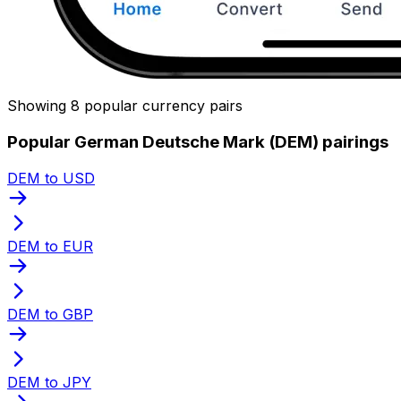
Showing 8 popular currency pairs
Popular German Deutsche Mark (DEM) pairings
DEM to USD
DEM to EUR
DEM to GBP
DEM to JPY