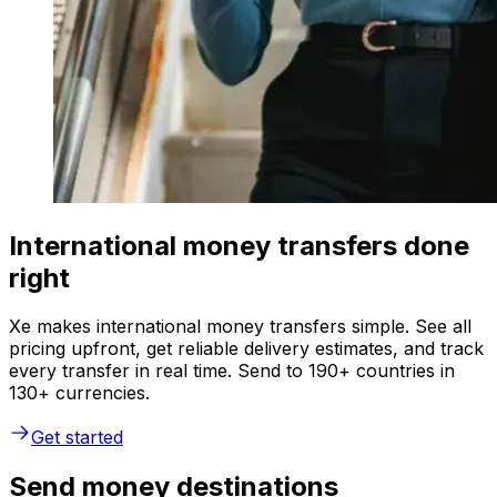
International money transfers done
right
Xe makes international money transfers simple. See all
pricing upfront, get reliable delivery estimates, and track
every transfer in real time. Send to 190+ countries in
130+ currencies.
Get started
Send money destinations