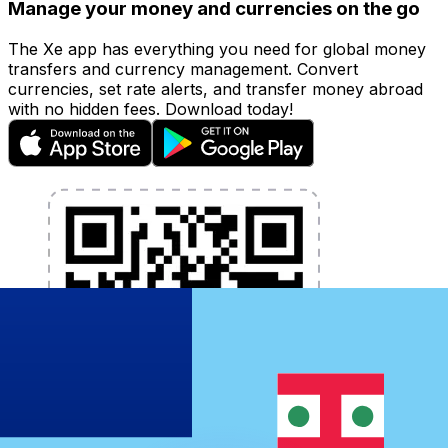
Manage your money and currencies on the go
The Xe app has everything you need for global money
transfers and currency management. Convert
currencies, set rate alerts, and transfer money abroad
with no hidden fees. Download today!