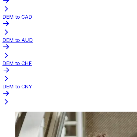
DEM to CAD
DEM to AUD
DEM to CHF
DEM to CNY