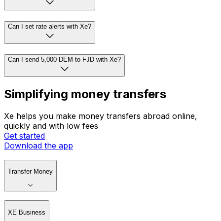
Can I set rate alerts with Xe?
Can I send 5,000 DEM to FJD with Xe?
Simplifying money transfers
Xe helps you make money transfers abroad online,
quickly and with low fees
Get started
Download the app
Transfer Money
XE Business