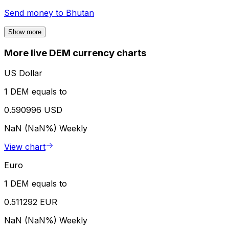
Send money to
Bhutan
Show more
More live DEM currency charts
US Dollar
1 DEM equals to
0.590996 USD
NaN (NaN%)
Weekly
View chart
Euro
1 DEM equals to
0.511292 EUR
NaN (NaN%)
Weekly