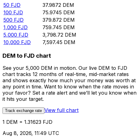
50
FJD
37.9872
DEM
100
FJD
75.9745
DEM
500
FJD
379.872
DEM
1,000
FJD
759.745
DEM
5,000
FJD
3,798.72
DEM
10,000
FJD
7,597.45
DEM
DEM to FJD chart
See your 5,000 DEM in motion. Our live DEM to FJD
chart tracks 12 months of real-time, mid-market rates
and shows exactly how much your money was worth at
any point in time. Want to know when the rate moves in
your favor? Set a rate alert and we’ll let you know when
it hits your target.
View full chart
Track exchange rate
1 DEM = 1.31623 FJD
Aug 8, 2026, 11:49 UTC