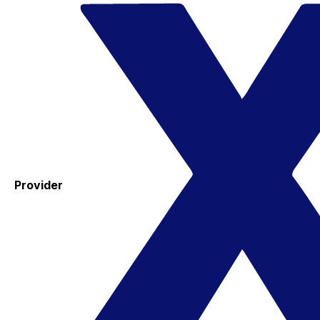
Provider