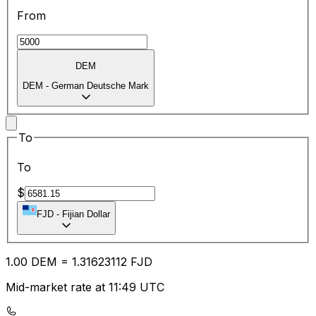
From
DEM
DEM
-
German Deutsche Mark
To
To
$
FJD
-
Fijian Dollar
1.00
DEM
=
1.31
623112
FJD
Mid-market rate at 11:49 UTC