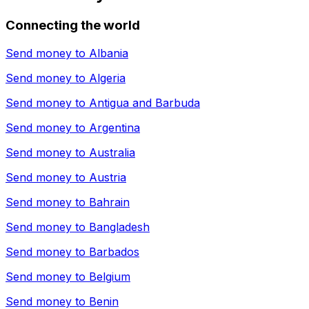
Connecting the world
Send money to
Albania
Send money to
Algeria
Send money to
Antigua and Barbuda
Send money to
Argentina
Send money to
Australia
Send money to
Austria
Send money to
Bahrain
Send money to
Bangladesh
Send money to
Barbados
Send money to
Belgium
Send money to
Benin