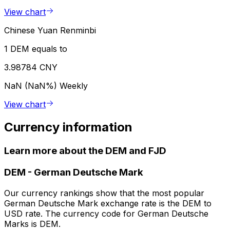
View chart
Chinese Yuan Renminbi
1 DEM equals to
3.98784 CNY
NaN (NaN%)
Weekly
View chart
Currency information
Learn more about the DEM and FJD
DEM
-
German Deutsche Mark
Our currency rankings show that the most popular
German Deutsche Mark exchange rate is the DEM to
USD rate. The currency code for German Deutsche
Marks is DEM.