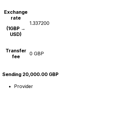
Exchange
rate
1.337200
(1GBP →
USD)
Transfer
0 GBP
fee
Sending 20,000.00 GBP
Provider