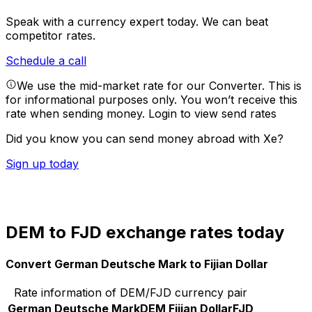
Speak with a currency expert today.
We can beat
competitor rates.
Schedule a call
We use the mid-market rate for our Converter. This is
for informational purposes only. You won’t receive this
rate when sending money.
Login to view send rates
Did you know you can send money abroad with Xe?
Sign up today
DEM to FJD exchange rates today
Convert German Deutsche Mark to Fijian Dollar
Rate information of DEM/FJD currency pair
German Deutsche Mark
DEM
Fijian Dollar
FJD