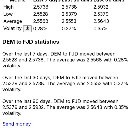
High
2.5738
2.5738
2.5932
Low
2.5528
2.5379
2.5379
Average
2.5568
2.5553
2.5643
Volatility
0.28%
0.37%
0.35%
DEM to FJD statistics
Over the last 7 days, DEM to FJD moved between
2.5528 and 2.5738. The average was 2.5568 with 0.28%
volatility.
Over the last 30 days, DEM to FJD moved between
2.5379 and 2.5738. The average was 2.5553 with 0.37%
volatility.
Over the last 90 days, DEM to FJD moved between
2.5379 and 2.5932. The average was 2.5643 with 0.35%
volatility.
Send money