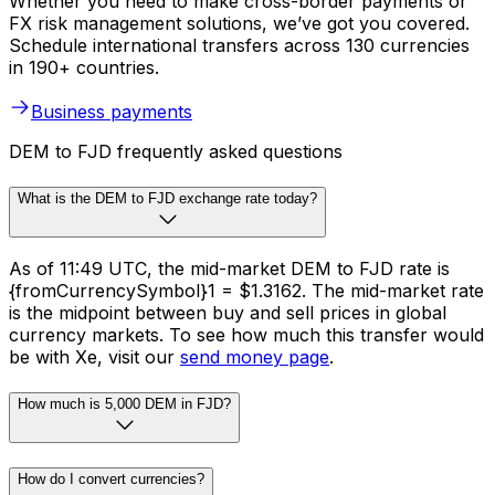
Whether you need to make cross-border payments or
FX risk management solutions, we’ve got you covered.
Schedule international transfers across 130 currencies
in 190+ countries.
Business payments
DEM to FJD frequently asked questions
What is the DEM to FJD exchange rate today?
As of 11:49 UTC, the mid-market DEM to FJD rate is
{fromCurrencySymbol}1 = $1.3162. The mid-market rate
is the midpoint between buy and sell prices in global
currency markets. To see how much this transfer would
be with Xe, visit our
send money page
.
How much is 5,000 DEM in FJD?
How do I convert currencies?