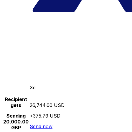
Xe
Recipient
gets
26,744.00 USD
Sending
+375.79 USD
20,000.00
Send now
GBP