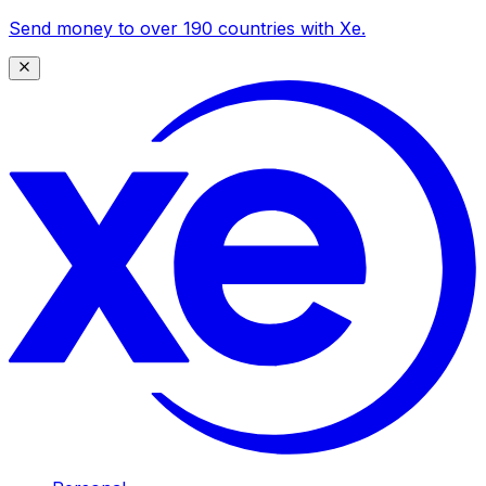
Send money to over 190 countries with Xe.