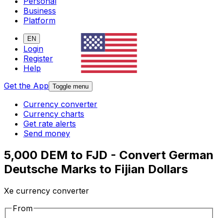
Personal
Business
Platform
EN
Login
Register
Help
Get the App
Toggle menu
Currency converter
Currency charts
Get rate alerts
Send money
5,000 DEM to FJD - Convert German
Deutsche Marks to Fijian Dollars
Xe currency converter
From