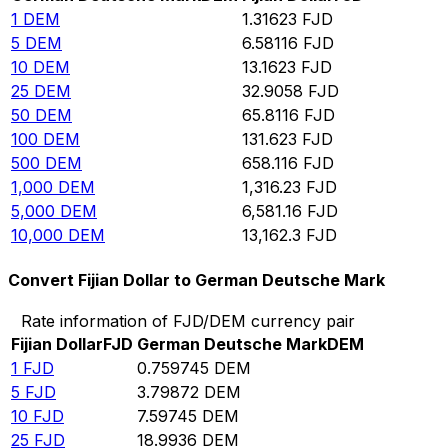
1
DEM
1.31623
FJD
5
DEM
6.58116
FJD
10
DEM
13.1623
FJD
25
DEM
32.9058
FJD
50
DEM
65.8116
FJD
100
DEM
131.623
FJD
500
DEM
658.116
FJD
1,000
DEM
1,316.23
FJD
5,000
DEM
6,581.16
FJD
10,000
DEM
13,162.3
FJD
Convert Fijian Dollar to German Deutsche Mark
Rate information of FJD/DEM currency pair
Fijian Dollar
FJD
German Deutsche Mark
DEM
1
FJD
0.759745
DEM
5
FJD
3.79872
DEM
10
FJD
7.59745
DEM
25
FJD
18.9936
DEM