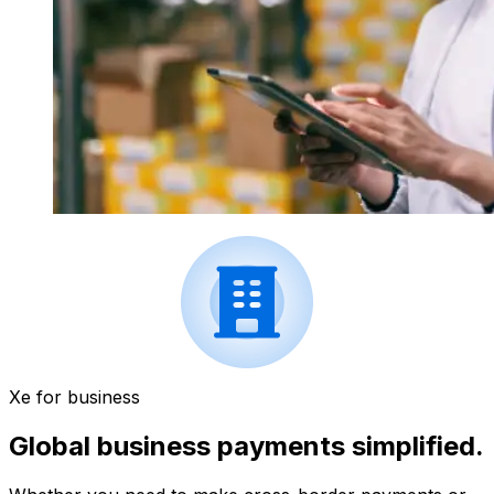
Xe for business
Global business payments simplified.