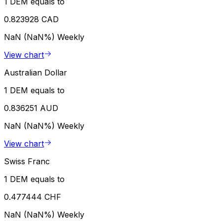
1 DEM equals to
0.823928 CAD
NaN (NaN%)
Weekly
View chart
Australian Dollar
1 DEM equals to
0.836251 AUD
NaN (NaN%)
Weekly
View chart
Swiss Franc
1 DEM equals to
0.477444 CHF
NaN (NaN%)
Weekly