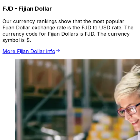
FJD
-
Fijian Dollar
Our currency rankings show that the most popular
Fijian Dollar exchange rate is the FJD to USD rate. The
currency code for Fijian Dollars is FJD. The currency
symbol is $.
More Fijian Dollar info