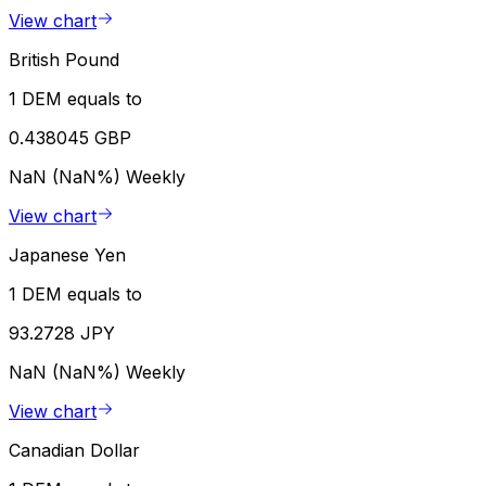
View chart
British Pound
1 DEM equals to
0.438045 GBP
NaN (NaN%)
Weekly
View chart
Japanese Yen
1 DEM equals to
93.2728 JPY
NaN (NaN%)
Weekly
View chart
Canadian Dollar