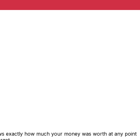
hows exactly how much your money was worth at any point