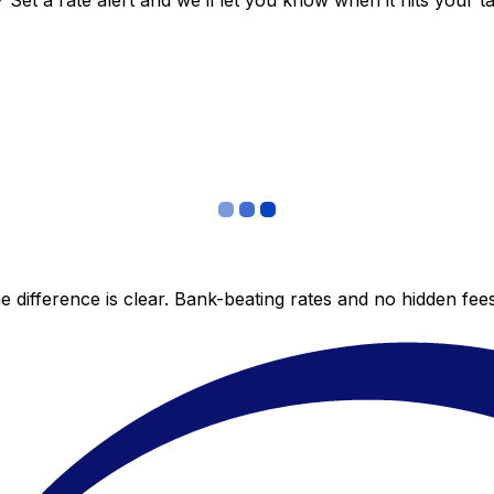
et a rate alert and we’ll let you know when it hits your ta
 difference is clear. Bank-beating rates and no hidden fe