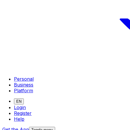
Personal
Business
Platform
EN
Login
Register
Help
Get the App
Toggle menu