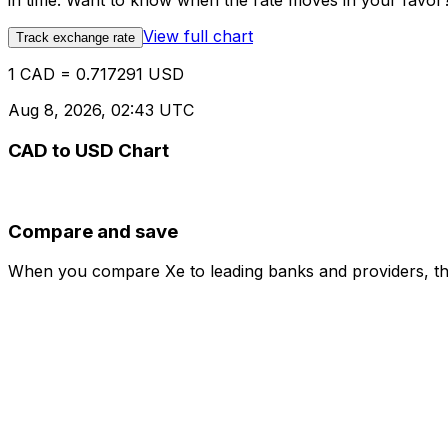
in time. Want to know when the rate moves in your favor? S
View full chart
Track exchange rate
1 CAD = 0.717291 USD
Aug 8, 2026, 02:43 UTC
CAD to USD Chart
Compare and save
When you compare Xe to leading banks and providers, the