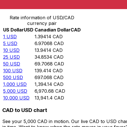
Convert US Dollar to Canadian Dollar
Rate information of USD/CAD
currency pair
US Dollar
USD
Canadian Dollar
CAD
1
USD
1.39414
CAD
5
USD
6.97068
CAD
10
USD
13.9414
CAD
25
USD
34.8534
CAD
50
USD
69.7068
CAD
100
USD
139.414
CAD
500
USD
697.068
CAD
1,000
USD
1,394.14
CAD
5,000
USD
6,970.68
CAD
10,000
USD
13,941.4
CAD
CAD to USD chart
See your 5,000 CAD in motion. Our live CAD to USD char