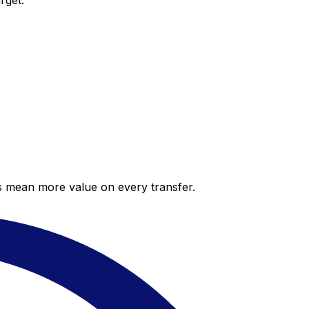
rget.
es mean more value on every transfer.