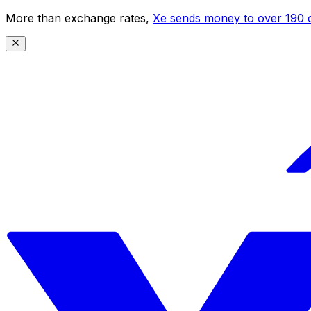
More than exchange rates,
Xe sends money to over 190 c