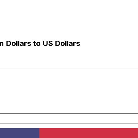
 Dollars to US Dollars