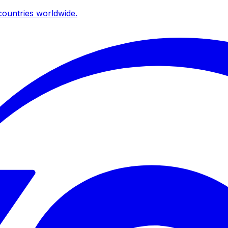
ountries worldwide.