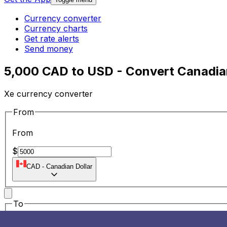
Currency converter
Currency charts
Get rate alerts
Send money
5,000 CAD to USD - Convert Canadian
Xe currency converter
From
From
$
CAD
-
Canadian Dollar
To
To