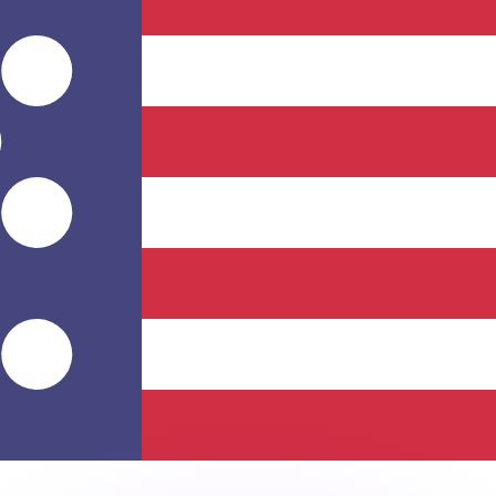
or rates.
for informational purposes only. You won’t receive this ra