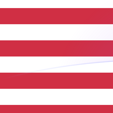
CAD to USD exchange rates today
Convert Canadian Dollar to US Dollar
Rate information of CAD/USD
currency pair
Canadian Dollar
CAD
US Dollar
USD
1
CAD
0.717291
USD
5
CAD
3.58645
USD
10
CAD
7.17291
USD
25
CAD
17.9323
USD
50
CAD
35.8645
USD
100
CAD
71.7291
USD
500
CAD
358.645
USD
1,000
CAD
717.291
USD
5,000
CAD
3,586.45
USD
10,000
CAD
7,172.91
USD