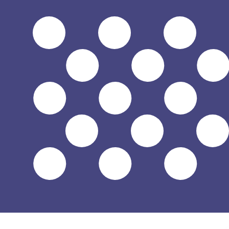
$
USD
-
US Dollar
1.00
CAD
=
0.71
729062
USD
Mid-market rate at 02:43 UTC
Send money
Track exchange rates
Speak with a currency expert today.
We can beat competit
Schedule a call
We use the mid-market rate for our Converter. This is 
Did you know you can send money abroad with Xe?
Sign up today