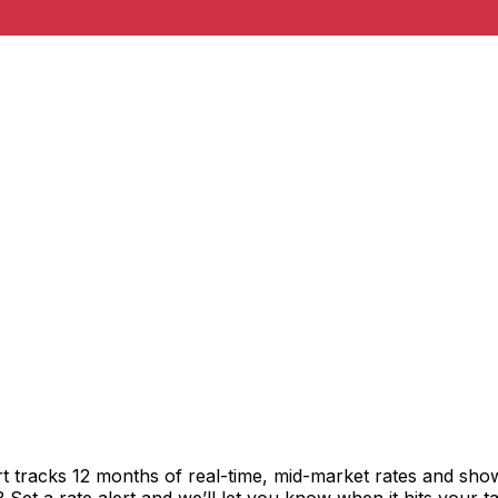
t tracks 12 months of real-time, mid-market rates and s