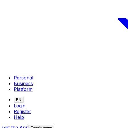
Personal
Business
Platform
EN
Login
Register
Help
Get the App
Toggle menu