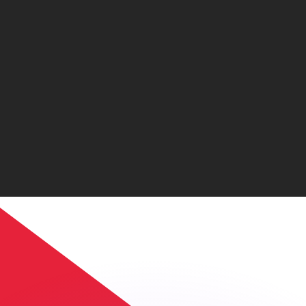
or rates.
for informational purposes only. You won’t receive this ra