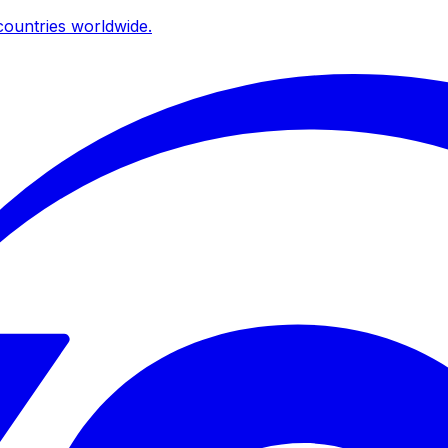
ountries worldwide.