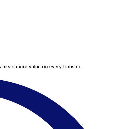
es mean more value on every transfer.