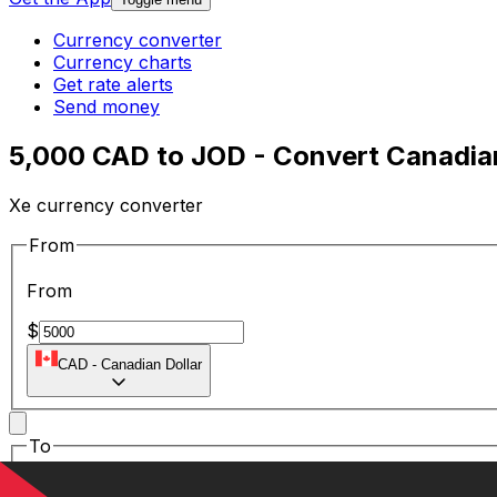
Currency converter
Currency charts
Get rate alerts
Send money
5,000 CAD to JOD - Convert Canadian
Xe currency converter
From
From
$
CAD
-
Canadian Dollar
To
To