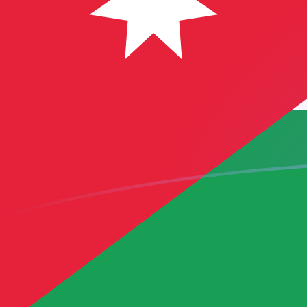
CAD to JOD exchange rates today
Convert Canadian Dollar to Jordanian Dinar
Rate information of CAD/JOD currency pair
Canadian Dollar
CAD
Jordanian Dinar
JOD
1
CAD
0.505855
JOD
5
CAD
2.52928
JOD
10
CAD
5.05855
JOD
25
CAD
12.6464
JOD
50
CAD
25.2928
JOD
100
CAD
50.5855
JOD
500
CAD
252.928
JOD
1,000
CAD
505.855
JOD
5,000
CAD
2,529.28
JOD
10,000
CAD
5,058.55
JOD