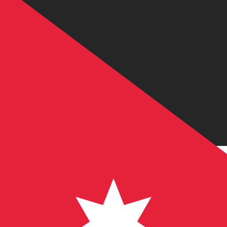
JD
JOD
-
Jordanian Dinar
1.00
CAD
=
0.50
585513
JOD
Mid-market rate at 20:44 UTC
Send money
Track exchange rates
Speak with a currency expert today.
We can beat competit
Schedule a call
We use the mid-market rate for our Converter. This is 
Did you know you can send money abroad with Xe?
Sign up today