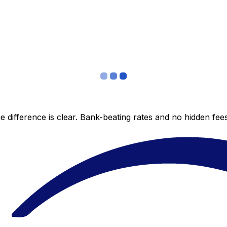
 difference is clear. Bank-beating rates and no hidden fe