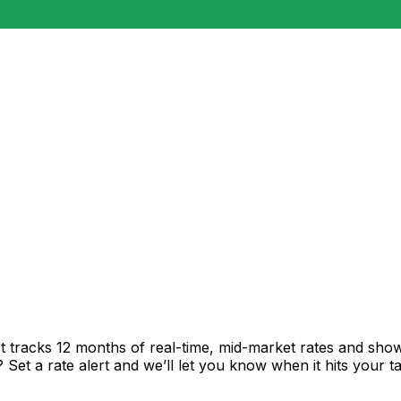
t tracks 12 months of real-time, mid-market rates and sh
et a rate alert and we’ll let you know when it hits your ta