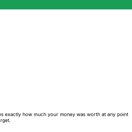
ows exactly how much your money was worth at any point
rget.