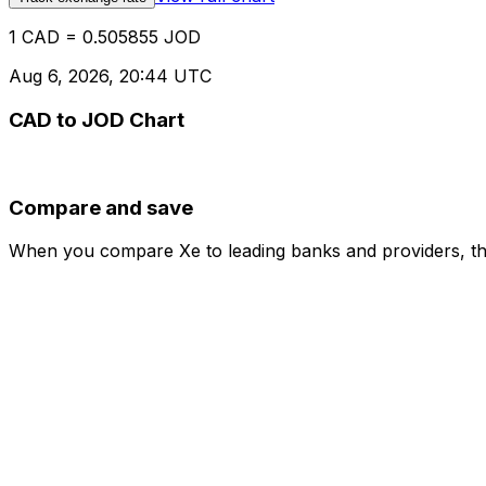
1 CAD = 0.505855 JOD
Aug 6, 2026, 20:44 UTC
CAD to JOD Chart
Compare and save
When you compare Xe to leading banks and providers, the