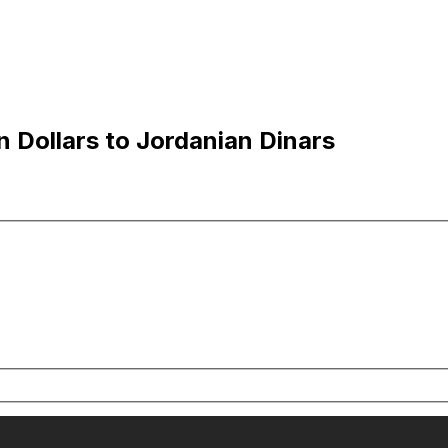
 Dollars to Jordanian Dinars