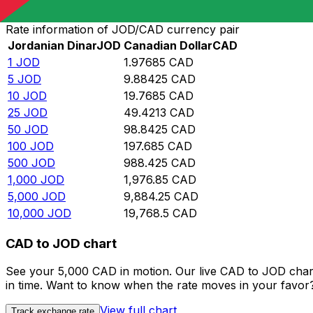
Convert Jordanian Dinar to Canadian Dollar
Rate information of JOD/CAD currency pair
Jordanian Dinar
JOD
Canadian Dollar
CAD
1
JOD
1.97685
CAD
5
JOD
9.88425
CAD
10
JOD
19.7685
CAD
25
JOD
49.4213
CAD
50
JOD
98.8425
CAD
100
JOD
197.685
CAD
500
JOD
988.425
CAD
1,000
JOD
1,976.85
CAD
5,000
JOD
9,884.25
CAD
10,000
JOD
19,768.5
CAD
CAD to JOD chart
See your 5,000 CAD in motion. Our live CAD to JOD char
in time. Want to know when the rate moves in your favor? S
View full chart
Track exchange rate