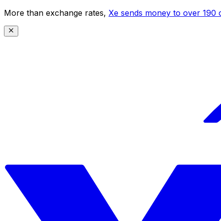
More than exchange rates,
Xe sends money to over 190 c