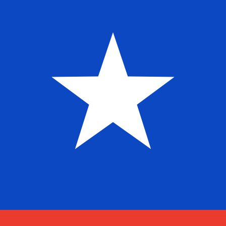
$
CLP
-
Chilean Peso
1.00
CAD
=
653.56
172976
CLP
Mid-market rate at 01:21 UTC
Send money
Track exchange rates
Speak with a currency expert today.
We can beat competit
Schedule a call
We use the mid-market rate for our Converter. This is 
Did you know you can send money abroad with Xe?
Sign up today