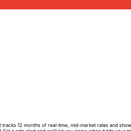
t tracks 12 months of real-time, mid-market rates and sh