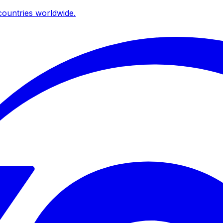
ountries worldwide.