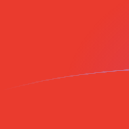
CAD to CLP exchange rates today
Convert Canadian Dollar to Chilean Peso
Rate information of CAD/CLP currency
pair
Canadian Dollar
CAD
Chilean Peso
CLP
1
CAD
653.562
CLP
5
CAD
3,267.81
CLP
10
CAD
6,535.62
CLP
25
CAD
16,339
CLP
50
CAD
32,678.1
CLP
100
CAD
65,356.2
CLP
500
CAD
326,781
CLP
1,000
CAD
653,562
CLP
5,000
CAD
3,267,810
CLP
10,000
CAD
6,535,620
CLP