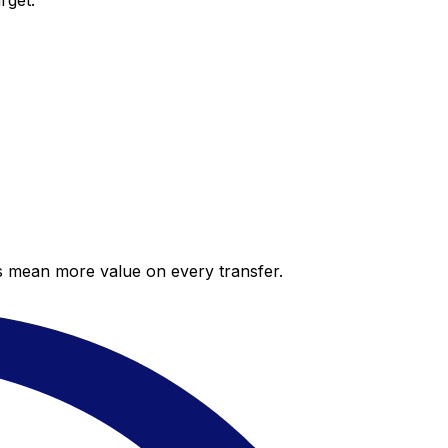
rget.
es mean more value on every transfer.