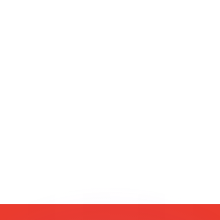
or rates.
for informational purposes only. You won’t receive this ra