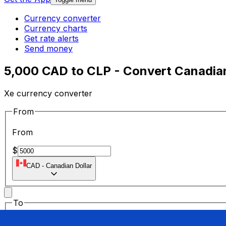
Currency converter
Currency charts
Get rate alerts
Send money
5,000 CAD to CLP - Convert Canadian
Xe currency converter
From
From
$
CAD
-
Canadian Dollar
To
To