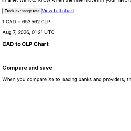
in time. Want to know when the rate moves in your favor? S
View full chart
Track exchange rate
1 CAD = 653.562 CLP
Aug 7, 2026, 01:21 UTC
CAD to CLP Chart
Compare and save
When you compare Xe to leading banks and providers, the