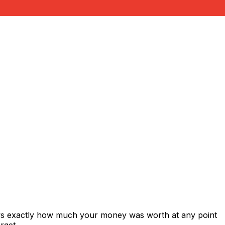
ows exactly how much your money was worth at any point