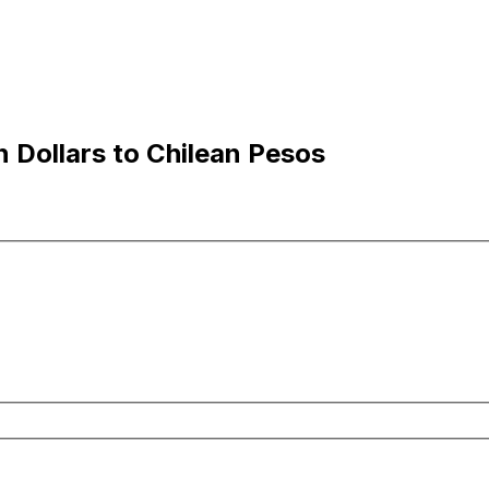
 Dollars to Chilean Pesos