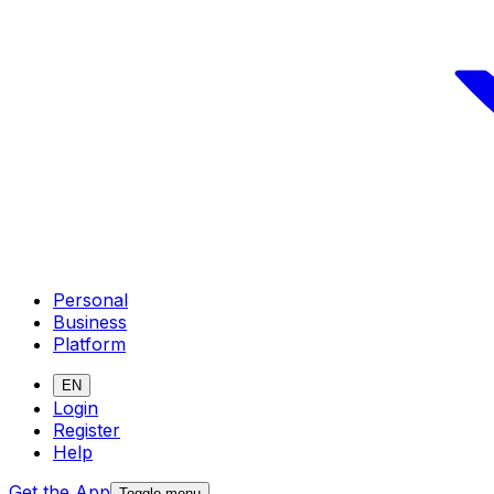
Personal
Business
Platform
EN
Login
Register
Help
Get the App
Toggle menu