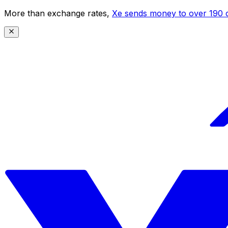
More than exchange rates,
Xe sends money to over 190 c