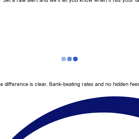
et a rate alert and we’ll let you know when it hits your ta
 difference is clear. Bank-beating rates and no hidden fe