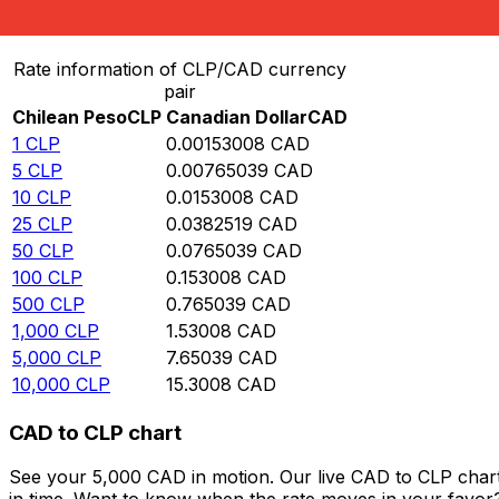
Convert Chilean Peso to Canadian Dollar
Rate information of CLP/CAD currency
pair
Chilean Peso
CLP
Canadian Dollar
CAD
1
CLP
0.00153008
CAD
5
CLP
0.00765039
CAD
10
CLP
0.0153008
CAD
25
CLP
0.0382519
CAD
50
CLP
0.0765039
CAD
100
CLP
0.153008
CAD
500
CLP
0.765039
CAD
1,000
CLP
1.53008
CAD
5,000
CLP
7.65039
CAD
10,000
CLP
15.3008
CAD
CAD to CLP chart
See your 5,000 CAD in motion. Our live CAD to CLP char