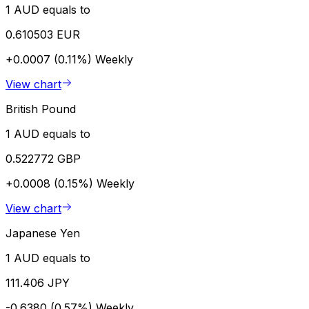
1 AUD equals to
0.610503 EUR
+0.0007 (0.11%)
Weekly
View chart
British Pound
1 AUD equals to
0.522772 GBP
+0.0008 (0.15%)
Weekly
View chart
Japanese Yen
1 AUD equals to
111.406 JPY
-0.6380 (0.57%)
Weekly