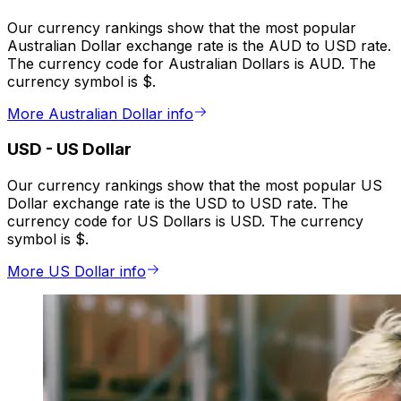
Our currency rankings show that the most popular
Australian Dollar exchange rate is the AUD to USD rate.
The currency code for Australian Dollars is AUD. The
currency symbol is $.
More Australian Dollar info
USD
-
US Dollar
Our currency rankings show that the most popular US
Dollar exchange rate is the USD to USD rate. The
currency code for US Dollars is USD. The currency
symbol is $.
More US Dollar info