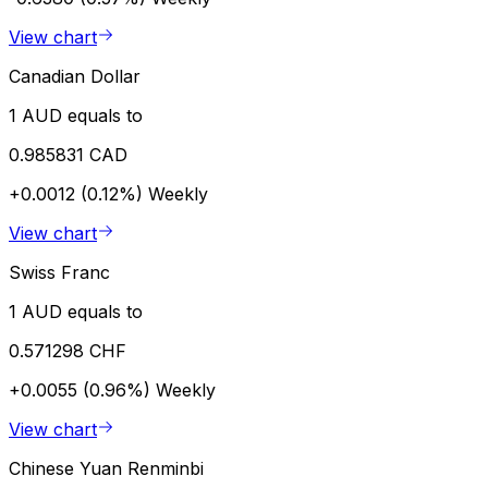
View chart
Canadian Dollar
1 AUD equals to
0.985831 CAD
+0.0012 (0.12%)
Weekly
View chart
Swiss Franc
1 AUD equals to
0.571298 CHF
+0.0055 (0.96%)
Weekly
View chart
Chinese Yuan Renminbi