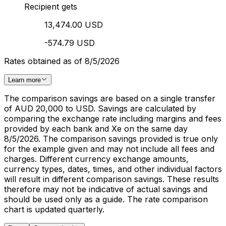
Recipient gets
13,474.00 USD
-574.79 USD
Rates obtained as of 8/5/2026
Learn more
The comparison savings are based on a single transfer
of AUD 20,000 to USD. Savings are calculated by
comparing the exchange rate including margins and fees
provided by each bank and Xe on the same day
8/5/2026. The comparison savings provided is true only
for the example given and may not include all fees and
charges. Different currency exchange amounts,
currency types, dates, times, and other individual factors
will result in different comparison savings. These results
therefore may not be indicative of actual savings and
should be used only as a guide. The rate comparison
chart is updated quarterly.