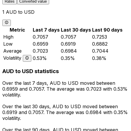
Rates
Converted value
1 AUD to USD
Metric
Last 7 days
Last 30 days
Last 90 days
High
0.7057
0.7057
0.7253
Low
0.6959
0.6919
0.6882
Average
0.7023
0.6984
0.7044
Volatility
0.53%
0.35%
0.38%
AUD to USD statistics
Over the last 7 days, AUD to USD moved between
0.6959 and 0.7057. The average was 0.7023 with 0.53%
volatility.
Over the last 30 days, AUD to USD moved between
0.6919 and 0.7057. The average was 0.6984 with 0.35%
volatility.
Over the last 90 days, AUD to USD moved between