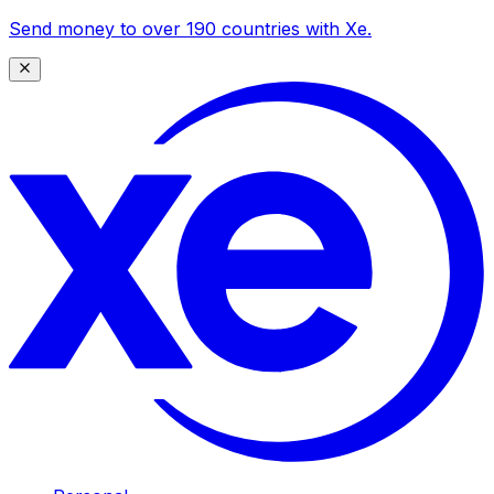
Send money to over 190 countries with Xe.