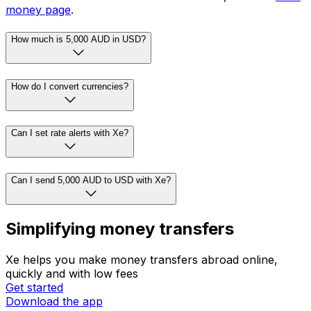
money page
.
How much is 5,000 AUD in USD?
How do I convert currencies?
Can I set rate alerts with Xe?
Can I send 5,000 AUD to USD with Xe?
Simplifying money transfers
Xe helps you make money transfers abroad online,
quickly and with low fees
Get started
Download the app