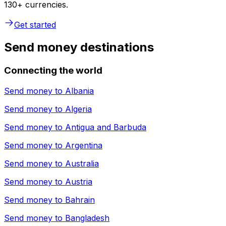
130+ currencies.
Get started
Send money destinations
Connecting the world
Send money to
Albania
Send money to
Algeria
Send money to
Antigua and Barbuda
Send money to
Argentina
Send money to
Australia
Send money to
Austria
Send money to
Bahrain
Send money to
Bangladesh