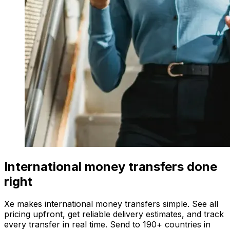
International money transfers done
right
Xe makes international money transfers simple. See all
pricing upfront, get reliable delivery estimates, and track
every transfer in real time. Send to 190+ countries in