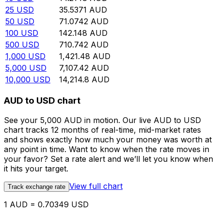
25
USD
35.5371
AUD
50
USD
71.0742
AUD
100
USD
142.148
AUD
500
USD
710.742
AUD
1,000
USD
1,421.48
AUD
5,000
USD
7,107.42
AUD
10,000
USD
14,214.8
AUD
AUD to USD chart
See your 5,000 AUD in motion. Our live AUD to USD
chart tracks 12 months of real-time, mid-market rates
and shows exactly how much your money was worth at
any point in time. Want to know when the rate moves in
your favor? Set a rate alert and we’ll let you know when
it hits your target.
View full chart
Track exchange rate
1 AUD = 0.70349 USD