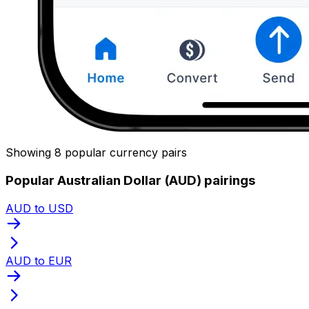
Showing 8 popular currency pairs
Popular Australian Dollar (AUD) pairings
AUD to USD
AUD to EUR