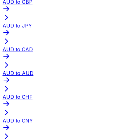
AUD to GBP
AUD to JPY
AUD to CAD
AUD to AUD
AUD to CHF
AUD to CNY