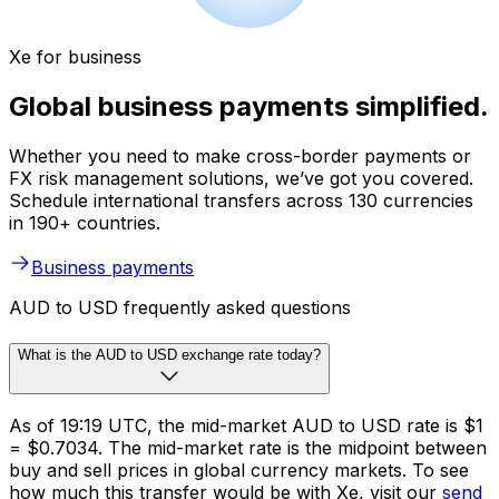
Xe for business
Global business payments simplified.
Whether you need to make cross-border payments or
FX risk management solutions, we’ve got you covered.
Schedule international transfers across 130 currencies
in 190+ countries.
Business payments
AUD to USD frequently asked questions
What is the AUD to USD exchange rate today?
As of 19:19 UTC, the mid-market AUD to USD rate is $1
= $0.7034. The mid-market rate is the midpoint between
buy and sell prices in global currency markets. To see
how much this transfer would be with Xe, visit our
send