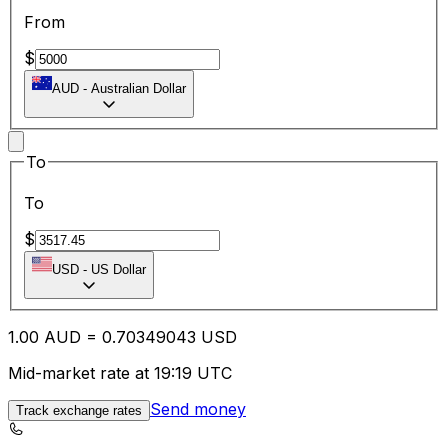
From
$
AUD
-
Australian Dollar
To
To
$
USD
-
US Dollar
1.00
AUD
=
0.70
349043
USD
Mid-market rate at 19:19 UTC
Send money
Track exchange rates