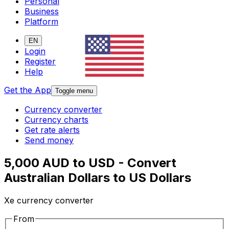
Personal
Business
Platform
EN
Login
Register
Help
Get the App
Toggle menu
Currency converter
Currency charts
Get rate alerts
Send money
5,000 AUD to USD - Convert
Australian Dollars to US Dollars
Xe currency converter
From