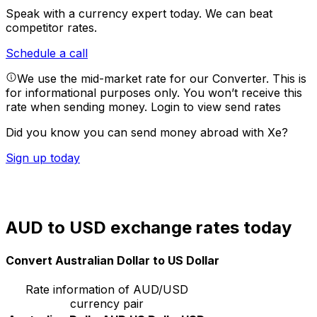
Speak with a currency expert today.
We can beat
competitor rates.
Schedule a call
We use the mid-market rate for our Converter. This is
for informational purposes only. You won’t receive this
rate when sending money.
Login to view send rates
Did you know you can send money abroad with Xe?
Sign up today
AUD to USD exchange rates today
Convert Australian Dollar to US Dollar
Rate information of AUD/USD
currency pair