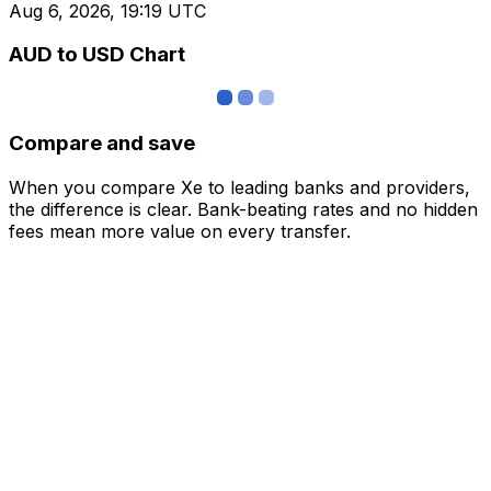
Aug 6, 2026, 19:19 UTC
AUD to USD Chart
Compare and save
When you compare Xe to leading banks and providers,
the difference is clear. Bank-beating rates and no hidden
fees mean more value on every transfer.