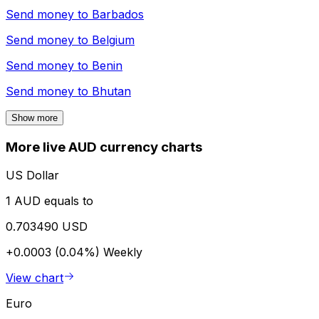
Send money to
Barbados
Send money to
Belgium
Send money to
Benin
Send money to
Bhutan
Show more
More live AUD currency charts
US Dollar
1 AUD equals to
0.703490 USD
+0.0003 (0.04%)
Weekly
View chart
Euro