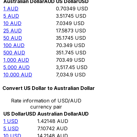
Australian Dollar
AUD
US Dollar
USD
1
AUD
0.70349
USD
5
AUD
3.51745
USD
10
AUD
7.0349
USD
25
AUD
17.5873
USD
50
AUD
35.1745
USD
100
AUD
70.349
USD
500
AUD
351.745
USD
1,000
AUD
703.49
USD
5,000
AUD
3,517.45
USD
10,000
AUD
7,034.9
USD
Convert US Dollar to Australian Dollar
Rate information of USD/AUD
currency pair
US Dollar
USD
Australian Dollar
AUD
1
USD
1.42148
AUD
5
USD
7.10742
AUD
10
USD
14.2148
AUD