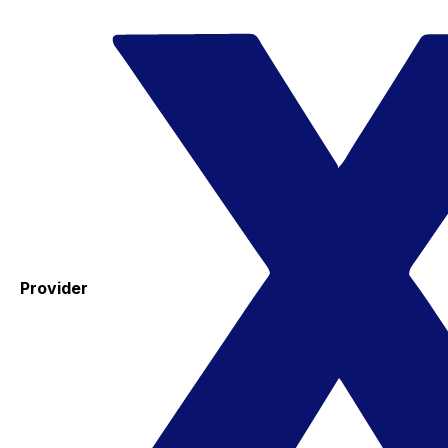
Provider