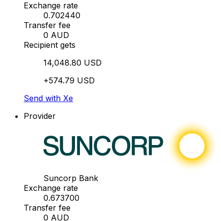
Exchange rate
0.702440
Transfer fee
0 AUD
Recipient gets
14,048.80 USD
+574.79 USD
Send with Xe
Provider
Suncorp Bank
Exchange rate
0.673700
Transfer fee
0 AUD