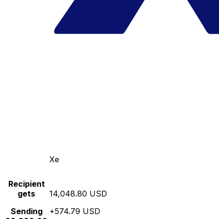
Xe
Recipient
gets
14,048.80 USD
Sending
+574.79 USD