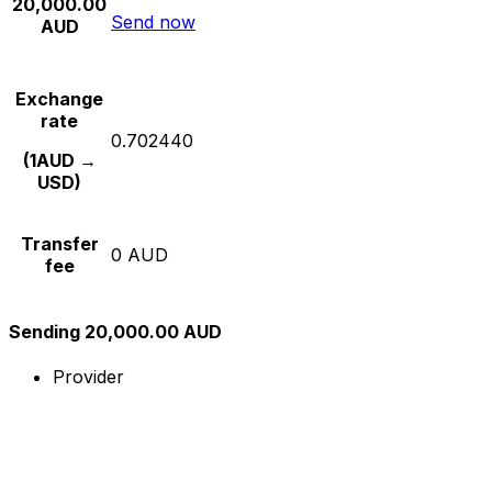
20,000.00
Send now
AUD
Exchange
rate
0.702440
(1AUD →
USD)
Transfer
0 AUD
fee
Sending 20,000.00 AUD
Provider