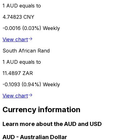
1 AUD equals to
4.74823 CNY
-0.0016 (0.03%)
Weekly
View chart
South African Rand
1 AUD equals to
11.4897 ZAR
-0.1093 (0.94%)
Weekly
View chart
Currency information
Learn more about the AUD and USD
AUD
-
Australian Dollar