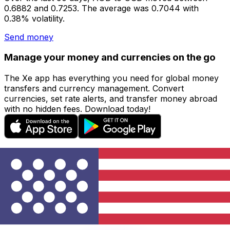
0.6882 and 0.7253. The average was 0.7044 with
0.38% volatility.
Send money
Manage your money and currencies on the go
The Xe app has everything you need for global money
transfers and currency management. Convert
currencies, set rate alerts, and transfer money abroad
with no hidden fees. Download today!