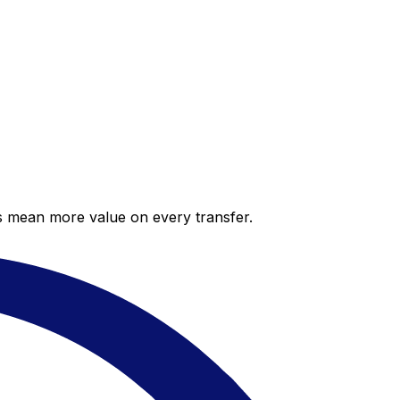
es mean more value on every transfer.