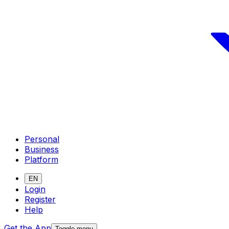
Personal
Business
Platform
EN
Login
Register
Help
Get the App
Toggle menu