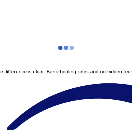
 difference is clear. Bank-beating rates and no hidden fe