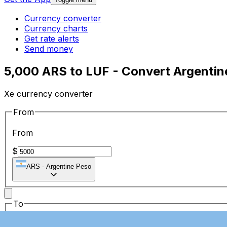
Currency converter
Currency charts
Get rate alerts
Send money
5,000 ARS to LUF - Convert Argenti
Xe currency converter
From
From
$
ARS
-
Argentine Peso
To
To