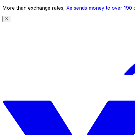
More than exchange rates,
Xe sends money to over 190 c