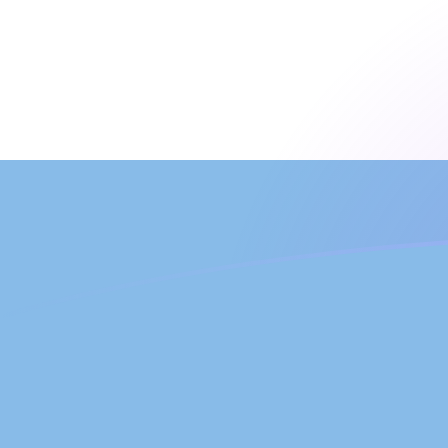
ARS to LUF exchange rates today
Convert Argentine Peso to Luxembourg Franc
Rate information of ARS/LUF currency pair
Argentine Peso
ARS
Luxembourg Franc
LUF
1
ARS
0.0232788
LUF
5
ARS
0.116394
LUF
10
ARS
0.232788
LUF
25
ARS
0.581971
LUF
50
ARS
1.16394
LUF
100
ARS
2.32788
LUF
500
ARS
11.6394
LUF
1,000
ARS
23.2788
LUF
5,000
ARS
116.394
LUF
10,000
ARS
232.788
LUF