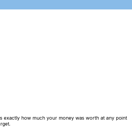
ows exactly how much your money was worth at any point
rget.