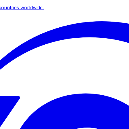
ountries worldwide.