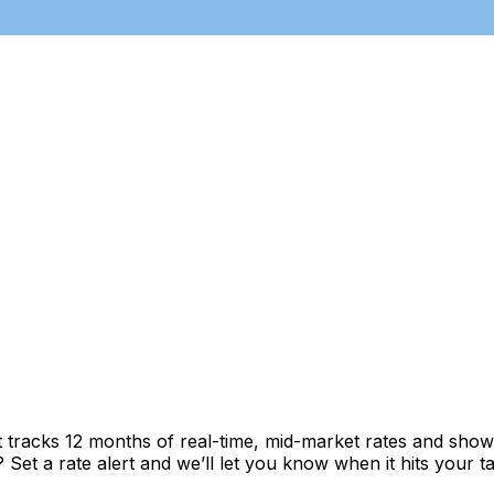
t tracks 12 months of real-time, mid-market rates and sh
et a rate alert and we’ll let you know when it hits your ta