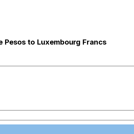
ne Pesos to Luxembourg Francs