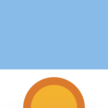
or rates.
for informational purposes only. You won’t receive this ra