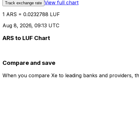
View full chart
Track exchange rate
1 ARS = 0.0232788 LUF
Aug 8, 2026, 09:13 UTC
ARS to LUF Chart
Compare and save
When you compare Xe to leading banks and providers, the