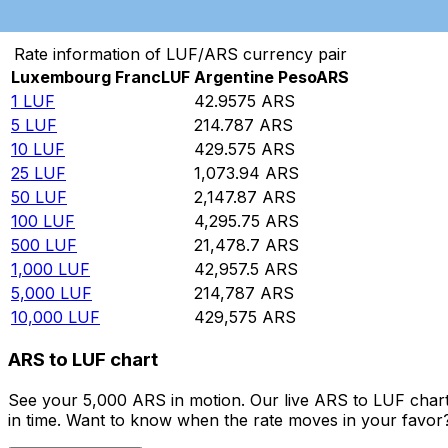
Convert Luxembourg Franc to Argentine Peso
Rate information of LUF/ARS currency pair
Luxembourg Franc
LUF
Argentine Peso
ARS
1
LUF
42.9575
ARS
5
LUF
214.787
ARS
10
LUF
429.575
ARS
25
LUF
1,073.94
ARS
50
LUF
2,147.87
ARS
100
LUF
4,295.75
ARS
500
LUF
21,478.7
ARS
1,000
LUF
42,957.5
ARS
5,000
LUF
214,787
ARS
10,000
LUF
429,575
ARS
ARS to LUF chart
See your 5,000 ARS in motion. Our live ARS to LUF char
in time. Want to know when the rate moves in your favor? S