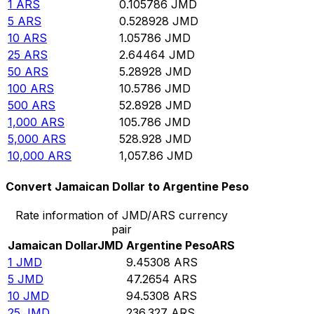
1
ARS
0.105786
JMD
5
ARS
0.528928
JMD
10
ARS
1.05786
JMD
25
ARS
2.64464
JMD
50
ARS
5.28928
JMD
100
ARS
10.5786
JMD
500
ARS
52.8928
JMD
1,000
ARS
105.786
JMD
5,000
ARS
528.928
JMD
10,000
ARS
1,057.86
JMD
Convert Jamaican Dollar to Argentine Peso
Rate information of JMD/ARS currency
pair
Jamaican Dollar
JMD
Argentine Peso
ARS
1
JMD
9.45308
ARS
5
JMD
47.2654
ARS
10
JMD
94.5308
ARS
25
JMD
236.327
ARS