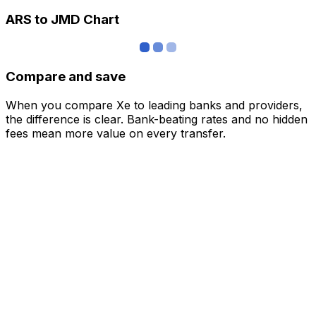
ARS to JMD Chart
Compare and save
When you compare Xe to leading banks and providers,
the difference is clear. Bank-beating rates and no hidden
fees mean more value on every transfer.