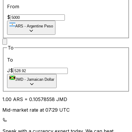
From
$
ARS
-
Argentine Peso
To
To
J$
JMD
-
Jamaican Dollar
1.00
ARS
=
0.10
578558
JMD
Mid-market rate at 07:29 UTC
Speak with a currency expert today.
We can beat