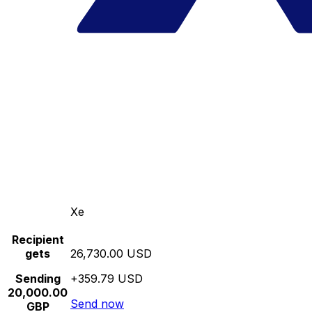
Xe
Recipient
gets
26,730.00 USD
Sending
+359.79 USD
20,000.00
Send now
GBP