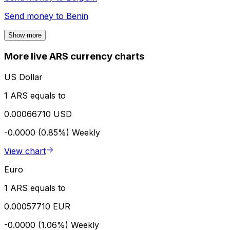
Send money to
Benin
Show more
More live ARS currency charts
US Dollar
1 ARS equals to
0.00066710 USD
-0.0000 (0.85%)
Weekly
View chart
Euro
1 ARS equals to
0.00057710 EUR
-0.0000 (1.06%)
Weekly