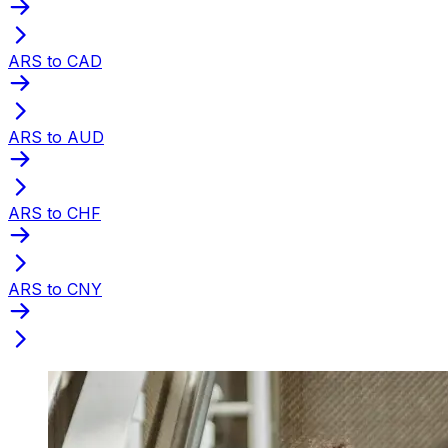
ARS to CAD
ARS to AUD
ARS to CHF
ARS to CNY