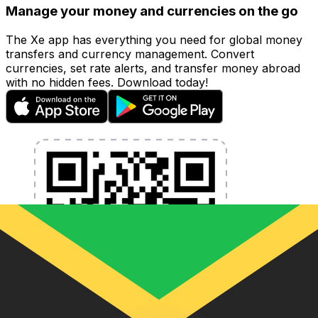
Manage your money and currencies on the go
The Xe app has everything you need for global money
transfers and currency management. Convert
currencies, set rate alerts, and transfer money abroad
with no hidden fees. Download today!