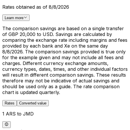
Rates obtained as of 8/8/2026
Learn more
The comparison savings are based on a single transfer
of GBP 20,000 to USD. Savings are calculated by
comparing the exchange rate including margins and fees
provided by each bank and Xe on the same day
8/8/2026. The comparison savings provided is true only
for the example given and may not include all fees and
charges. Different currency exchange amounts,
currency types, dates, times, and other individual factors
will result in different comparison savings. These results
therefore may not be indicative of actual savings and
should be used only as a guide. The rate comparison
chart is updated quarterly.
Rates
Converted value
1 ARS to JMD