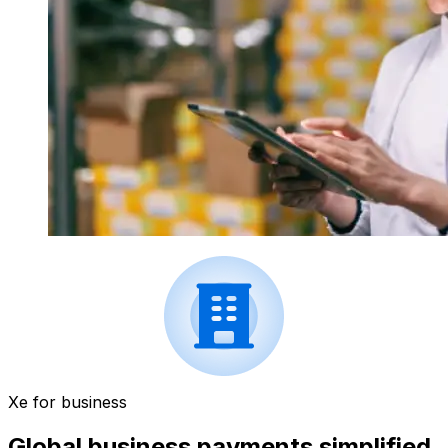
Xe for business
Global business payments simplified.