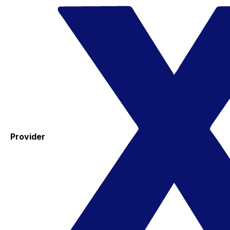
Provider