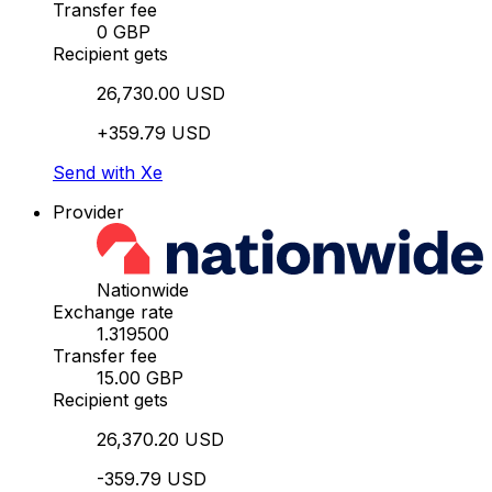
Transfer fee
0 GBP
Recipient gets
26,730.00 USD
+359.79 USD
Send with Xe
Provider
Nationwide
Exchange rate
1.319500
Transfer fee
15.00 GBP
Recipient gets
26,370.20 USD
-359.79 USD