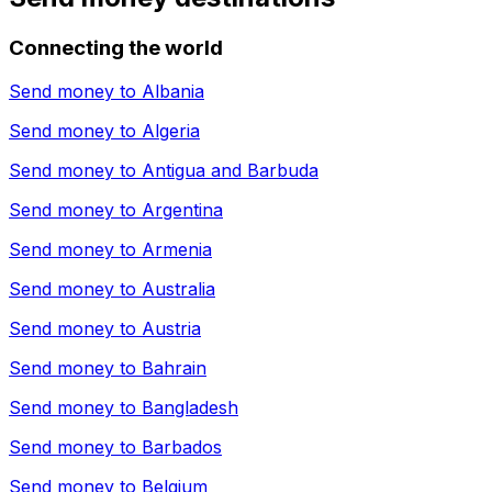
Connecting the world
Send money to
Albania
Send money to
Algeria
Send money to
Antigua and Barbuda
Send money to
Argentina
Send money to
Armenia
Send money to
Australia
Send money to
Austria
Send money to
Bahrain
Send money to
Bangladesh
Send money to
Barbados
Send money to
Belgium