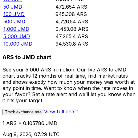
50
JMD
472.654
ARS
100
JMD
945.308
ARS
500
JMD
4,726.54
ARS
1,000
JMD
9,453.08
ARS
5,000
JMD
47,265.4
ARS
10,000
JMD
94,530.8
ARS
ARS to JMD chart
See your 5,000 ARS in motion. Our live ARS to JMD
chart tracks 12 months of real-time, mid-market rates
and shows exactly how much your money was worth at
any point in time. Want to know when the rate moves in
your favor? Set a rate alert and we’ll let you know when
it hits your target.
View full chart
Track exchange rate
1 ARS = 0.105786 JMD
Aug 9, 2026, 07:29 UTC