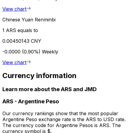
View chart
Chinese Yuan Renminbi
1 ARS equals to
0.00450143 CNY
-0.0000 (0.90%)
Weekly
View chart
Currency information
Learn more about the ARS and JMD
ARS
-
Argentine Peso
Our currency rankings show that the most popular
Argentine Peso exchange rate is the ARS to USD rate.
The currency code for Argentine Pesos is ARS. The
currency symbol is $.