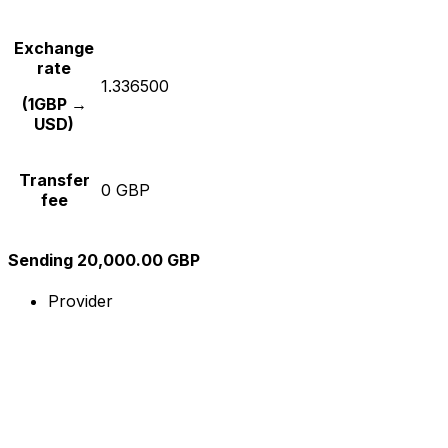
Exchange
rate
1.336500
(1GBP →
USD)
Transfer
0 GBP
fee
Sending 20,000.00 GBP
Provider