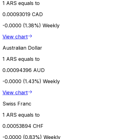
1 ARS equals to
0.00093019 CAD
-0.0000 (1.38%)
Weekly
View chart
Australian Dollar
1 ARS equals to
0.00094396 AUD
-0.0000 (1.43%)
Weekly
View chart
Swiss Franc
1 ARS equals to
0.00053894 CHF
-0.0000 (0.83%)
Weekly