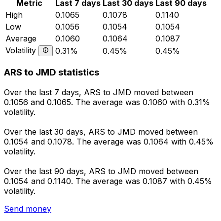
Metric
Last 7 days
Last 30 days
Last 90 days
High
0.1065
0.1078
0.1140
Low
0.1056
0.1054
0.1054
Average
0.1060
0.1064
0.1087
Volatility
0.31%
0.45%
0.45%
ARS to JMD statistics
Over the last 7 days, ARS to JMD moved between
0.1056 and 0.1065. The average was 0.1060 with 0.31%
volatility.
Over the last 30 days, ARS to JMD moved between
0.1054 and 0.1078. The average was 0.1064 with 0.45%
volatility.
Over the last 90 days, ARS to JMD moved between
0.1054 and 0.1140. The average was 0.1087 with 0.45%
volatility.
Send money