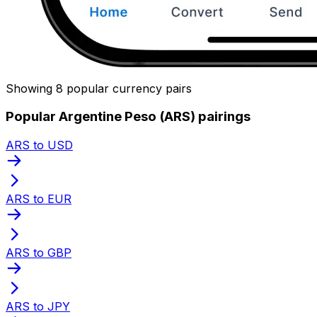
Showing 8 popular currency pairs
Popular Argentine Peso (ARS) pairings
ARS to USD
ARS to EUR
ARS to GBP
ARS to JPY