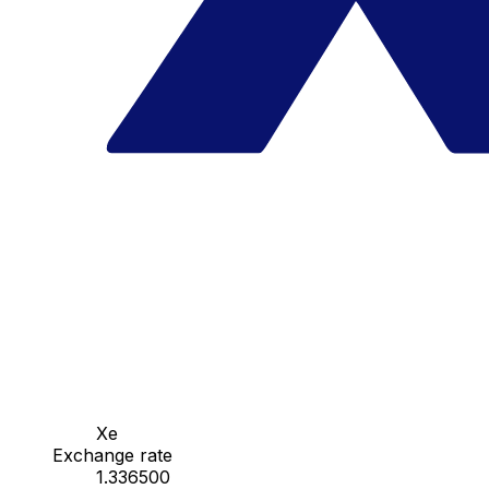
Xe
Exchange rate
1.336500