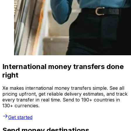
International money transfers done
right
Xe makes international money transfers simple. See all
pricing upfront, get reliable delivery estimates, and track
every transfer in real time. Send to 190+ countries in
130+ currencies.
Get started
Send money destinations