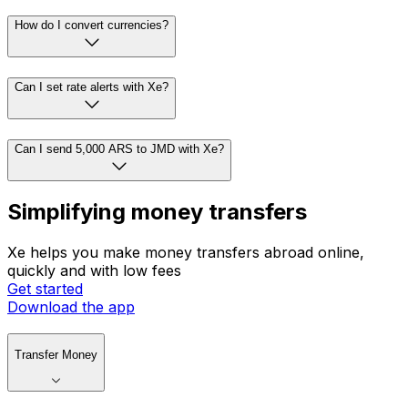
How do I convert currencies?
Can I set rate alerts with Xe?
Can I send 5,000 ARS to JMD with Xe?
Simplifying money transfers
Xe helps you make money transfers abroad online,
quickly and with low fees
Get started
Download the app
Transfer Money