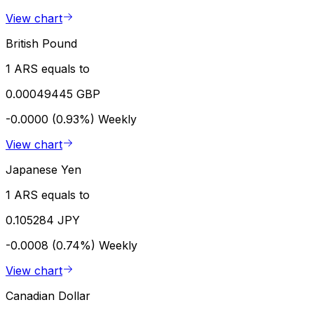
View chart
British Pound
1 ARS equals to
0.00049445 GBP
-0.0000 (0.93%)
Weekly
View chart
Japanese Yen
1 ARS equals to
0.105284 JPY
-0.0008 (0.74%)
Weekly
View chart
Canadian Dollar