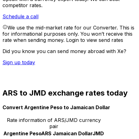
competitor rates.
Schedule a call
We use the mid-market rate for our Converter. This is
for informational purposes only. You won’t receive this
rate when sending money.
Login to view send rates
Did you know you can send money abroad with Xe?
Sign up today
ARS to JMD exchange rates today
Convert Argentine Peso to Jamaican Dollar
Rate information of ARS/JMD currency
pair
Argentine Peso
ARS
Jamaican Dollar
JMD