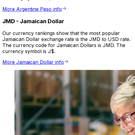
More Argentine Peso info
JMD
-
Jamaican Dollar
Our currency rankings show that the most popular
Jamaican Dollar exchange rate is the JMD to USD rate.
The currency code for Jamaican Dollars is JMD. The
currency symbol is J$.
More Jamaican Dollar info