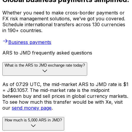
Whether you need to make cross-border payments or
FX risk management solutions, we’ve got you covered.
Schedule international transfers across 130 currencies
in 190+ countries.
Business payments
ARS to JMD frequently asked questions
What is the ARS to JMD exchange rate today?
As of 07:29 UTC, the mid-market ARS to JMD rate is $1
= J$0.1057. The mid-market rate is the midpoint
between buy and sell prices in global currency markets.
To see how much this transfer would be with Xe, visit
our
send money page
.
How much is 5,000 ARS in JMD?