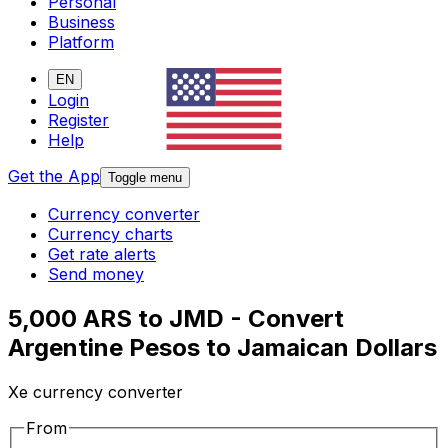
Personal
Business
Platform
EN
Login
Register
Help
Get the App
Toggle menu
Currency converter
Currency charts
Get rate alerts
Send money
5,000 ARS to JMD - Convert
Argentine Pesos to Jamaican Dollars
Xe currency converter
From