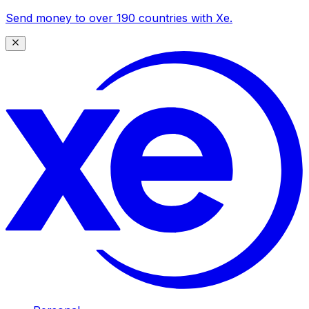
Send money to over 190 countries with Xe.