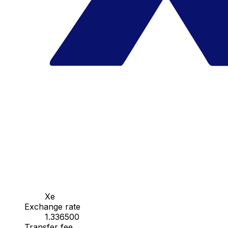
Xe
Exchange rate
1.336500
Transfer fee