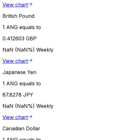
View chart
British Pound
1 ANG equals to
0.412603 GBP
NaN (NaN%)
Weekly
View chart
Japanese Yen
1 ANG equals to
87.8278 JPY
NaN (NaN%)
Weekly
View chart
Canadian Dollar
1 ANG equals to