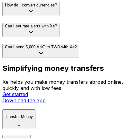
How do I convert currencies?
Can I set rate alerts with Xe?
Can I send 5,000 ANG to TWD with Xe?
Simplifying money transfers
Xe helps you make money transfers abroad online,
quickly and with low fees
Get started
Download the app
Transfer Money