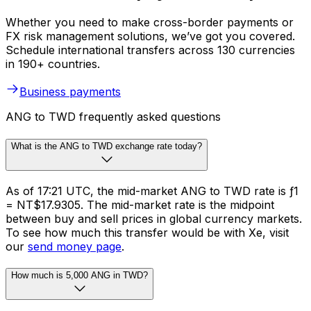
Whether you need to make cross-border payments or
FX risk management solutions, we’ve got you covered.
Schedule international transfers across 130 currencies
in 190+ countries.
Business payments
ANG to TWD frequently asked questions
What is the ANG to TWD exchange rate today?
As of 17:21 UTC, the mid-market ANG to TWD rate is ƒ1
= NT$17.9305. The mid-market rate is the midpoint
between buy and sell prices in global currency markets.
To see how much this transfer would be with Xe, visit
our
send money page
.
How much is 5,000 ANG in TWD?