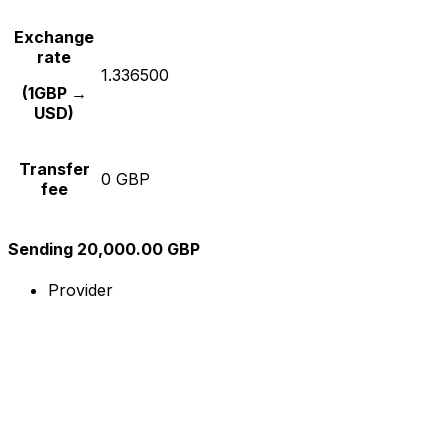
Exchange
rate
1.336500
(1GBP →
USD)
Transfer
0 GBP
fee
Sending 20,000.00 GBP
Provider