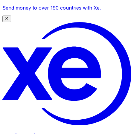
Send money to over 190 countries with Xe.