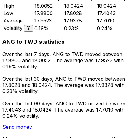
High
18.0052
18.0424
18.0424
Low
17.8800
17.8028
17.4043
Average
17.9523
17.9378
17.7010
Volatility
0.19%
0.23%
0.24%
ANG to TWD statistics
Over the last 7 days, ANG to TWD moved between
17.8800 and 18.0052. The average was 17.9523 with
0.19% volatility.
Over the last 30 days, ANG to TWD moved between
17.8028 and 18.0424. The average was 17.9378 with
0.23% volatility.
Over the last 90 days, ANG to TWD moved between
17.4043 and 18.0424. The average was 17.7010 with
0.24% volatility.
Send money