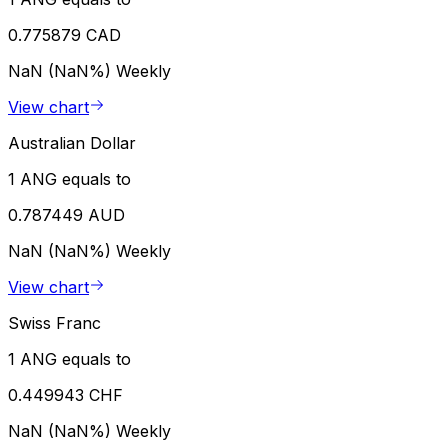
0.775879 CAD
NaN (NaN%)
Weekly
View chart
Australian Dollar
1 ANG equals to
0.787449 AUD
NaN (NaN%)
Weekly
View chart
Swiss Franc
1 ANG equals to
0.449943 CHF
NaN (NaN%)
Weekly