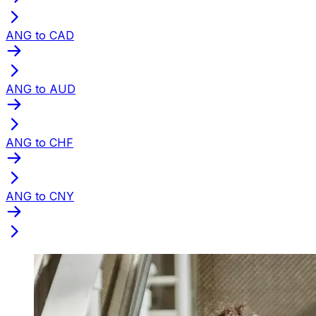
ANG to CAD
ANG to AUD
ANG to CHF
ANG to CNY