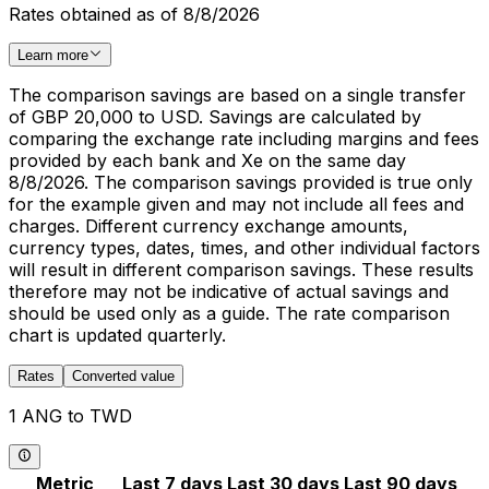
Rates obtained as of 8/8/2026
Learn more
The comparison savings are based on a single transfer
of GBP 20,000 to USD. Savings are calculated by
comparing the exchange rate including margins and fees
provided by each bank and Xe on the same day
8/8/2026. The comparison savings provided is true only
for the example given and may not include all fees and
charges. Different currency exchange amounts,
currency types, dates, times, and other individual factors
will result in different comparison savings. These results
therefore may not be indicative of actual savings and
should be used only as a guide. The rate comparison
chart is updated quarterly.
Rates
Converted value
1 ANG to TWD
Metric
Last 7 days
Last 30 days
Last 90 days