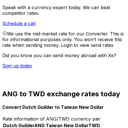
Speak with a currency expert today.
We can beat
competitor rates.
Schedule a call
We use the mid-market rate for our Converter. This is
for informational purposes only. You won’t receive this
rate when sending money.
Login to view send rates
Did you know you can send money abroad with Xe?
Sign up today
ANG to TWD exchange rates today
Convert Dutch Guilder to Taiwan New Dollar
Rate information of ANG/TWD currency pair
Dutch Guilder
ANG
Taiwan New Dollar
TWD