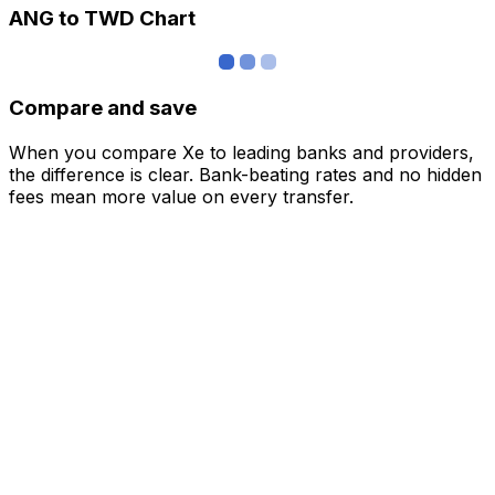
ANG to TWD Chart
Compare and save
When you compare Xe to leading banks and providers,
the difference is clear. Bank-beating rates and no hidden
fees mean more value on every transfer.