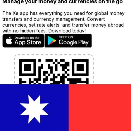
Manage your money and currencies on the go
The Xe app has everything you need for global money
transfers and currency management. Convert
currencies, set rate alerts, and transfer money abroad
with no hidden fees. Download today!