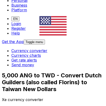
Personal
Business
Platform
EN
Login
Register
Help
Get the App
Toggle menu
Currency converter
Currency charts
Get rate alerts
Send money
5,000 ANG to TWD - Convert Dutch
Guilders (also called Florins) to
Taiwan New Dollars
Xe currency converter