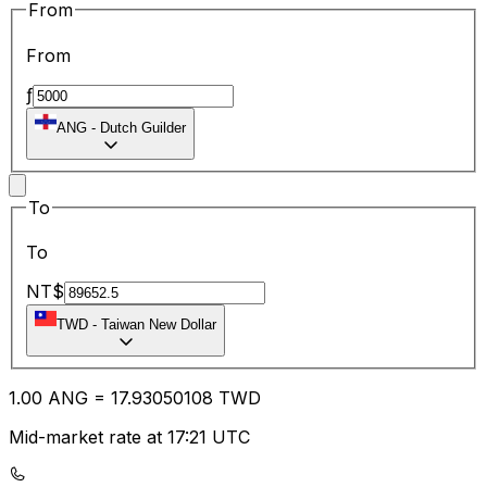
From
From
ƒ
ANG
-
Dutch Guilder
To
To
NT$
TWD
-
Taiwan New Dollar
1.00
ANG
=
17.93
050108
TWD
Mid-market rate at 17:21 UTC