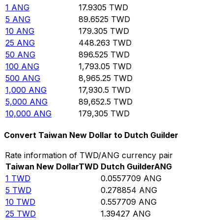
1
ANG
17.9305
TWD
5
ANG
89.6525
TWD
10
ANG
179.305
TWD
25
ANG
448.263
TWD
50
ANG
896.525
TWD
100
ANG
1,793.05
TWD
500
ANG
8,965.25
TWD
1,000
ANG
17,930.5
TWD
5,000
ANG
89,652.5
TWD
10,000
ANG
179,305
TWD
Convert Taiwan New Dollar to Dutch Guilder
Rate information of TWD/ANG currency pair
Taiwan New Dollar
TWD
Dutch Guilder
ANG
1
TWD
0.0557709
ANG
5
TWD
0.278854
ANG
10
TWD
0.557709
ANG
25
TWD
1.39427
ANG