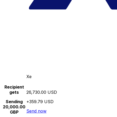
Xe
Recipient
gets
26,730.00 USD
Sending
+359.79 USD
20,000.00
Send now
GBP