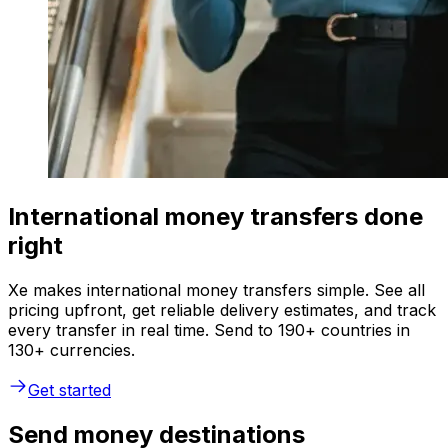
International money transfers done
right
Xe makes international money transfers simple. See all
pricing upfront, get reliable delivery estimates, and track
every transfer in real time. Send to 190+ countries in
130+ currencies.
Get started
Send money destinations