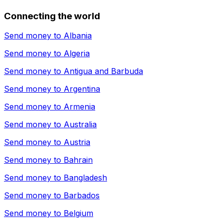
Connecting the world
Send money to
Albania
Send money to
Algeria
Send money to
Antigua and Barbuda
Send money to
Argentina
Send money to
Armenia
Send money to
Australia
Send money to
Austria
Send money to
Bahrain
Send money to
Bangladesh
Send money to
Barbados
Send money to
Belgium