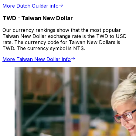
More Dutch Guilder info
TWD
-
Taiwan New Dollar
Our currency rankings show that the most popular
Taiwan New Dollar exchange rate is the TWD to USD
rate. The currency code for Taiwan New Dollars is
TWD. The currency symbol is NT$.
More Taiwan New Dollar info