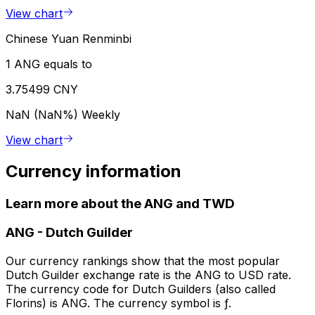
View chart
Chinese Yuan Renminbi
1 ANG equals to
3.75499 CNY
NaN (NaN%)
Weekly
View chart
Currency information
Learn more about the ANG and TWD
ANG
-
Dutch Guilder
Our currency rankings show that the most popular
Dutch Guilder exchange rate is the ANG to USD rate.
The currency code for Dutch Guilders (also called
Florins) is ANG. The currency symbol is ƒ.