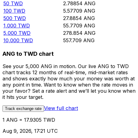
50
TWD
2.78854
ANG
100
TWD
5.57709
ANG
500
TWD
27.8854
ANG
1,000
TWD
55.7709
ANG
5,000
TWD
278.854
ANG
10,000
TWD
557.709
ANG
ANG to TWD chart
See your 5,000 ANG in motion. Our live ANG to TWD
chart tracks 12 months of real-time, mid-market rates
and shows exactly how much your money was worth at
any point in time. Want to know when the rate moves in
your favor? Set a rate alert and we’ll let you know when
it hits your target.
View full chart
Track exchange rate
1 ANG = 17.9305 TWD
Aug 9, 2026, 17:21 UTC