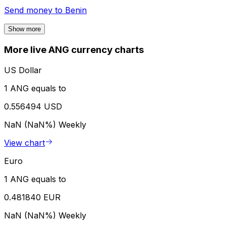
Send money to
Benin
Show more
More live ANG currency charts
US Dollar
1 ANG equals to
0.556494 USD
NaN (NaN%)
Weekly
View chart
Euro
1 ANG equals to
0.481840 EUR
NaN (NaN%)
Weekly