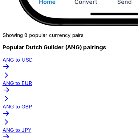
Showing 8 popular currency pairs
Popular Dutch Guilder (ANG) pairings
ANG to USD
ANG to EUR
ANG to GBP
ANG to JPY