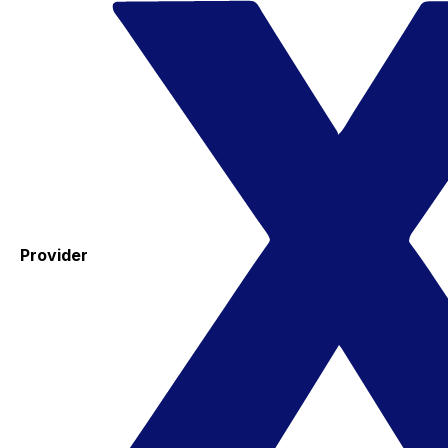
Provider