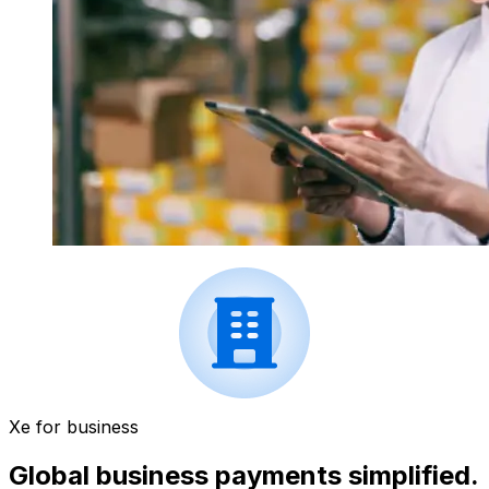
Xe for business
Global business payments simplified.