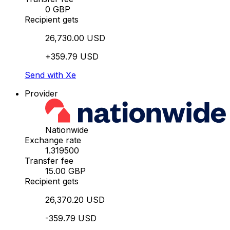
0 GBP
Recipient gets
26,730.00 USD
+359.79 USD
Send with Xe
Provider
Nationwide
Exchange rate
1.319500
Transfer fee
15.00 GBP
Recipient gets
26,370.20 USD
-359.79 USD