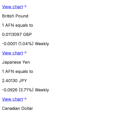
View chart
British Pound
1 AFN equals to
0.0113097 GBP
-0.0001 (1.04%)
Weekly
View chart
Japanese Yen
1 AFN equals to
2.40130 JPY
-0.0926 (3.71%)
Weekly
View chart
Canadian Dollar