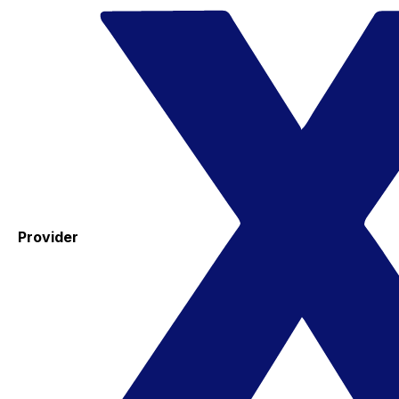
Provider