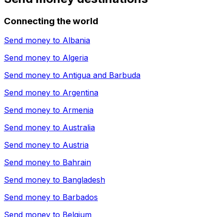
Connecting the world
Send money to
Albania
Send money to
Algeria
Send money to
Antigua and Barbuda
Send money to
Argentina
Send money to
Armenia
Send money to
Australia
Send money to
Austria
Send money to
Bahrain
Send money to
Bangladesh
Send money to
Barbados
Send money to
Belgium