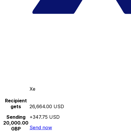
Xe
Recipient
gets
26,664.00 USD
Sending
+347.75 USD
20,000.00
Send now
GBP