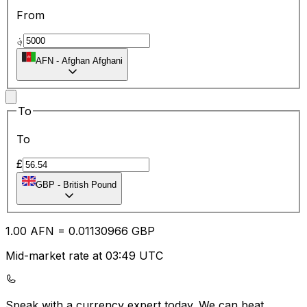
From
؋
AFN
-
Afghan Afghani
To
To
£
GBP
-
British Pound
1.00
AFN
=
0.01
130966
GBP
Mid-market rate at 03:49 UTC
Speak with a currency expert today.
We can beat