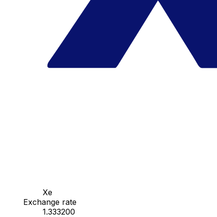
Xe
Exchange rate
1.333200