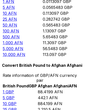
1
AFN
0.0113097
GBP
5
AFN
0.0565483
GBP
10
AFN
0.113097
GBP
25
AFN
0.282742
GBP
50
AFN
0.565483
GBP
100
AFN
1.13097
GBP
500
AFN
5.65483
GBP
1,000
AFN
11.3097
GBP
5,000
AFN
56.5483
GBP
10,000
AFN
113.097
GBP
Convert British Pound to Afghan Afghani
Rate information of GBP/AFN currency
pair
British Pound
GBP
Afghan Afghani
AFN
1
GBP
88.4199
AFN
5
GBP
442.1
AFN
10
GBP
884.199
AFN
25
GBP
2,210.5
AFN