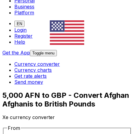
Personal
Business
Platform
EN
Login
Register
Help
Get the App
Toggle menu
Currency converter
Currency charts
Get rate alerts
Send money
5,000 AFN to GBP - Convert Afghan
Afghanis to British Pounds
Xe currency converter
From