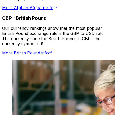
More Afghan Afghani info
GBP
-
British Pound
Our currency rankings show that the most popular
British Pound exchange rate is the GBP to USD rate.
The currency code for British Pounds is GBP. The
currency symbol is £.
More British Pound info