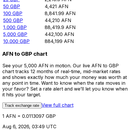
50
GBP
4,421
AFN
100
GBP
8,841.99
AFN
500
GBP
44,210
AFN
1,000
GBP
88,419.9
AFN
5,000
GBP
442,100
AFN
10,000
GBP
884,199
AFN
AFN to GBP chart
See your 5,000 AFN in motion. Our live AFN to GBP
chart tracks 12 months of real-time, mid-market rates
and shows exactly how much your money was worth at
any point in time. Want to know when the rate moves in
your favor? Set a rate alert and we’ll let you know when
it hits your target.
View full chart
Track exchange rate
1 AFN = 0.0113097 GBP
Aug 6, 2026, 03:49 UTC