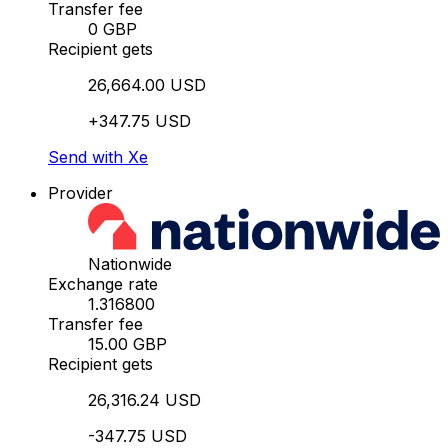
Transfer fee
0 GBP
Recipient gets
26,664.00 USD
+347.75 USD
Send with Xe
Provider
Nationwide
Exchange rate
1.316800
Transfer fee
15.00 GBP
Recipient gets
26,316.24 USD
-347.75 USD