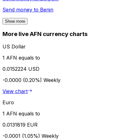
Send money to
Benin
Show more
More live AFN currency charts
US Dollar
1 AFN equals to
0.0152224 USD
-0.0000 (0.20%)
Weekly
View chart
Euro
1 AFN equals to
0.0131819 EUR
-0.0001 (1.05%)
Weekly