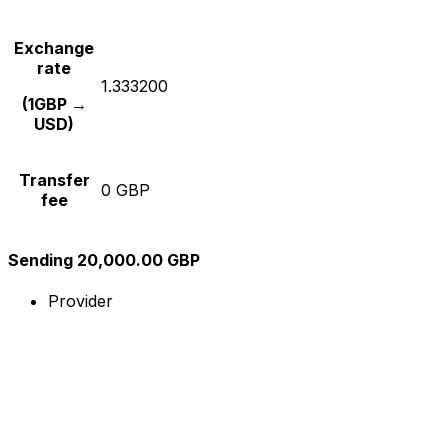
Exchange
rate
1.333200
(1GBP →
USD)
Transfer
0 GBP
fee
Sending 20,000.00 GBP
Provider