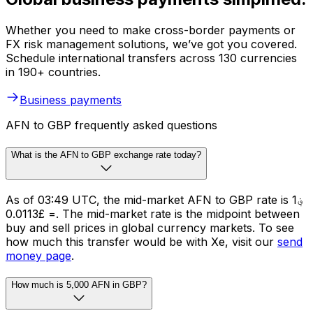
Whether you need to make cross-border payments or
FX risk management solutions, we’ve got you covered.
Schedule international transfers across 130 currencies
in 190+ countries.
Business payments
AFN to GBP frequently asked questions
What is the AFN to GBP exchange rate today?
As of 03:49 UTC, the mid-market AFN to GBP rate is ؋1
= £0.0113. The mid-market rate is the midpoint between
buy and sell prices in global currency markets. To see
how much this transfer would be with Xe, visit our
send
money page
.
How much is 5,000 AFN in GBP?