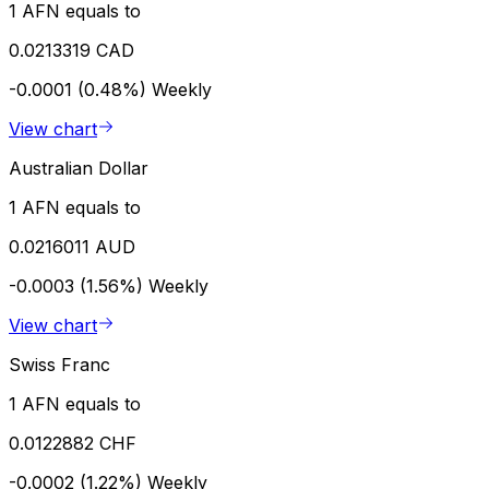
1 AFN equals to
0.0213319 CAD
-0.0001 (0.48%)
Weekly
View chart
Australian Dollar
1 AFN equals to
0.0216011 AUD
-0.0003 (1.56%)
Weekly
View chart
Swiss Franc
1 AFN equals to
0.0122882 CHF
-0.0002 (1.22%)
Weekly