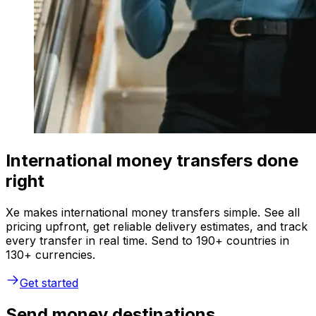
International money transfers done
right
Xe makes international money transfers simple. See all
pricing upfront, get reliable delivery estimates, and track
every transfer in real time. Send to 190+ countries in
130+ currencies.
Get started
Send money destinations