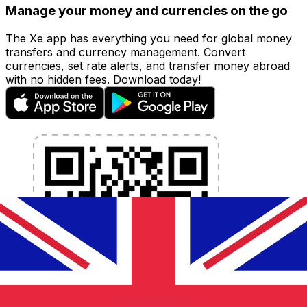
Manage your money and currencies on the go
The Xe app has everything you need for global money
transfers and currency management. Convert
currencies, set rate alerts, and transfer money abroad
with no hidden fees. Download today!