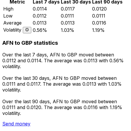
Metric
Last 7 days
Last 30 days
Last 90 days
High
0.0114
0.0117
0.0120
Low
0.0112
0.0111
0.0111
Average
0.0113
0.0113
0.0116
Volatility
0.56%
1.03%
1.19%
AFN to GBP statistics
Over the last 7 days, AFN to GBP moved between
0.0112 and 0.0114. The average was 0.0113 with 0.56%
volatility.
Over the last 30 days, AFN to GBP moved between
0.0111 and 0.0117. The average was 0.0113 with 1.03%
volatility.
Over the last 90 days, AFN to GBP moved between
0.0111 and 0.0120. The average was 0.0116 with 1.19%
volatility.
Send money