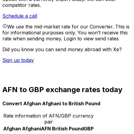
competitor rates.
Schedule a call
We use the mid-market rate for our Converter. This is
for informational purposes only. You won’t receive this
rate when sending money.
Login to view send rates
Did you know you can send money abroad with Xe?
Sign up today
AFN to GBP exchange rates today
Convert Afghan Afghani to British Pound
Rate information of AFN/GBP currency
pair
Afghan Afghani
AFN
British Pound
GBP