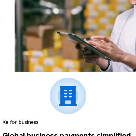
Xe for business
Global business payments simplified.