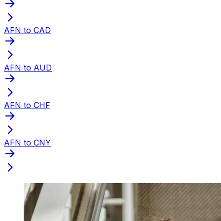
AFN to CAD
AFN to AUD
AFN to CHF
AFN to CNY