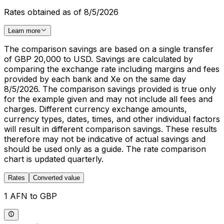
Rates obtained as of 8/5/2026
Learn more
The comparison savings are based on a single transfer
of GBP 20,000 to USD. Savings are calculated by
comparing the exchange rate including margins and fees
provided by each bank and Xe on the same day
8/5/2026. The comparison savings provided is true only
for the example given and may not include all fees and
charges. Different currency exchange amounts,
currency types, dates, times, and other individual factors
will result in different comparison savings. These results
therefore may not be indicative of actual savings and
should be used only as a guide. The rate comparison
chart is updated quarterly.
Rates
Converted value
1 AFN to GBP