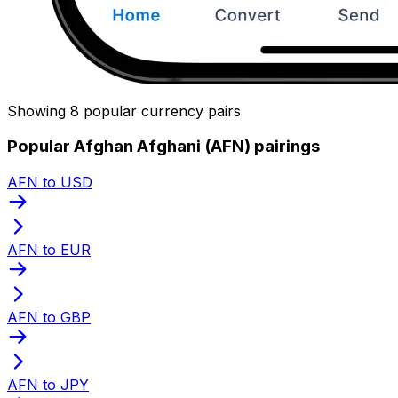
Showing 8 popular currency pairs
Popular Afghan Afghani (AFN) pairings
AFN to USD
AFN to EUR
AFN to GBP
AFN to JPY