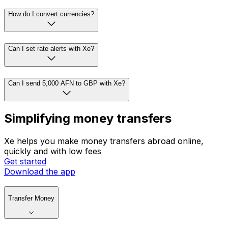
How do I convert currencies?
Can I set rate alerts with Xe?
Can I send 5,000 AFN to GBP with Xe?
Simplifying money transfers
Xe helps you make money transfers abroad online,
quickly and with low fees
Get started
Download the app
Transfer Money