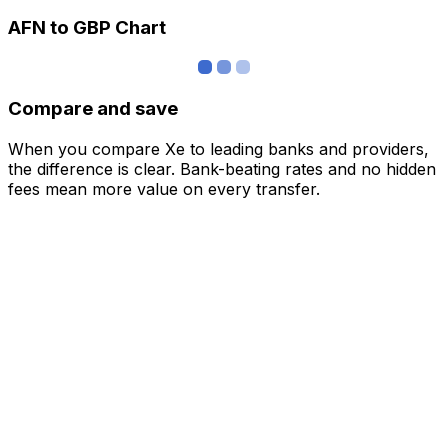
AFN to GBP Chart
Compare and save
When you compare Xe to leading banks and providers,
the difference is clear. Bank-beating rates and no hidden
fees mean more value on every transfer.