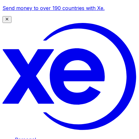
Send money to over 190 countries with Xe.