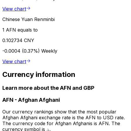
View chart
Chinese Yuan Renminbi
1 AFN equals to
0.102734 CNY
-0.0004 (0.37%)
Weekly
View chart
Currency information
Learn more about the AFN and GBP
AFN
-
Afghan Afghani
Our currency rankings show that the most popular
Afghan Afghani exchange rate is the AFN to USD rate.
The currency code for Afghan Afghanis is AFN. The
currency symbol is ؋.