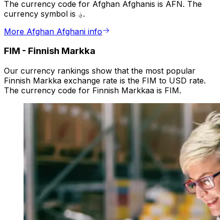
The currency code for Afghan Afghanis is AFN. The
currency symbol is ؋.
More Afghan Afghani info
FIM
-
Finnish Markka
Our currency rankings show that the most popular
Finnish Markka exchange rate is the FIM to USD rate.
The currency code for Finnish Markkaa is FIM.