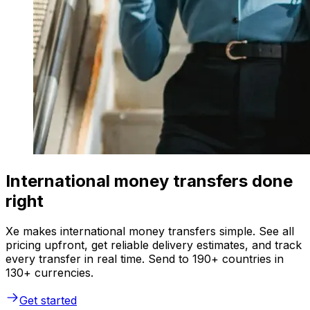
International money transfers done
right
Xe makes international money transfers simple. See all
pricing upfront, get reliable delivery estimates, and track
every transfer in real time. Send to 190+ countries in
130+ currencies.
Get started