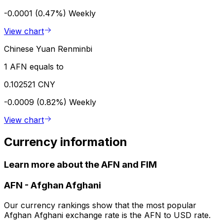
-0.0001 (0.47%)
Weekly
View chart
Chinese Yuan Renminbi
1 AFN equals to
0.102521 CNY
-0.0009 (0.82%)
Weekly
View chart
Currency information
Learn more about the AFN and FIM
AFN
-
Afghan Afghani
Our currency rankings show that the most popular
Afghan Afghani exchange rate is the AFN to USD rate.