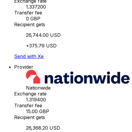
Exchange rate
1.337200
Transfer fee
0 GBP
Recipient gets
26,744.00 USD
+375.79 USD
Send with Xe
Provider
Nationwide
Exchange rate
1.319400
Transfer fee
15.00 GBP
Recipient gets
26,368.20 USD