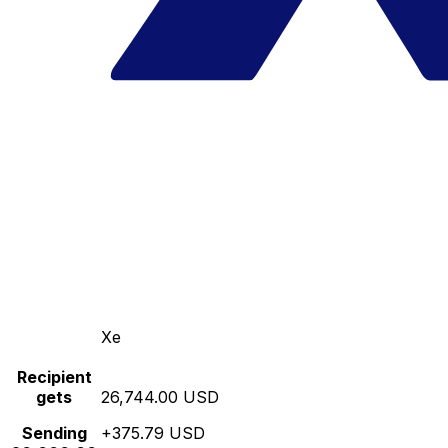
Xe
Recipient
gets
26,744.00 USD
Sending
+375.79 USD