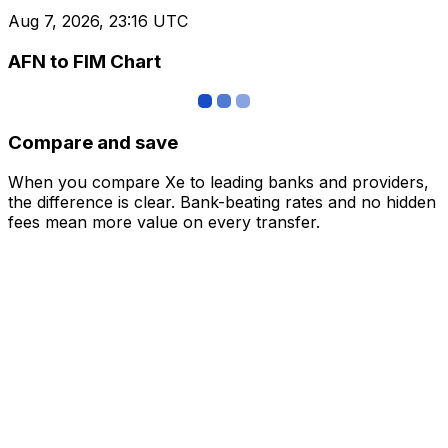
Aug 7, 2026, 23:16 UTC
AFN to FIM Chart
Compare and save
When you compare Xe to leading banks and providers,
the difference is clear. Bank-beating rates and no hidden
fees mean more value on every transfer.