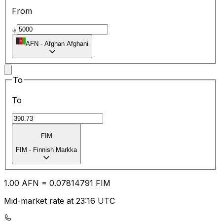
From
؋
AFN
-
Afghan Afghani
To
To
FIM
FIM
-
Finnish Markka
1.00
AFN
=
0.07
814791
FIM
Mid-market rate at 23:16 UTC