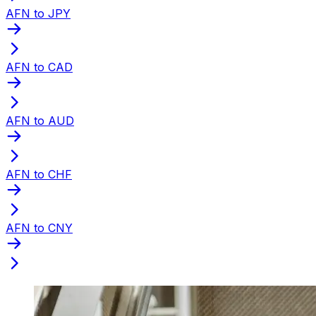
AFN to JPY
AFN to CAD
AFN to AUD
AFN to CHF
AFN to CNY