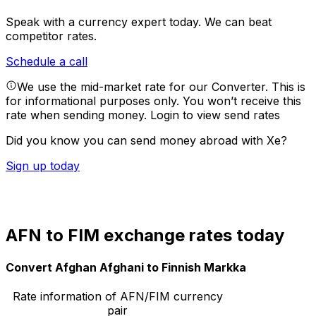
Speak with a currency expert today.
We can beat
competitor rates.
Schedule a call
We use the mid-market rate for our Converter. This is
for informational purposes only. You won’t receive this
rate when sending money.
Login to view send rates
Did you know you can send money abroad with Xe?
Sign up today
AFN to FIM exchange rates today
Convert Afghan Afghani to Finnish Markka
Rate information of AFN/FIM currency
pair