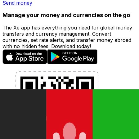
Send money
Manage your money and currencies on the go
The Xe app has everything you need for global money
transfers and currency management. Convert
currencies, set rate alerts, and transfer money abroad
with no hidden fees. Download today!