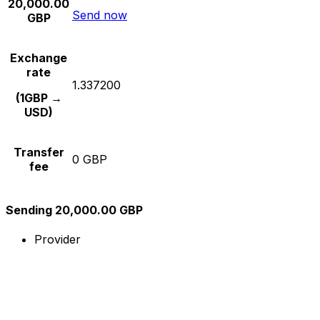
20,000.00
Send now
GBP
Exchange
rate
1.337200
(1GBP →
USD)
Transfer
0 GBP
fee
Sending 20,000.00 GBP
Provider