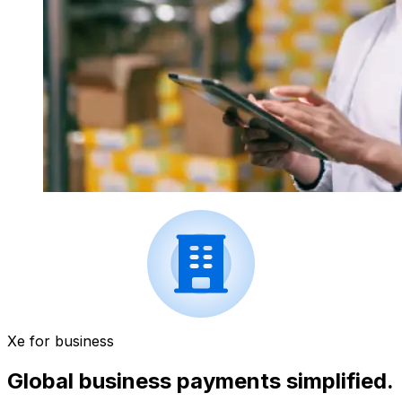
Xe for business
Global business payments simplified.