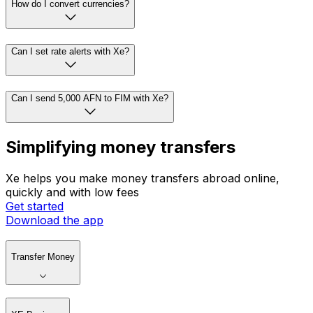
How do I convert currencies?
Can I set rate alerts with Xe?
Can I send 5,000 AFN to FIM with Xe?
Simplifying money transfers
Xe helps you make money transfers abroad online,
quickly and with low fees
Get started
Download the app
Transfer Money