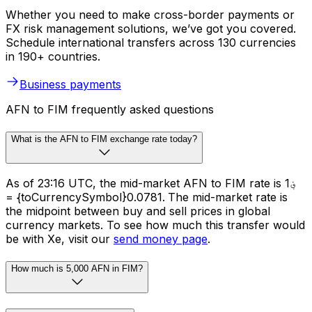
Whether you need to make cross-border payments or
FX risk management solutions, we’ve got you covered.
Schedule international transfers across 130 currencies
in 190+ countries.
Business payments
AFN to FIM frequently asked questions
What is the AFN to FIM exchange rate today?
As of 23:16 UTC, the mid-market AFN to FIM rate is ؋1
= {toCurrencySymbol}0.0781. The mid-market rate is
the midpoint between buy and sell prices in global
currency markets. To see how much this transfer would
be with Xe, visit our
send money page
.
How much is 5,000 AFN in FIM?