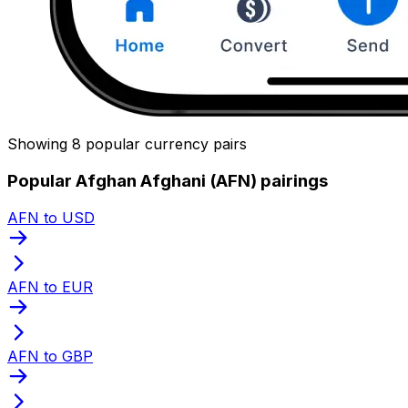
Showing 8 popular currency pairs
Popular Afghan Afghani (AFN) pairings
AFN to USD
AFN to EUR
AFN to GBP