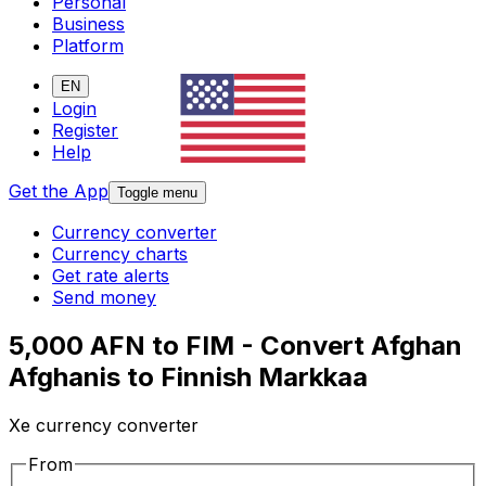
Personal
Business
Platform
EN
Login
Register
Help
Get the App
Toggle menu
Currency converter
Currency charts
Get rate alerts
Send money
5,000 AFN to FIM - Convert Afghan
Afghanis to Finnish Markkaa
Xe currency converter
From