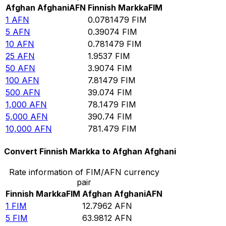
Afghan Afghani
AFN
Finnish Markka
FIM
1
AFN
0.0781479
FIM
5
AFN
0.39074
FIM
10
AFN
0.781479
FIM
25
AFN
1.9537
FIM
50
AFN
3.9074
FIM
100
AFN
7.81479
FIM
500
AFN
39.074
FIM
1,000
AFN
78.1479
FIM
5,000
AFN
390.74
FIM
10,000
AFN
781.479
FIM
Convert Finnish Markka to Afghan Afghani
Rate information of FIM/AFN currency
pair
Finnish Markka
FIM
Afghan Afghani
AFN
1
FIM
12.7962
AFN
5
FIM
63.9812
AFN