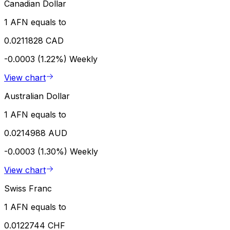
Canadian Dollar
1 AFN equals to
0.0211828 CAD
-0.0003 (1.22%)
Weekly
View chart
Australian Dollar
1 AFN equals to
0.0214988 AUD
-0.0003 (1.30%)
Weekly
View chart
Swiss Franc
1 AFN equals to
0.0122744 CHF