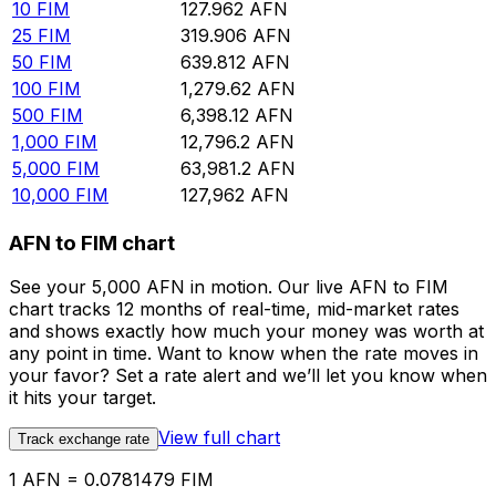
10
FIM
127.962
AFN
25
FIM
319.906
AFN
50
FIM
639.812
AFN
100
FIM
1,279.62
AFN
500
FIM
6,398.12
AFN
1,000
FIM
12,796.2
AFN
5,000
FIM
63,981.2
AFN
10,000
FIM
127,962
AFN
AFN to FIM chart
See your 5,000 AFN in motion. Our live AFN to FIM
chart tracks 12 months of real-time, mid-market rates
and shows exactly how much your money was worth at
any point in time. Want to know when the rate moves in
your favor? Set a rate alert and we’ll let you know when
it hits your target.
View full chart
Track exchange rate
1 AFN = 0.0781479 FIM