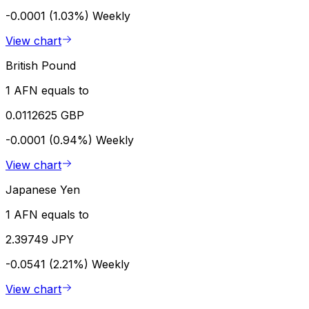
-0.0001 (1.03%)
Weekly
View chart
British Pound
1 AFN equals to
0.0112625 GBP
-0.0001 (0.94%)
Weekly
View chart
Japanese Yen
1 AFN equals to
2.39749 JPY
-0.0541 (2.21%)
Weekly
View chart