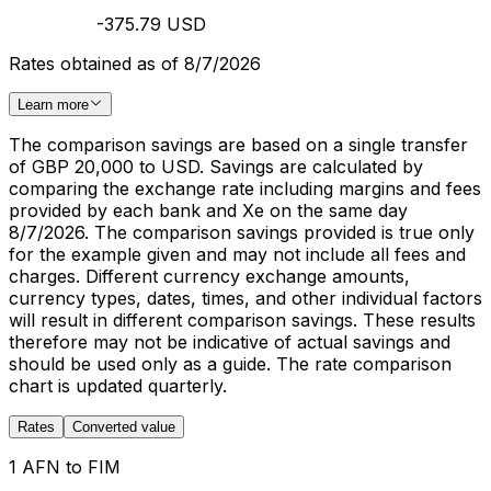
-375.79 USD
Rates obtained as of 8/7/2026
Learn more
The comparison savings are based on a single transfer
of GBP 20,000 to USD. Savings are calculated by
comparing the exchange rate including margins and fees
provided by each bank and Xe on the same day
8/7/2026. The comparison savings provided is true only
for the example given and may not include all fees and
charges. Different currency exchange amounts,
currency types, dates, times, and other individual factors
will result in different comparison savings. These results
therefore may not be indicative of actual savings and
should be used only as a guide. The rate comparison
chart is updated quarterly.
Rates
Converted value
1 AFN to FIM