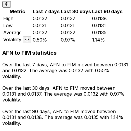
Metric
Last 7 days
Last 30 days
Last 90 days
High
0.0132
0.0137
0.0138
Low
0.0131
0.0131
0.0131
Average
0.0132
0.0132
0.0135
Volatility
0.50%
0.97%
1.14%
AFN to FIM statistics
Over the last 7 days, AFN to FIM moved between 0.0131
and 0.0132. The average was 0.0132 with 0.50%
volatility.
Over the last 30 days, AFN to FIM moved between
0.0131 and 0.0137. The average was 0.0132 with 0.97%
volatility.
Over the last 90 days, AFN to FIM moved between
0.0131 and 0.0138. The average was 0.0135 with 1.14%
volatility.