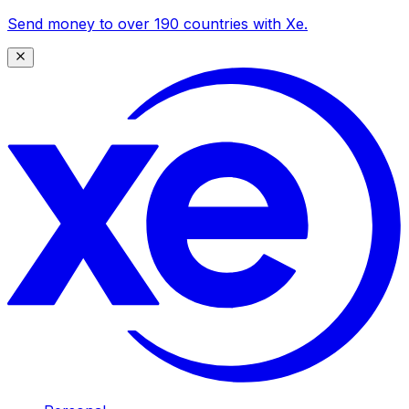
Send money to over 190 countries with Xe.