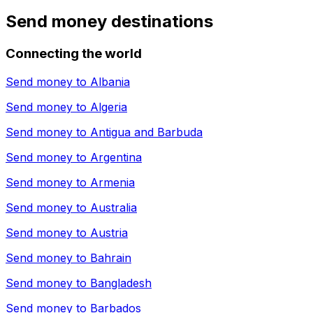
Send money destinations
Connecting the world
Send money to
Albania
Send money to
Algeria
Send money to
Antigua and Barbuda
Send money to
Argentina
Send money to
Armenia
Send money to
Australia
Send money to
Austria
Send money to
Bahrain
Send money to
Bangladesh
Send money to
Barbados