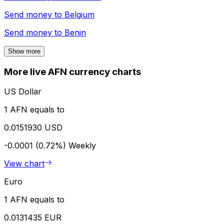
Send money to
Belgium
Send money to
Benin
Show more
More live AFN currency charts
US Dollar
1 AFN equals to
0.0151930 USD
-0.0001 (0.72%)
Weekly
View chart
Euro
1 AFN equals to
0.0131435 EUR