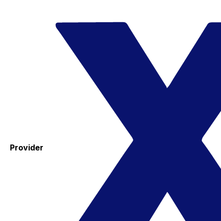
Provider