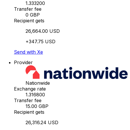
1.333200
Transfer fee
0 GBP
Recipient gets
26,664.00 USD
+347.75 USD
Send with Xe
Provider
Nationwide
Exchange rate
1.316800
Transfer fee
15.00 GBP
Recipient gets
26,316.24 USD