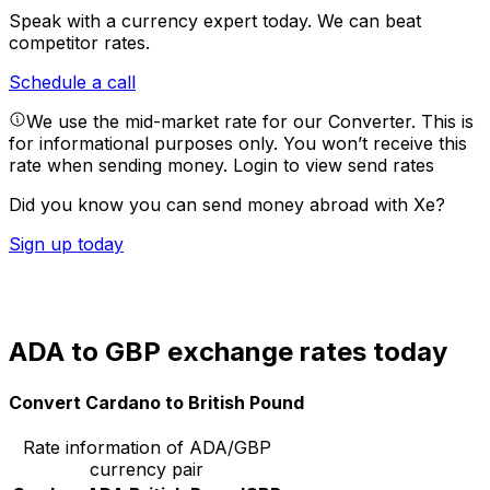
Speak with a currency expert today.
We can beat
competitor rates.
Schedule a call
We use the mid-market rate for our Converter. This is
for informational purposes only. You won’t receive this
rate when sending money.
Login to view send rates
Did you know you can send money abroad with Xe?
Sign up today
ADA to GBP exchange rates today
Convert Cardano to British Pound
Rate information of ADA/GBP
currency pair