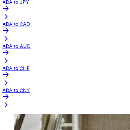
ADA to JPY
ADA to CAD
ADA to AUD
ADA to CHF
ADA to CNY