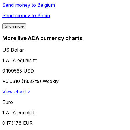
Send money to
Belgium
Send money to
Benin
Show more
More live ADA currency charts
US Dollar
1 ADA equals to
0.199565 USD
+0.0310 (18.37%)
Weekly
View chart
Euro
1 ADA equals to
0.173176 EUR