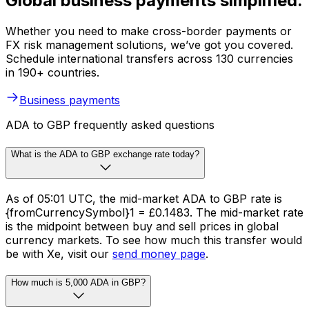
Global business payments simplified.
Whether you need to make cross-border payments or
FX risk management solutions, we’ve got you covered.
Schedule international transfers across 130 currencies
in 190+ countries.
Business payments
ADA to GBP frequently asked questions
What is the ADA to GBP exchange rate today?
As of 05:01 UTC, the mid-market ADA to GBP rate is
{fromCurrencySymbol}1 = £0.1483. The mid-market rate
is the midpoint between buy and sell prices in global
currency markets. To see how much this transfer would
be with Xe, visit our
send money page
.
How much is 5,000 ADA in GBP?