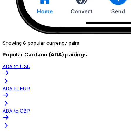
Showing 8 popular currency pairs
Popular Cardano (ADA) pairings
ADA to USD
ADA to EUR
ADA to GBP