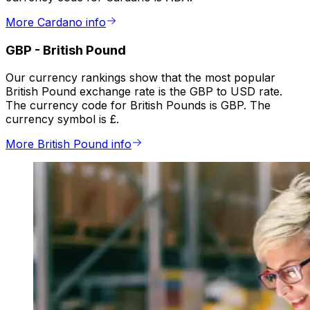
More Cardano info
GBP
-
British Pound
Our currency rankings show that the most popular
British Pound exchange rate is the GBP to USD rate.
The currency code for British Pounds is GBP. The
currency symbol is £.
More British Pound info