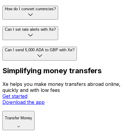
How do I convert currencies?
Can I set rate alerts with Xe?
Can I send 5,000 ADA to GBP with Xe?
Simplifying money transfers
Xe helps you make money transfers abroad online,
quickly and with low fees
Get started
Download the app
Transfer Money