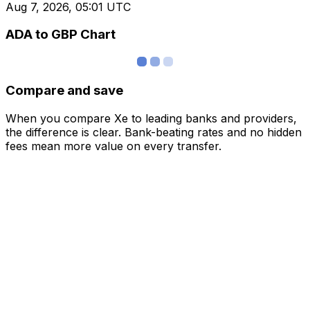
Aug 7, 2026, 05:01 UTC
ADA to GBP Chart
Compare and save
When you compare Xe to leading banks and providers,
the difference is clear. Bank-beating rates and no hidden
fees mean more value on every transfer.