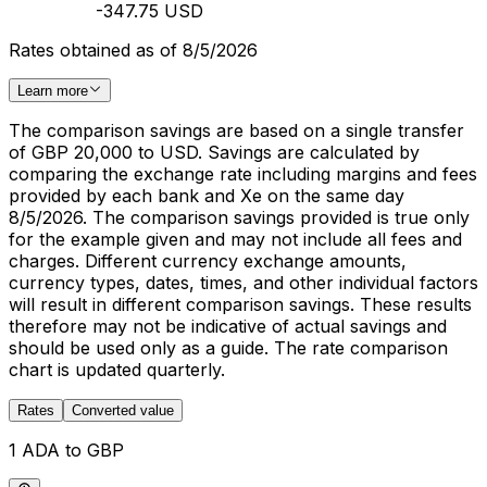
-347.75 USD
Rates obtained as of 8/5/2026
Learn more
The comparison savings are based on a single transfer
of GBP 20,000 to USD. Savings are calculated by
comparing the exchange rate including margins and fees
provided by each bank and Xe on the same day
8/5/2026. The comparison savings provided is true only
for the example given and may not include all fees and
charges. Different currency exchange amounts,
currency types, dates, times, and other individual factors
will result in different comparison savings. These results
therefore may not be indicative of actual savings and
should be used only as a guide. The rate comparison
chart is updated quarterly.
Rates
Converted value
1 ADA to GBP