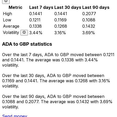
Metric
Last 7 days
Last 30 days
Last 90 days
High
0.1441
0.1441
0.2077
Low
0.1211
0.1169
0.1088
Average
0.1338
0.1268
0.1432
Volatility
3.44%
3.16%
3.69%
ADA to GBP statistics
Over the last 7 days, ADA to GBP moved between 0.1211
and 0.1441. The average was 0.1338 with 3.44%
volatility.
Over the last 30 days, ADA to GBP moved between
0.1169 and 0.1441. The average was 0.1268 with 3.16%
volatility.
Over the last 90 days, ADA to GBP moved between
0.1088 and 0.2077. The average was 0.1432 with 3.69%
volatility.
Send money