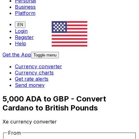
Personal
Business
Platform
EN
Login
Register
Help
Get the App
Toggle menu
Currency converter
Currency charts
Get rate alerts
Send money
5,000 ADA to GBP - Convert
Cardano to British Pounds
Xe currency converter
From