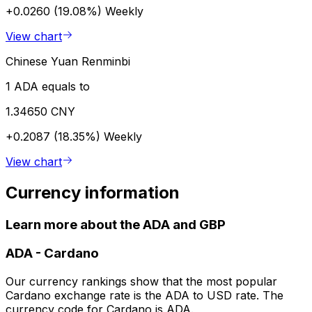
+0.0260 (19.08%)
Weekly
View chart
Chinese Yuan Renminbi
1 ADA equals to
1.34650 CNY
+0.2087 (18.35%)
Weekly
View chart
Currency information
Learn more about the ADA and GBP
ADA
-
Cardano
Our currency rankings show that the most popular
Cardano exchange rate is the ADA to USD rate. The
currency code for Cardano is ADA.