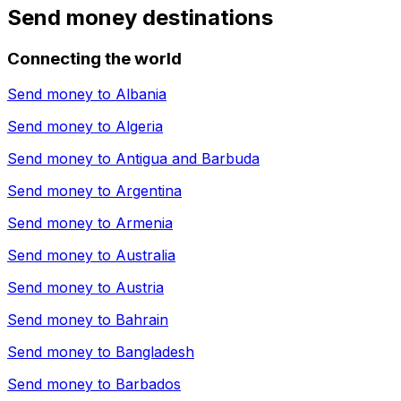
Send money destinations
Connecting the world
Send money to
Albania
Send money to
Algeria
Send money to
Antigua and Barbuda
Send money to
Argentina
Send money to
Armenia
Send money to
Australia
Send money to
Austria
Send money to
Bahrain
Send money to
Bangladesh
Send money to
Barbados