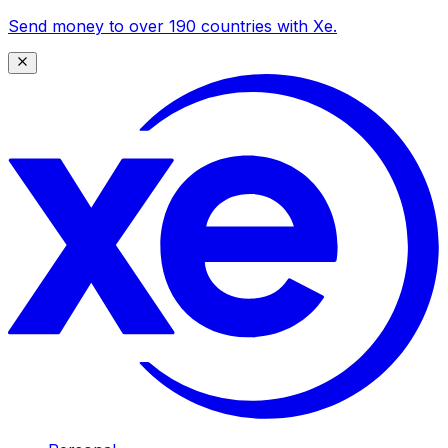
Send money to over 190 countries with Xe.