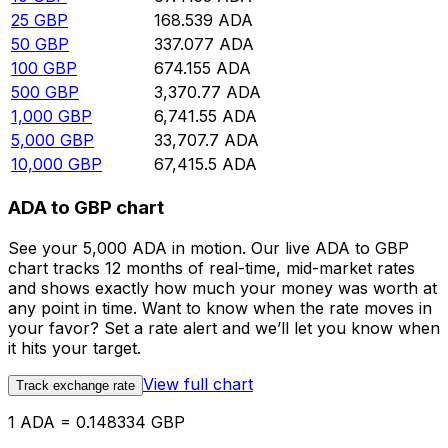
25
GBP
168.539
ADA
50
GBP
337.077
ADA
100
GBP
674.155
ADA
500
GBP
3,370.77
ADA
1,000
GBP
6,741.55
ADA
5,000
GBP
33,707.7
ADA
10,000
GBP
67,415.5
ADA
ADA to GBP chart
See your 5,000 ADA in motion. Our live ADA to GBP
chart tracks 12 months of real-time, mid-market rates
and shows exactly how much your money was worth at
any point in time. Want to know when the rate moves in
your favor? Set a rate alert and we’ll let you know when
it hits your target.
View full chart
Track exchange rate
1 ADA = 0.148334 GBP