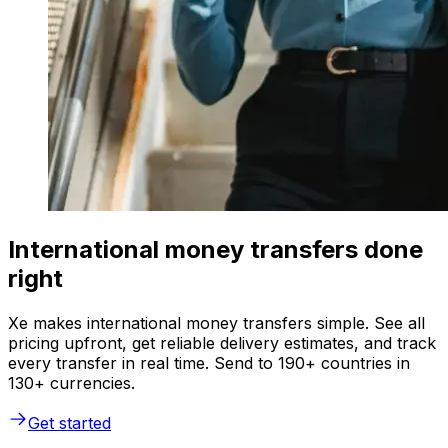
International money transfers done
right
Xe makes international money transfers simple. See all
pricing upfront, get reliable delivery estimates, and track
every transfer in real time. Send to 190+ countries in
130+ currencies.
Get started