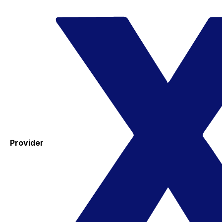
Provider