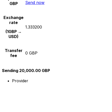
Send now
GBP
Exchange
rate
1.333200
(1GBP →
USD)
Transfer
0 GBP
fee
Sending 20,000.00 GBP
Provider