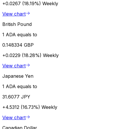
+0.0267 (18.19%)
Weekly
View chart
British Pound
1 ADA equals to
0.148334 GBP
+0.0229 (18.28%)
Weekly
View chart
Japanese Yen
1 ADA equals to
31.6077 JPY
+4.5312 (16.73%)
Weekly
View chart
Canadian Dollar