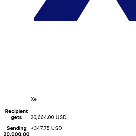
Xe
Recipient
gets
26,664.00 USD
Sending
+347.75 USD
20,000.00