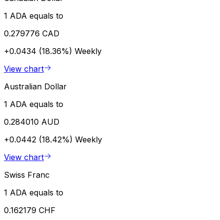
1 ADA equals to
0.279776 CAD
+0.0434 (18.36%)
Weekly
View chart
Australian Dollar
1 ADA equals to
0.284010 AUD
+0.0442 (18.42%)
Weekly
View chart
Swiss Franc
1 ADA equals to
0.162179 CHF