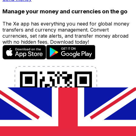
Manage your money and currencies on the go
The Xe app has everything you need for global money
transfers and currency management. Convert
currencies, set rate alerts, and transfer money abroad
with no hidden fees. Download today!