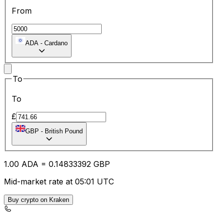
From
ADA
-
Cardano
To
To
£
GBP
-
British Pound
1.00
ADA
=
0.14
833392
GBP
Mid-market rate at 05:01 UTC
Buy crypto on Kraken