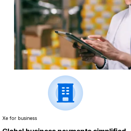
Xe for business