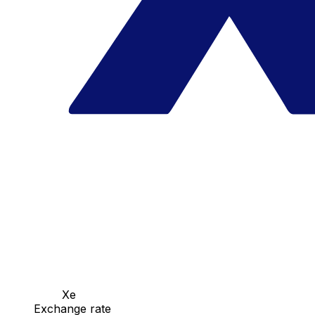
Xe
Exchange rate