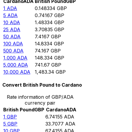
Cardano
ADA
British Pound
GBP
1
ADA
0.148334
GBP
5
ADA
0.74167
GBP
10
ADA
1.48334
GBP
25
ADA
3.70835
GBP
50
ADA
7.4167
GBP
100
ADA
14.8334
GBP
500
ADA
74.167
GBP
1,000
ADA
148.334
GBP
5,000
ADA
741.67
GBP
10,000
ADA
1,483.34
GBP
Convert British Pound to Cardano
Rate information of GBP/ADA
currency pair
British Pound
GBP
Cardano
ADA
1
GBP
6.74155
ADA
5
GBP
33.7077
ADA
10
GBP
67.4155
ADA