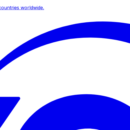
ountries worldwide.