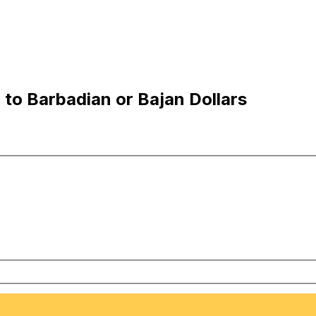
to Barbadian or Bajan Dollars