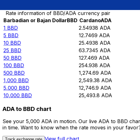
Convert Barbadian or Bajan Dollar to Cardano
Rate information of BBD/ADA currency pair
Barbadian or Bajan Dollar
BBD
Cardano
ADA
1
BBD
2.54938
ADA
5
BBD
12.7469
ADA
10
BBD
25.4938
ADA
25
BBD
63.7345
ADA
50
BBD
127.469
ADA
100
BBD
254.938
ADA
500
BBD
1,274.69
ADA
1,000
BBD
2,549.38
ADA
5,000
BBD
12,746.9
ADA
10,000
BBD
25,493.8
ADA
ADA to BBD chart
See your 5,000 ADA in motion. Our live ADA to BBD char
in time. Want to know when the rate moves in your favor? S
View full chart
Track exchange rate