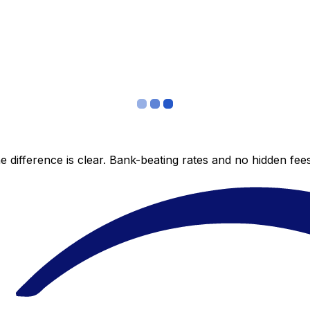
 difference is clear. Bank-beating rates and no hidden fe