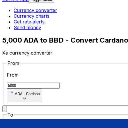
Currency converter
Currency charts
Get rate alerts
Send money
5,000 ADA to BBD - Convert Cardano 
Xe currency converter
From
From
ADA
-
Cardano
To
To