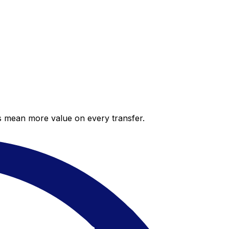
es mean more value on every transfer.