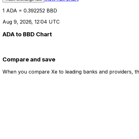
1 ADA = 0.392252 BBD
Aug 9, 2026, 12:04 UTC
ADA to BBD Chart
Compare and save
When you compare Xe to leading banks and providers, the