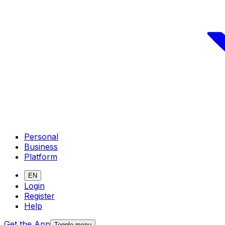
Personal
Business
Platform
EN
Login
Register
Help
Get the App
Toggle menu