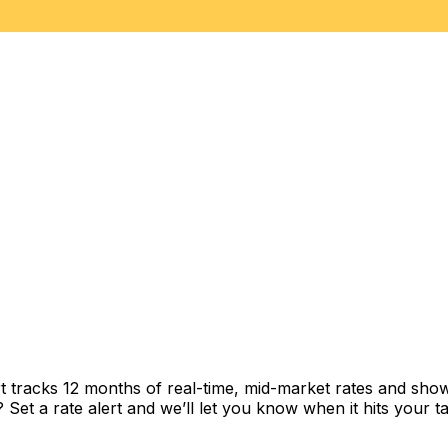
t tracks 12 months of real-time, mid-market rates and sh
et a rate alert and we’ll let you know when it hits your ta