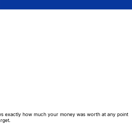
ows exactly how much your money was worth at any point
rget.