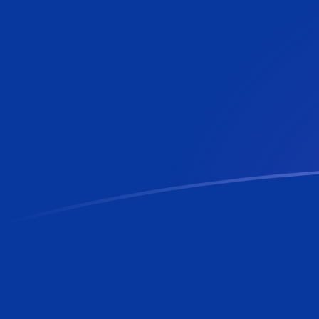
ADA to BBD exchange rates today
Convert Cardano to Barbadian or Bajan Dollar
Rate information of ADA/BBD currency pair
Cardano
ADA
Barbadian or Bajan Dollar
BBD
1
ADA
0.392252
BBD
5
ADA
1.96126
BBD
10
ADA
3.92252
BBD
25
ADA
9.8063
BBD
50
ADA
19.6126
BBD
100
ADA
39.2252
BBD
500
ADA
196.126
BBD
1,000
ADA
392.252
BBD
5,000
ADA
1,961.26
BBD
10,000
ADA
3,922.52
BBD