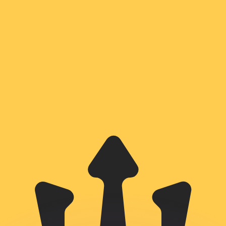
or rates.
for informational purposes only. You won’t receive this ra