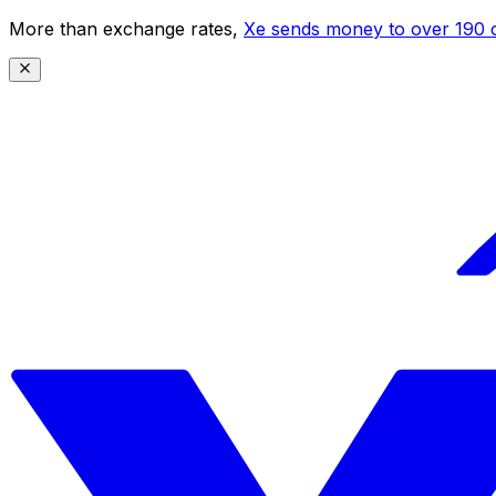
More than exchange rates,
Xe sends money to over 190 c