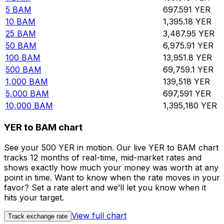
5
BAM
697.591
YER
10
BAM
1,395.18
YER
25
BAM
3,487.95
YER
50
BAM
6,975.91
YER
100
BAM
13,951.8
YER
500
BAM
69,759.1
YER
1,000
BAM
139,518
YER
5,000
BAM
697,591
YER
10,000
BAM
1,395,180
YER
YER to BAM chart
See your 500 YER in motion. Our live YER to BAM chart
tracks 12 months of real-time, mid-market rates and
shows exactly how much your money was worth at any
point in time. Want to know when the rate moves in your
favor? Set a rate alert and we’ll let you know when it
hits your target.
View full chart
Track exchange rate