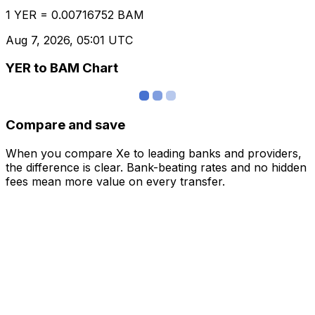
1 YER = 0.00716752 BAM
Aug 7, 2026, 05:01 UTC
YER to BAM Chart
Compare and save
When you compare Xe to leading banks and providers,
the difference is clear. Bank-beating rates and no hidden
fees mean more value on every transfer.