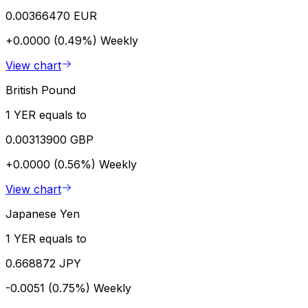
0.00366470 EUR
+0.0000 (0.49%)
Weekly
View chart
British Pound
1 YER equals to
0.00313900 GBP
+0.0000 (0.56%)
Weekly
View chart
Japanese Yen
1 YER equals to
0.668872 JPY
-0.0051 (0.75%)
Weekly