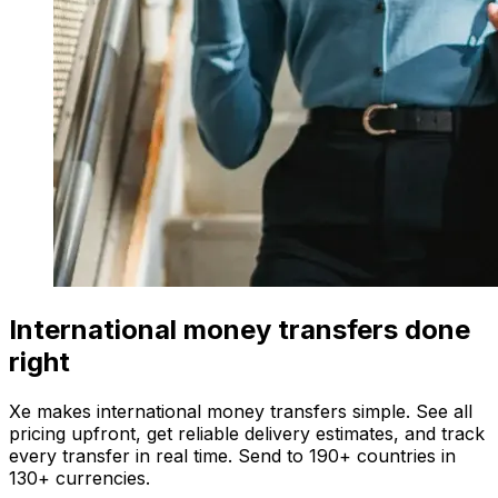
International money transfers done
right
Xe makes international money transfers simple. See all
pricing upfront, get reliable delivery estimates, and track
every transfer in real time. Send to 190+ countries in
130+ currencies.