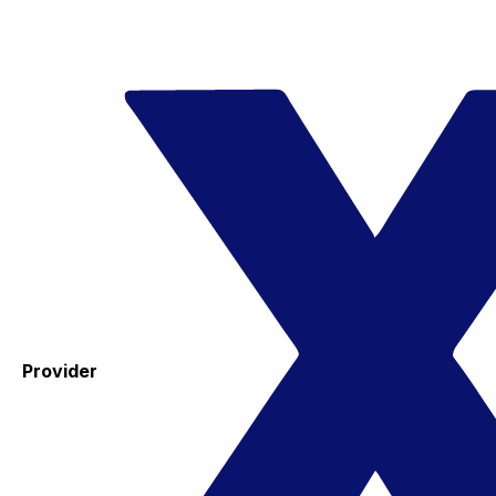
Provider