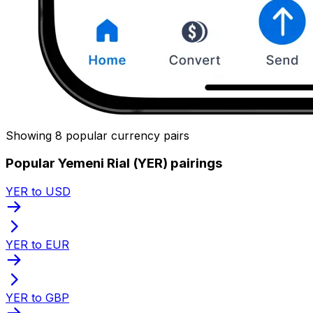
Showing 8 popular currency pairs
Popular Yemeni Rial (YER) pairings
YER to USD
YER to EUR
YER to GBP