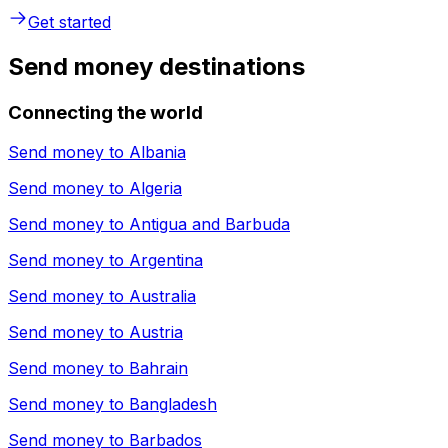
Get started
Send money destinations
Connecting the world
Send money to
Albania
Send money to
Algeria
Send money to
Antigua and Barbuda
Send money to
Argentina
Send money to
Australia
Send money to
Austria
Send money to
Bahrain
Send money to
Bangladesh
Send money to
Barbados