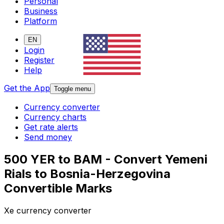
Personal
Business
Platform
EN
Login
Register
Help
Get the App
Toggle menu
Currency converter
Currency charts
Get rate alerts
Send money
500 YER to BAM - Convert Yemeni
Rials to Bosnia-Herzegovina
Convertible Marks
Xe currency converter