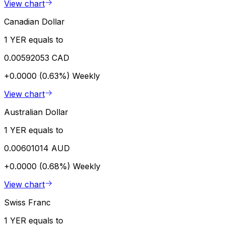
View chart
Canadian Dollar
1 YER equals to
0.00592053 CAD
+0.0000 (0.63%)
Weekly
View chart
Australian Dollar
1 YER equals to
0.00601014 AUD
+0.0000 (0.68%)
Weekly
View chart
Swiss Franc
1 YER equals to