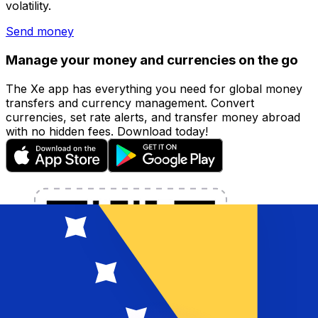
volatility.
Send money
Manage your money and currencies on the go
The Xe app has everything you need for global money
transfers and currency management. Convert
currencies, set rate alerts, and transfer money abroad
with no hidden fees. Download today!