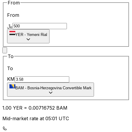
From
From
﷼
YER
-
Yemeni Rial
To
To
KM
BAM
-
Bosnia-Herzegovina Convertible Mark
1.00
YER
=
0.00
716752
BAM
Mid-market rate at 05:01 UTC