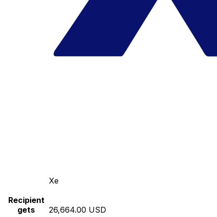
Xe
Recipient
gets
26,664.00 USD