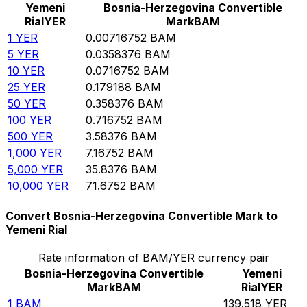
Yemeni
Bosnia-Herzegovina Convertible
Rial
YER
Mark
BAM
1
YER
0.00716752
BAM
5
YER
0.0358376
BAM
10
YER
0.0716752
BAM
25
YER
0.179188
BAM
50
YER
0.358376
BAM
100
YER
0.716752
BAM
500
YER
3.58376
BAM
1,000
YER
7.16752
BAM
5,000
YER
35.8376
BAM
10,000
YER
71.6752
BAM
Convert Bosnia-Herzegovina Convertible Mark to
Yemeni Rial
Rate information of BAM/YER currency pair
Bosnia-Herzegovina Convertible
Yemeni
Mark
BAM
Rial
YER
1
BAM
139.518
YER