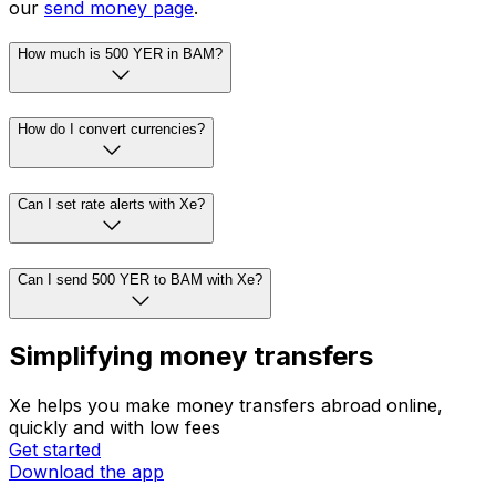
our
send money page
.
How much is 500 YER in BAM?
How do I convert currencies?
Can I set rate alerts with Xe?
Can I send 500 YER to BAM with Xe?
Simplifying money transfers
Xe helps you make money transfers abroad online,
quickly and with low fees
Get started
Download the app