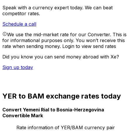
Speak with a currency expert today.
We can beat
competitor rates.
Schedule a call
We use the mid-market rate for our Converter. This is
for informational purposes only. You won’t receive this
rate when sending money.
Login to view send rates
Did you know you can send money abroad with Xe?
Sign up today
YER to BAM exchange rates today
Convert Yemeni Rial to Bosnia-Herzegovina
Convertible Mark
Rate information of YER/BAM currency pair