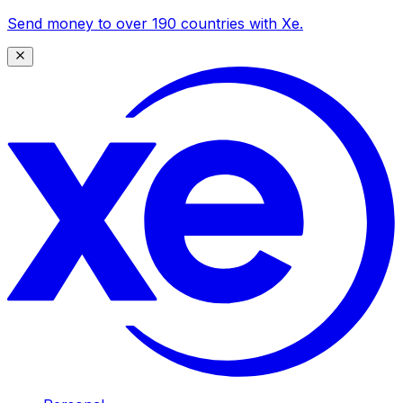
Send money to over 190 countries with Xe.