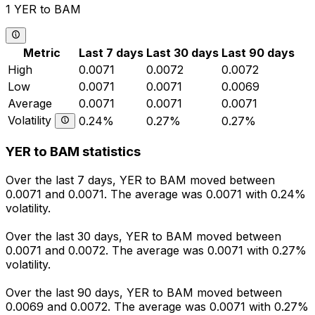
1 YER to BAM
Metric
Last 7 days
Last 30 days
Last 90 days
High
0.0071
0.0072
0.0072
Low
0.0071
0.0071
0.0069
Average
0.0071
0.0071
0.0071
Volatility
0.24%
0.27%
0.27%
YER to BAM statistics
Over the last 7 days, YER to BAM moved between
0.0071 and 0.0071. The average was 0.0071 with 0.24%
volatility.
Over the last 30 days, YER to BAM moved between
0.0071 and 0.0072. The average was 0.0071 with 0.27%
volatility.
Over the last 90 days, YER to BAM moved between
0.0069 and 0.0072. The average was 0.0071 with 0.27%