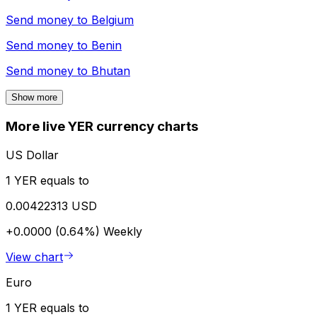
Send money to
Belgium
Send money to
Benin
Send money to
Bhutan
Show more
More live YER currency charts
US Dollar
1 YER equals to
0.00422313 USD
+0.0000 (0.64%)
Weekly
View chart
Euro
1 YER equals to