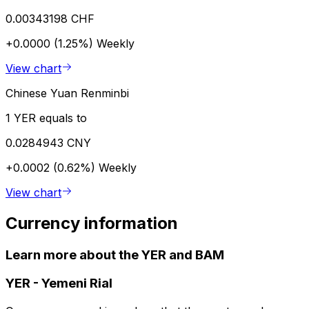
0.00343198 CHF
+0.0000 (1.25%)
Weekly
View chart
Chinese Yuan Renminbi
1 YER equals to
0.0284943 CNY
+0.0002 (0.62%)
Weekly
View chart
Currency information
Learn more about the YER and BAM
YER
-
Yemeni Rial