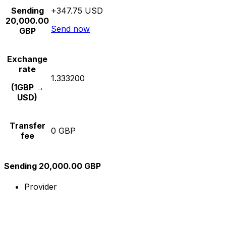
Sending
+347.75 USD
20,000.00
Send now
GBP
Exchange
rate
1.333200
(1GBP →
USD)
Transfer
0 GBP
fee
Sending 20,000.00 GBP
Provider