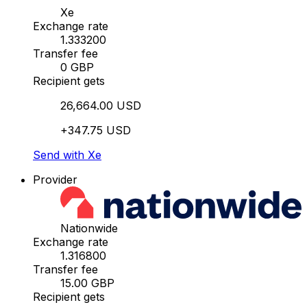
Xe
Exchange rate
1.333200
Transfer fee
0 GBP
Recipient gets
26,664.00 USD
+347.75 USD
Send with Xe
Provider
Nationwide
Exchange rate
1.316800
Transfer fee
15.00 GBP
Recipient gets