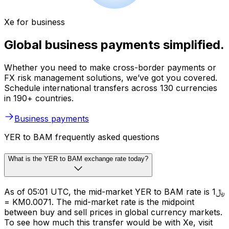
Xe for business
Global business payments simplified.
Whether you need to make cross-border payments or
FX risk management solutions, we’ve got you covered.
Schedule international transfers across 130 currencies
in 190+ countries.
Business payments
YER to BAM frequently asked questions
What is the YER to BAM exchange rate today?
As of 05:01 UTC, the mid-market YER to BAM rate is ﷼1
= KM0.0071. The mid-market rate is the midpoint
between buy and sell prices in global currency markets.
To see how much this transfer would be with Xe, visit