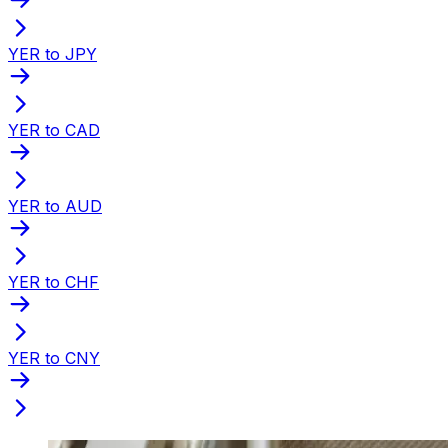
YER to JPY
YER to CAD
YER to AUD
YER to CHF
YER to CNY