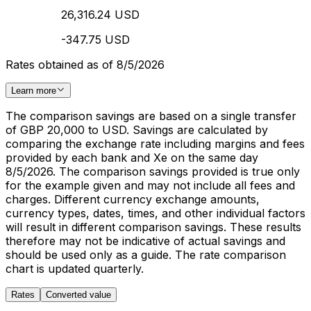
26,316.24 USD
-347.75 USD
Rates obtained as of 8/5/2026
Learn more
The comparison savings are based on a single transfer
of GBP 20,000 to USD. Savings are calculated by
comparing the exchange rate including margins and fees
provided by each bank and Xe on the same day
8/5/2026. The comparison savings provided is true only
for the example given and may not include all fees and
charges. Different currency exchange amounts,
currency types, dates, times, and other individual factors
will result in different comparison savings. These results
therefore may not be indicative of actual savings and
should be used only as a guide. The rate comparison
chart is updated quarterly.
Rates
Converted value