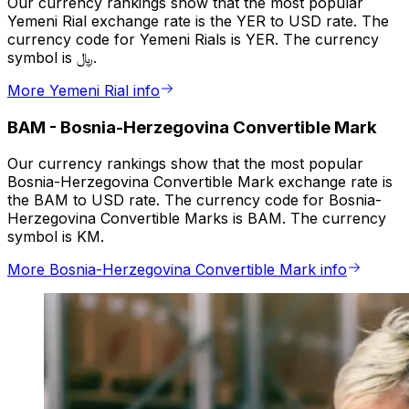
Our currency rankings show that the most popular
Yemeni Rial exchange rate is the YER to USD rate. The
currency code for Yemeni Rials is YER. The currency
symbol is ﷼.
More Yemeni Rial info
BAM
-
Bosnia-Herzegovina Convertible Mark
Our currency rankings show that the most popular
Bosnia-Herzegovina Convertible Mark exchange rate is
the BAM to USD rate. The currency code for Bosnia-
Herzegovina Convertible Marks is BAM. The currency
symbol is KM.
More Bosnia-Herzegovina Convertible Mark info