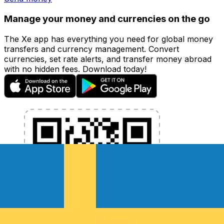
Manage your money and currencies on the go
The Xe app has everything you need for global money
transfers and currency management. Convert
currencies, set rate alerts, and transfer money abroad
with no hidden fees. Download today!