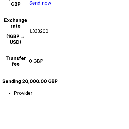
Send now
GBP
Exchange
rate
1.333200
(1GBP →
USD)
Transfer
0 GBP
fee
Sending 20,000.00 GBP
Provider