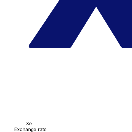
Xe
Exchange rate