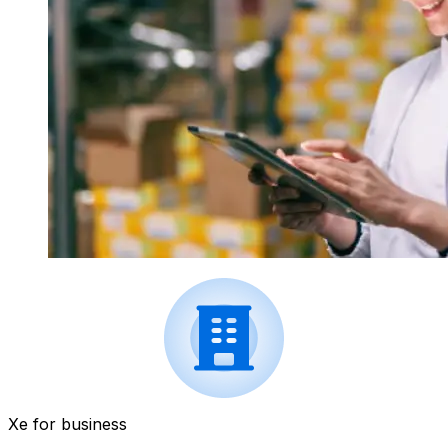
Xe for business