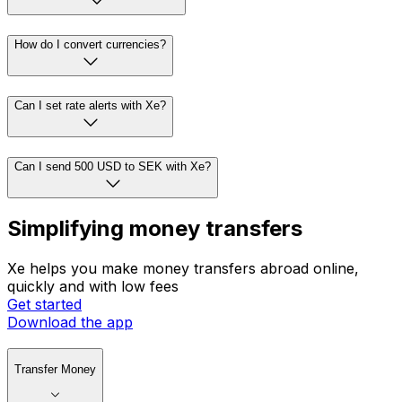
How do I convert currencies?
Can I set rate alerts with Xe?
Can I send 500 USD to SEK with Xe?
Simplifying money transfers
Xe helps you make money transfers abroad online,
quickly and with low fees
Get started
Download the app
Transfer Money