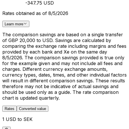
-347.75 USD
Rates obtained as of 8/5/2026
Learn more
The comparison savings are based on a single transfer
of GBP 20,000 to USD. Savings are calculated by
comparing the exchange rate including margins and fees
provided by each bank and Xe on the same day
8/5/2026. The comparison savings provided is true only
for the example given and may not include all fees and
charges. Different currency exchange amounts,
currency types, dates, times, and other individual factors
will result in different comparison savings. These results
therefore may not be indicative of actual savings and
should be used only as a guide. The rate comparison
chart is updated quarterly.
Rates
Converted value
1 USD to SEK