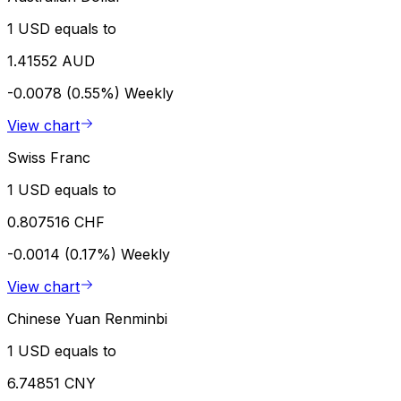
1 USD equals to
1.41552 AUD
-0.0078 (0.55%)
Weekly
View chart
Swiss Franc
1 USD equals to
0.807516 CHF
-0.0014 (0.17%)
Weekly
View chart
Chinese Yuan Renminbi
1 USD equals to
6.74851 CNY