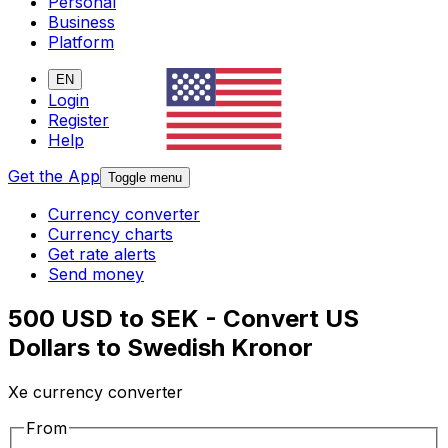
Personal
Business
Platform
EN
Login
Register
Help
Get the App
Toggle menu
Currency converter
Currency charts
Get rate alerts
Send money
500 USD to SEK - Convert US
Dollars to Swedish Kronor
Xe currency converter
From