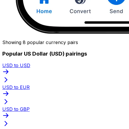
Showing 8 popular currency pairs
Popular US Dollar (USD) pairings
USD to USD
USD to EUR
USD to GBP