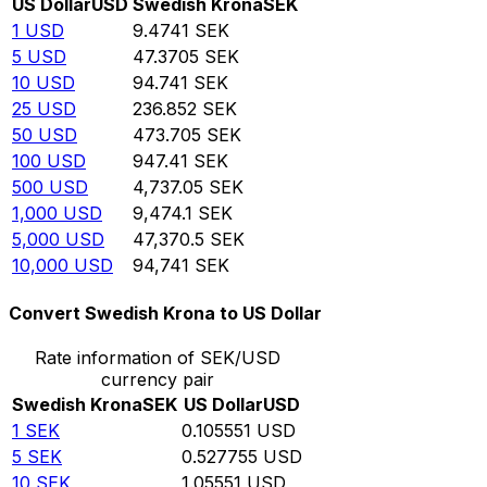
US Dollar
USD
Swedish Krona
SEK
1
USD
9.4741
SEK
5
USD
47.3705
SEK
10
USD
94.741
SEK
25
USD
236.852
SEK
50
USD
473.705
SEK
100
USD
947.41
SEK
500
USD
4,737.05
SEK
1,000
USD
9,474.1
SEK
5,000
USD
47,370.5
SEK
10,000
USD
94,741
SEK
Convert Swedish Krona to US Dollar
Rate information of SEK/USD
currency pair
Swedish Krona
SEK
US Dollar
USD
1
SEK
0.105551
USD
5
SEK
0.527755
USD
10
SEK
1.05551
USD