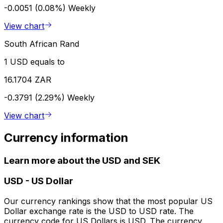
-0.0051 (0.08%)
Weekly
View chart
South African Rand
1 USD equals to
16.1704 ZAR
-0.3791 (2.29%)
Weekly
View chart
Currency information
Learn more about the USD and SEK
USD
-
US Dollar
Our currency rankings show that the most popular US
Dollar exchange rate is the USD to USD rate. The
currency code for US Dollars is USD. The currency