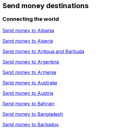
Send money destinations
Connecting the world
Send money to
Albania
Send money to
Algeria
Send money to
Antigua and Barbuda
Send money to
Argentina
Send money to
Armenia
Send money to
Australia
Send money to
Austria
Send money to
Bahrain
Send money to
Bangladesh
Send money to
Barbados