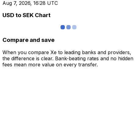
Aug 7, 2026, 16:28 UTC
USD to SEK Chart
Compare and save
When you compare Xe to leading banks and providers,
the difference is clear. Bank-beating rates and no hidden
fees mean more value on every transfer.