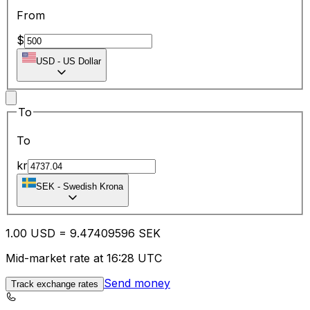
From
$
USD
-
US Dollar
To
To
kr
SEK
-
Swedish Krona
1.00
USD
=
9.47
409596
SEK
Mid-market rate at 16:28 UTC
Send money
Track exchange rates