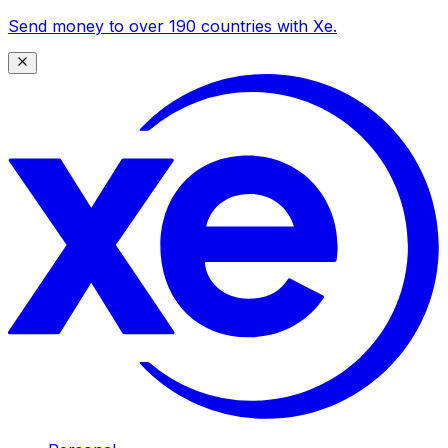
Send money to over 190 countries with Xe.