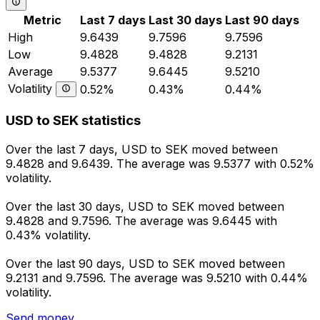
Metric
Last 7 days
Last 30 days
Last 90 days
High
9.6439
9.7596
9.7596
Low
9.4828
9.4828
9.2131
Average
9.5377
9.6445
9.5210
Volatility
0.52%
0.43%
0.44%
USD to SEK statistics
Over the last 7 days, USD to SEK moved between
9.4828 and 9.6439. The average was 9.5377 with 0.52%
volatility.
Over the last 30 days, USD to SEK moved between
9.4828 and 9.7596. The average was 9.6445 with
0.43% volatility.
Over the last 90 days, USD to SEK moved between
9.2131 and 9.7596. The average was 9.5210 with 0.44%
volatility.
Send money