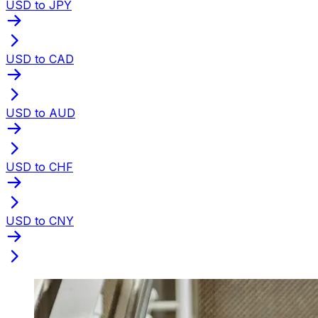
USD to JPY
USD to CAD
USD to AUD
USD to CHF
USD to CNY