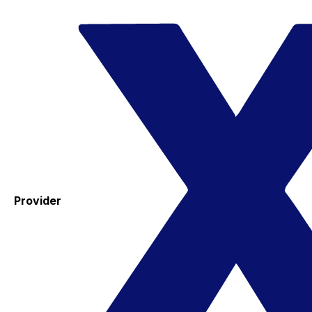
Provider