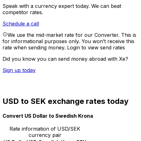
Speak with a currency expert today.
We can beat
competitor rates.
Schedule a call
We use the mid-market rate for our Converter. This is
for informational purposes only. You won’t receive this
rate when sending money.
Login to view send rates
Did you know you can send money abroad with Xe?
Sign up today
USD to SEK exchange rates today
Convert US Dollar to Swedish Krona
Rate information of USD/SEK
currency pair