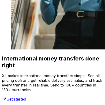
International money transfers done
right
Xe makes international money transfers simple. See all
pricing upfront, get reliable delivery estimates, and track
every transfer in real time. Send to 190+ countries in
130+ currencies.
Get started