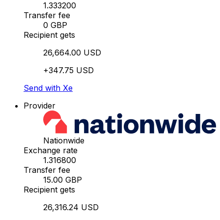
1.333200
Transfer fee
0 GBP
Recipient gets
26,664.00 USD
+347.75 USD
Send with Xe
Provider
Nationwide
Exchange rate
1.316800
Transfer fee
15.00 GBP
Recipient gets
26,316.24 USD