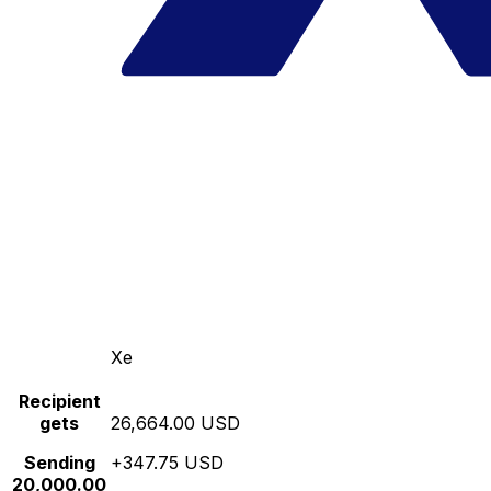
Xe
Recipient
gets
26,664.00 USD
Sending
+347.75 USD
20,000.00