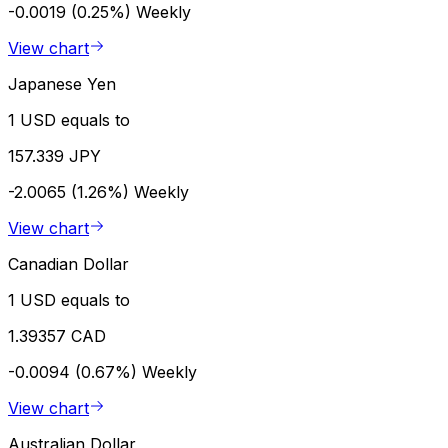
-0.0019 (0.25%)
Weekly
View chart
Japanese Yen
1 USD equals to
157.339 JPY
-2.0065 (1.26%)
Weekly
View chart
Canadian Dollar
1 USD equals to
1.39357 CAD
-0.0094 (0.67%)
Weekly
View chart
Australian Dollar