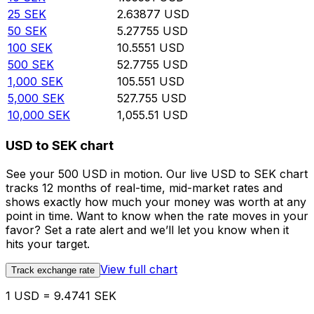
25
SEK
2.63877
USD
50
SEK
5.27755
USD
100
SEK
10.5551
USD
500
SEK
52.7755
USD
1,000
SEK
105.551
USD
5,000
SEK
527.755
USD
10,000
SEK
1,055.51
USD
USD to SEK chart
See your 500 USD in motion. Our live USD to SEK chart
tracks 12 months of real-time, mid-market rates and
shows exactly how much your money was worth at any
point in time. Want to know when the rate moves in your
favor? Set a rate alert and we’ll let you know when it
hits your target.
View full chart
Track exchange rate
1 USD = 9.4741 SEK