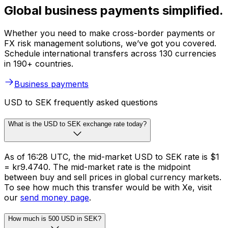
Global business payments simplified.
Whether you need to make cross-border payments or
FX risk management solutions, we’ve got you covered.
Schedule international transfers across 130 currencies
in 190+ countries.
Business payments
USD to SEK frequently asked questions
What is the USD to SEK exchange rate today?
As of 16:28 UTC, the mid-market USD to SEK rate is $1
= kr9.4740. The mid-market rate is the midpoint
between buy and sell prices in global currency markets.
To see how much this transfer would be with Xe, visit
our
send money page
.
How much is 500 USD in SEK?