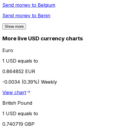
Send money to
Belgium
Send money to
Benin
Show more
More live USD currency charts
Euro
1 USD equals to
0.864852 EUR
-0.0034 (0.39%)
Weekly
View chart
British Pound
1 USD equals to
0.740719 GBP