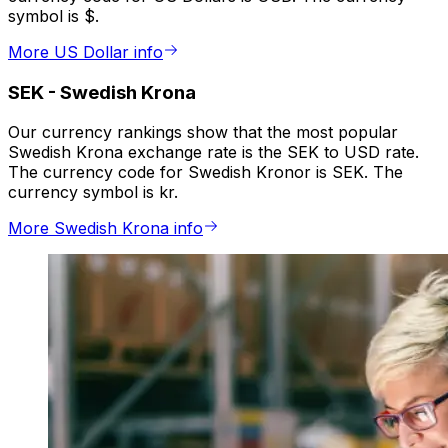
symbol is $.
More US Dollar info
SEK
-
Swedish Krona
Our currency rankings show that the most popular
Swedish Krona exchange rate is the SEK to USD rate.
The currency code for Swedish Kronor is SEK. The
currency symbol is kr.
More Swedish Krona info